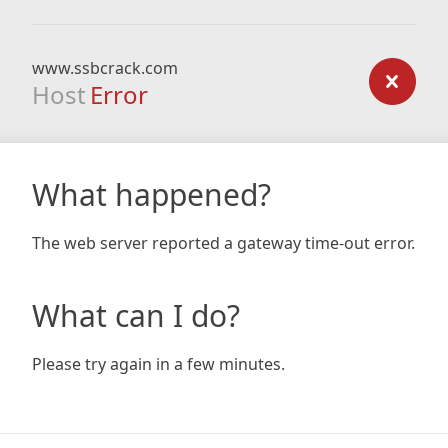
www.ssbcrack.com
Host
Error
What happened?
The web server reported a gateway time-out error.
What can I do?
Please try again in a few minutes.