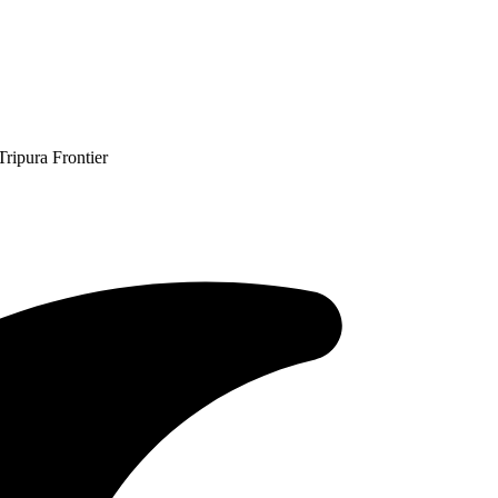
ripura Frontier