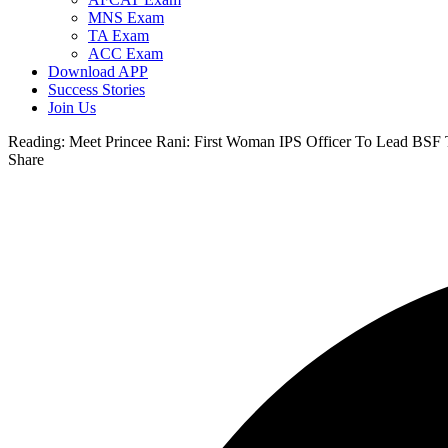
MNS Exam
TA Exam
ACC Exam
Download APP
Success Stories
Join Us
Reading:
Meet Princee Rani: First Woman IPS Officer To Lead BSF T
Share