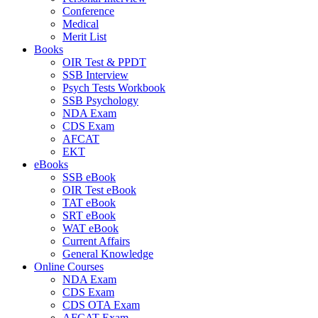
Conference
Medical
Merit List
Books
OIR Test & PPDT
SSB Interview
Psych Tests Workbook
SSB Psychology
NDA Exam
CDS Exam
AFCAT
EKT
eBooks
SSB eBook
OIR Test eBook
TAT eBook
SRT eBook
WAT eBook
Current Affairs
General Knowledge
Online Courses
NDA Exam
CDS Exam
CDS OTA Exam
AFCAT Exam