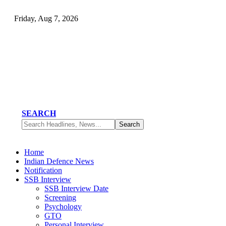
Friday, Aug 7, 2026
SEARCH
Home
Indian Defence News
Notification
SSB Interview
SSB Interview Date
Screening
Psychology
GTO
Personal Interview