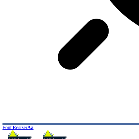
Font Resizer
Aa