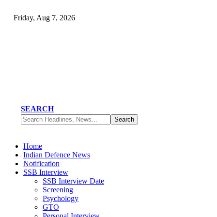
Friday, Aug 7, 2026
SEARCH
Home
Indian Defence News
Notification
SSB Interview
SSB Interview Date
Screening
Psychology
GTO
Personal Interview