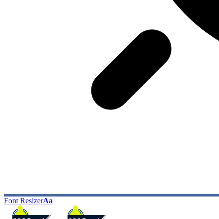
Font Resizer
Aa