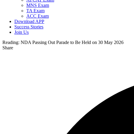
MNS Exam
TA Exam
ACC Exam
Download APP
Success Stories
Join Us
Reading:
NDA Passing Out Parade to Be Held on 30 May 2026
Share