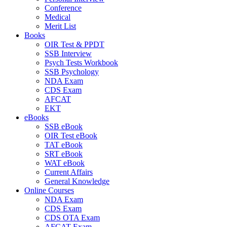
Conference
Medical
Merit List
Books
OIR Test & PPDT
SSB Interview
Psych Tests Workbook
SSB Psychology
NDA Exam
CDS Exam
AFCAT
EKT
eBooks
SSB eBook
OIR Test eBook
TAT eBook
SRT eBook
WAT eBook
Current Affairs
General Knowledge
Online Courses
NDA Exam
CDS Exam
CDS OTA Exam
AFCAT Exam