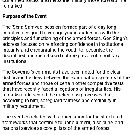
our armed forces, and helps the military move forward,” he
remarked.
Purpose of the Event
The ‘Sena Samvad’ session formed part of a day-long
initiative designed to engage young audiences with the
principles and functioning of the armed forces. Gen Singh’s
address focused on reinforcing confidence in institutional
integrity and encouraging the youth to recognise the
disciplined and merit-based culture prevalent in military
institutions.
The Governor’s comments have been noted for the clear
distinction he drew between the examination systems of the
armed forces and those of certain other competitive tests
that have recently faced allegations of irregularities. His
remarks underscored the meticulous processes that,
according to him, safeguard fairness and credibility in
military recruitment.
The event concluded with appreciation for the structured
frameworks that continue to uphold merit, discipline, and
national service as core pillars of the armed forces.