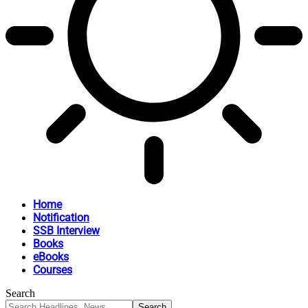
Home
Notification
SSB Interview
Books
eBooks
Courses
Search