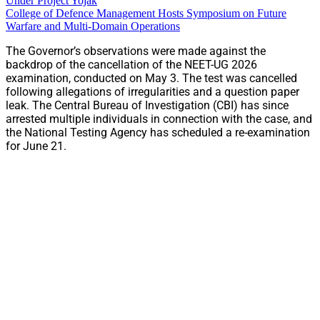
Under Project Yojak
College of Defence Management Hosts Symposium on Future
Warfare and Multi-Domain Operations
The Governor’s observations were made against the
backdrop of the cancellation of the NEET-UG 2026
examination, conducted on May 3. The test was cancelled
following allegations of irregularities and a question paper
leak. The Central Bureau of Investigation (CBI) has since
arrested multiple individuals in connection with the case, and
the National Testing Agency has scheduled a re-examination
for June 21.