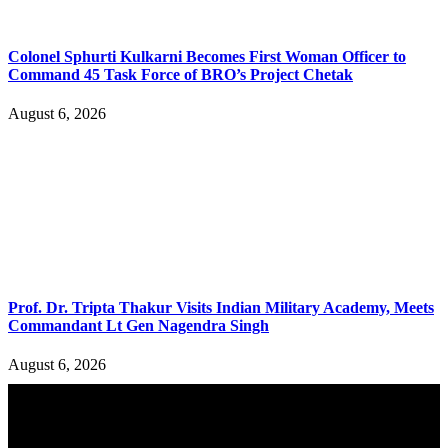
Colonel Sphurti Kulkarni Becomes First Woman Officer to
Command 45 Task Force of BRO’s Project Chetak
August 6, 2026
Prof. Dr. Tripta Thakur Visits Indian Military Academy, Meets
Commandant Lt Gen Nagendra Singh
August 6, 2026