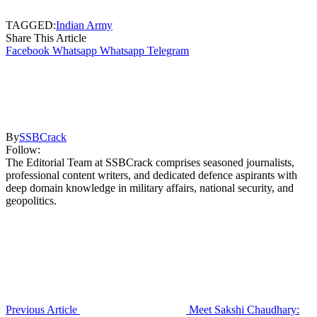
TAGGED:
Indian Army
Share This Article
Facebook
Whatsapp
Whatsapp
Telegram
By
SSBCrack
Follow:
The Editorial Team at SSBCrack comprises seasoned journalists,
professional content writers, and dedicated defence aspirants with
deep domain knowledge in military affairs, national security, and
geopolitics.
Previous Article
Meet Sakshi Chaudhary: