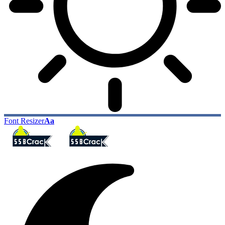
Font Resizer
Aa