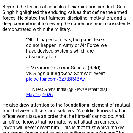
Beyond the technical aspects of examination conduct, Gen
Singh highlighted the enduring values that define the armed
forces. He stated that fairness, discipline, motivation, and a
deep commitment to serving the nation are most consistently
demonstrated within the military.
"NEET paper can leak, but paper leaks
do not happen in Army or Air Force; we
have devised systems which are
absolutely fair."
– Mizoram Governor General (Retd)
VK Singh during 'Sena Samvad' event
pic.twitter.com/3z7tBR4BAy
— News Arena India (@NewsArenaIndia)
May 16, 2026
He also drew attention to the foundational element of mutual
trust between officers and soldiers. “A soldier knows that an
officer won’t issue an order that he himself cannot do. And,
an officer knows that no matter what situation comes, a
jawan will never desert him. This is that trust which makes