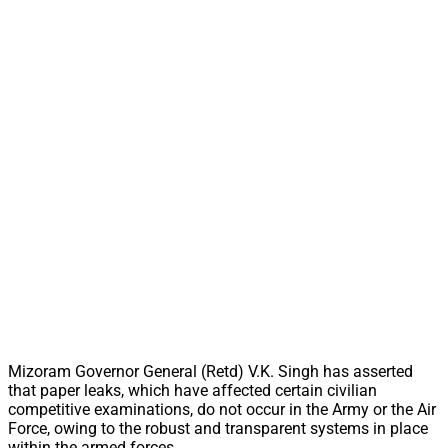
Mizoram Governor General (Retd) V.K. Singh has asserted
that paper leaks, which have affected certain civilian
competitive examinations, do not occur in the Army or the Air
Force, owing to the robust and transparent systems in place
within the armed forces.