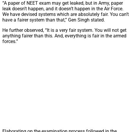
“A paper of NEET exam may get leaked, but in Army, paper
leak doesn’t happen, and it doesn’t happen in the Air Force.
We have devised systems which are absolutely fair. You can’t
have a fairer system than that,” Gen Singh stated.
He further observed, “It is a very fair system. You will not get
anything fairer than this. And, everything is fair in the armed
forces.”
Elaborating on the examination process followed in the