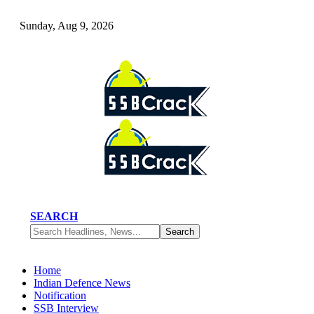
Sunday, Aug 9, 2026
SEARCH
Home
Indian Defence News
Notification
SSB Interview