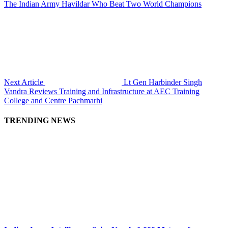
The Indian Army Havildar Who Beat Two World Champions
Next Article
Lt Gen Harbinder Singh
Vandra Reviews Training and Infrastructure at AEC Training
College and Centre Pachmarhi
TRENDING NEWS