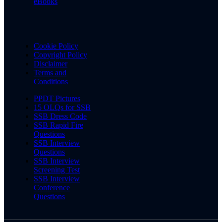
eBooks
Cookie Policy
Copyright Policy
Disclaimer
Terms and
Conditions
PPDT Pictures
15 OLQs for SSB
SSB Dress Code
SSB Rapid Fire
Questions
SSB Interview
Questions
SSB Interview
Screening Test
SSB Interview
Conference
Questions