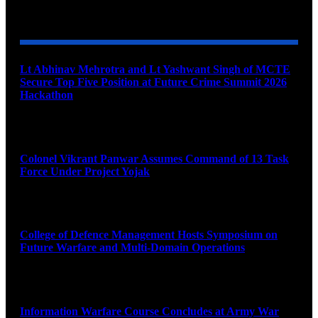
YOU MAY ALSO LIKE
Lt Abhinav Mehrotra and Lt Yashwant Singh of MCTE
Secure Top Five Position at Future Crime Summit 2026
Hackathon
August 8, 2026
Colonel Vikrant Panwar Assumes Command of 13 Task
Force Under Project Yojak
August 8, 2026
College of Defence Management Hosts Symposium on
Future Warfare and Multi-Domain Operations
August 8, 2026
Information Warfare Course Concludes at Army War