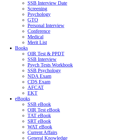
SSB Interview Date
Screening
Psychology
GTO
Personal Interview
Conference
Medical
Merit List
Books
OIR Test & PPDT
SSB Interview
Psych Tests Workbook
SSB Psychology
NDA Exam
CDS Exam
AFCAT
EKT
eBooks
SSB eBook
OIR Test eBook
TAT eBook
SRT eBook
WAT eBook
Current Affairs
General Knowledge