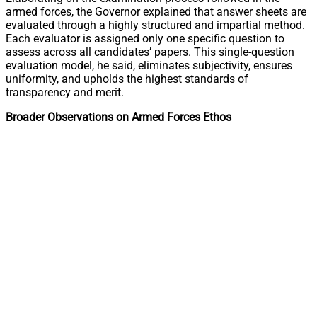
armed forces, the Governor explained that answer sheets are
evaluated through a highly structured and impartial method.
Each evaluator is assigned only one specific question to
assess across all candidates’ papers. This single-question
evaluation model, he said, eliminates subjectivity, ensures
uniformity, and upholds the highest standards of
transparency and merit.
Broader Observations on Armed Forces Ethos