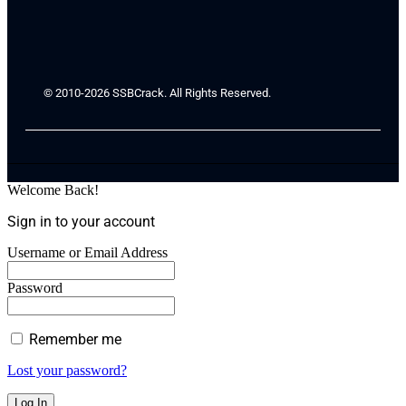
© 2010-2026 SSBCrack. All Rights Reserved.
Welcome Back!
Sign in to your account
Username or Email Address
Password
Remember me
Lost your password?