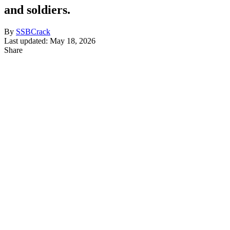
and soldiers.
By
SSBCrack
Last updated: May 18, 2026
Share