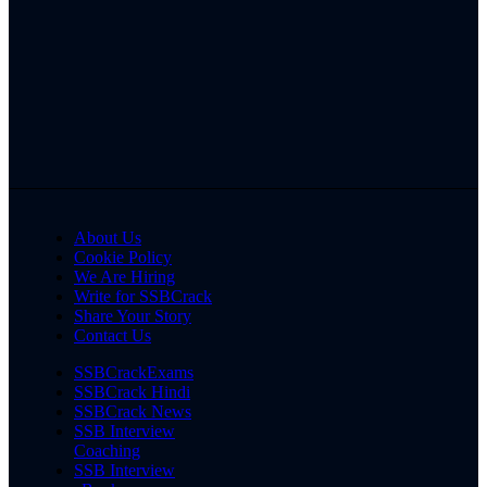
About Us
Cookie Policy
We Are Hiring
Write for SSBCrack
Share Your Story
Contact Us
SSBCrackExams
SSBCrack Hindi
SSBCrack News
SSB Interview
Coaching
SSB Interview