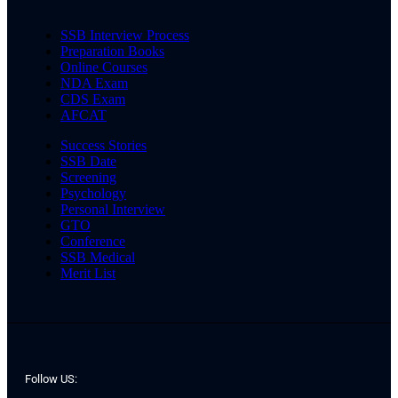
SSB Interview Process
Preparation Books
Online Courses
NDA Exam
CDS Exam
AFCAT
Success Stories
SSB Date
Screening
Psychology
Personal Interview
GTO
Conference
SSB Medical
Merit List
Follow US: