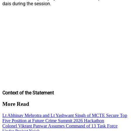
dais during the session.
Context of the Statement
More Read
Lt Abhinav Mehrotra and Lt Yashwant Singh of MCTE Secure Top
Five Position at Future Crime Summit 2026 Hackathon
Colonel Vikrant Panwar Assumes Command of 13 Task Force