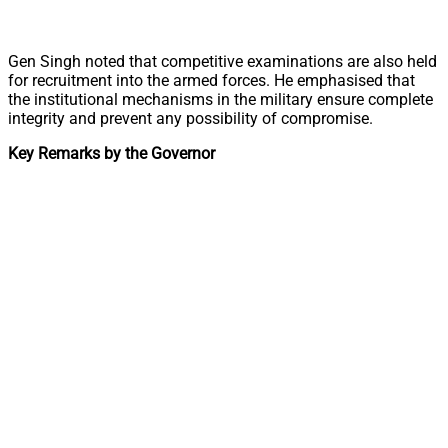
Gen Singh noted that competitive examinations are also held
for recruitment into the armed forces. He emphasised that
the institutional mechanisms in the military ensure complete
integrity and prevent any possibility of compromise.
Key Remarks by the Governor