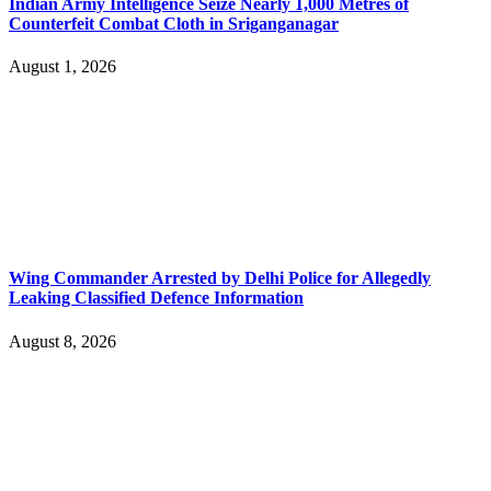
Indian Army Intelligence Seize Nearly 1,000 Metres of
Counterfeit Combat Cloth in Sriganganagar
August 1, 2026
Wing Commander Arrested by Delhi Police for Allegedly
Leaking Classified Defence Information
August 8, 2026