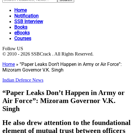
Home
Notification
SSB Interview
Books
eBooks
Courses
Follow US
© 2010 - 2026 SSBCrack . All Rights Reserved.
Home
»
“Paper Leaks Don’t Happen in Army or Air Force”:
Mizoram Governor V.K. Singh
Indian Defence News
“Paper Leaks Don’t Happen in Army or
Air Force”: Mizoram Governor V.K.
Singh
He also drew attention to the foundational
element of mutual trust between officers