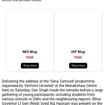
IMA Mug
IAF Mug
₹499
₹499
Shop Now
Shop Now
Delivering the address at the ‘Sena Samvad’ programme
organised by ‘Uniform Unveiled’ at the Manekshaw Centre
here on Saturday, Gen Singh made the remarks before a large
gathering of young participants, including students from
various schools in Delhi and the neighbouring regions. Bihar
Governor Lt Gen (Retd) Syed Ata Hasnain was present on the