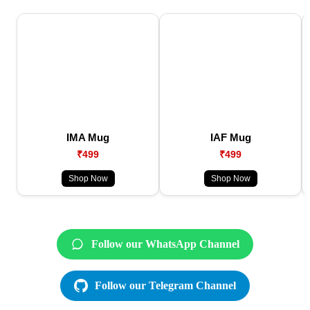
IMA Mug
IAF Mug
₹499
₹499
Shop Now
Shop Now
Follow our WhatsApp Channel
Follow our Telegram Channel