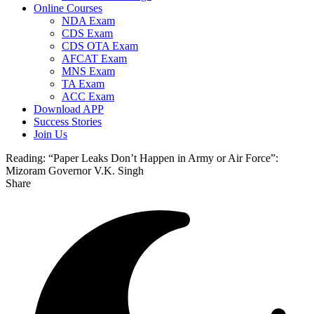
Online Courses
NDA Exam
CDS Exam
CDS OTA Exam
AFCAT Exam
MNS Exam
TA Exam
ACC Exam
Download APP
Success Stories
Join Us
Reading:
“Paper Leaks Don’t Happen in Army or Air Force”:
Mizoram Governor V.K. Singh
Share