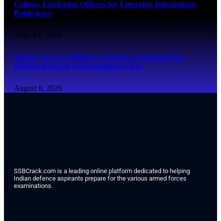
College, Equipping Officers for Emerging Information
Battlespace
August 8, 2026
Indian Air Force Band to Perform at National War
Memorial Ahead of Independence Day
August 8, 2026
SSBCrack.com is a leading online platform dedicated to helping
Indian defence aspirants prepare for the various armed forces
examinations.