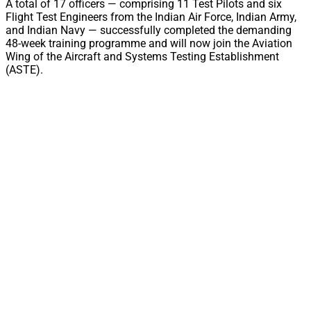
A total of 17 officers — comprising 11 Test Pilots and six
Flight Test Engineers from the Indian Air Force, Indian Army,
and Indian Navy — successfully completed the demanding
48-week training programme and will now join the Aviation
Wing of the Aircraft and Systems Testing Establishment
(ASTE).