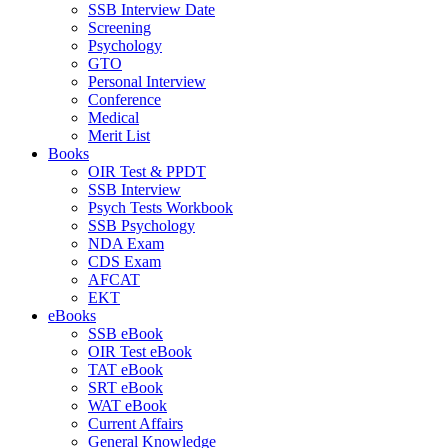
SSB Interview Date
Screening
Psychology
GTO
Personal Interview
Conference
Medical
Merit List
Books
OIR Test & PPDT
SSB Interview
Psych Tests Workbook
SSB Psychology
NDA Exam
CDS Exam
AFCAT
EKT
eBooks
SSB eBook
OIR Test eBook
TAT eBook
SRT eBook
WAT eBook
Current Affairs
General Knowledge