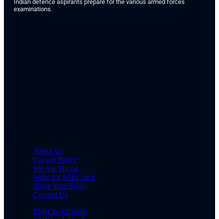
Indian defence aspirants prepare for the various armed forces
examinations.
About Us
Cookie Policy
We Are Hiring
Write for SSBCrack
Share Your Story
Contact Us
SSBCrackExams