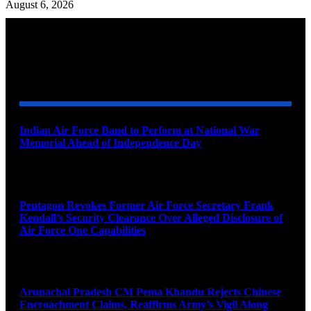
August 6, 2026
YOU MAY ALSO LIKE
Indian Air Force Band to Perform at National War
Memorial Ahead of Independence Day
August 8, 2026
Pentagon Revokes Former Air Force Secretary Frank
Kendall’s Security Clearance Over Alleged Disclosure of
Air Force One Capabilities
August 8, 2026
Arunachal Pradesh CM Pema Khandu Rejects Chinese
Encroachment Claims, Reaffirms Army’s Vigil Along