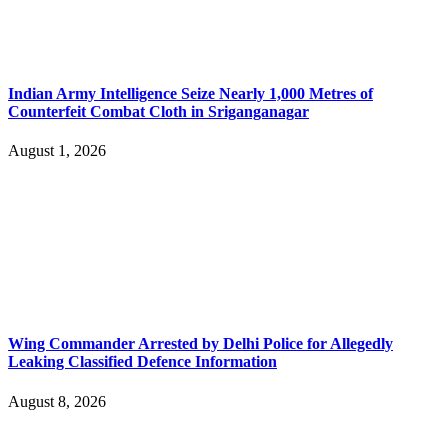
Indian Army Intelligence Seize Nearly 1,000 Metres of
Counterfeit Combat Cloth in Sriganganagar
August 1, 2026
Wing Commander Arrested by Delhi Police for Allegedly
Leaking Classified Defence Information
August 8, 2026