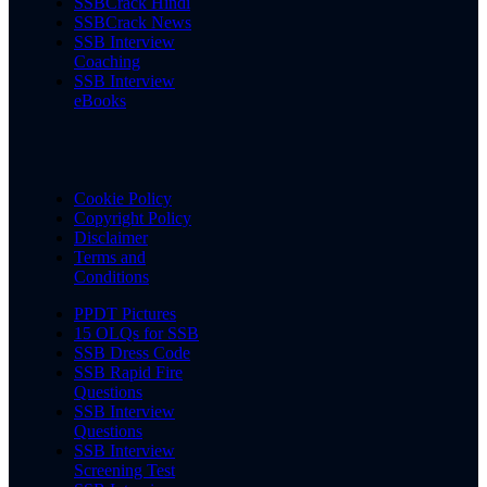
SSBCrack Hindi
SSBCrack News
SSB Interview
Coaching
SSB Interview
eBooks
Cookie Policy
Copyright Policy
Disclaimer
Terms and
Conditions
PPDT Pictures
15 OLQs for SSB
SSB Dress Code
SSB Rapid Fire
Questions
SSB Interview
Questions
SSB Interview
Screening Test