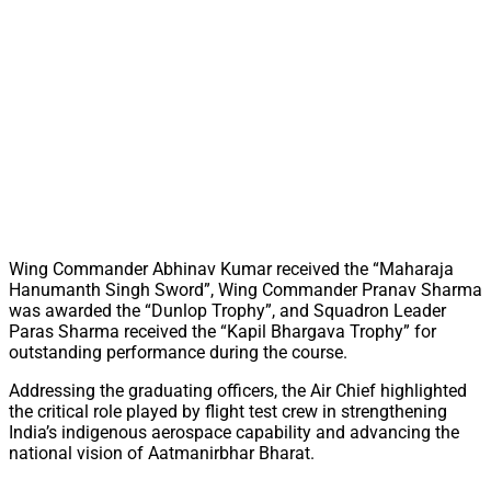
Wing Commander Abhinav Kumar received the “Maharaja
Hanumanth Singh Sword”, Wing Commander Pranav Sharma
was awarded the “Dunlop Trophy”, and Squadron Leader
Paras Sharma received the “Kapil Bhargava Trophy” for
outstanding performance during the course.
Addressing the graduating officers, the Air Chief highlighted
the critical role played by flight test crew in strengthening
India’s indigenous aerospace capability and advancing the
national vision of Aatmanirbhar Bharat.