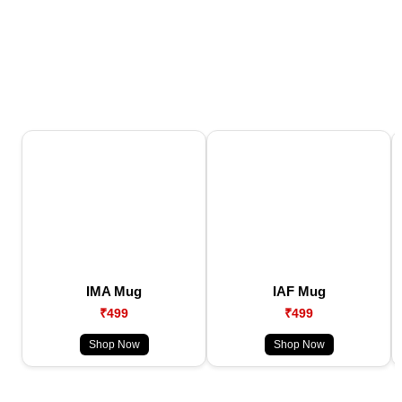
IMA Mug
IAF Mug
₹499
₹499
Shop Now
Shop Now