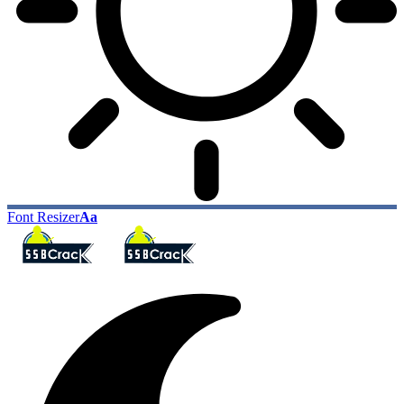
Font Resizer
Aa