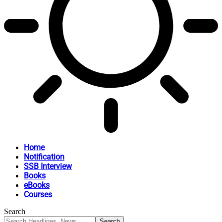
Home
Notification
SSB Interview
Books
eBooks
Courses
Search