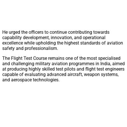
He urged the officers to continue contributing towards
capability development, innovation, and operational
excellence while upholding the highest standards of aviation
safety and professionalism.
The Flight Test Course remains one of the most specialised
and challenging military aviation programmes in India, aimed
at producing highly skilled test pilots and flight test engineers
capable of evaluating advanced aircraft, weapon systems,
and aerospace technologies.