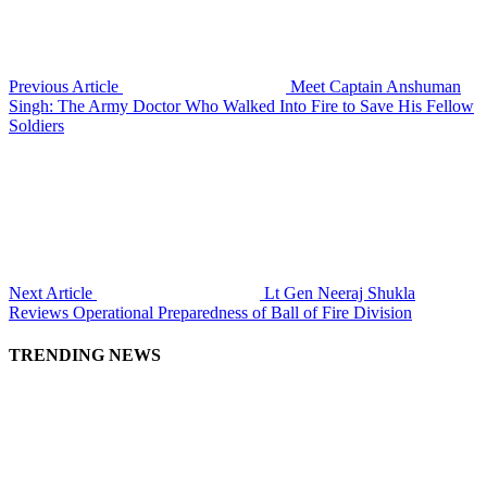
Previous Article
Meet Captain Anshuman
Singh: The Army Doctor Who Walked Into Fire to Save His Fellow
Soldiers
Next Article
Lt Gen Neeraj Shukla
Reviews Operational Preparedness of Ball of Fire Division
TRENDING NEWS