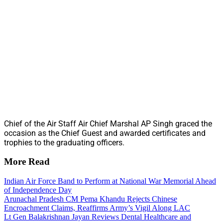
Chief of the Air Staff Air Chief Marshal AP Singh graced the
occasion as the Chief Guest and awarded certificates and
trophies to the graduating officers.
More Read
Indian Air Force Band to Perform at National War Memorial Ahead
of Independence Day
Arunachal Pradesh CM Pema Khandu Rejects Chinese
Encroachment Claims, Reaffirms Army’s Vigil Along LAC
Lt Gen Balakrishnan Jayan Reviews Dental Healthcare and