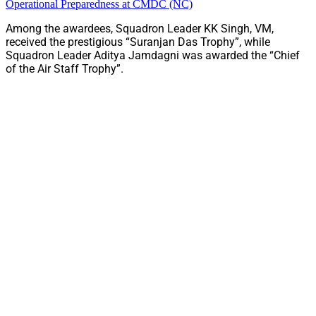
Operational Preparedness at CMDC (NC)
Among the awardees, Squadron Leader KK Singh, VM,
received the prestigious “Suranjan Das Trophy”, while
Squadron Leader Aditya Jamdagni was awarded the “Chief
of the Air Staff Trophy”.