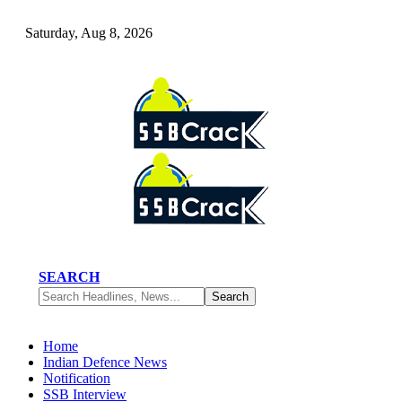
Saturday, Aug 8, 2026
SEARCH
Home
Indian Defence News
Notification
SSB Interview