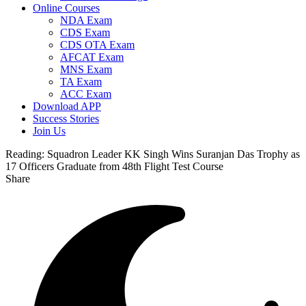
Online Courses
NDA Exam
CDS Exam
CDS OTA Exam
AFCAT Exam
MNS Exam
TA Exam
ACC Exam
Download APP
Success Stories
Join Us
Reading:
Squadron Leader KK Singh Wins Suranjan Das Trophy as
17 Officers Graduate from 48th Flight Test Course
Share