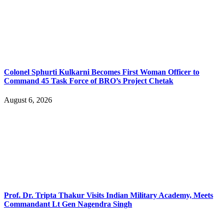
Colonel Sphurti Kulkarni Becomes First Woman Officer to
Command 45 Task Force of BRO’s Project Chetak
August 6, 2026
Prof. Dr. Tripta Thakur Visits Indian Military Academy, Meets
Commandant Lt Gen Nagendra Singh