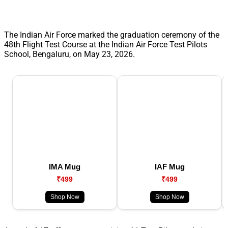
The Indian Air Force marked the graduation ceremony of the
48th Flight Test Course at the Indian Air Force Test Pilots
School, Bengaluru, on May 23, 2026.
IMA Mug
IAF Mug
₹499
₹499
Shop Now
Shop Now