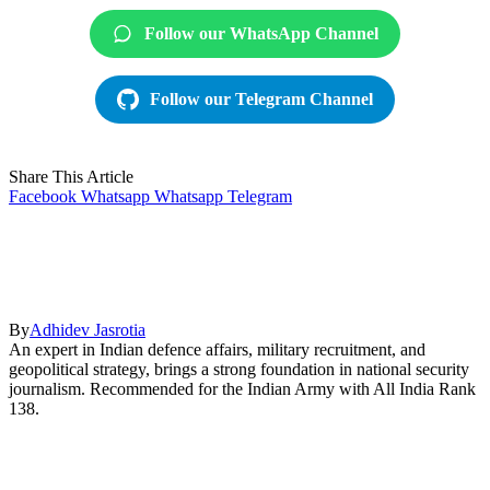
Follow our WhatsApp Channel
Follow our Telegram Channel
Share This Article
Facebook
Whatsapp
Whatsapp
Telegram
By
Adhidev Jasrotia
An expert in Indian defence affairs, military recruitment, and
geopolitical strategy, brings a strong foundation in national security
journalism. Recommended for the Indian Army with All India Rank
138.