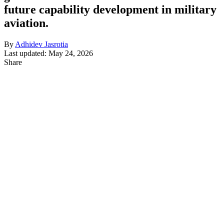
future capability development in military
aviation.
By
Adhidev Jasrotia
Last updated: May 24, 2026
Share