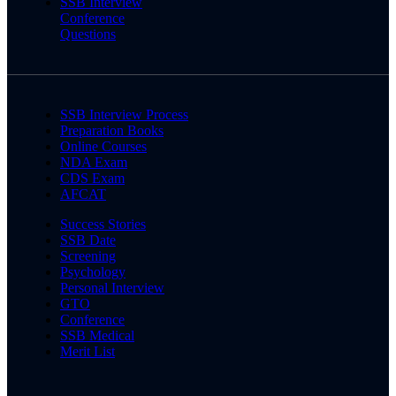
SSB Interview
Conference
Questions
SSB Interview Process
Preparation Books
Online Courses
NDA Exam
CDS Exam
AFCAT
Success Stories
SSB Date
Screening
Psychology
Personal Interview
GTO
Conference
SSB Medical
Merit List