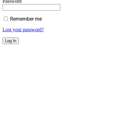
Password
Remember me
Lost your password?