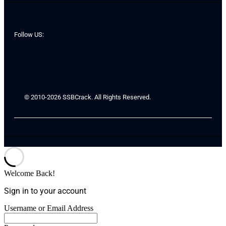
Follow US:
© 2010-2026 SSBCrack. All Rights Reserved.
Welcome Back!
Sign in to your account
Username or Email Address