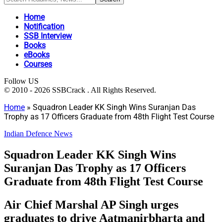
Home
Notification
SSB Interview
Books
eBooks
Courses
Follow US
© 2010 - 2026 SSBCrack . All Rights Reserved.
Home
»
Squadron Leader KK Singh Wins Suranjan Das
Trophy as 17 Officers Graduate from 48th Flight Test Course
Indian Defence News
Squadron Leader KK Singh Wins
Suranjan Das Trophy as 17 Officers
Graduate from 48th Flight Test Course
Air Chief Marshal AP Singh urges
graduates to drive Aatmanirbharta and