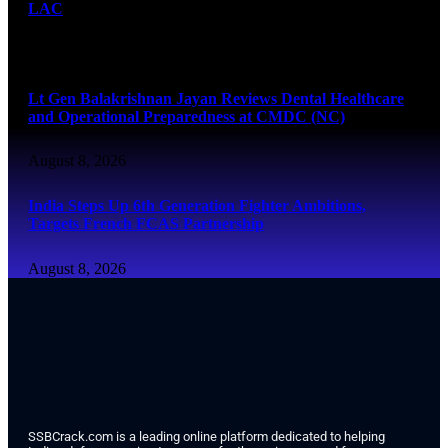
LAC
August 8, 2026
Lt Gen Balakrishnan Jayan Reviews Dental Healthcare
and Operational Preparedness at CMDC (NC)
August 8, 2026
India Steps Up 6th Generation Fighter Ambitions,
Targets French FCAS Partnership
August 8, 2026
SSBCrack.com is a leading online platform dedicated to helping