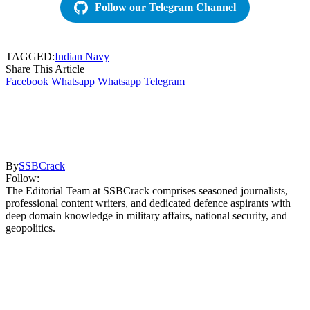
Follow our Telegram Channel
TAGGED:
Indian Navy
Share This Article
Facebook
Whatsapp
Whatsapp
Telegram
By
SSBCrack
Follow:
The Editorial Team at SSBCrack comprises seasoned journalists,
professional content writers, and dedicated defence aspirants with
deep domain knowledge in military affairs, national security, and
geopolitics.