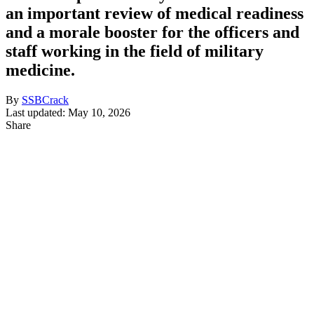
an important review of medical readiness
and a morale booster for the officers and
staff working in the field of military
medicine.
By
SSBCrack
Last updated: May 10, 2026
Share