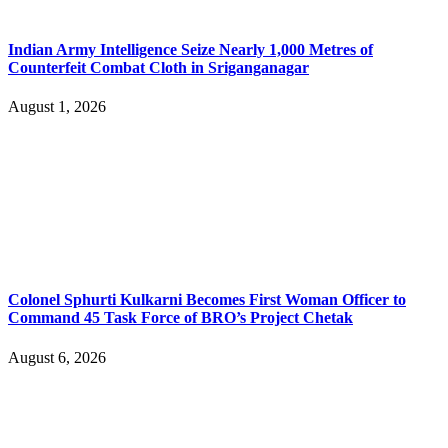
Indian Army Intelligence Seize Nearly 1,000 Metres of
Counterfeit Combat Cloth in Sriganganagar
August 1, 2026
Colonel Sphurti Kulkarni Becomes First Woman Officer to
Command 45 Task Force of BRO’s Project Chetak
August 6, 2026