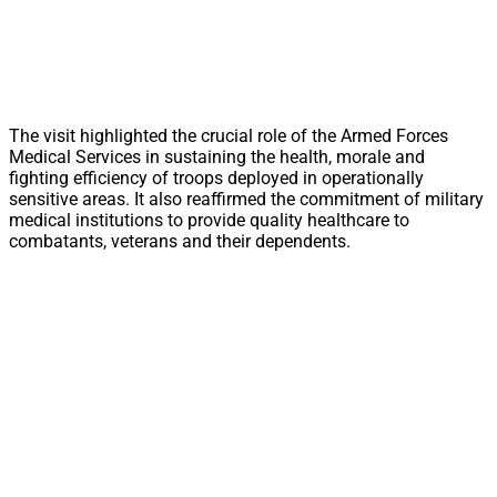
The visit highlighted the crucial role of the Armed Forces
Medical Services in sustaining the health, morale and
fighting efficiency of troops deployed in operationally
sensitive areas. It also reaffirmed the commitment of military
medical institutions to provide quality healthcare to
combatants, veterans and their dependents.