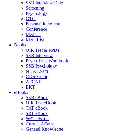
SSB Interview Date
Screening
Psychology
GTO
Personal Interview
Conference
Medical
Merit List
Books
OIR Test & PPDT
SSB Interview
Psych Tests Workbook
SSB Psychology
NDA Exam
CDS Exam
AFCAT
EKT
eBooks
SSB eBook
OIR Test eBook
TAT eBook
SRT eBook
WAT eBook
Current Affairs
General Knowledge