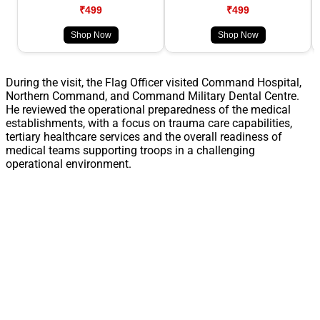
₹499
₹499
Shop Now
Shop Now
During the visit, the Flag Officer visited Command Hospital,
Northern Command, and Command Military Dental Centre.
He reviewed the operational preparedness of the medical
establishments, with a focus on trauma care capabilities,
tertiary healthcare services and the overall readiness of
medical teams supporting troops in a challenging
operational environment.