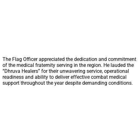
The Flag Officer appreciated the dedication and commitment
of the medical fraternity serving in the region. He lauded the
“Dhruva Healers” for their unwavering service, operational
readiness and ability to deliver effective combat medical
support throughout the year despite demanding conditions.