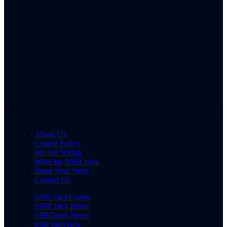
About Us
Cookie Policy
We Are Hiring
Write for SSBCrack
Share Your Story
Contact Us
SSBCrackExams
SSBCrack Hindi
SSBCrack News
SSB Interview