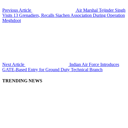
Previous Article
Air Marshal Tejinder Singh
Visits 13 Grenadiers, Recalls Siachen Association During Operation
Meghdoot
Next Article
Indian Air Force Introduces
GATE-Based Entry for Ground Duty Technical Branch
TRENDING NEWS