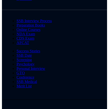
SSB Interview Process
Preparation Books
Online Courses
NDA Exam
CDS Exam
AFCAT
Success Stories
SSB Date
Screening
Psychology
Personal Interview
GTO
Conference
SSB Medical
Merit List