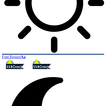
Font Resizer
Aa