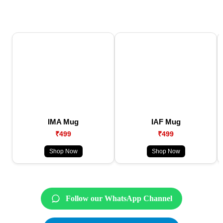
IMA Mug
IAF Mug
₹499
₹499
Shop Now
Shop Now
Follow our WhatsApp Channel