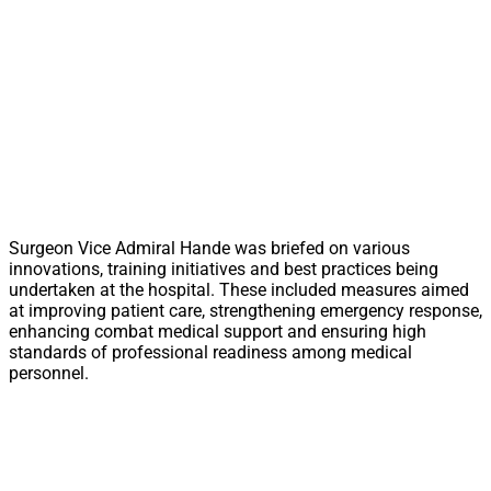
Surgeon Vice Admiral Hande was briefed on various
innovations, training initiatives and best practices being
undertaken at the hospital. These included measures aimed
at improving patient care, strengthening emergency response,
enhancing combat medical support and ensuring high
standards of professional readiness among medical
personnel.