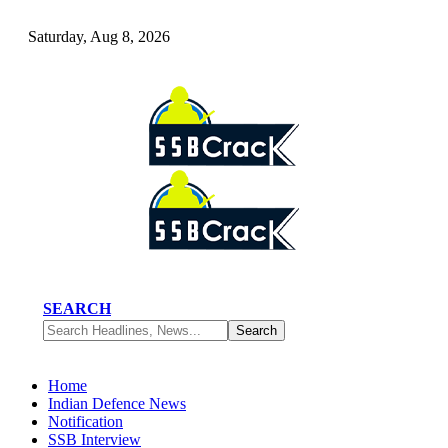
Saturday, Aug 8, 2026
SEARCH
Home
Indian Defence News
Notification
SSB Interview