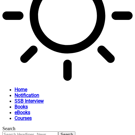
Home
Notification
SSB Interview
Books
eBooks
Courses
Search