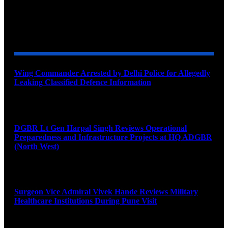
YOU MAY ALSO LIKE
Wing Commander Arrested by Delhi Police for Allegedly
Leaking Classified Defence Information
August 8, 2026
DGBR Lt Gen Harpal Singh Reviews Operational
Preparedness and Infrastructure Projects at HQ ADGBR
(North West)
August 8, 2026
Surgeon Vice Admiral Vivek Hande Reviews Military
Healthcare Institutions During Pune Visit
August 7, 2026