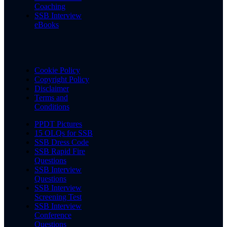
Coaching
SSB Interview
eBooks
Cookie Policy
Copyright Policy
Disclaimer
Terms and
Conditions
PPDT Pictures
15 OLQs for SSB
SSB Dress Code
SSB Rapid Fire
Questions
SSB Interview
Questions
SSB Interview
Screening Test
SSB Interview
Conference
Questions