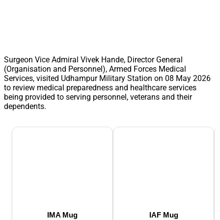
Surgeon Vice Admiral Vivek Hande, Director General
(Organisation and Personnel), Armed Forces Medical
Services, visited Udhampur Military Station on 08 May 2026
to review medical preparedness and healthcare services
being provided to serving personnel, veterans and their
dependents.
IMA Mug
IAF Mug