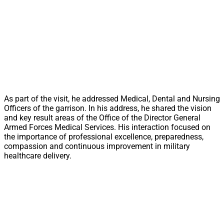
As part of the visit, he addressed Medical, Dental and Nursing
Officers of the garrison. In his address, he shared the vision
and key result areas of the Office of the Director General
Armed Forces Medical Services. His interaction focused on
the importance of professional excellence, preparedness,
compassion and continuous improvement in military
healthcare delivery.