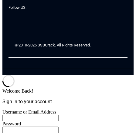
Follow US:
© 2010-2026 SSBCrack. All Rights Reserved.
Welcome Back!
Sign in to your account
Username or Email Address
Password