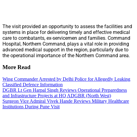
The visit provided an opportunity to assess the facilities and
systems in place for delivering timely and effective medical
care to combatants, ex-servicemen and families. Command
Hospital, Northern Command, plays a vital role in providing
advanced medical support in the region, particularly due to
the operational importance of the Northern Command area.
More Read
Wing Commander Arrested by Delhi Police for Allegedly Leaking
Classified Defence Information
DGBR Lt Gen Harpal Singh Reviews Operational Preparedness
and Infrastructure Projects at HQ ADGBR (North West)
Surgeon Vice Admiral Vivek Hande Reviews Military Healthcare
Institutions During Pune Visit