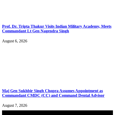
Prof. Dr. Tripta Thakur Visits Indian Military Academy, Meets
Commandant Lt Gen Nagendra Singh
August 6, 2026
Maj Gen Sukhbir Singh Chopra Assumes Appointment as
Commandant CMDC (CC) and Command Dental Advisor
August 7, 2026