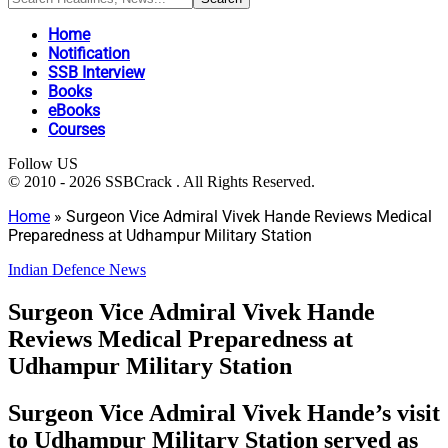
Home
Notification
SSB Interview
Books
eBooks
Courses
Follow US
© 2010 - 2026 SSBCrack . All Rights Reserved.
Home
»
Surgeon Vice Admiral Vivek Hande Reviews Medical
Preparedness at Udhampur Military Station
Indian Defence News
Surgeon Vice Admiral Vivek Hande
Reviews Medical Preparedness at
Udhampur Military Station
Surgeon Vice Admiral Vivek Hande’s visit
to Udhampur Military Station served as