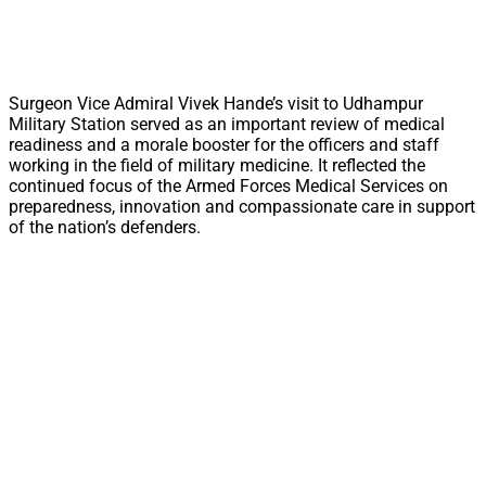
Surgeon Vice Admiral Vivek Hande’s visit to Udhampur
Military Station served as an important review of medical
readiness and a morale booster for the officers and staff
working in the field of military medicine. It reflected the
continued focus of the Armed Forces Medical Services on
preparedness, innovation and compassionate care in support
of the nation’s defenders.