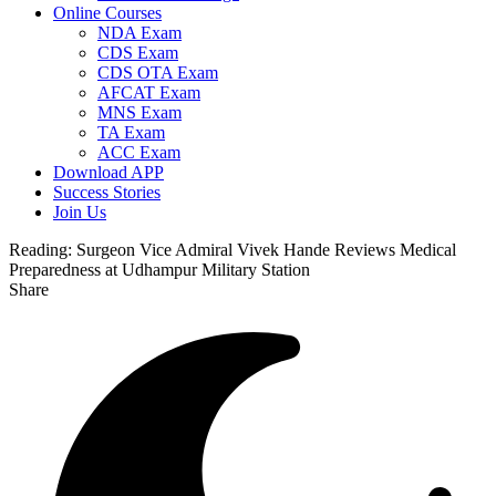
Online Courses
NDA Exam
CDS Exam
CDS OTA Exam
AFCAT Exam
MNS Exam
TA Exam
ACC Exam
Download APP
Success Stories
Join Us
Reading:
Surgeon Vice Admiral Vivek Hande Reviews Medical
Preparedness at Udhampur Military Station
Share