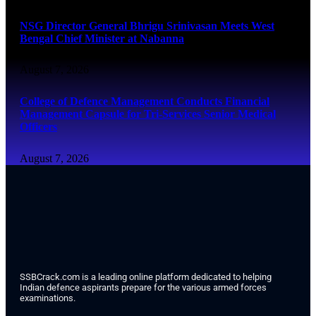
NSG Director General Bhrigu Srinivasan Meets West
Bengal Chief Minister at Nabanna
August 7, 2026
College of Defence Management Conducts Financial
Management Capsule for Tri-Services Senior Medical
Officers
August 7, 2026
SSBCrack.com is a leading online platform dedicated to helping
Indian defence aspirants prepare for the various armed forces
examinations.