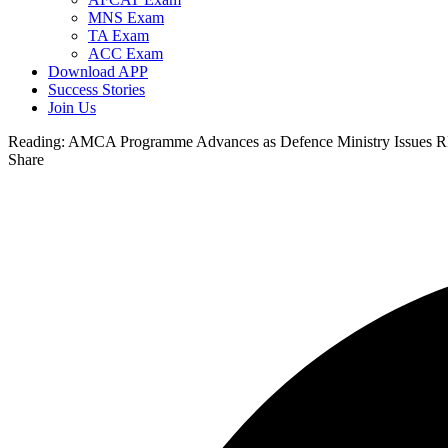
MNS Exam
TA Exam
ACC Exam
Download APP
Success Stories
Join Us
Reading:
AMCA Programme Advances as Defence Ministry Issues RF
Share