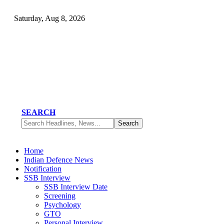
Saturday, Aug 8, 2026
SEARCH
Home
Indian Defence News
Notification
SSB Interview
SSB Interview Date
Screening
Psychology
GTO
Personal Interview