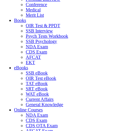
Conference
Medical
Merit List
Books
OIR Test & PPDT
SSB Interview
Psych Tests Workbook
SSB Psychology
NDA Exam
CDS Exam
AFCAT
EKT
eBooks
SSB eBook
OIR Test eBook
TAT eBook
SRT eBook
WAT eBook
Current Affairs
General Knowledge
Online Courses
NDA Exam
CDS Exam
CDS OTA Exam
AFCAT Exam