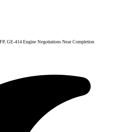
P, GE-414 Engine Negotiations Near Completion