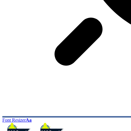
Font Resizer
Aa