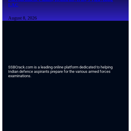
LAC
August 8, 2026
SSBCrack.com is a leading online platform dedicated to helping
Indian defence aspirants prepare for the various armed forces
examinations.