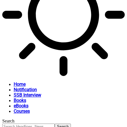
Home
Notification
SSB Interview
Books
eBooks
Courses
Search