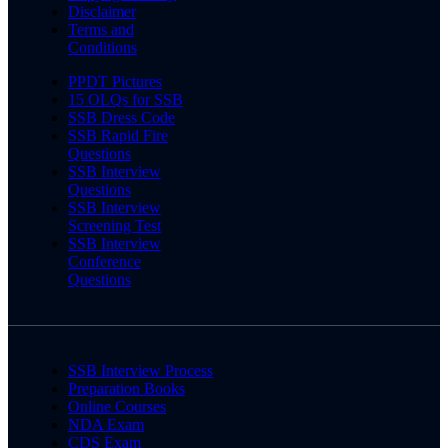
Disclaimer
Terms and
Conditions
PPDT Pictures
15 OLQs for SSB
SSB Dress Code
SSB Rapid Fire
Questions
SSB Interview
Questions
SSB Interview
Screening Test
SSB Interview
Conference
Questions
SSB Interview Process
Preparation Books
Online Courses
NDA Exam
CDS Exam