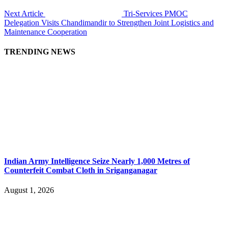
Next Article
Tri-Services PMOC
Delegation Visits Chandimandir to Strengthen Joint Logistics and
Maintenance Cooperation
TRENDING NEWS
Indian Army Intelligence Seize Nearly 1,000 Metres of
Counterfeit Combat Cloth in Sriganganagar
August 1, 2026