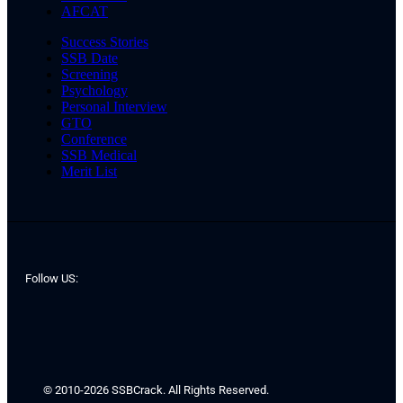
AFCAT
Success Stories
SSB Date
Screening
Psychology
Personal Interview
GTO
Conference
SSB Medical
Merit List
Follow US:
© 2010-2026 SSBCrack. All Rights Reserved.