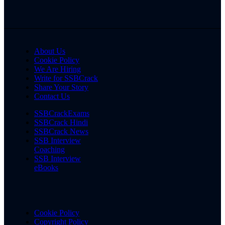
About Us
Cookie Policy
We Are Hiring
Write for SSBCrack
Share Your Story
Contact Us
SSBCrackExams
SSBCrack Hindi
SSBCrack News
SSB Interview
Coaching
SSB Interview
eBooks
Cookie Policy
Copyright Policy