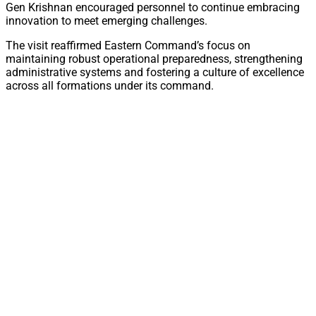
Gen Krishnan encouraged personnel to continue embracing
innovation to meet emerging challenges.
The visit reaffirmed Eastern Command’s focus on
maintaining robust operational preparedness, strengthening
administrative systems and fostering a culture of excellence
across all formations under its command.