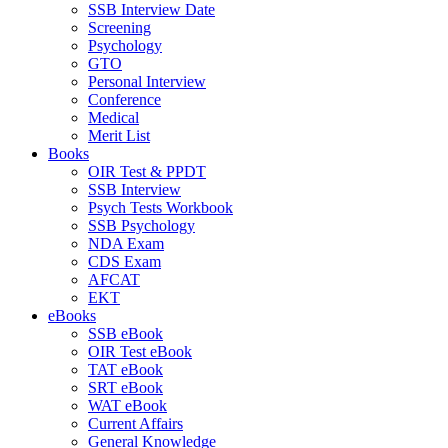
SSB Interview Date
Screening
Psychology
GTO
Personal Interview
Conference
Medical
Merit List
Books
OIR Test & PPDT
SSB Interview
Psych Tests Workbook
SSB Psychology
NDA Exam
CDS Exam
AFCAT
EKT
eBooks
SSB eBook
OIR Test eBook
TAT eBook
SRT eBook
WAT eBook
Current Affairs
General Knowledge