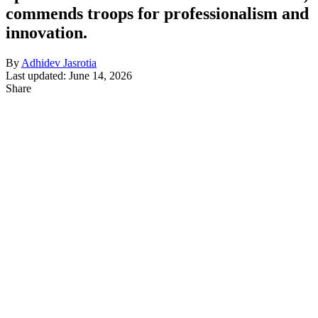
commends troops for professionalism and
innovation.
By
Adhidev Jasrotia
Last updated: June 14, 2026
Share