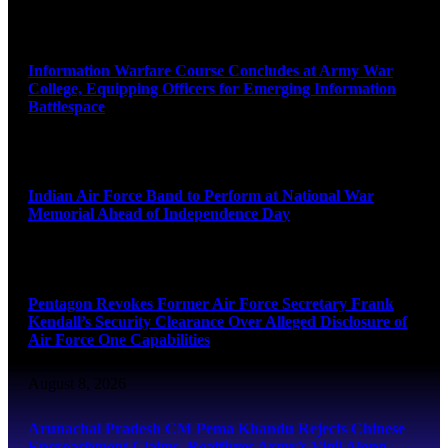
August 8, 2026
Information Warfare Course Concludes at Army War
College, Equipping Officers for Emerging Information
Battlespace
August 8, 2026
Indian Air Force Band to Perform at National War
Memorial Ahead of Independence Day
August 8, 2026
Pentagon Revokes Former Air Force Secretary Frank
Kendall’s Security Clearance Over Alleged Disclosure of
Air Force One Capabilities
August 8, 2026
Arunachal Pradesh CM Pema Khandu Rejects Chinese
Encroachment Claims, Reaffirms Army’s Vigil Along