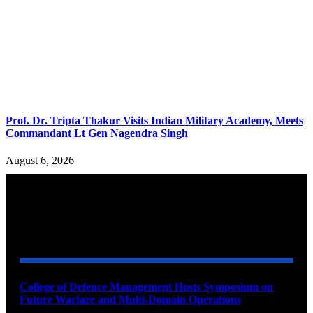
Prof. Dr. Tripta Thakur Visits Indian Military Academy, Meets
Commandant Lt Gen Nagendra Singh
August 6, 2026
YOU MAY ALSO LIKE
College of Defence Management Hosts Symposium on
Future Warfare and Multi-Domain Operations