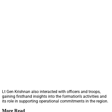
Lt Gen Krishnan also interacted with officers and troops,
gaining firsthand insights into the formation’s activities and
its role in supporting operational commitments in the region.
More Read