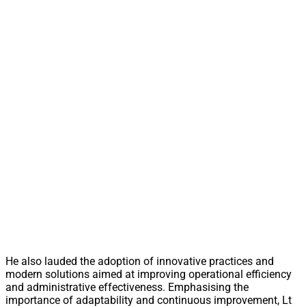
He also lauded the adoption of innovative practices and
modern solutions aimed at improving operational efficiency
and administrative effectiveness. Emphasising the
importance of adaptability and continuous improvement, Lt