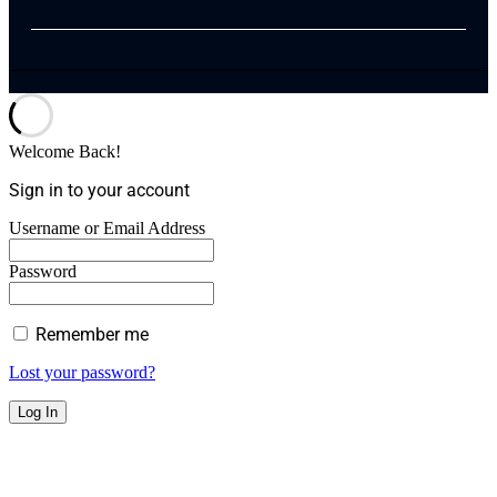
Welcome Back!
Sign in to your account
Username or Email Address
Password
Remember me
Lost your password?