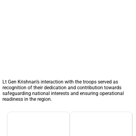
Lt Gen Krishnan’s interaction with the troops served as
recognition of their dedication and contribution towards
safeguarding national interests and ensuring operational
readiness in the region.