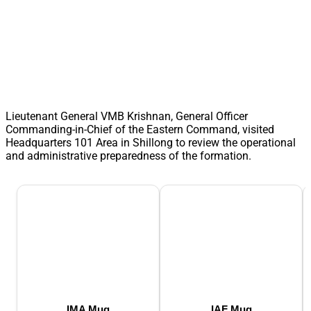
Lieutenant General VMB Krishnan, General Officer
Commanding-in-Chief of the Eastern Command, visited
Headquarters 101 Area in Shillong to review the operational
and administrative preparedness of the formation.
IMA Mug
IAF Mug