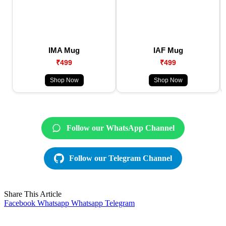
IMA Mug
IAF Mug
₹499
₹499
Shop Now
Shop Now
Follow our WhatsApp Channel
Follow our Telegram Channel
Share This Article
Facebook
Whatsapp
Whatsapp
Telegram