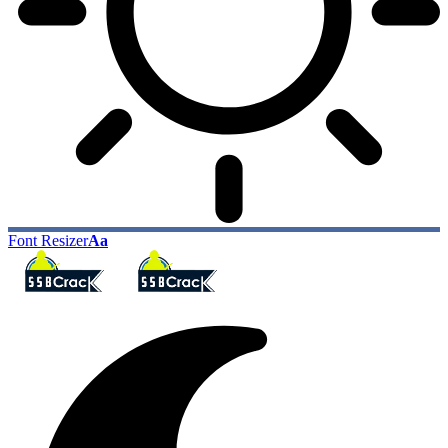
Font Resizer
Aa