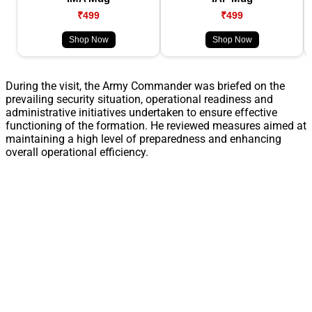
₹499
₹499
Shop Now
Shop Now
During the visit, the Army Commander was briefed on the
prevailing security situation, operational readiness and
administrative initiatives undertaken to ensure effective
functioning of the formation. He reviewed measures aimed at
maintaining a high level of preparedness and enhancing
overall operational efficiency.