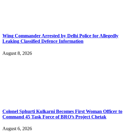
Wing Commander Arrested by Delhi Police for Allegedly
Leaking Classified Defence Information
August 8, 2026
Colonel Sphurti Kulkarni Becomes First Woman Officer to
Command 45 Task Force of BRO’s Project Chetak
August 6, 2026