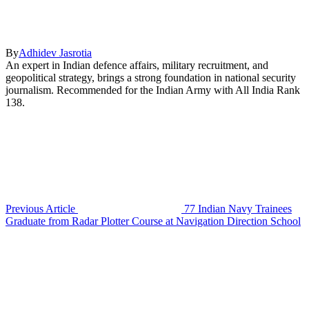
By
Adhidev Jasrotia
An expert in Indian defence affairs, military recruitment, and
geopolitical strategy, brings a strong foundation in national security
journalism. Recommended for the Indian Army with All India Rank
138.
Previous Article
77 Indian Navy Trainees
Graduate from Radar Plotter Course at Navigation Direction School