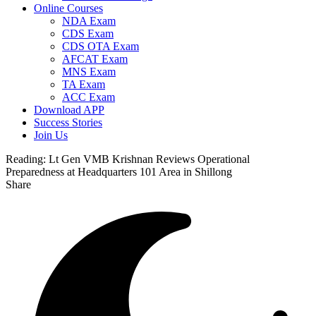
Online Courses
NDA Exam
CDS Exam
CDS OTA Exam
AFCAT Exam
MNS Exam
TA Exam
ACC Exam
Download APP
Success Stories
Join Us
Reading:
Lt Gen VMB Krishnan Reviews Operational
Preparedness at Headquarters 101 Area in Shillong
Share