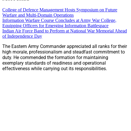
College of Defence Management Hosts Symposium on Future
Warfare and Multi-Domain Operations
Information Warfare Course Concludes at Army War College,
Equipping Officers for Emerging Information Battlespace
Indian Air Force Band to Perform at National War Memorial Ahead
of Independence Day
The Eastern Army Commander appreciated all ranks for their
high morale, professionalism and steadfast commitment to
duty. He commended the formation for maintaining
exemplary standards of readiness and operational
effectiveness while carrying out its responsibilities.