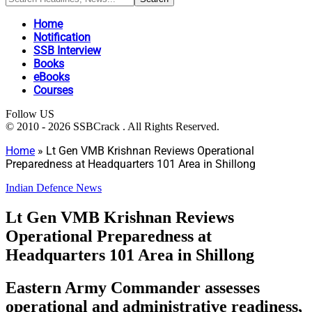
Home
Notification
SSB Interview
Books
eBooks
Courses
Follow US
© 2010 - 2026 SSBCrack . All Rights Reserved.
Home
»
Lt Gen VMB Krishnan Reviews Operational
Preparedness at Headquarters 101 Area in Shillong
Indian Defence News
Lt Gen VMB Krishnan Reviews
Operational Preparedness at
Headquarters 101 Area in Shillong
Eastern Army Commander assesses
operational and administrative readiness,