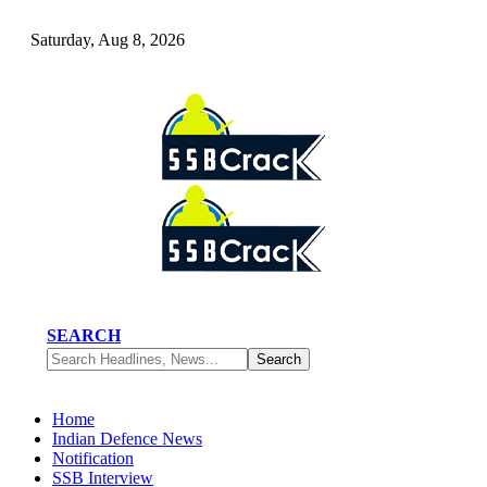
Saturday, Aug 8, 2026
SEARCH
Home
Indian Defence News
Notification
SSB Interview