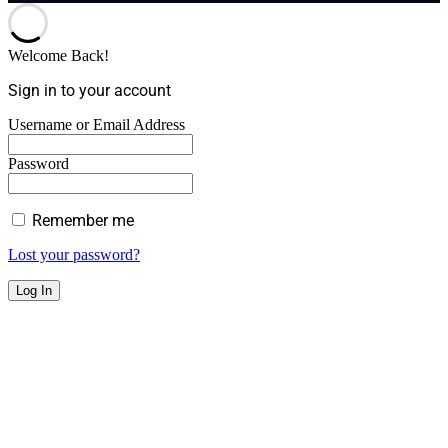
Welcome Back!
Sign in to your account
Username or Email Address
Password
Remember me
Lost your password?