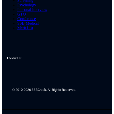
Screening
Psychology
Personal Interview
GTO
Conference
SSB Medical
Merit List
Follow US:
© 2010-2026 SSBCrack. All Rights Reserved.