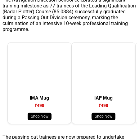
training milestone as 77 trainees of the Leading Qualification
(Radar Plotter) Course (85:0384) successfully graduated
during a Passing Out Division ceremony, marking the
culmination of an intensive 10-week professional training
programme.
IMA Mug
IAF Mug
₹499
₹499
Shop Now
Shop Now
The passing out trainees are now prepared to undertake