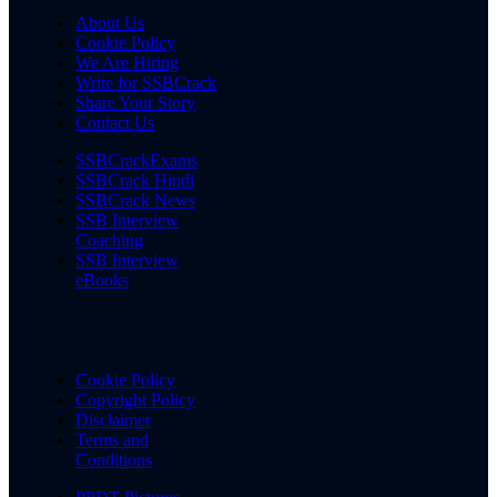
About Us
Cookie Policy
We Are Hiring
Write for SSBCrack
Share Your Story
Contact Us
SSBCrackExams
SSBCrack Hindi
SSBCrack News
SSB Interview
Coaching
SSB Interview
eBooks
Cookie Policy
Copyright Policy
Disclaimer
Terms and
Conditions