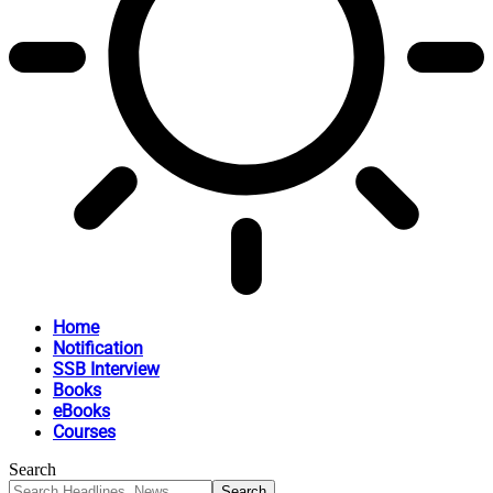
Home
Notification
SSB Interview
Books
eBooks
Courses
Search