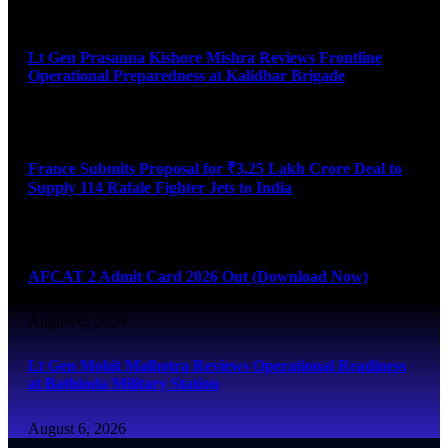
August 6, 2026
Lt Gen Prasanna Kishore Mishra Reviews Frontline
Operational Preparedness at Kalidhar Brigade
August 6, 2026
France Submits Proposal for ₹3.25 Lakh Crore Deal to
Supply 114 Rafale Fighter Jets to India
August 6, 2026
AFCAT 2 Admit Card 2026 Out (Download Now)
August 6, 2026
Lt Gen Mohit Malhotra Reviews Operational Readiness
at Bathinda Military Station
August 6, 2026