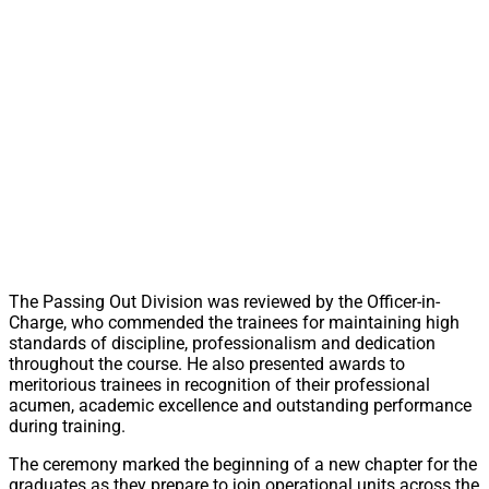
The Passing Out Division was reviewed by the Officer-in-
Charge, who commended the trainees for maintaining high
standards of discipline, professionalism and dedication
throughout the course. He also presented awards to
meritorious trainees in recognition of their professional
acumen, academic excellence and outstanding performance
during training.
The ceremony marked the beginning of a new chapter for the
graduates as they prepare to join operational units across the