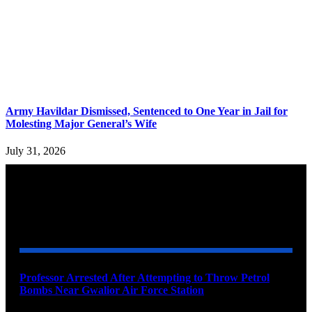
Army Havildar Dismissed, Sentenced to One Year in Jail for
Molesting Major General’s Wife
July 31, 2026
YOU MAY ALSO LIKE
Professor Arrested After Attempting to Throw Petrol
Bombs Near Gwalior Air Force Station