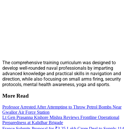
The comprehensive training curriculum was designed to
develop well-rounded naval professionals by imparting
advanced knowledge and practical skills in navigation and
direction, while also focusing on small arms firing, security
protocols, mental health awareness, yoga and sports.
More Read
Professor Arrested After Attempting to Throw Petrol Bombs Near
Gwalior Air Force Station
Lt Gen Prasanna Kishore Mishra Reviews Frontline Operational
Preparedness at Kalidhar Brigade
France Submits Proposal for ₹3.25 Lakh Crore Deal to Supply 114