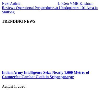
Next Article
Lt Gen VMB Krishnan
Reviews Operational Preparedness at Headquarters 101 Area in
Shillong
TRENDING NEWS
Indian Army Intelligence Seize Nearly 1,000 Metres of
Counterfeit Combat Cloth in Sriganganagar
August 1, 2026