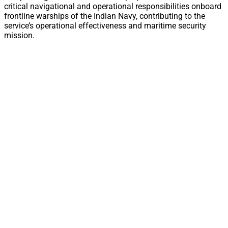
critical navigational and operational responsibilities onboard
frontline warships of the Indian Navy, contributing to the
service’s operational effectiveness and maritime security
mission.