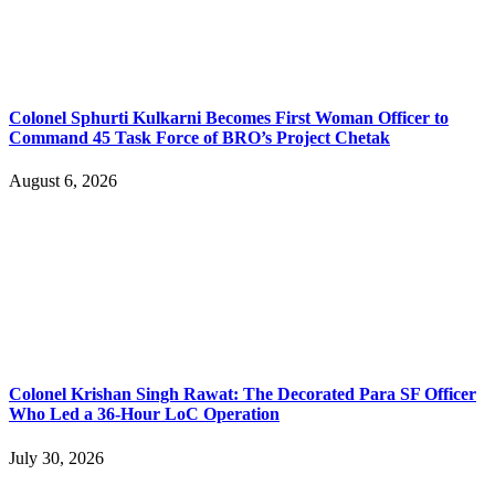
Colonel Sphurti Kulkarni Becomes First Woman Officer to
Command 45 Task Force of BRO’s Project Chetak
August 6, 2026
Colonel Krishan Singh Rawat: The Decorated Para SF Officer
Who Led a 36-Hour LoC Operation
July 30, 2026