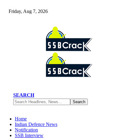
Friday, Aug 7, 2026
SEARCH
Home
Indian Defence News
Notification
SSB Interview