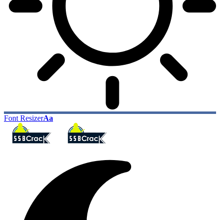
Font Resizer
Aa