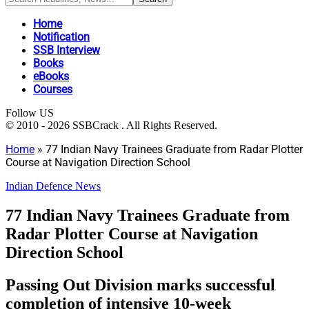
Home
Notification
SSB Interview
Books
eBooks
Courses
Follow US
© 2010 - 2026 SSBCrack . All Rights Reserved.
Home
»
77 Indian Navy Trainees Graduate from Radar Plotter
Course at Navigation Direction School
Indian Defence News
77 Indian Navy Trainees Graduate from
Radar Plotter Course at Navigation
Direction School
Passing Out Division marks successful
completion of intensive 10-week