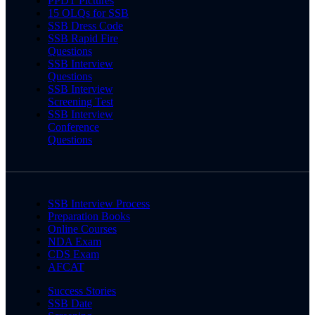
PPDT Pictures
15 OLQs for SSB
SSB Dress Code
SSB Rapid Fire
Questions
SSB Interview
Questions
SSB Interview
Screening Test
SSB Interview
Conference
Questions
SSB Interview Process
Preparation Books
Online Courses
NDA Exam
CDS Exam
AFCAT
Success Stories
SSB Date