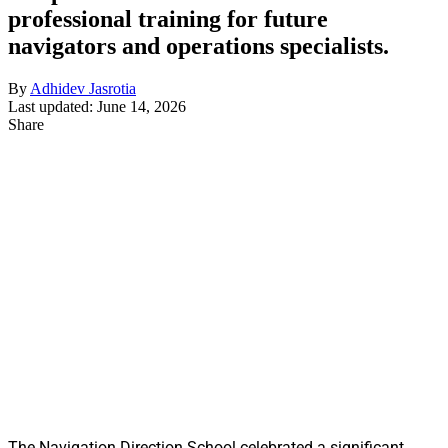
professional training for future
navigators and operations specialists.
By
Adhidev Jasrotia
Last updated: June 14, 2026
Share
The Navigation Direction School celebrated a significant