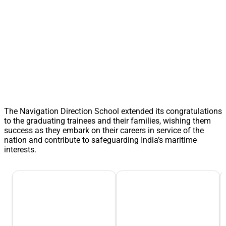
The Navigation Direction School extended its congratulations
to the graduating trainees and their families, wishing them
success as they embark on their careers in service of the
nation and contribute to safeguarding India’s maritime
interests.