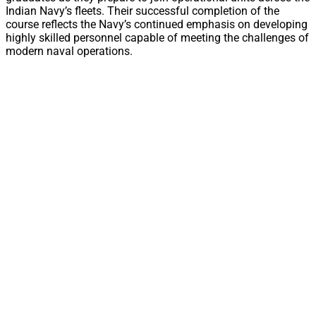
Indian Navy’s fleets. Their successful completion of the
course reflects the Navy’s continued emphasis on developing
highly skilled personnel capable of meeting the challenges of
modern naval operations.