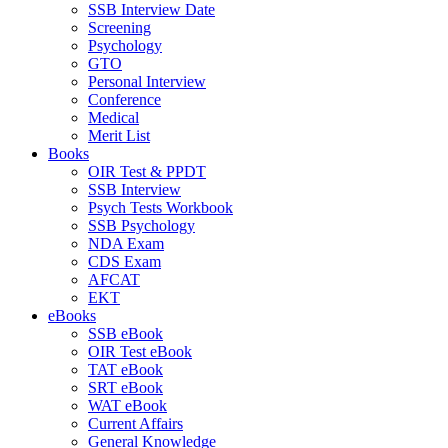
SSB Interview Date
Screening
Psychology
GTO
Personal Interview
Conference
Medical
Merit List
Books
OIR Test & PPDT
SSB Interview
Psych Tests Workbook
SSB Psychology
NDA Exam
CDS Exam
AFCAT
EKT
eBooks
SSB eBook
OIR Test eBook
TAT eBook
SRT eBook
WAT eBook
Current Affairs
General Knowledge