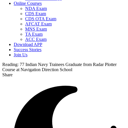
Online Courses
NDA Exam
CDS Exam
CDS OTA Exam
AFCAT Exam
MNS Exam
TA Exam
ACC Exam
Download APP
Success Stories
Join Us
Reading:
77 Indian Navy Trainees Graduate from Radar Plotter
Course at Navigation Direction School
Share