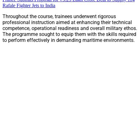
Rafale Fighter Jets to India
Throughout the course, trainees underwent rigorous
professional instruction aimed at enhancing their technical
competence, operational readiness and overall military ethos.
The programme sought to equip them with the skills required
to perform effectively in demanding maritime environments.