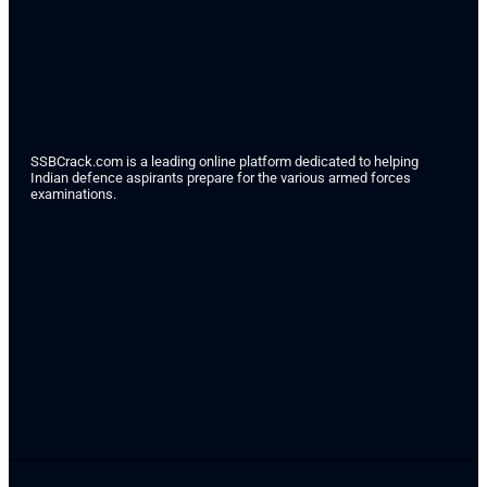
SSBCrack.com is a leading online platform dedicated to helping
Indian defence aspirants prepare for the various armed forces
examinations.