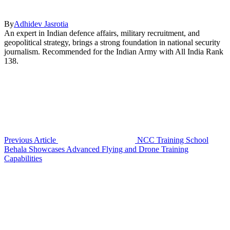
By
Adhidev Jasrotia
An expert in Indian defence affairs, military recruitment, and
geopolitical strategy, brings a strong foundation in national security
journalism. Recommended for the Indian Army with All India Rank
138.
Previous Article
NCC Training School
Behala Showcases Advanced Flying and Drone Training
Capabilities