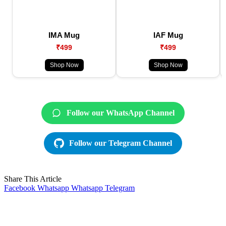
IMA Mug
IAF Mug
₹499
₹499
Shop Now
Shop Now
Follow our WhatsApp Channel
Follow our Telegram Channel
Share This Article
Facebook
Whatsapp
Whatsapp
Telegram