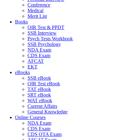
Conference
Medical
Merit List
Books
OIR Test & PPDT
SSB Interview
Psych Tests Workbook
SSB Psychology
NDA Exam
CDS Exam
AFCAT
EKT
eBooks
SSB eBook
OIR Test eBook
TAT eBook
SRT eBook
WAT eBook
Current Affairs
General Knowledge
Online Courses
NDA Exam
CDS Exam
CDS OTA Exam
AFCAT Exam