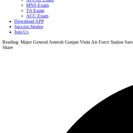
MNS Exam
TA Exam
ACC Exam
Download APP
Success Stories
Join Us
Reading:
Major General Amresh Gunjan Visits Air Force Station Sar
Share