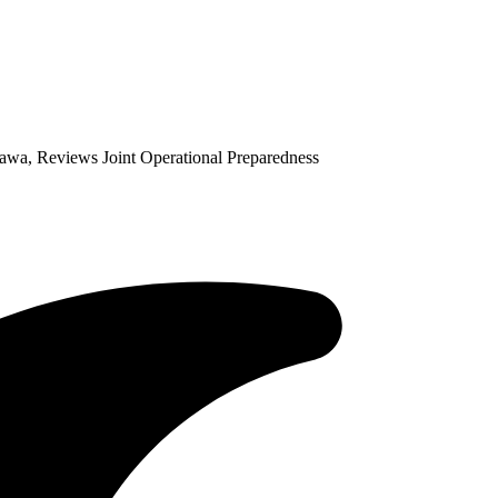
sawa, Reviews Joint Operational Preparedness