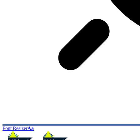
Font Resizer
Aa