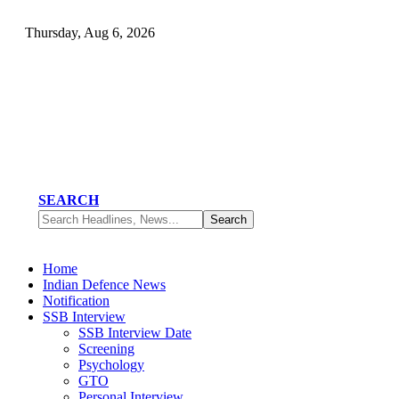
Thursday, Aug 6, 2026
SEARCH
Home
Indian Defence News
Notification
SSB Interview
SSB Interview Date
Screening
Psychology
GTO
Personal Interview