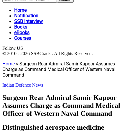
Home
Notification
SSB Interview
Books
eBooks
Courses
Follow US
© 2010 - 2026 SSBCrack . All Rights Reserved.
Home
»
Surgeon Rear Admiral Samir Kapoor Assumes
Charge as Command Medical Officer of Western Naval
Command
Indian Defence News
Surgeon Rear Admiral Samir Kapoor
Assumes Charge as Command Medical
Officer of Western Naval Command
Distinguished aerospace medicine