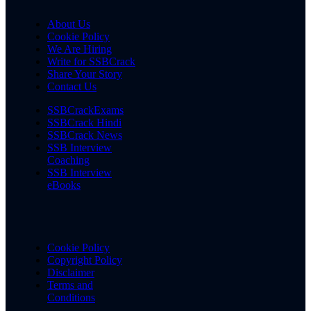
About Us
Cookie Policy
We Are Hiring
Write for SSBCrack
Share Your Story
Contact Us
SSBCrackExams
SSBCrack Hindi
SSBCrack News
SSB Interview
Coaching
SSB Interview
eBooks
Cookie Policy
Copyright Policy
Disclaimer
Terms and
Conditions