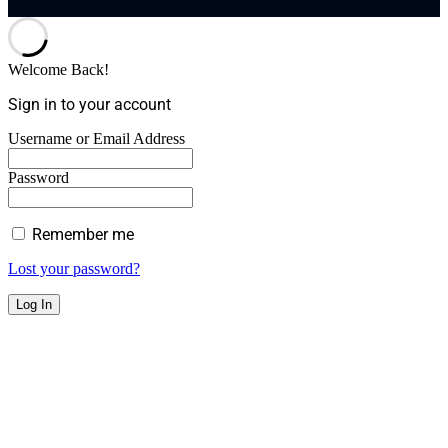
Welcome Back!
Sign in to your account
Username or Email Address
Password
Remember me
Lost your password?