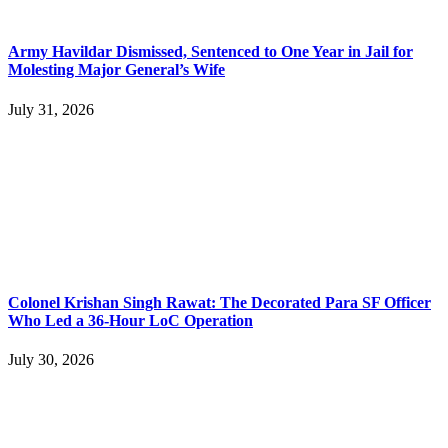
Army Havildar Dismissed, Sentenced to One Year in Jail for
Molesting Major General’s Wife
July 31, 2026
Colonel Krishan Singh Rawat: The Decorated Para SF Officer
Who Led a 36-Hour LoC Operation
July 30, 2026