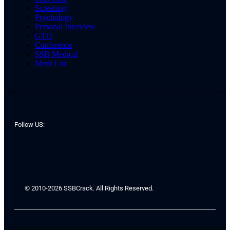
Screening
Psychology
Personal Interview
GTO
Conference
SSB Medical
Merit List
Follow US:
© 2010-2026 SSBCrack. All Rights Reserved.