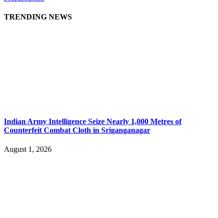
TRENDING NEWS
Indian Army Intelligence Seize Nearly 1,000 Metres of
Counterfeit Combat Cloth in Sriganganagar
August 1, 2026