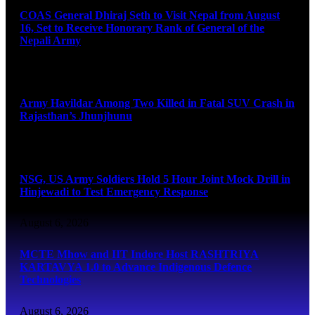
COAS General Dhiraj Seth to Visit Nepal from August
16, Set to Receive Honorary Rank of General of the
Nepali Army
August 6, 2026
Army Havildar Among Two Killed in Fatal SUV Crash in
Rajasthan’s Jhunjhunu
August 6, 2026
NSG, US Army Soldiers Hold 5 Hour Joint Mock Drill in
Hinjewadi to Test Emergency Response
August 6, 2026
MCTE Mhow and IIT Indore Host RASHTRIYA
KARTAVYA 1.0 to Advance Indigenous Defence
Technologies
August 6, 2026