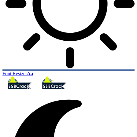
Font Resizer
Aa