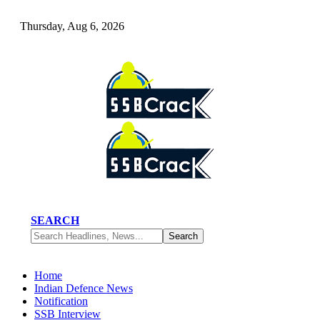
Thursday, Aug 6, 2026
SEARCH
Home
Indian Defence News
Notification
SSB Interview