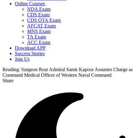
Online Courses
NDA Exam
CDS Exam
CDS OTA Exam
AFCAT Exam
MNS Exam
TA Exam
ACC Exam
Download APP
Success Stories
Join Us
Reading:
Surgeon Rear Admiral Samir Kapoor Assumes Charge as
Command Medical Officer of Western Naval Command
Share