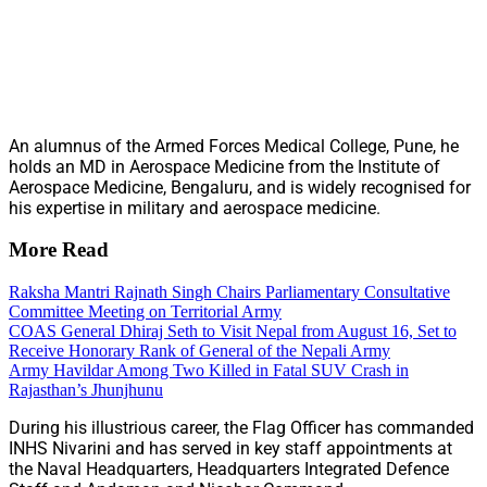
An alumnus of the Armed Forces Medical College, Pune, he
holds an MD in Aerospace Medicine from the Institute of
Aerospace Medicine, Bengaluru, and is widely recognised for
his expertise in military and aerospace medicine.
More Read
Raksha Mantri Rajnath Singh Chairs Parliamentary Consultative
Committee Meeting on Territorial Army
COAS General Dhiraj Seth to Visit Nepal from August 16, Set to
Receive Honorary Rank of General of the Nepali Army
Army Havildar Among Two Killed in Fatal SUV Crash in
Rajasthan’s Jhunjhunu
During his illustrious career, the Flag Officer has commanded
INHS Nivarini and has served in key staff appointments at
the Naval Headquarters, Headquarters Integrated Defence