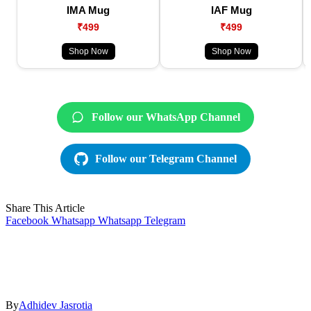
IMA Mug
IAF Mug
₹499
₹499
Shop Now
Shop Now
Follow our WhatsApp Channel
Follow our Telegram Channel
Share This Article
Facebook
Whatsapp
Whatsapp
Telegram
By
Adhidev Jasrotia