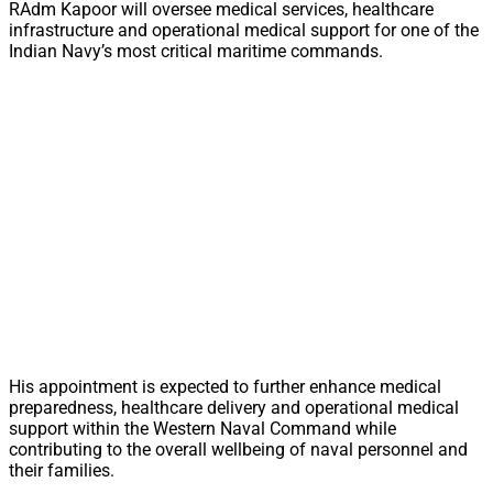
RAdm Kapoor will oversee medical services, healthcare
infrastructure and operational medical support for one of the
Indian Navy’s most critical maritime commands.
His appointment is expected to further enhance medical
preparedness, healthcare delivery and operational medical
support within the Western Naval Command while
contributing to the overall wellbeing of naval personnel and
their families.