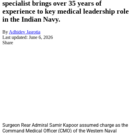
specialist brings over 35 years of
experience to key medical leadership role
in the Indian Navy.
By
Adhidev Jasrotia
Last updated: June 6, 2026
Share
Surgeon Rear Admiral Samir Kapoor assumed charge as the
Command Medical Officer (CMO) of the Western Naval