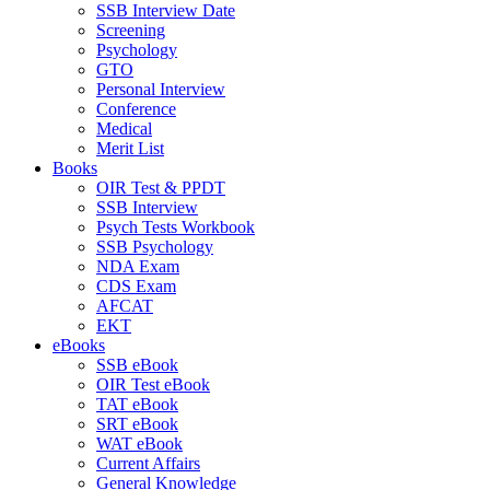
SSB Interview Date
Screening
Psychology
GTO
Personal Interview
Conference
Medical
Merit List
Books
OIR Test & PPDT
SSB Interview
Psych Tests Workbook
SSB Psychology
NDA Exam
CDS Exam
AFCAT
EKT
eBooks
SSB eBook
OIR Test eBook
TAT eBook
SRT eBook
WAT eBook
Current Affairs
General Knowledge