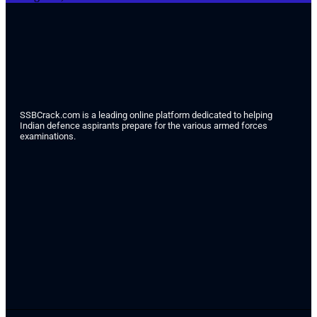
SSBCrack.com is a leading online platform dedicated to helping
Indian defence aspirants prepare for the various armed forces
examinations.