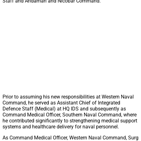
Staff and Andaman and Nicobar Command.
Prior to assuming his new responsibilities at Western Naval
Command, he served as Assistant Chief of Integrated
Defence Staff (Medical) at HQ IDS and subsequently as
Command Medical Officer, Southern Naval Command, where
he contributed significantly to strengthening medical support
systems and healthcare delivery for naval personnel.
As Command Medical Officer, Western Naval Command, Surg