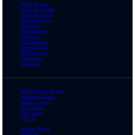
PPDT Pictures
15 OLQs for SSB
SSB Dress Code
SSB Rapid Fire
Questions
SSB Interview
Questions
SSB Interview
Screening Test
SSB Interview
Conference
Questions
SSB Interview Process
Preparation Books
Online Courses
NDA Exam
CDS Exam
AFCAT
Success Stories
SSB Date