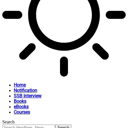
Home
Notification
SSB Interview
Books
eBooks
Courses
Search