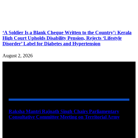
‘A Soldier Is a Blank Cheque Written to the Country’: Kerala
High Court Upholds Disability Pension, Rejects ‘Lifestyle
Disorder’ Label for Diabetes and Hypertension
August 2, 2026
YOU MAY ALSO LIKE
Raksha Mantri Rajnath Singh Chairs Parliamentary
Consultative Committee Meeting on Territorial Army
August 6, 2026