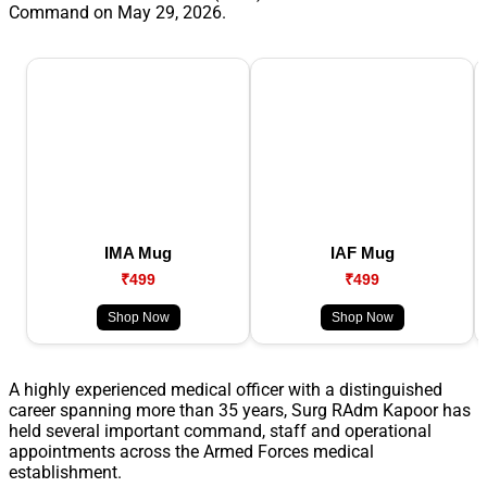
Command on May 29, 2026.
IMA Mug
IAF Mug
₹499
₹499
Shop Now
Shop Now
A highly experienced medical officer with a distinguished
career spanning more than 35 years, Surg RAdm Kapoor has
held several important command, staff and operational
appointments across the Armed Forces medical
establishment.