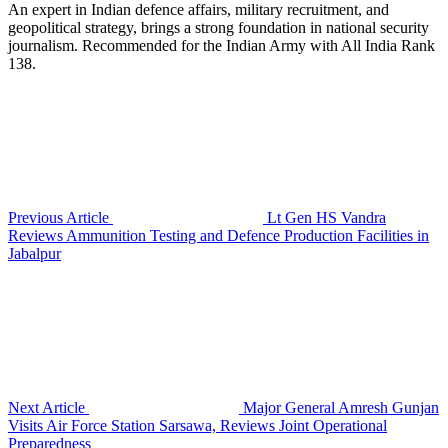
An expert in Indian defence affairs, military recruitment, and
geopolitical strategy, brings a strong foundation in national security
journalism. Recommended for the Indian Army with All India Rank
138.
Previous Article
Lt Gen HS Vandra
Reviews Ammunition Testing and Defence Production Facilities in
Jabalpur
Next Article
Major General Amresh Gunjan
Visits Air Force Station Sarsawa, Reviews Joint Operational
Preparedness