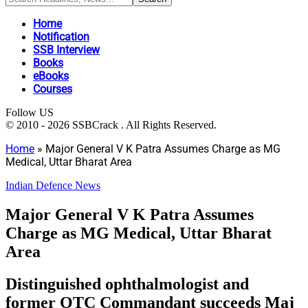
Home
Notification
SSB Interview
Books
eBooks
Courses
Follow US
© 2010 - 2026 SSBCrack . All Rights Reserved.
Home
»
Major General V K Patra Assumes Charge as MG
Medical, Uttar Bharat Area
Indian Defence News
Major General V K Patra Assumes
Charge as MG Medical, Uttar Bharat
Area
Distinguished ophthalmologist and
former OTC Commandant succeeds Maj