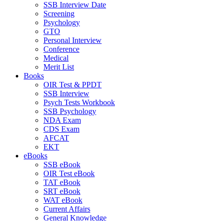
SSB Interview Date
Screening
Psychology
GTO
Personal Interview
Conference
Medical
Merit List
Books
OIR Test & PPDT
SSB Interview
Psych Tests Workbook
SSB Psychology
NDA Exam
CDS Exam
AFCAT
EKT
eBooks
SSB eBook
OIR Test eBook
TAT eBook
SRT eBook
WAT eBook
Current Affairs
General Knowledge