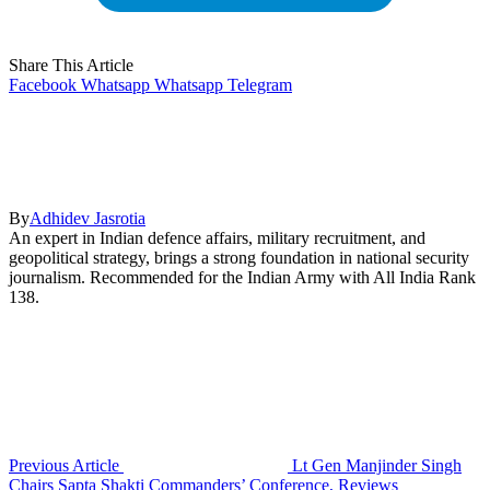
Share This Article
Facebook
Whatsapp
Whatsapp
Telegram
By
Adhidev Jasrotia
An expert in Indian defence affairs, military recruitment, and
geopolitical strategy, brings a strong foundation in national security
journalism. Recommended for the Indian Army with All India Rank
138.
Previous Article
Lt Gen Manjinder Singh
Chairs Sapta Shakti Commanders’ Conference, Reviews