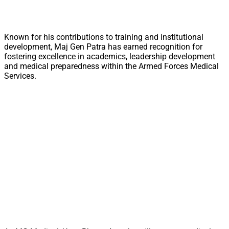
Known for his contributions to training and institutional
development, Maj Gen Patra has earned recognition for
fostering excellence in academics, leadership development
and medical preparedness within the Armed Forces Medical
Services.