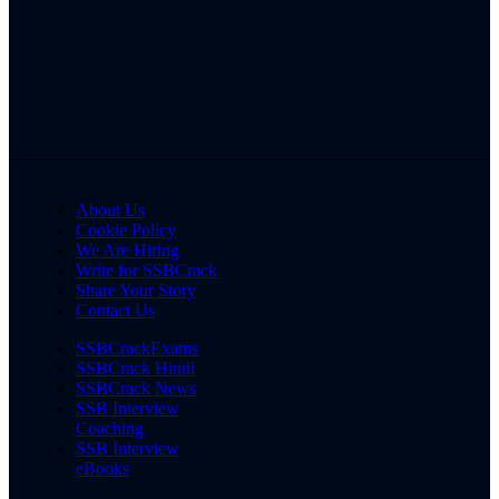
About Us
Cookie Policy
We Are Hiring
Write for SSBCrack
Share Your Story
Contact Us
SSBCrackExams
SSBCrack Hindi
SSBCrack News
SSB Interview
Coaching
SSB Interview
eBooks