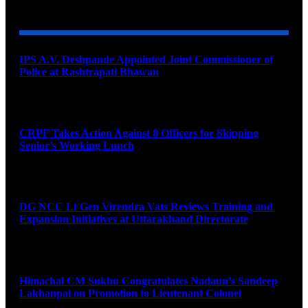
YOU MAY ALSO LIKE
IPS A.V. Deshpande Appointed Joint Commissioner of
Police at Rashtrapati Bhawan
August 7, 2026
CRPF Takes Action Against 8 Officers for Skipping
Senior’s Working Lunch
August 7, 2026
DG NCC Lt Gen Virendra Vats Reviews Training and
Expansion Initiatives at Uttarakhand Directorate
August 7, 2026
Himachal CM Sukhu Congratulates Nadaun’s Sandeep
Lakhanpal on Promotion to Lieutenant Colonel