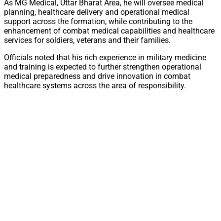
As MG Medical, Uttar Bharat Area, he will oversee medical
planning, healthcare delivery and operational medical
support across the formation, while contributing to the
enhancement of combat medical capabilities and healthcare
services for soldiers, veterans and their families.
Officials noted that his rich experience in military medicine
and training is expected to further strengthen operational
medical preparedness and drive innovation in combat
healthcare systems across the area of responsibility.