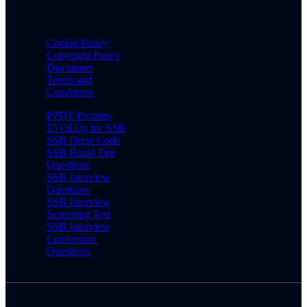
Cookie Policy
Copyright Policy
Disclaimer
Terms and
Conditions
PPDT Pictures
15 OLQs for SSB
SSB Dress Code
SSB Rapid Fire
Questions
SSB Interview
Questions
SSB Interview
Screening Test
SSB Interview
Conference
Questions