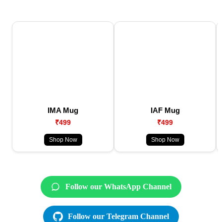
IMA Mug
IAF Mug
₹499
₹499
Shop Now
Shop Now
Follow our WhatsApp Channel
Follow our Telegram Channel