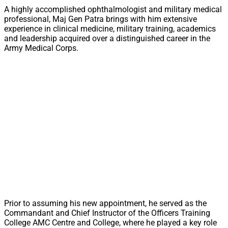
A highly accomplished ophthalmologist and military medical
professional, Maj Gen Patra brings with him extensive
experience in clinical medicine, military training, academics
and leadership acquired over a distinguished career in the
Army Medical Corps.
Prior to assuming his new appointment, he served as the
Commandant and Chief Instructor of the Officers Training
College AMC Centre and College, where he played a key role