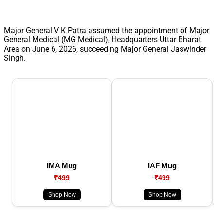
Major General V K Patra assumed the appointment of Major
General Medical (MG Medical), Headquarters Uttar Bharat
Area on June 6, 2026, succeeding Major General Jaswinder
Singh.
IMA Mug
IAF Mug
₹499
₹499
Shop Now
Shop Now