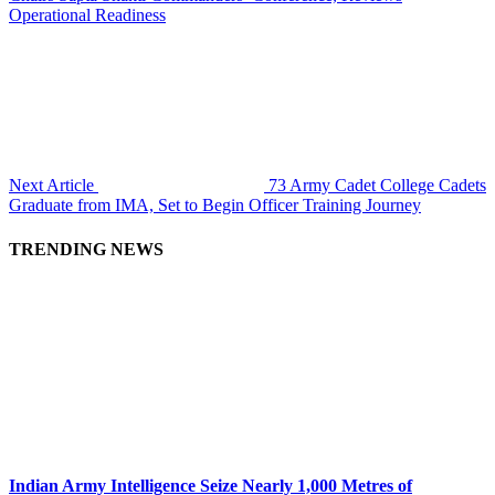
Operational Readiness
Next Article
73 Army Cadet College Cadets
Graduate from IMA, Set to Begin Officer Training Journey
TRENDING NEWS
Indian Army Intelligence Seize Nearly 1,000 Metres of