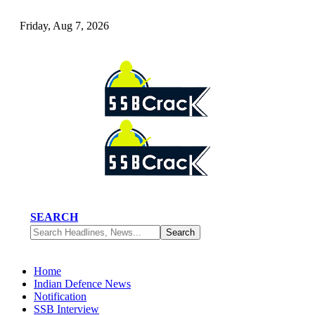
Friday, Aug 7, 2026
SEARCH
Home
Indian Defence News
Notification
SSB Interview