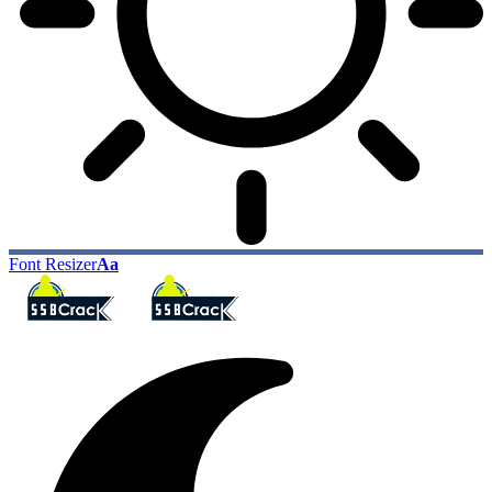
Font Resizer
Aa