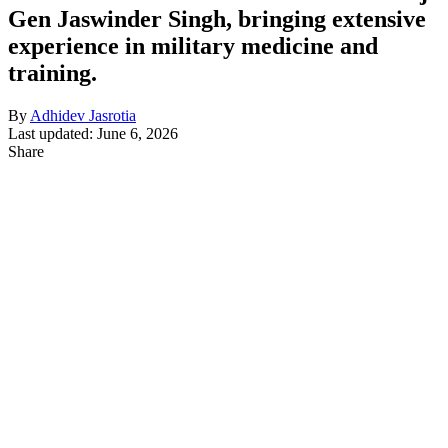
Gen Jaswinder Singh, bringing extensive
experience in military medicine and
training.
By
Adhidev Jasrotia
Last updated: June 6, 2026
Share