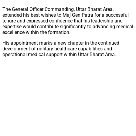
The General Officer Commanding, Uttar Bharat Area,
extended his best wishes to Maj Gen Patra for a successful
tenure and expressed confidence that his leadership and
expertise would contribute significantly to advancing medical
excellence within the formation.
His appointment marks a new chapter in the continued
development of military healthcare capabilities and
operational medical support within Uttar Bharat Area.