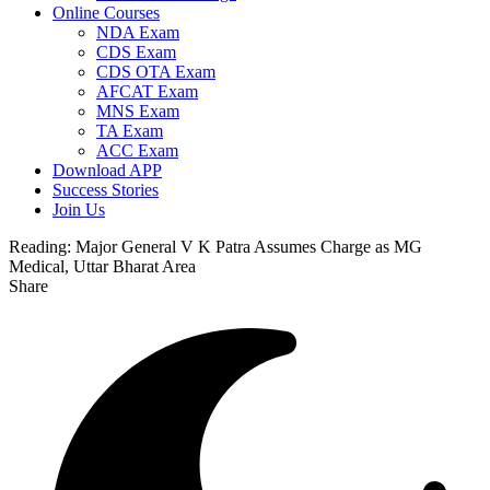
Online Courses
NDA Exam
CDS Exam
CDS OTA Exam
AFCAT Exam
MNS Exam
TA Exam
ACC Exam
Download APP
Success Stories
Join Us
Reading:
Major General V K Patra Assumes Charge as MG
Medical, Uttar Bharat Area
Share