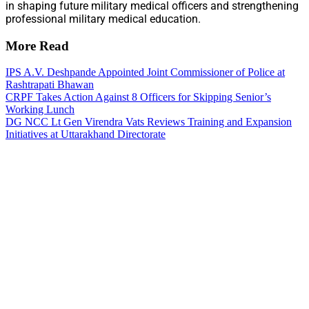
in shaping future military medical officers and strengthening
professional military medical education.
More Read
IPS A.V. Deshpande Appointed Joint Commissioner of Police at
Rashtrapati Bhawan
CRPF Takes Action Against 8 Officers for Skipping Senior’s
Working Lunch
DG NCC Lt Gen Virendra Vats Reviews Training and Expansion
Initiatives at Uttarakhand Directorate