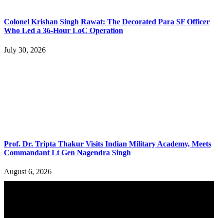
Colonel Krishan Singh Rawat: The Decorated Para SF Officer
Who Led a 36-Hour LoC Operation
July 30, 2026
Prof. Dr. Tripta Thakur Visits Indian Military Academy, Meets
Commandant Lt Gen Nagendra Singh
August 6, 2026