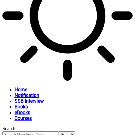
Home
Notification
SSB Interview
Books
eBooks
Courses
Search