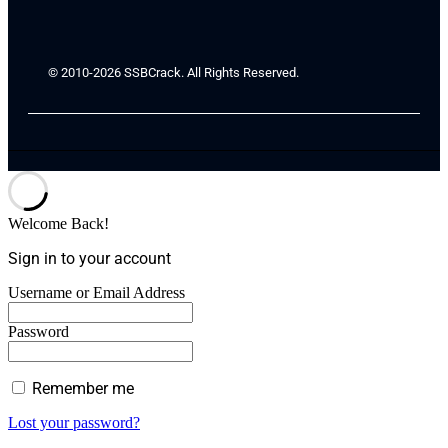
© 2010-2026 SSBCrack. All Rights Reserved.
Welcome Back!
Sign in to your account
Username or Email Address
Password
Remember me
Lost your password?