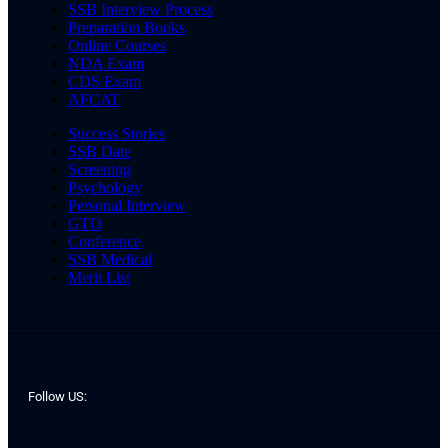
SSB Interview Process
Preparation Books
Online Courses
NDA Exam
CDS Exam
AFCAT
Success Stories
SSB Date
Screening
Psychology
Personal Interview
GTO
Conference
SSB Medical
Merit List
Follow US: