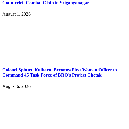
Counterfeit Combat Cloth in Sriganganagar
August 1, 2026
Colonel Sphurti Kulkarni Becomes First Woman Officer to
Command 45 Task Force of BRO’s Project Chetak
August 6, 2026