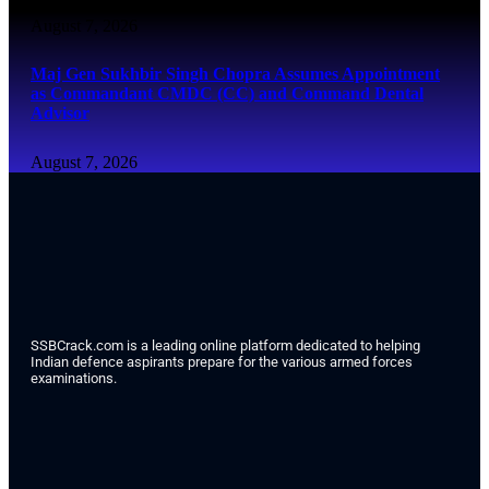
August 7, 2026
Maj Gen Sukhbir Singh Chopra Assumes Appointment
as Commandant CMDC (CC) and Command Dental
Advisor
August 7, 2026
SSBCrack.com is a leading online platform dedicated to helping
Indian defence aspirants prepare for the various armed forces
examinations.