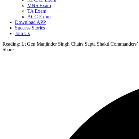
MNS Exam
TA Exam
ACC Exam
Download APP
Success Stories
Join Us
Reading:
Lt Gen Manjinder Singh Chairs Sapta Shakti Commanders’ 
Share