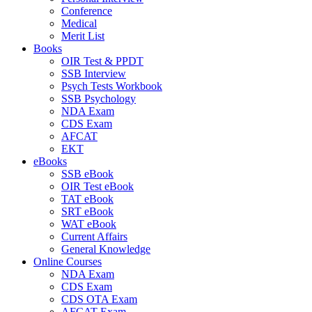
Conference
Medical
Merit List
Books
OIR Test & PPDT
SSB Interview
Psych Tests Workbook
SSB Psychology
NDA Exam
CDS Exam
AFCAT
EKT
eBooks
SSB eBook
OIR Test eBook
TAT eBook
SRT eBook
WAT eBook
Current Affairs
General Knowledge
Online Courses
NDA Exam
CDS Exam
CDS OTA Exam
AFCAT Exam