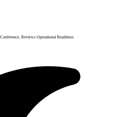
Conference, Reviews Operational Readiness