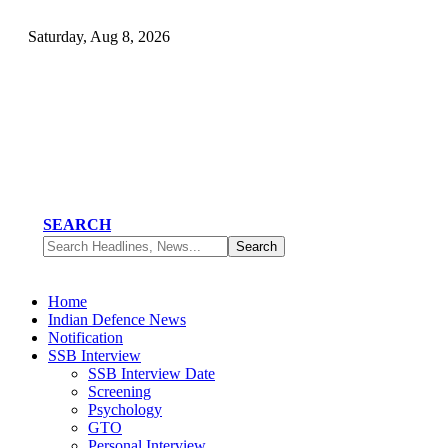
Saturday, Aug 8, 2026
SEARCH
Home
Indian Defence News
Notification
SSB Interview
SSB Interview Date
Screening
Psychology
GTO
Personal Interview