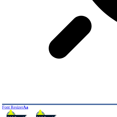
Font Resizer
Aa