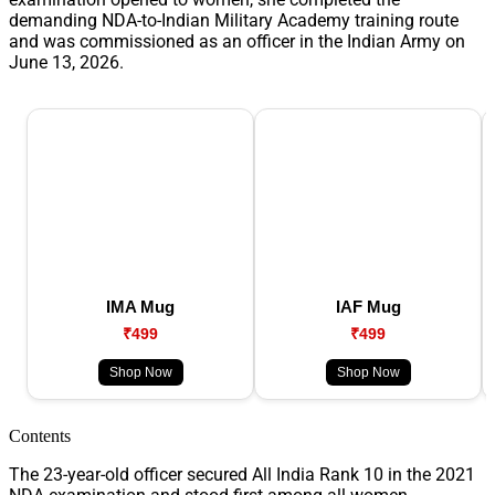
demanding NDA-to-Indian Military Academy training route
and was commissioned as an officer in the Indian Army on
June 13, 2026.
IMA Mug
IAF Mug
₹499
₹499
Shop Now
Shop Now
Contents
The 23-year-old officer secured All India Rank 10 in the 2021