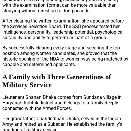
with the examination format can be more valuable than
studying without direction for long periods.
After clearing the written examination, she appeared before
the Services Selection Board. The SSB process tested her
intelligence, personality, leadership potential, psychological
suitability and ability to perform as part of a group.
By successfully clearing every stage and securing the top
position among women candidates, she proved that the
historic opening of the NDA to women was being matched by
capable and determined applicants.
A Family with Three Generations of
Military Service
Lieutenant Shanan Dhaka comes from Sundana village in
Haryana’s Rohtak district and belongs to a family deeply
connected with the Armed Forces.
Her grandfather, Chanderbhan Dhaka, served in the Indian
Army and retired as a Subedar. He established the family’s
tradition of military service.