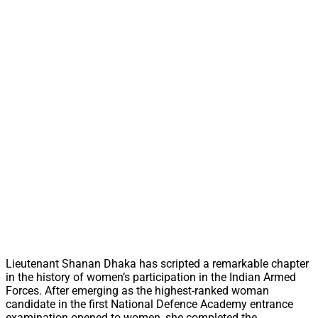
Lieutenant Shanan Dhaka has scripted a remarkable chapter
in the history of women’s participation in the Indian Armed
Forces. After emerging as the highest-ranked woman
candidate in the first National Defence Academy entrance
examination opened to women, she completed the