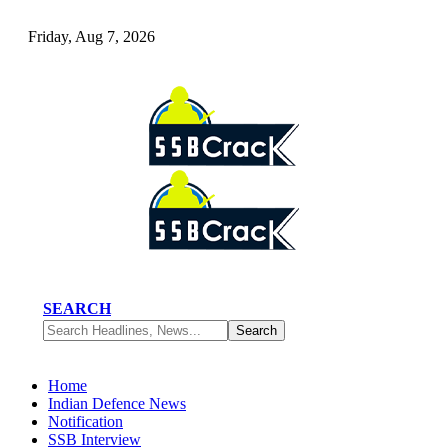
Friday, Aug 7, 2026
SEARCH
Home
Indian Defence News
Notification
SSB Interview