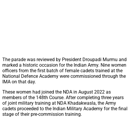
The parade was reviewed by President Droupadi Murmu and
marked a historic occasion for the Indian Army. Nine women
officers from the first batch of female cadets trained at the
National Defence Academy were commissioned through the
IMA on that day.
These women had joined the NDA in August 2022 as
members of the 148th Course. After completing three years
of joint military training at NDA Khadakwasla, the Army
cadets proceeded to the Indian Military Academy for the final
stage of their pre-commission training.