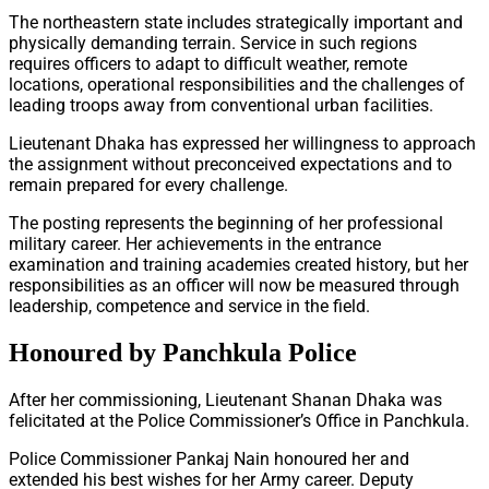
The northeastern state includes strategically important and
physically demanding terrain. Service in such regions
requires officers to adapt to difficult weather, remote
locations, operational responsibilities and the challenges of
leading troops away from conventional urban facilities.
Lieutenant Dhaka has expressed her willingness to approach
the assignment without preconceived expectations and to
remain prepared for every challenge.
The posting represents the beginning of her professional
military career. Her achievements in the entrance
examination and training academies created history, but her
responsibilities as an officer will now be measured through
leadership, competence and service in the field.
Honoured by Panchkula Police
After her commissioning, Lieutenant Shanan Dhaka was
felicitated at the Police Commissioner’s Office in Panchkula.
Police Commissioner Pankaj Nain honoured her and
extended his best wishes for her Army career. Deputy