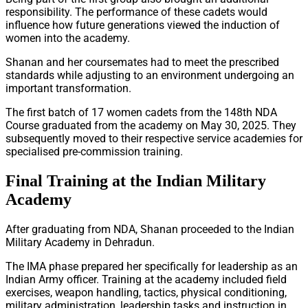
responsibility. The performance of these cadets would
influence how future generations viewed the induction of
women into the academy.
Shanan and her coursemates had to meet the prescribed
standards while adjusting to an environment undergoing an
important transformation.
The first batch of 17 women cadets from the 148th NDA
Course graduated from the academy on May 30, 2025. They
subsequently moved to their respective service academies for
specialised pre-commission training.
Final Training at the Indian Military
Academy
After graduating from NDA, Shanan proceeded to the Indian
Military Academy in Dehradun.
The IMA phase prepared her specifically for leadership as an
Indian Army officer. Training at the academy included field
exercises, weapon handling, tactics, physical conditioning,
military administration, leadership tasks and instruction in