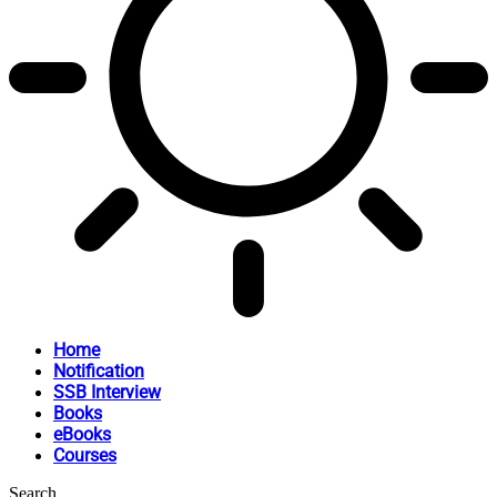
Home
Notification
SSB Interview
Books
eBooks
Courses
Search