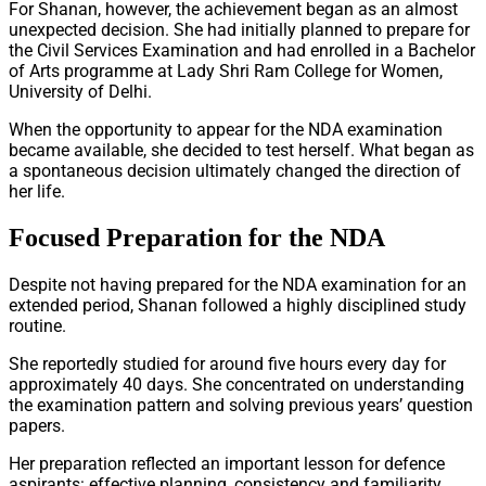
For Shanan, however, the achievement began as an almost
unexpected decision. She had initially planned to prepare for
the Civil Services Examination and had enrolled in a Bachelor
of Arts programme at Lady Shri Ram College for Women,
University of Delhi.
When the opportunity to appear for the NDA examination
became available, she decided to test herself. What began as
a spontaneous decision ultimately changed the direction of
her life.
Focused Preparation for the NDA
Despite not having prepared for the NDA examination for an
extended period, Shanan followed a highly disciplined study
routine.
She reportedly studied for around five hours every day for
approximately 40 days. She concentrated on understanding
the examination pattern and solving previous years’ question
papers.
Her preparation reflected an important lesson for defence
aspirants: effective planning, consistency and familiarity