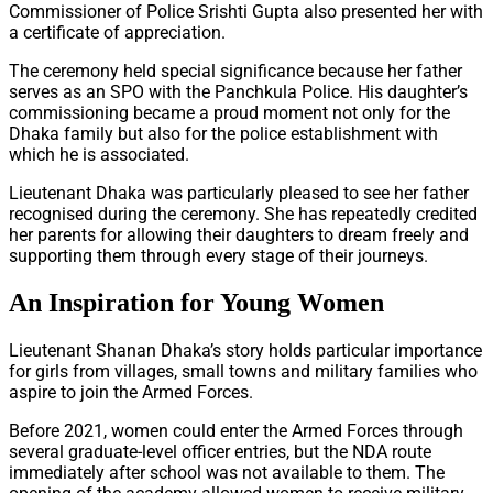
Commissioner of Police Srishti Gupta also presented her with
a certificate of appreciation.
The ceremony held special significance because her father
serves as an SPO with the Panchkula Police. His daughter’s
commissioning became a proud moment not only for the
Dhaka family but also for the police establishment with
which he is associated.
Lieutenant Dhaka was particularly pleased to see her father
recognised during the ceremony. She has repeatedly credited
her parents for allowing their daughters to dream freely and
supporting them through every stage of their journeys.
An Inspiration for Young Women
Lieutenant Shanan Dhaka’s story holds particular importance
for girls from villages, small towns and military families who
aspire to join the Armed Forces.
Before 2021, women could enter the Armed Forces through
several graduate-level officer entries, but the NDA route
immediately after school was not available to them. The