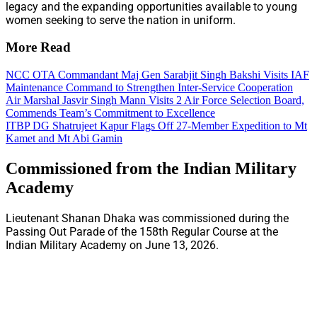
legacy and the expanding opportunities available to young
women seeking to serve the nation in uniform.
More Read
NCC OTA Commandant Maj Gen Sarabjit Singh Bakshi Visits IAF
Maintenance Command to Strengthen Inter-Service Cooperation
Air Marshal Jasvir Singh Mann Visits 2 Air Force Selection Board,
Commends Team’s Commitment to Excellence
ITBP DG Shatrujeet Kapur Flags Off 27-Member Expedition to Mt
Kamet and Mt Abi Gamin
Commissioned from the Indian Military
Academy
Lieutenant Shanan Dhaka was commissioned during the
Passing Out Parade of the 158th Regular Course at the
Indian Military Academy on June 13, 2026.