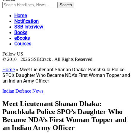
Home
Notification
SSB Interview
Books
eBooks
Courses
Follow US
© 2010 - 2026 SSBCrack . All Rights Reserved.
Home
»
Meet Lieutenant Shanan Dhaka: Panchkula Police
SPO’s Daughter Who Became NDA’s First Woman Topper and
an Indian Army Officer
Indian Defence News
Meet Lieutenant Shanan Dhaka:
Panchkula Police SPO’s Daughter Who
Became NDA’s First Woman Topper and
an Indian Army Officer