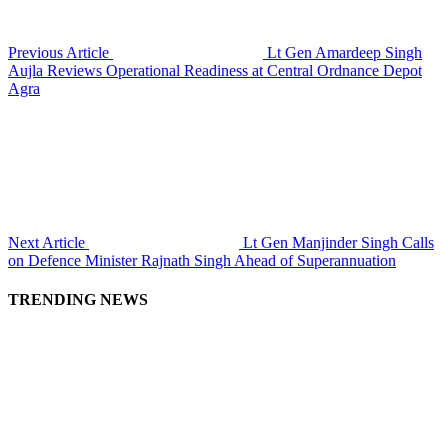
Previous Article
Lt Gen Amardeep Singh
Aujla Reviews Operational Readiness at Central Ordnance Depot
Agra
Next Article
Lt Gen Manjinder Singh Calls
on Defence Minister Rajnath Singh Ahead of Superannuation
TRENDING NEWS