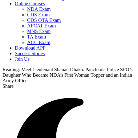
Online Courses
NDA Exam
CDS Exam
CDS OTA Exam
AFCAT Exam
MNS Exam
TA Exam
ACC Exam
Download APP
Success Stories
Join Us
Reading:
Meet Lieutenant Shanan Dhaka: Panchkula Police SPO’s
Daughter Who Became NDA’s First Woman Topper and an Indian
Army Officer
Share