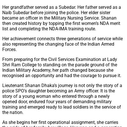
Her grandfather served as a Subedar. Her father served as a
Naib Subedar before joining the police. Her elder sister
became an officer in the Military Nursing Service. Shanan
then created history by topping the first women’s NDA merit
list and completing the NDA-IMA training route.
Her achievement connects three generations of service while
also representing the changing face of the Indian Armed
Forces.
From preparing for the Civil Services Examination at Lady
Shri Ram College to standing on the parade ground of the
Indian Military Academy, her path changed because she
recognised an opportunity and had the courage to pursue it.
Lieutenant Shanan Dhaka’s journey is not only the story of a
police SPO’s daughter becoming an Army officer. It is the
story of a young woman who entered through a newly
opened door, endured four years of demanding military
training and emerged ready to lead soldiers in the service of
the nation.
As she begins her first operational assignment, she carries