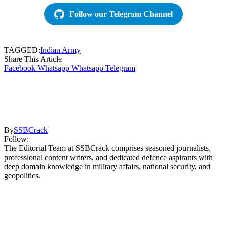
Follow our Telegram Channel
TAGGED:
Indian Army
Share This Article
Facebook
Whatsapp
Whatsapp
Telegram
By
SSBCrack
Follow:
The Editorial Team at SSBCrack comprises seasoned journalists,
professional content writers, and dedicated defence aspirants with
deep domain knowledge in military affairs, national security, and
geopolitics.