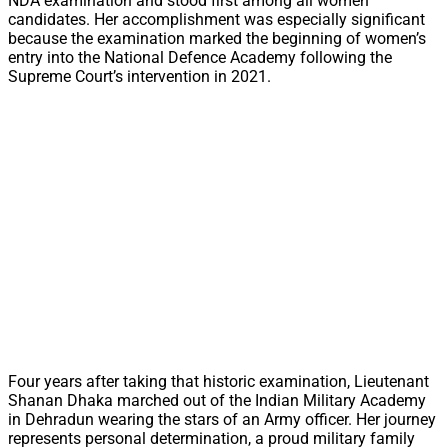
NDA examination and stood first among all women
candidates. Her accomplishment was especially significant
because the examination marked the beginning of women’s
entry into the National Defence Academy following the
Supreme Court’s intervention in 2021.
Four years after taking that historic examination, Lieutenant
Shanan Dhaka marched out of the Indian Military Academy
in Dehradun wearing the stars of an Army officer. Her journey
represents personal determination, a proud military family