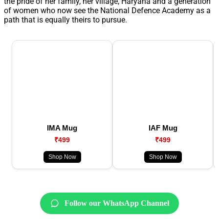
the pride of her family, her village, Haryana and a generation
of women who now see the National Defence Academy as a
path that is equally theirs to pursue.
IMA Mug
IAF Mug
₹499
₹499
Shop Now
Shop Now
Follow our WhatsApp Channel