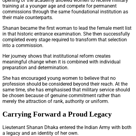
opening of the academy allowed women to receive military
training at a younger age and compete for permanent
commissions through the same foundational institution as
their male counterparts.
Shanan became the first woman to lead the female merit list
in that historic entrance examination. She then successfully
completed every stage required to transform that selection
into a commission.
Her journey shows that institutional reform creates
meaningful change when it is combined with individual
preparation and determination.
She has encouraged young women to believe that no
profession should be considered beyond their reach. At the
same time, she has emphasised that military service should
be chosen because of genuine commitment rather than
merely the attraction of rank, authority or uniform.
Carrying Forward a Proud Legacy
Lieutenant Shanan Dhaka entered the Indian Army with both
a legacy and an identity of her own.