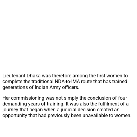
Lieutenant Dhaka was therefore among the first women to
complete the traditional NDA-to-IMA route that has trained
generations of Indian Army officers.
Her commissioning was not simply the conclusion of four
demanding years of training. It was also the fulfilment of a
journey that began when a judicial decision created an
opportunity that had previously been unavailable to women.