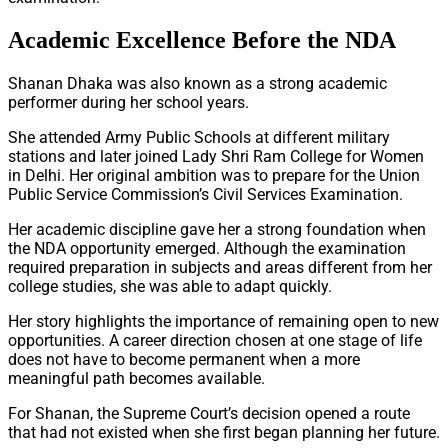
Academic Excellence Before the NDA
Shanan Dhaka was also known as a strong academic
performer during her school years.
She attended Army Public Schools at different military
stations and later joined Lady Shri Ram College for Women
in Delhi. Her original ambition was to prepare for the Union
Public Service Commission’s Civil Services Examination.
Her academic discipline gave her a strong foundation when
the NDA opportunity emerged. Although the examination
required preparation in subjects and areas different from her
college studies, she was able to adapt quickly.
Her story highlights the importance of remaining open to new
opportunities. A career direction chosen at one stage of life
does not have to become permanent when a more
meaningful path becomes available.
For Shanan, the Supreme Court’s decision opened a route
that had not existed when she first began planning her future.