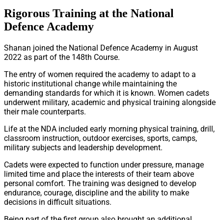
Rigorous Training at the National
Defence Academy
Shanan joined the National Defence Academy in August
2022 as part of the 148th Course.
The entry of women required the academy to adapt to a
historic institutional change while maintaining the
demanding standards for which it is known. Women cadets
underwent military, academic and physical training alongside
their male counterparts.
Life at the NDA included early morning physical training, drill,
classroom instruction, outdoor exercises, sports, camps,
military subjects and leadership development.
Cadets were expected to function under pressure, manage
limited time and place the interests of their team above
personal comfort. The training was designed to develop
endurance, courage, discipline and the ability to make
decisions in difficult situations.
Being part of the first group also brought an additional