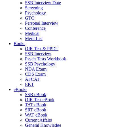
SSB Interview Date
Screening
Psychology
GTO
Personal Interview
Conference
Medical
Merit List
Books
OIR Test & PPDT
SSB Interview
Psych Tests Workbook
SSB Psychology
NDA Exam
CDS Exam
AFCAT
EKT
eBooks
SSB eBook
OIR Test eBook
TAT eBook
SRT eBook
WAT eBook
Current Affairs
General Knowledge