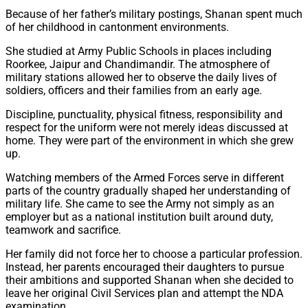
Because of her father’s military postings, Shanan spent much
of her childhood in cantonment environments.
She studied at Army Public Schools in places including
Roorkee, Jaipur and Chandimandir. The atmosphere of
military stations allowed her to observe the daily lives of
soldiers, officers and their families from an early age.
Discipline, punctuality, physical fitness, responsibility and
respect for the uniform were not merely ideas discussed at
home. They were part of the environment in which she grew
up.
Watching members of the Armed Forces serve in different
parts of the country gradually shaped her understanding of
military life. She came to see the Army not simply as an
employer but as a national institution built around duty,
teamwork and sacrifice.
Her family did not force her to choose a particular profession.
Instead, her parents encouraged their daughters to pursue
their ambitions and supported Shanan when she decided to
leave her original Civil Services plan and attempt the NDA
examination.