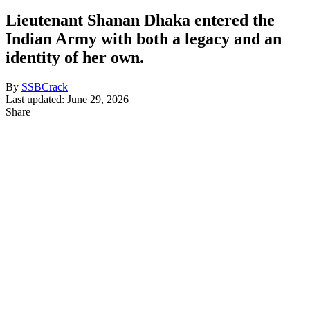
Lieutenant Shanan Dhaka entered the
Indian Army with both a legacy and an
identity of her own.
By
SSBCrack
Last updated: June 29, 2026
Share