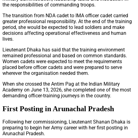
the responsibilities of commanding troops.
The transition from NDA cadet to IMA officer cadet carried
greater professional responsibility. At the end of the training
period, she would be expected to lead soldiers and make
decisions affecting operational effectiveness and human
lives.
Lieutenant Dhaka has said that the training environment
remained professional and based on common standards.
Women cadets were expected to meet the requirements
placed before officer cadets and were prepared to serve
wherever the organisation needed them.
When she crossed the Antim Pag at the Indian Military
Academy on June 13, 2026, she completed one of the most
demanding officer-training journeys in the country.
First Posting in Arunachal Pradesh
Following her commissioning, Lieutenant Shanan Dhaka is
preparing to begin her Army career with her first posting in
Arunachal Pradesh.