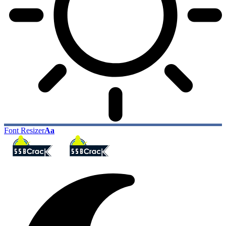
Font Resizer
Aa