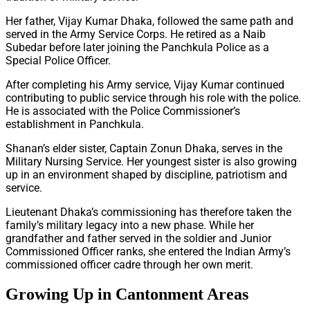
Her father, Vijay Kumar Dhaka, followed the same path and
served in the Army Service Corps. He retired as a Naib
Subedar before later joining the Panchkula Police as a
Special Police Officer.
After completing his Army service, Vijay Kumar continued
contributing to public service through his role with the police.
He is associated with the Police Commissioner’s
establishment in Panchkula.
Shanan’s elder sister, Captain Zonun Dhaka, serves in the
Military Nursing Service. Her youngest sister is also growing
up in an environment shaped by discipline, patriotism and
service.
Lieutenant Dhaka’s commissioning has therefore taken the
family’s military legacy into a new phase. While her
grandfather and father served in the soldier and Junior
Commissioned Officer ranks, she entered the Indian Army’s
commissioned officer cadre through her own merit.
Growing Up in Cantonment Areas