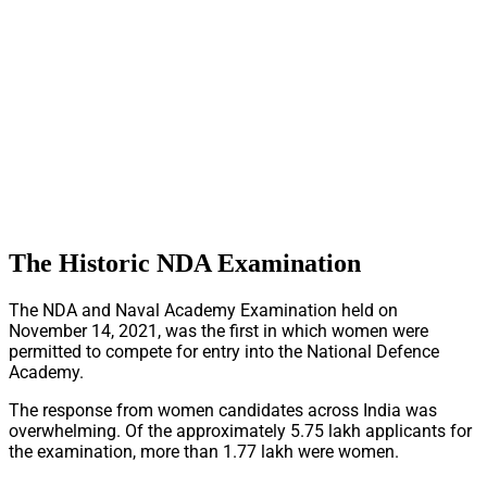
The Historic NDA Examination
The NDA and Naval Academy Examination held on
November 14, 2021, was the first in which women were
permitted to compete for entry into the National Defence
Academy.
The response from women candidates across India was
overwhelming. Of the approximately 5.75 lakh applicants for
the examination, more than 1.77 lakh were women.