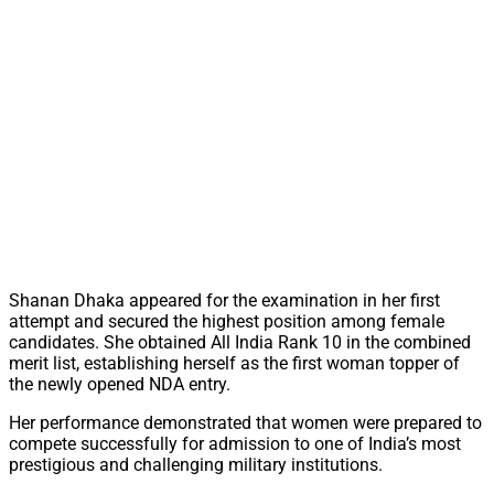
Shanan Dhaka appeared for the examination in her first
attempt and secured the highest position among female
candidates. She obtained All India Rank 10 in the combined
merit list, establishing herself as the first woman topper of
the newly opened NDA entry.
Her performance demonstrated that women were prepared to
compete successfully for admission to one of India’s most
prestigious and challenging military institutions.