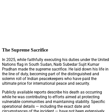
The Supreme Sacrifice
In 2025, while faithfully executing his duties under the United
Nations flag in South Sudan, Naib Subedar Sujit Kumar
Pradhan made the supreme sacrifice. He laid down his life in
the line of duty, becoming part of the distinguished and
solemn roll of Indian peacekeepers who have paid the
ultimate price for international peace and security.
Publicly available reports describe his death as occurring
while he was contributing to efforts aimed at protecting
vulnerable communities and maintaining stability. Specific
operational details — including the exact date and
circumstances of the incident — have not been extensively