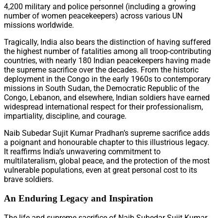
4,200 military and police personnel (including a growing
number of women peacekeepers) across various UN
missions worldwide.
Tragically, India also bears the distinction of having suffered
the highest number of fatalities among all troop-contributing
countries, with nearly 180 Indian peacekeepers having made
the supreme sacrifice over the decades. From the historic
deployment in the Congo in the early 1960s to contemporary
missions in South Sudan, the Democratic Republic of the
Congo, Lebanon, and elsewhere, Indian soldiers have earned
widespread international respect for their professionalism,
impartiality, discipline, and courage.
Naib Subedar Sujit Kumar Pradhan’s supreme sacrifice adds
a poignant and honourable chapter to this illustrious legacy.
It reaffirms India’s unwavering commitment to
multilateralism, global peace, and the protection of the most
vulnerable populations, even at great personal cost to its
brave soldiers.
An Enduring Legacy and Inspiration
The life and supreme sacrifice of Naib Subedar Sujit Kumar