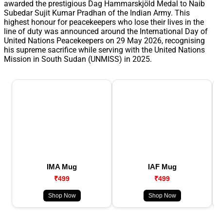
awarded the prestigious Dag Hammarskjöld Medal to Naib
Subedar Sujit Kumar Pradhan of the Indian Army. This
highest honour for peacekeepers who lose their lives in the
line of duty was announced around the International Day of
United Nations Peacekeepers on 29 May 2026, recognising
his supreme sacrifice while serving with the United Nations
Mission in South Sudan (UNMISS) in 2025.
IMA Mug
IAF Mug
₹499
₹499
Shop Now
Shop Now