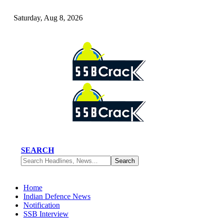
Saturday, Aug 8, 2026
SEARCH
Home
Indian Defence News
Notification
SSB Interview