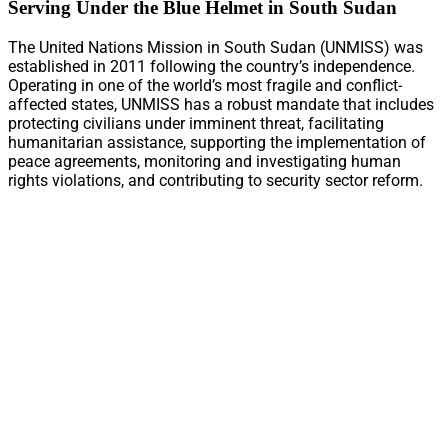
Serving Under the Blue Helmet in South Sudan
The United Nations Mission in South Sudan (UNMISS) was
established in 2011 following the country’s independence.
Operating in one of the world’s most fragile and conflict-
affected states, UNMISS has a robust mandate that includes
protecting civilians under imminent threat, facilitating
humanitarian assistance, supporting the implementation of
peace agreements, monitoring and investigating human
rights violations, and contributing to security sector reform.