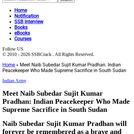
Home
Notification
SSB Interview
Books
eBooks
Courses
Follow US
© 2010 - 2026 SSBCrack . All Rights Reserved.
Home
»
Meet Naib Subedar Sujit Kumar Pradhan: Indian
Peacekeeper Who Made Supreme Sacrifice in South Sudan
Indian Army
Meet Naib Subedar Sujit Kumar
Pradhan: Indian Peacekeeper Who Made
Supreme Sacrifice in South Sudan
Naib Subedar Sujit Kumar Pradhan will
forever be remembered as a brave and