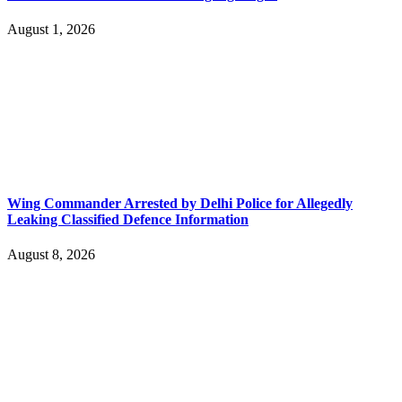
August 1, 2026
Wing Commander Arrested by Delhi Police for Allegedly
Leaking Classified Defence Information
August 8, 2026