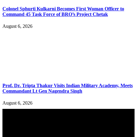
Colonel Sphurti Kulkarni Becomes First Woman Officer to
Command 45 Task Force of BRO’s Project Chetak
August 6, 2026
Prof. Dr. Tripta Thakur Visits Indian Military Academy, Meets
Commandant Lt Gen Nagendra Singh
August 6, 2026
YOU MAY ALSO LIKE