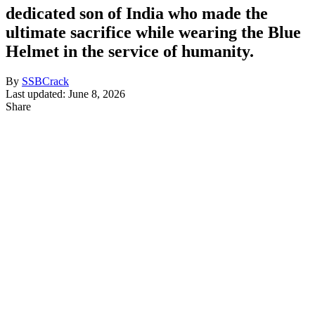
dedicated son of India who made the
ultimate sacrifice while wearing the Blue
Helmet in the service of humanity.
By
SSBCrack
Last updated: June 8, 2026
Share