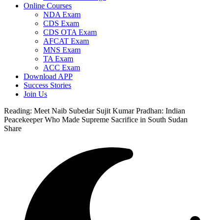
Online Courses
NDA Exam
CDS Exam
CDS OTA Exam
AFCAT Exam
MNS Exam
TA Exam
ACC Exam
Download APP
Success Stories
Join Us
Reading:
Meet Naib Subedar Sujit Kumar Pradhan: Indian
Peacekeeper Who Made Supreme Sacrifice in South Sudan
Share