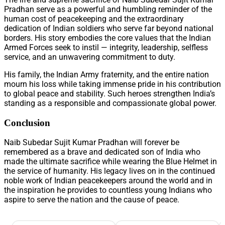
Pradhan serve as a powerful and humbling reminder of the
human cost of peacekeeping and the extraordinary
dedication of Indian soldiers who serve far beyond national
borders. His story embodies the core values that the Indian
Armed Forces seek to instil — integrity, leadership, selfless
service, and an unwavering commitment to duty.
His family, the Indian Army fraternity, and the entire nation
mourn his loss while taking immense pride in his contribution
to global peace and stability. Such heroes strengthen India’s
standing as a responsible and compassionate global power.
Conclusion
Naib Subedar Sujit Kumar Pradhan will forever be
remembered as a brave and dedicated son of India who
made the ultimate sacrifice while wearing the Blue Helmet in
the service of humanity. His legacy lives on in the continued
noble work of Indian peacekeepers around the world and in
the inspiration he provides to countless young Indians who
aspire to serve the nation and the cause of peace.