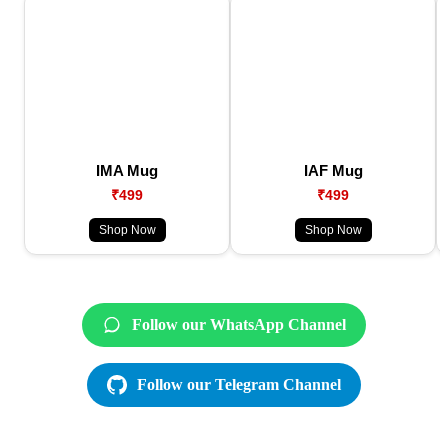
IMA Mug
IAF Mug
₹499
₹499
Shop Now
Shop Now
Follow our WhatsApp Channel
Follow our Telegram Channel