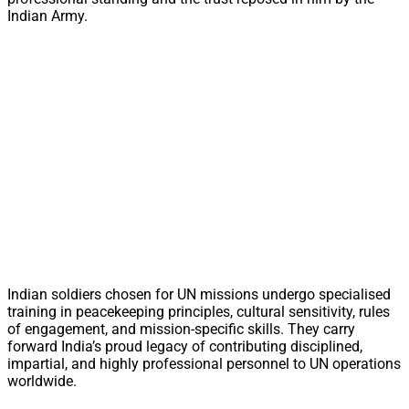
Indian Army.
Indian soldiers chosen for UN missions undergo specialised
training in peacekeeping principles, cultural sensitivity, rules
of engagement, and mission-specific skills. They carry
forward India’s proud legacy of contributing disciplined,
impartial, and highly professional personnel to UN operations
worldwide.