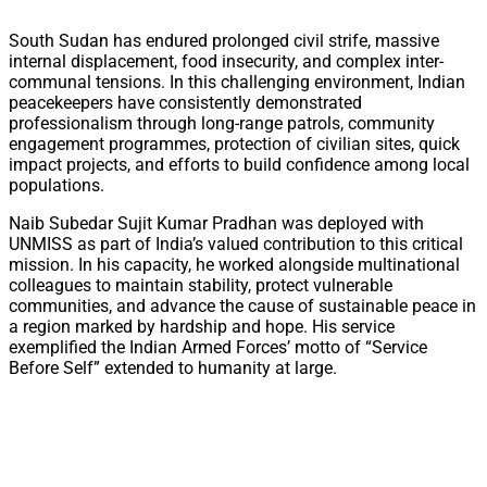
South Sudan has endured prolonged civil strife, massive
internal displacement, food insecurity, and complex inter-
communal tensions. In this challenging environment, Indian
peacekeepers have consistently demonstrated
professionalism through long-range patrols, community
engagement programmes, protection of civilian sites, quick
impact projects, and efforts to build confidence among local
populations.
Naib Subedar Sujit Kumar Pradhan was deployed with
UNMISS as part of India’s valued contribution to this critical
mission. In his capacity, he worked alongside multinational
colleagues to maintain stability, protect vulnerable
communities, and advance the cause of sustainable peace in
a region marked by hardship and hope. His service
exemplified the Indian Armed Forces’ motto of “Service
Before Self” extended to humanity at large.