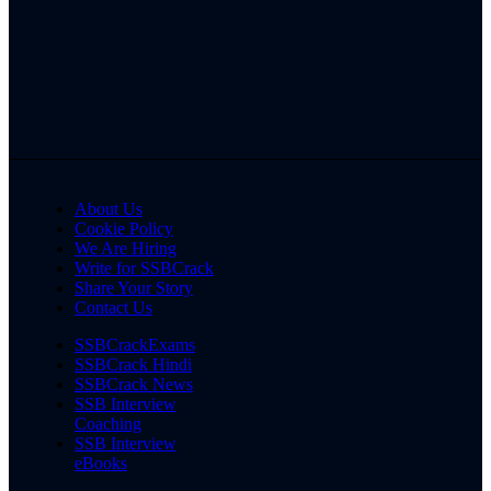
About Us
Cookie Policy
We Are Hiring
Write for SSBCrack
Share Your Story
Contact Us
SSBCrackExams
SSBCrack Hindi
SSBCrack News
SSB Interview
Coaching
SSB Interview
eBooks