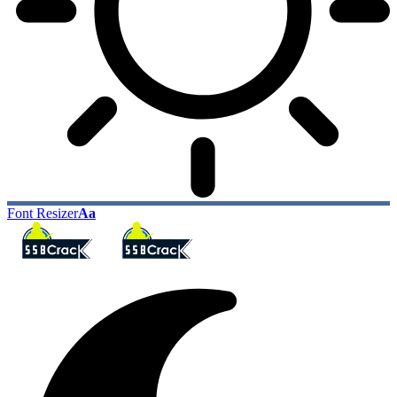
Font Resizer
Aa