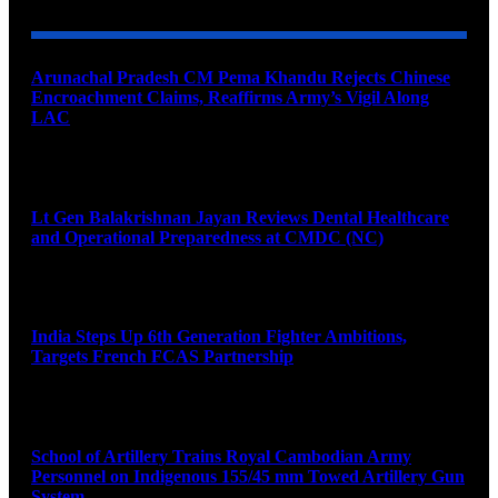
Arunachal Pradesh CM Pema Khandu Rejects Chinese
Encroachment Claims, Reaffirms Army’s Vigil Along
LAC
August 8, 2026
Lt Gen Balakrishnan Jayan Reviews Dental Healthcare
and Operational Preparedness at CMDC (NC)
August 8, 2026
India Steps Up 6th Generation Fighter Ambitions,
Targets French FCAS Partnership
August 8, 2026
School of Artillery Trains Royal Cambodian Army
Personnel on Indigenous 155/45 mm Towed Artillery Gun
System