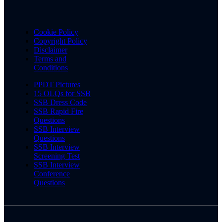
Cookie Policy
Copyright Policy
Disclaimer
Terms and
Conditions
PPDT Pictures
15 OLQs for SSB
SSB Dress Code
SSB Rapid Fire
Questions
SSB Interview
Questions
SSB Interview
Screening Test
SSB Interview
Conference
Questions