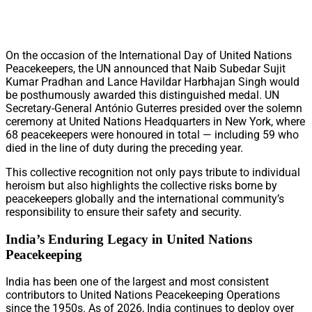
On the occasion of the International Day of United Nations
Peacekeepers, the UN announced that Naib Subedar Sujit
Kumar Pradhan and Lance Havildar Harbhajan Singh would
be posthumously awarded this distinguished medal. UN
Secretary-General António Guterres presided over the solemn
ceremony at United Nations Headquarters in New York, where
68 peacekeepers were honoured in total — including 59 who
died in the line of duty during the preceding year.
This collective recognition not only pays tribute to individual
heroism but also highlights the collective risks borne by
peacekeepers globally and the international community’s
responsibility to ensure their safety and security.
India’s Enduring Legacy in United Nations
Peacekeeping
India has been one of the largest and most consistent
contributors to United Nations Peacekeeping Operations
since the 1950s. As of 2026, India continues to deploy over