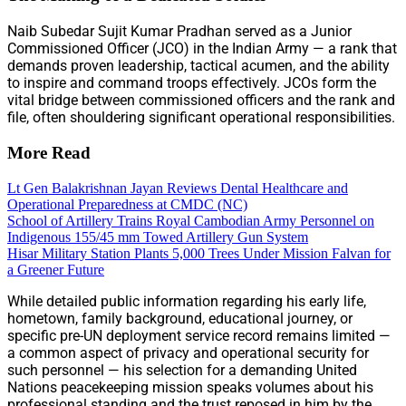
Naib Subedar Sujit Kumar Pradhan served as a Junior
Commissioned Officer (JCO) in the Indian Army — a rank that
demands proven leadership, tactical acumen, and the ability
to inspire and command troops effectively. JCOs form the
vital bridge between commissioned officers and the rank and
file, often shouldering significant operational responsibilities.
More Read
Lt Gen Balakrishnan Jayan Reviews Dental Healthcare and
Operational Preparedness at CMDC (NC)
School of Artillery Trains Royal Cambodian Army Personnel on
Indigenous 155/45 mm Towed Artillery Gun System
Hisar Military Station Plants 5,000 Trees Under Mission Falvan for
a Greener Future
While detailed public information regarding his early life,
hometown, family background, educational journey, or
specific pre-UN deployment service record remains limited —
a common aspect of privacy and operational security for
such personnel — his selection for a demanding United
Nations peacekeeping mission speaks volumes about his
professional standing and the trust reposed in him by the