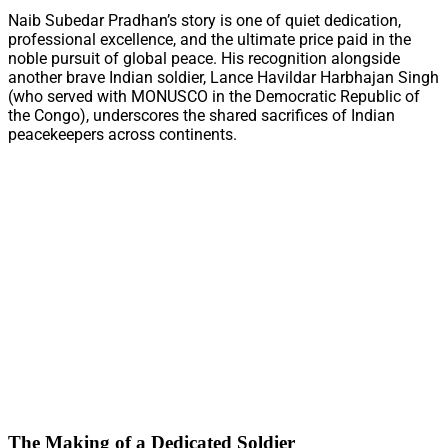
Naib Subedar Pradhan’s story is one of quiet dedication,
professional excellence, and the ultimate price paid in the
noble pursuit of global peace. His recognition alongside
another brave Indian soldier, Lance Havildar Harbhajan Singh
(who served with MONUSCO in the Democratic Republic of
the Congo), underscores the shared sacrifices of Indian
peacekeepers across continents.
The Making of a Dedicated Soldier