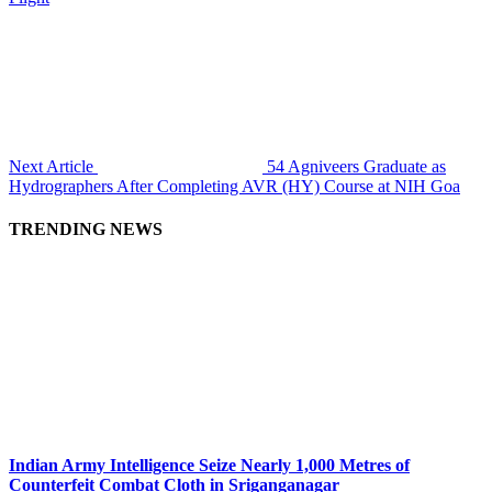
Next Article
54 Agniveers Graduate as
Hydrographers After Completing AVR (HY) Course at NIH Goa
TRENDING NEWS
Indian Army Intelligence Seize Nearly 1,000 Metres of
Counterfeit Combat Cloth in Sriganganagar