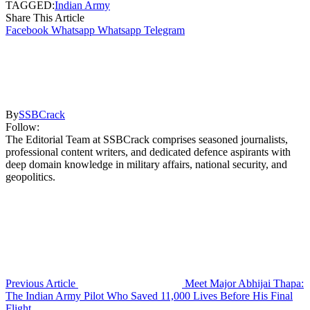
TAGGED:
Indian Army
Share This Article
Facebook
Whatsapp
Whatsapp
Telegram
By
SSBCrack
Follow:
The Editorial Team at SSBCrack comprises seasoned journalists,
professional content writers, and dedicated defence aspirants with
deep domain knowledge in military affairs, national security, and
geopolitics.
Previous Article
Meet Major Abhijai Thapa:
The Indian Army Pilot Who Saved 11,000 Lives Before His Final
Flight