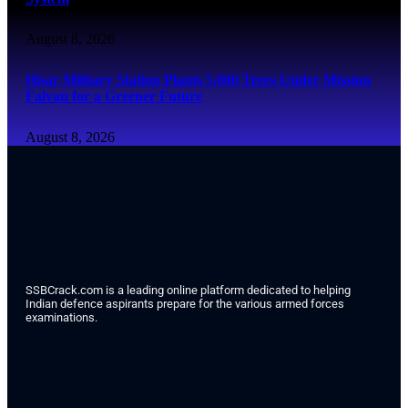
August 8, 2026
Hisar Military Station Plants 5,000 Trees Under Mission
Falvan for a Greener Future
August 8, 2026
SSBCrack.com is a leading online platform dedicated to helping
Indian defence aspirants prepare for the various armed forces
examinations.