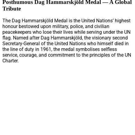
Posthumous Dag Hammarskjöld Medal — A Global
Tribute
The Dag Hammarskjöld Medal is the United Nations’ highest
honour bestowed upon military, police, and civilian
peacekeepers who lose their lives while serving under the UN
flag. Named after Dag Hammarskjöld, the visionary second
Secretary-General of the United Nations who himself died in
the line of duty in 1961, the medal symbolises selfless
service, courage, and commitment to the principles of the UN
Charter.