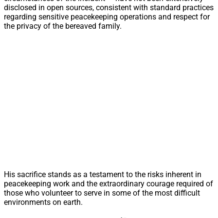
disclosed in open sources, consistent with standard practices
regarding sensitive peacekeeping operations and respect for
the privacy of the bereaved family.
His sacrifice stands as a testament to the risks inherent in
peacekeeping work and the extraordinary courage required of
those who volunteer to serve in some of the most difficult
environments on earth.