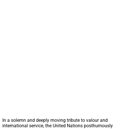
In a solemn and deeply moving tribute to valour and
international service, the United Nations posthumously