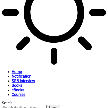
Home
Notification
SSB Interview
Books
eBooks
Courses
Search