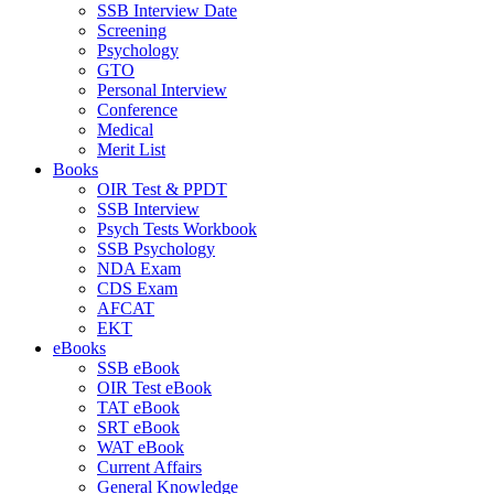
SSB Interview Date
Screening
Psychology
GTO
Personal Interview
Conference
Medical
Merit List
Books
OIR Test & PPDT
SSB Interview
Psych Tests Workbook
SSB Psychology
NDA Exam
CDS Exam
AFCAT
EKT
eBooks
SSB eBook
OIR Test eBook
TAT eBook
SRT eBook
WAT eBook
Current Affairs
General Knowledge