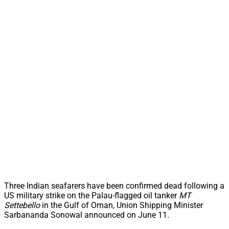
Three Indian seafarers have been confirmed dead following a
US military strike on the Palau-flagged oil tanker
MT
Settebello
in the Gulf of Oman, Union Shipping Minister
Sarbananda Sonowal announced on June 11.