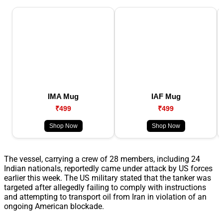
IMA Mug
IAF Mug
₹499
₹499
Shop Now
Shop Now
The vessel, carrying a crew of 28 members, including 24
Indian nationals, reportedly came under attack by US forces
earlier this week. The US military stated that the tanker was
targeted after allegedly failing to comply with instructions
and attempting to transport oil from Iran in violation of an
ongoing American blockade.