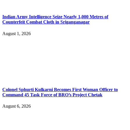
Indian Army Intelligence Seize Nearly 1,000 Metres of
Counterfeit Combat Cloth in Sriganganagar
August 1, 2026
Colonel Sphurti Kulkarni Becomes First Woman Officer to
Command 45 Task Force of BRO’s Project Chetak
August 6, 2026