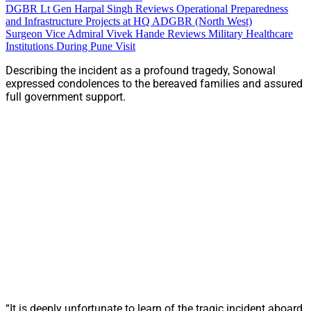
DGBR Lt Gen Harpal Singh Reviews Operational Preparedness
and Infrastructure Projects at HQ ADGBR (North West)
Surgeon Vice Admiral Vivek Hande Reviews Military Healthcare
Institutions During Pune Visit
Describing the incident as a profound tragedy, Sonowal
expressed condolences to the bereaved families and assured
full government support.
“It is deeply unfortunate to learn of the tragic incident aboard