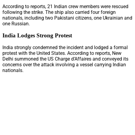
According to reports, 21 Indian crew members were rescued
following the strike. The ship also carried four foreign
nationals, including two Pakistani citizens, one Ukrainian and
one Russian.
India Lodges Strong Protest
India strongly condemned the incident and lodged a formal
protest with the United States. According to reports, New
Delhi summoned the US Charge d’Affaires and conveyed its
concerns over the attack involving a vessel carrying Indian
nationals.