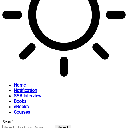
Home
Notification
SSB Interview
Books
eBooks
Courses
Search