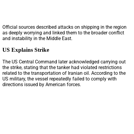
Official sources described attacks on shipping in the region
as deeply worrying and linked them to the broader conflict
and instability in the Middle East.
US Explains Strike
The US Central Command later acknowledged carrying out
the strike, stating that the tanker had violated restrictions
related to the transportation of Iranian oil. According to the
US military, the vessel repeatedly failed to comply with
directions issued by American forces.