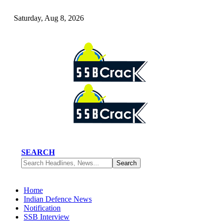
Saturday, Aug 8, 2026
SEARCH
Home
Indian Defence News
Notification
SSB Interview