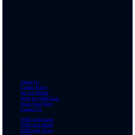
About Us
Cookie Policy
We Are Hiring
Write for SSBCrack
Share Your Story
Contact Us
SSBCrackExams
SSBCrack Hindi
SSBCrack News