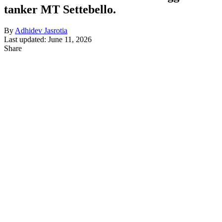
tanker MT Settebello.
By
Adhidev Jasrotia
Last updated: June 11, 2026
Share