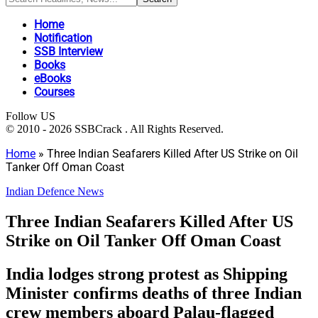
Home
Notification
SSB Interview
Books
eBooks
Courses
Follow US
© 2010 - 2026 SSBCrack . All Rights Reserved.
Home
»
Three Indian Seafarers Killed After US Strike on Oil
Tanker Off Oman Coast
Indian Defence News
Three Indian Seafarers Killed After US
Strike on Oil Tanker Off Oman Coast
India lodges strong protest as Shipping
Minister confirms deaths of three Indian
crew members aboard Palau-flagged