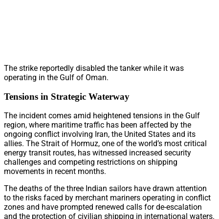
The strike reportedly disabled the tanker while it was
operating in the Gulf of Oman.
Tensions in Strategic Waterway
The incident comes amid heightened tensions in the Gulf
region, where maritime traffic has been affected by the
ongoing conflict involving Iran, the United States and its
allies. The Strait of Hormuz, one of the world’s most critical
energy transit routes, has witnessed increased security
challenges and competing restrictions on shipping
movements in recent months.
The deaths of the three Indian sailors have drawn attention
to the risks faced by merchant mariners operating in conflict
zones and have prompted renewed calls for de-escalation
and the protection of civilian shipping in international waters.