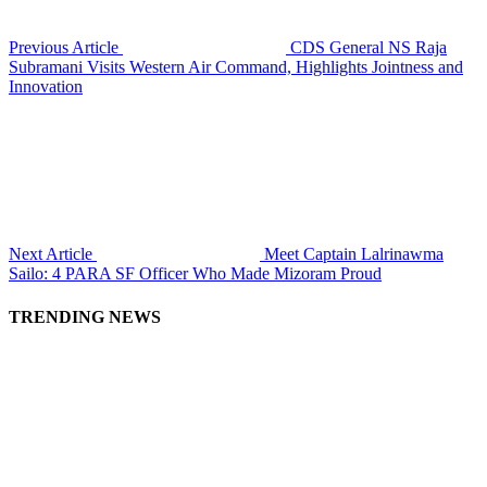
Previous Article
CDS General NS Raja
Subramani Visits Western Air Command, Highlights Jointness and
Innovation
Next Article
Meet Captain Lalrinawma
Sailo: 4 PARA SF Officer Who Made Mizoram Proud
TRENDING NEWS