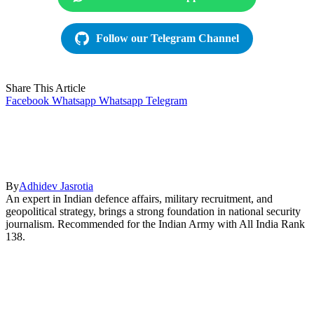
Follow our Telegram Channel
Share This Article
Facebook
Whatsapp
Whatsapp
Telegram
By
Adhidev Jasrotia
An expert in Indian defence affairs, military recruitment, and
geopolitical strategy, brings a strong foundation in national security
journalism. Recommended for the Indian Army with All India Rank
138.