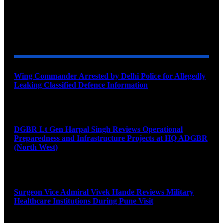
YOU MAY ALSO LIKE
Wing Commander Arrested by Delhi Police for Allegedly
Leaking Classified Defence Information
August 8, 2026
DGBR Lt Gen Harpal Singh Reviews Operational
Preparedness and Infrastructure Projects at HQ ADGBR
(North West)
August 8, 2026
Surgeon Vice Admiral Vivek Hande Reviews Military
Healthcare Institutions During Pune Visit
August 7, 2026