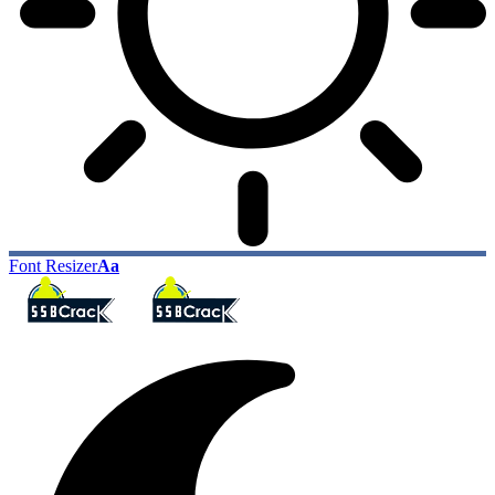
Font Resizer
Aa