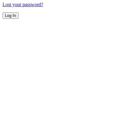
Lost your password?