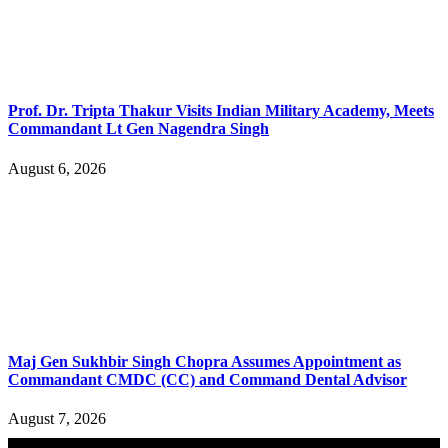
Prof. Dr. Tripta Thakur Visits Indian Military Academy, Meets
Commandant Lt Gen Nagendra Singh
August 6, 2026
Maj Gen Sukhbir Singh Chopra Assumes Appointment as
Commandant CMDC (CC) and Command Dental Advisor
August 7, 2026