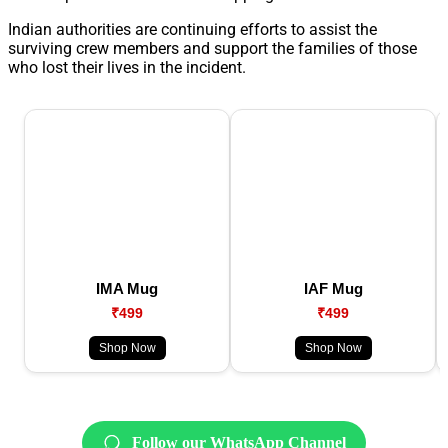
Indian authorities are continuing efforts to assist the
surviving crew members and support the families of those
who lost their lives in the incident.
IMA Mug
IAF Mug
₹499
₹499
Shop Now
Shop Now
Follow our WhatsApp Channel