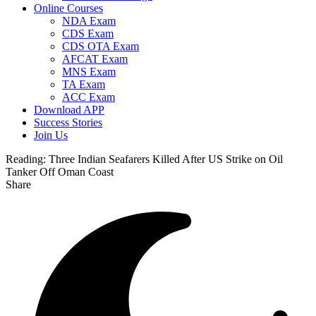
Online Courses
NDA Exam
CDS Exam
CDS OTA Exam
AFCAT Exam
MNS Exam
TA Exam
ACC Exam
Download APP
Success Stories
Join Us
Reading:
Three Indian Seafarers Killed After US Strike on Oil
Tanker Off Oman Coast
Share