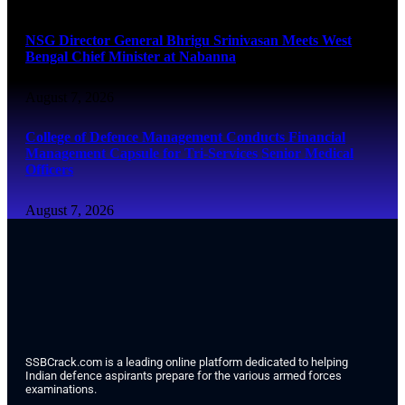
NSG Director General Bhrigu Srinivasan Meets West
Bengal Chief Minister at Nabanna
August 7, 2026
College of Defence Management Conducts Financial
Management Capsule for Tri-Services Senior Medical
Officers
August 7, 2026
SSBCrack.com is a leading online platform dedicated to helping
Indian defence aspirants prepare for the various armed forces
examinations.