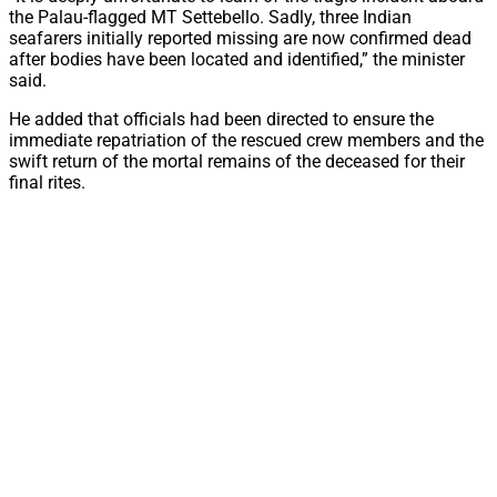
the Palau-flagged MT Settebello. Sadly, three Indian
seafarers initially reported missing are now confirmed dead
after bodies have been located and identified,” the minister
said.
He added that officials had been directed to ensure the
immediate repatriation of the rescued crew members and the
swift return of the mortal remains of the deceased for their
final rites.