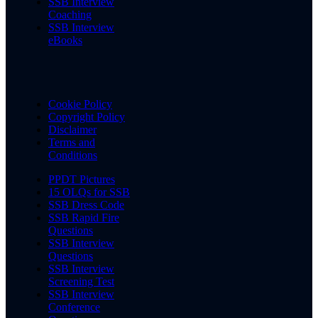
SSB Interview
Coaching
SSB Interview
eBooks
Cookie Policy
Copyright Policy
Disclaimer
Terms and
Conditions
PPDT Pictures
15 OLQs for SSB
SSB Dress Code
SSB Rapid Fire
Questions
SSB Interview
Questions
SSB Interview
Screening Test
SSB Interview
Conference