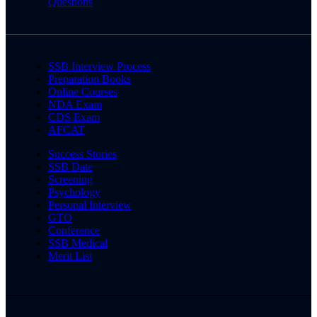
Questions
SSB Interview Process
Preparation Books
Online Courses
NDA Exam
CDS Exam
AFCAT
Success Stories
SSB Date
Screening
Psychology
Personal Interview
GTO
Conference
SSB Medical
Merit List