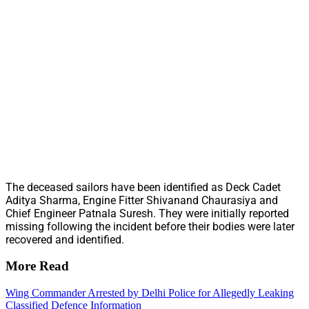
The deceased sailors have been identified as Deck Cadet
Aditya Sharma, Engine Fitter Shivanand Chaurasiya and
Chief Engineer Patnala Suresh. They were initially reported
missing following the incident before their bodies were later
recovered and identified.
More Read
Wing Commander Arrested by Delhi Police for Allegedly Leaking
Classified Defence Information