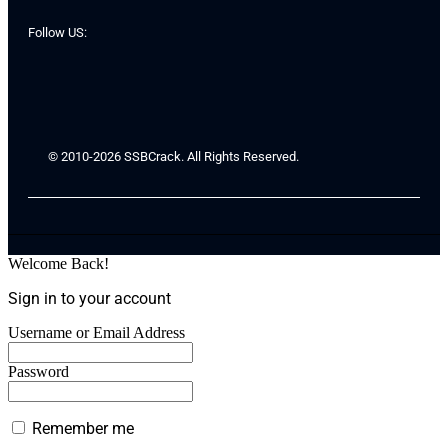
Follow US:
© 2010-2026 SSBCrack. All Rights Reserved.
Welcome Back!
Sign in to your account
Username or Email Address
Password
Remember me