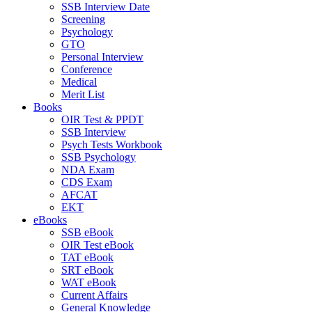
SSB Interview Date
Screening
Psychology
GTO
Personal Interview
Conference
Medical
Merit List
Books
OIR Test & PPDT
SSB Interview
Psych Tests Workbook
SSB Psychology
NDA Exam
CDS Exam
AFCAT
EKT
eBooks
SSB eBook
OIR Test eBook
TAT eBook
SRT eBook
WAT eBook
Current Affairs
General Knowledge