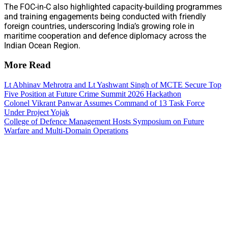
The FOC-in-C also highlighted capacity-building programmes
and training engagements being conducted with friendly
foreign countries, underscoring India’s growing role in
maritime cooperation and defence diplomacy across the
Indian Ocean Region.
More Read
Lt Abhinav Mehrotra and Lt Yashwant Singh of MCTE Secure Top
Five Position at Future Crime Summit 2026 Hackathon
Colonel Vikrant Panwar Assumes Command of 13 Task Force
Under Project Yojak
College of Defence Management Hosts Symposium on Future
Warfare and Multi-Domain Operations