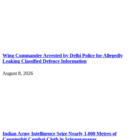
Wing Commander Arrested by Delhi Police for Allegedly
Leaking Classified Defence Information
August 8, 2026
Indian Army Intelligence Seize Nearly 1,000 Metres of
Counterfeit Combat Cloth in Sriganganagar