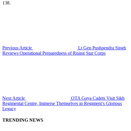
138.
Previous Article
Lt Gen Pushpendra Singh
Reviews Operational Preparedness of Rising Star Corps
Next Article
OTA Gaya Cadets Visit Sikh
Regimental Centre, Immerse Themselves in Regiment’s Glorious
Legacy
TRENDING NEWS