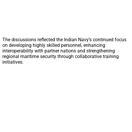
The discussions reflected the Indian Navy’s continued focus
on developing highly skilled personnel, enhancing
interoperability with partner nations and strengthening
regional maritime security through collaborative training
initiatives.