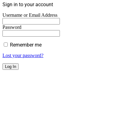
Sign in to your account
Username or Email Address
Password
Remember me
Lost your password?