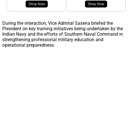
Shop Now
Shop Now
During the interaction, Vice Admiral Saxena briefed the
President on key training initiatives being undertaken by the
Indian Navy and the efforts of Southern Naval Command in
strengthening professional military education and
operational preparedness.