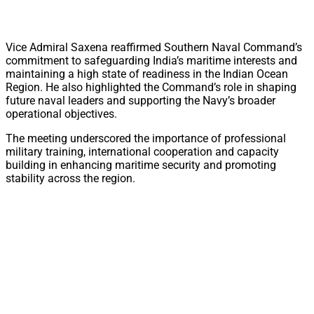
Vice Admiral Saxena reaffirmed Southern Naval Command’s
commitment to safeguarding India’s maritime interests and
maintaining a high state of readiness in the Indian Ocean
Region. He also highlighted the Command’s role in shaping
future naval leaders and supporting the Navy’s broader
operational objectives.
The meeting underscored the importance of professional
military training, international cooperation and capacity
building in enhancing maritime security and promoting
stability across the region.