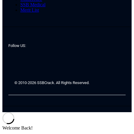
SSB Medical
Merit List
Follow US:
© 2010-2026 SSBCrack. All Rights Reserved.
Welcome Back!