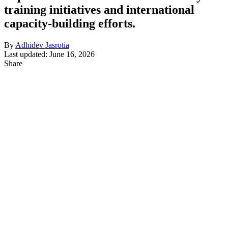
training initiatives and international
capacity-building efforts.
By
Adhidev Jasrotia
Last updated: June 16, 2026
Share