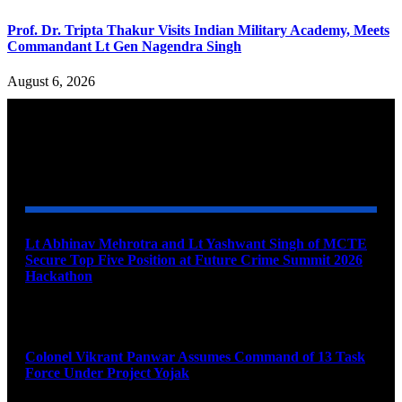
Prof. Dr. Tripta Thakur Visits Indian Military Academy, Meets
Commandant Lt Gen Nagendra Singh
August 6, 2026
YOU MAY ALSO LIKE
Lt Abhinav Mehrotra and Lt Yashwant Singh of MCTE
Secure Top Five Position at Future Crime Summit 2026
Hackathon
August 8, 2026
Colonel Vikrant Panwar Assumes Command of 13 Task
Force Under Project Yojak