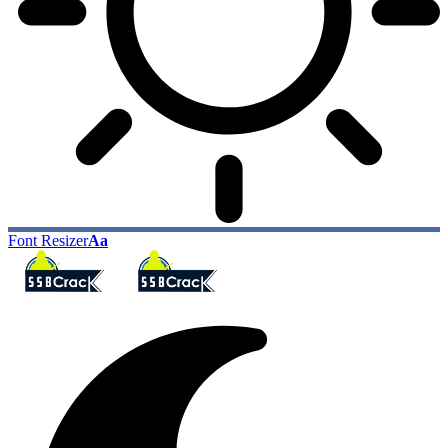
Font Resizer
Aa