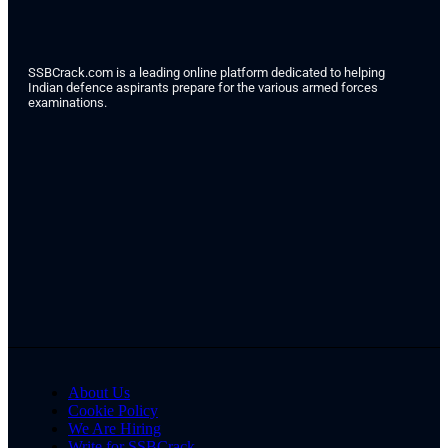
SSBCrack.com is a leading online platform dedicated to helping
Indian defence aspirants prepare for the various armed forces
examinations.
About Us
Cookie Policy
We Are Hiring
Write for SSBCrack