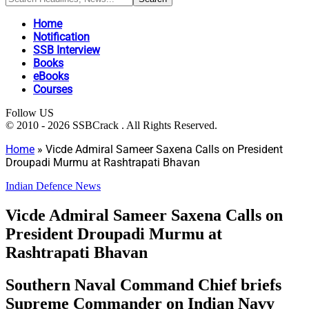
Home
Notification
SSB Interview
Books
eBooks
Courses
Follow US
© 2010 - 2026 SSBCrack . All Rights Reserved.
Home
»
Vicde Admiral Sameer Saxena Calls on President
Droupadi Murmu at Rashtrapati Bhavan
Indian Defence News
Vicde Admiral Sameer Saxena Calls on
President Droupadi Murmu at
Rashtrapati Bhavan
Southern Naval Command Chief briefs
Supreme Commander on Indian Navy