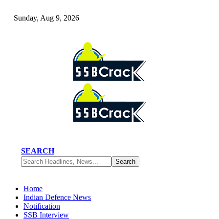
Sunday, Aug 9, 2026
SEARCH
Home
Indian Defence News
Notification
SSB Interview