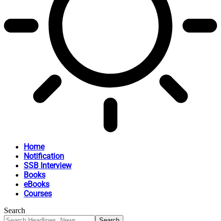
Home
Notification
SSB Interview
Books
eBooks
Courses
Search