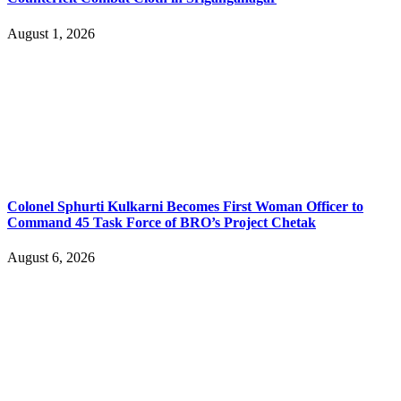
August 1, 2026
Colonel Sphurti Kulkarni Becomes First Woman Officer to
Command 45 Task Force of BRO’s Project Chetak
August 6, 2026