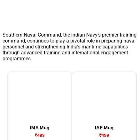
Southern Naval Command, the Indian Navy’s premier training
command, continues to play a pivotal role in preparing naval
personnel and strengthening India’s maritime capabilities
through advanced training and international engagement
programmes.
IMA Mug
IAF Mug
₹499
₹499