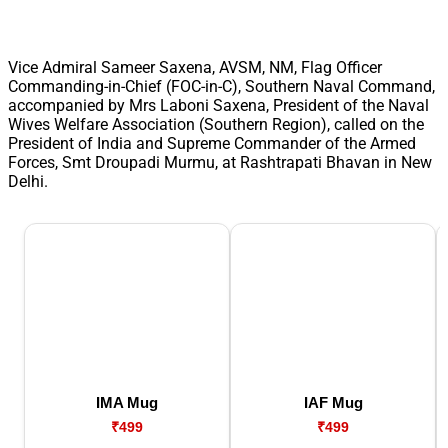
Vice Admiral Sameer Saxena, AVSM, NM, Flag Officer
Commanding-in-Chief (FOC-in-C), Southern Naval Command,
accompanied by Mrs Laboni Saxena, President of the Naval
Wives Welfare Association (Southern Region), called on the
President of India and Supreme Commander of the Armed
Forces, Smt Droupadi Murmu, at Rashtrapati Bhavan in New
Delhi.
IMA Mug
IAF Mug
₹499
₹499