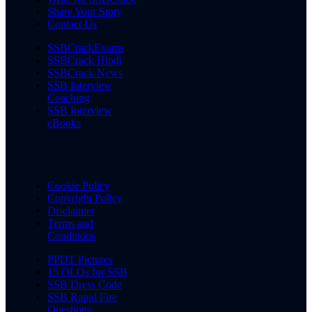
Share Your Story
Contact Us
SSBCrackExams
SSBCrack Hindi
SSBCrack News
SSB Interview
Coaching
SSB Interview
eBooks
Cookie Policy
Copyright Policy
Disclaimer
Terms and
Conditions
PPDT Pictures
15 OLQs for SSB
SSB Dress Code
SSB Rapid Fire
Questions