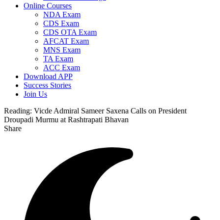
Online Courses
NDA Exam
CDS Exam
CDS OTA Exam
AFCAT Exam
MNS Exam
TA Exam
ACC Exam
Download APP
Success Stories
Join Us
Reading:
Vicde Admiral Sameer Saxena Calls on President
Droupadi Murmu at Rashtrapati Bhavan
Share