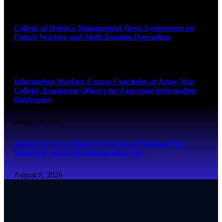
August 8, 2026
College of Defence Management Hosts Symposium on
Future Warfare and Multi-Domain Operations
August 8, 2026
Information Warfare Course Concludes at Army War
College, Equipping Officers for Emerging Information
Battlespace
August 8, 2026
Indian Air Force Band to Perform at National War
Memorial Ahead of Independence Day
August 8, 2026