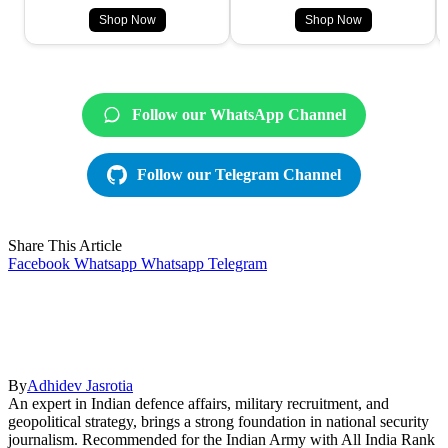
Shop Now
Shop Now
Follow our WhatsApp Channel
Follow our Telegram Channel
Share This Article
Facebook
Whatsapp
Whatsapp
Telegram
By
Adhidev Jasrotia
An expert in Indian defence affairs, military recruitment, and
geopolitical strategy, brings a strong foundation in national security
journalism. Recommended for the Indian Army with All India Rank