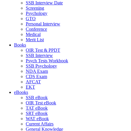
SSB Interview Date
Screening
Psychology
GTO
Personal Interview
Conference
Medical
Merit List
Books
OIR Test & PPDT
SSB Interview
Psych Tests Workbook
SSB Psychology
NDA Exam
CDS Exam
AFCAT
EKT
eBooks
SSB eBook
OIR Test eBook
TAT eBook
SRT eBook
WAT eBook
Current Affairs
General Knowledge