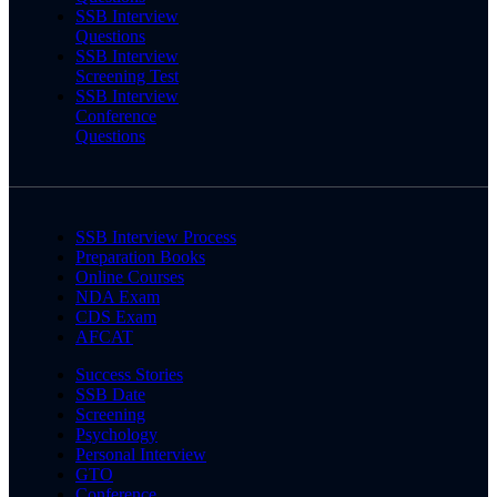
SSB Interview
Questions
SSB Interview
Screening Test
SSB Interview
Conference
Questions
SSB Interview Process
Preparation Books
Online Courses
NDA Exam
CDS Exam
AFCAT
Success Stories
SSB Date
Screening
Psychology
Personal Interview
GTO
Conference