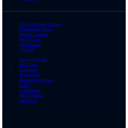
SSB Interview Process
Preparation Books
Online Courses
NDA Exam
CDS Exam
AFCAT
Success Stories
SSB Date
Screening
Psychology
Personal Interview
GTO
Conference
SSB Medical
Merit List