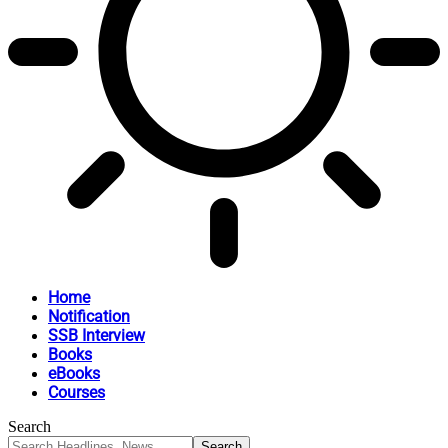
Home
Notification
SSB Interview
Books
eBooks
Courses
Search