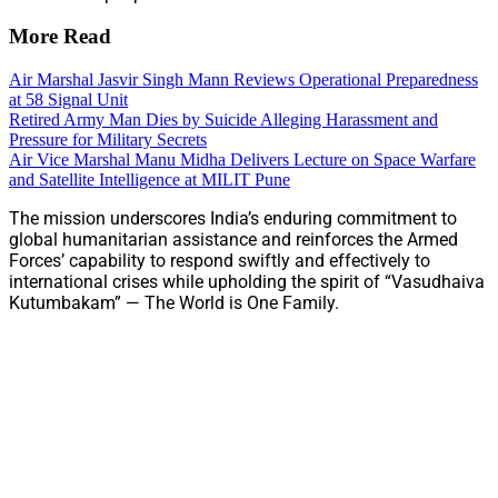
More Read
Air Marshal Jasvir Singh Mann Reviews Operational Preparedness
at 58 Signal Unit
Retired Army Man Dies by Suicide Alleging Harassment and
Pressure for Military Secrets
Air Vice Marshal Manu Midha Delivers Lecture on Space Warfare
and Satellite Intelligence at MILIT Pune
The mission underscores India’s enduring commitment to
global humanitarian assistance and reinforces the Armed
Forces’ capability to respond swiftly and effectively to
international crises while upholding the spirit of “Vasudhaiva
Kutumbakam” — The World is One Family.