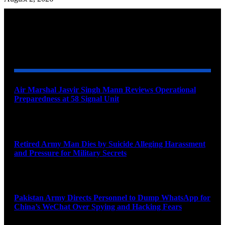
YOU MAY ALSO LIKE
Air Marshal Jasvir Singh Mann Reviews Operational
Preparedness at 58 Signal Unit
August 5, 2026
Retired Army Man Dies by Suicide Alleging Harassment
and Pressure for Military Secrets
August 5, 2026
Pakistan Army Directs Personnel to Dump WhatsApp for
China’s WeChat Over Spying and Hacking Fears