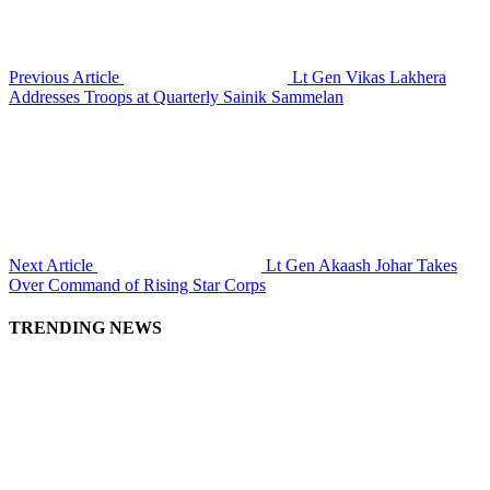
Previous Article
Lt Gen Vikas Lakhera
Addresses Troops at Quarterly Sainik Sammelan
Next Article
Lt Gen Akaash Johar Takes
Over Command of Rising Star Corps
TRENDING NEWS