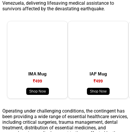
Venezuela, delivering lifesaving medical assistance to
survivors affected by the devastating earthquake.
IMA Mug
IAF Mug
₹499
₹499
Shop Now
Shop Now
Operating under challenging conditions, the contingent has
been providing a wide range of essential healthcare services,
including critical surgeries, trauma management, dental
treatment, distribution of essential medicines, and