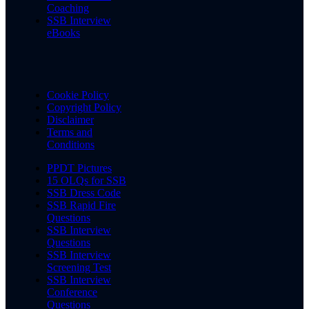
Coaching
SSB Interview
eBooks
Cookie Policy
Copyright Policy
Disclaimer
Terms and
Conditions
PPDT Pictures
15 OLQs for SSB
SSB Dress Code
SSB Rapid Fire
Questions
SSB Interview
Questions
SSB Interview
Screening Test
SSB Interview
Conference
Questions