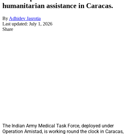
humanitarian assistance in Caracas.
By
Adhidev Jasrotia
Last updated: July 1, 2026
Share
The Indian Army Medical Task Force, deployed under
Operation Amistad, is working round the clock in Caracas,