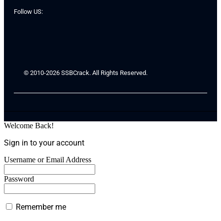
Follow US:
© 2010-2026 SSBCrack. All Rights Reserved.
Welcome Back!
Sign in to your account
Username or Email Address
Password
Remember me