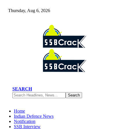
Thursday, Aug 6, 2026
SEARCH
Home
Indian Defence News
Notification
SSB Interview