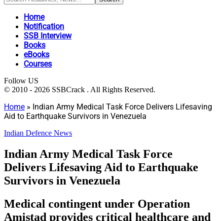
Home
Notification
SSB Interview
Books
eBooks
Courses
Follow US
© 2010 - 2026 SSBCrack . All Rights Reserved.
Home
»
Indian Army Medical Task Force Delivers Lifesaving
Aid to Earthquake Survivors in Venezuela
Indian Defence News
Indian Army Medical Task Force
Delivers Lifesaving Aid to Earthquake
Survivors in Venezuela
Medical contingent under Operation
Amistad provides critical healthcare and