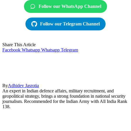
Follow our WhatsApp Channel
Follow our Telegram Channel
Share This Article
Facebook
Whatsapp
Whatsapp
Telegram
By
Adhidev Jasrotia
An expert in Indian defence affairs, military recruitment, and
geopolitical strategy, brings a strong foundation in national security
journalism. Recommended for the Indian Army with All India Rank
138.