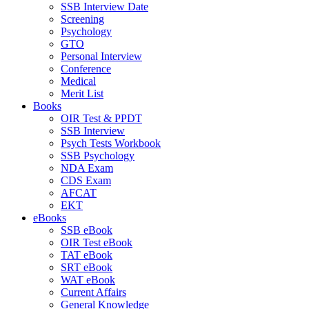
SSB Interview Date
Screening
Psychology
GTO
Personal Interview
Conference
Medical
Merit List
Books
OIR Test & PPDT
SSB Interview
Psych Tests Workbook
SSB Psychology
NDA Exam
CDS Exam
AFCAT
EKT
eBooks
SSB eBook
OIR Test eBook
TAT eBook
SRT eBook
WAT eBook
Current Affairs
General Knowledge