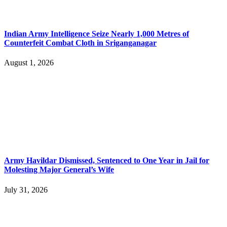
Indian Army Intelligence Seize Nearly 1,000 Metres of
Counterfeit Combat Cloth in Sriganganagar
August 1, 2026
Army Havildar Dismissed, Sentenced to One Year in Jail for
Molesting Major General’s Wife
July 31, 2026