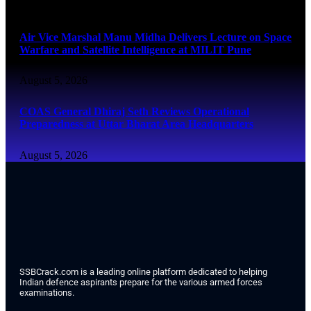
August 5, 2026
Air Vice Marshal Manu Midha Delivers Lecture on Space
Warfare and Satellite Intelligence at MILIT Pune
August 5, 2026
COAS General Dhiraj Seth Reviews Operational
Preparedness at Uttar Bharat Area Headquarters
August 5, 2026
SSBCrack.com is a leading online platform dedicated to helping
Indian defence aspirants prepare for the various armed forces
examinations.