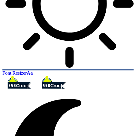
Font Resizer
Aa