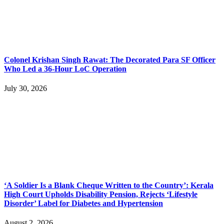
Colonel Krishan Singh Rawat: The Decorated Para SF Officer
Who Led a 36-Hour LoC Operation
July 30, 2026
‘A Soldier Is a Blank Cheque Written to the Country’: Kerala
High Court Upholds Disability Pension, Rejects ‘Lifestyle
Disorder’ Label for Diabetes and Hypertension
August 2, 2026