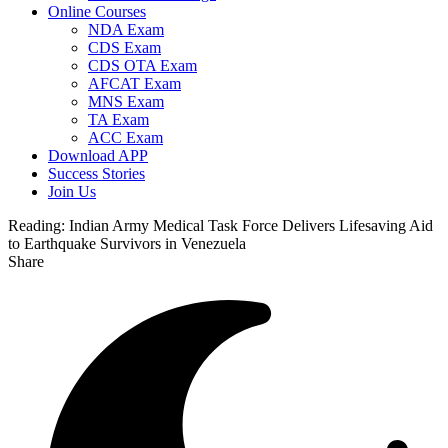
Online Courses
NDA Exam
CDS Exam
CDS OTA Exam
AFCAT Exam
MNS Exam
TA Exam
ACC Exam
Download APP
Success Stories
Join Us
Reading:
Indian Army Medical Task Force Delivers Lifesaving Aid
to Earthquake Survivors in Venezuela
Share