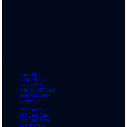
About Us
Cookie Policy
We Are Hiring
Write for SSBCrack
Share Your Story
Contact Us
SSBCrackExams
SSBCrack Hindi
SSBCrack News
SSB Interview