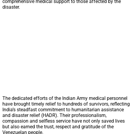
comprehensive medical support to those affected by the
disaster.
The dedicated efforts of the Indian Army medical personnel
have brought timely relief to hundreds of survivors, reflecting
India’s steadfast commitment to humanitarian assistance
and disaster relief (HADR). Their professionalism,
compassion and selfless service have not only saved lives
but also earned the trust, respect and gratitude of the
Venezuelan people.