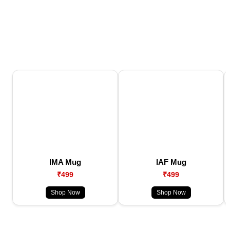
IMA Mug
IAF Mug
₹499
₹499
Shop Now
Shop Now