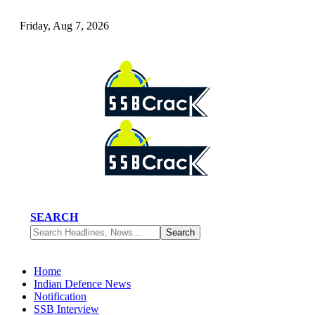
Friday, Aug 7, 2026
SEARCH
Home
Indian Defence News
Notification
SSB Interview