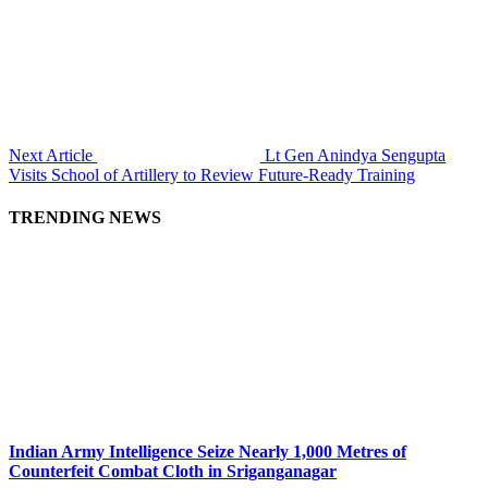
Next Article
Lt Gen Anindya Sengupta
Visits School of Artillery to Review Future-Ready Training
TRENDING NEWS
Indian Army Intelligence Seize Nearly 1,000 Metres of
Counterfeit Combat Cloth in Sriganganagar