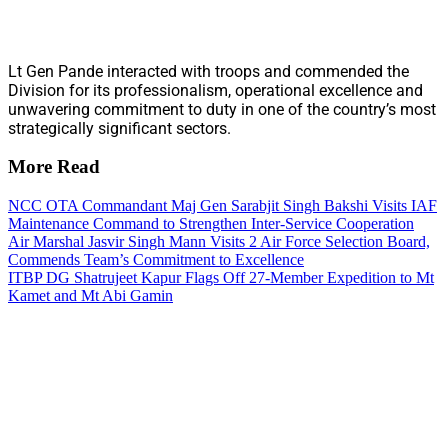
Lt Gen Pande interacted with troops and commended the
Division for its professionalism, operational excellence and
unwavering commitment to duty in one of the country’s most
strategically significant sectors.
More Read
NCC OTA Commandant Maj Gen Sarabjit Singh Bakshi Visits IAF
Maintenance Command to Strengthen Inter-Service Cooperation
Air Marshal Jasvir Singh Mann Visits 2 Air Force Selection Board,
Commends Team’s Commitment to Excellence
ITBP DG Shatrujeet Kapur Flags Off 27-Member Expedition to Mt
Kamet and Mt Abi Gamin