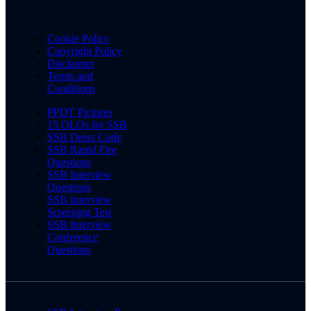
Cookie Policy
Copyright Policy
Disclaimer
Terms and
Conditions
PPDT Pictures
15 OLQs for SSB
SSB Dress Code
SSB Rapid Fire
Questions
SSB Interview
Questions
SSB Interview
Screening Test
SSB Interview
Conference
Questions