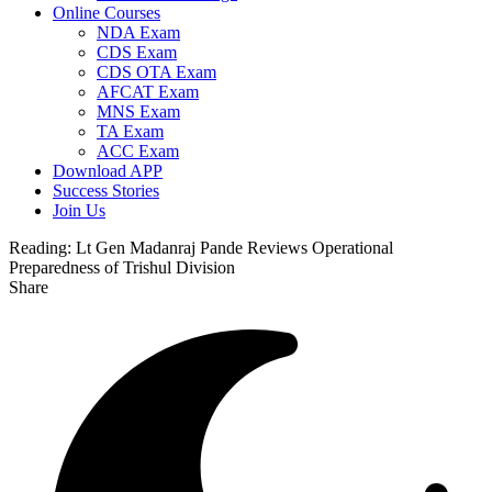
Online Courses
NDA Exam
CDS Exam
CDS OTA Exam
AFCAT Exam
MNS Exam
TA Exam
ACC Exam
Download APP
Success Stories
Join Us
Reading:
Lt Gen Madanraj Pande Reviews Operational
Preparedness of Trishul Division
Share