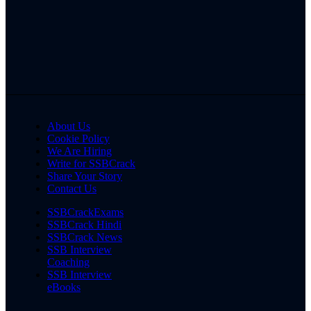
About Us
Cookie Policy
We Are Hiring
Write for SSBCrack
Share Your Story
Contact Us
SSBCrackExams
SSBCrack Hindi
SSBCrack News
SSB Interview
Coaching
SSB Interview
eBooks