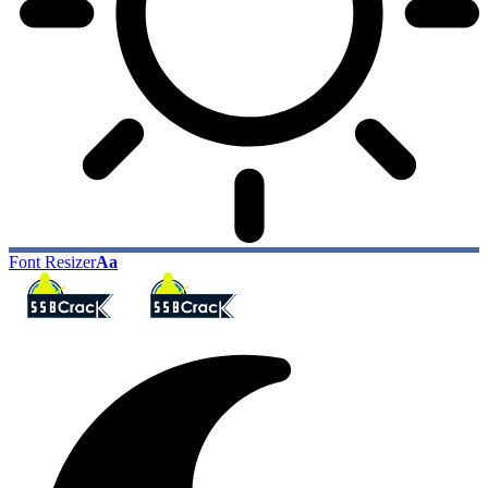
Font Resizer
Aa