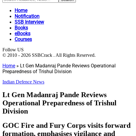
Home
Notification
SSB Interview
Books
eBooks
Courses
Follow US
© 2010 - 2026 SSBCrack . All Rights Reserved.
Home
»
Lt Gen Madanraj Pande Reviews Operational
Preparedness of Trishul Division
Indian Defence News
Lt Gen Madanraj Pande Reviews
Operational Preparedness of Trishul
Division
GOC Fire and Fury Corps visits forward
formation, emphasises vigilance and