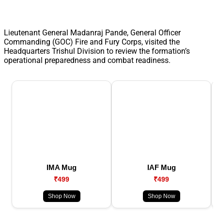
Lieutenant General Madanraj Pande, General Officer
Commanding (GOC) Fire and Fury Corps, visited the
Headquarters Trishul Division to review the formation’s
operational preparedness and combat readiness.
IMA Mug
IAF Mug
₹499
₹499
Shop Now
Shop Now