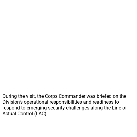
During the visit, the Corps Commander was briefed on the
Division’s operational responsibilities and readiness to
respond to emerging security challenges along the Line of
Actual Control (LAC).