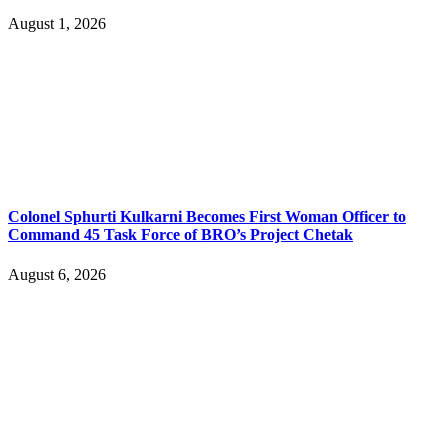
August 1, 2026
Colonel Sphurti Kulkarni Becomes First Woman Officer to
Command 45 Task Force of BRO’s Project Chetak
August 6, 2026