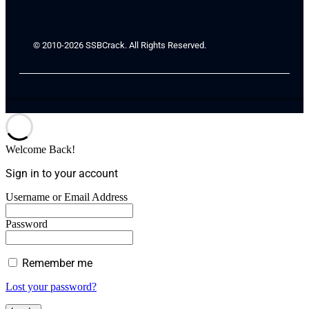
© 2010-2026 SSBCrack. All Rights Reserved.
Welcome Back!
Sign in to your account
Username or Email Address
Password
Remember me
Lost your password?