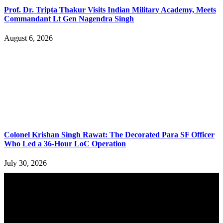
Prof. Dr. Tripta Thakur Visits Indian Military Academy, Meets
Commandant Lt Gen Nagendra Singh
August 6, 2026
Colonel Krishan Singh Rawat: The Decorated Para SF Officer
Who Led a 36-Hour LoC Operation
July 30, 2026
YOU MAY ALSO LIKE