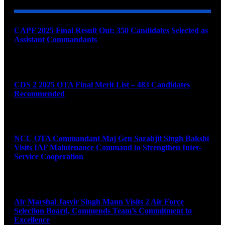
CAPF 2025 Final Result Out: 350 Candidates Selected as
Assistant Commandants
August 7, 2026
CDS 2 2025 OTA Final Merit List – 483 Candidates
Recommended
August 7, 2026
NCC OTA Commandant Maj Gen Sarabjit Singh Bakshi
Visits IAF Maintenance Command to Strengthen Inter-
Service Cooperation
August 7, 2026
Air Marshal Jasvir Singh Mann Visits 2 Air Force
Selection Board, Commends Team’s Commitment to
Excellence