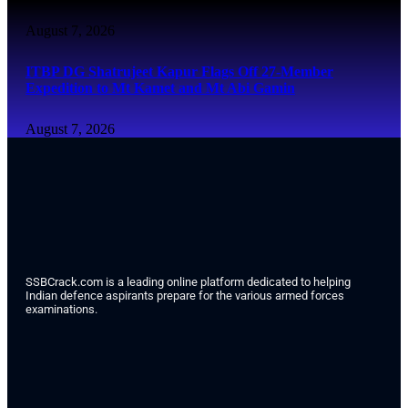
August 7, 2026
ITBP DG Shatrujeet Kapur Flags Off 27-Member
Expedition to Mt Kamet and Mt Abi Gamin
August 7, 2026
SSBCrack.com is a leading online platform dedicated to helping
Indian defence aspirants prepare for the various armed forces
examinations.