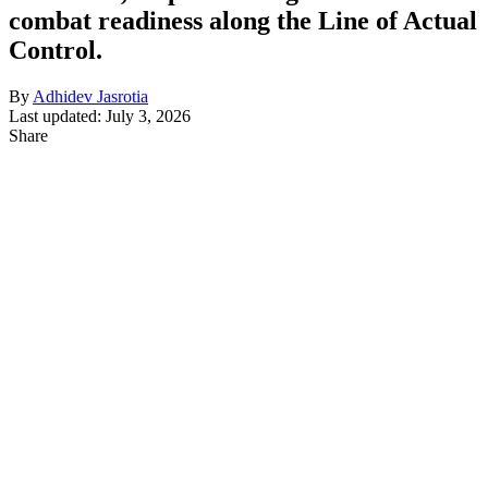
combat readiness along the Line of Actual
Control.
By
Adhidev Jasrotia
Last updated: July 3, 2026
Share