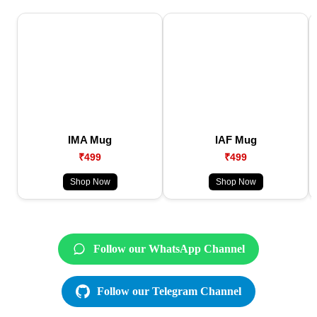
IMA Mug
IAF Mug
₹499
₹499
Shop Now
Shop Now
Follow our WhatsApp Channel
Follow our Telegram Channel