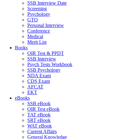
SSB Interview Date
Screening
Psychology
GTO
Personal Interview
Conference
Medical
Merit List
Books
OIR Test & PPDT
SSB Interview
Psych Tests Workbook
SSB Psychology
NDA Exam
CDS Exam
AFCAT
EKT
eBooks
SSB eBook
OIR Test eBook
TAT eBook
SRT eBook
WAT eBook
Current Affairs
General Knowledge