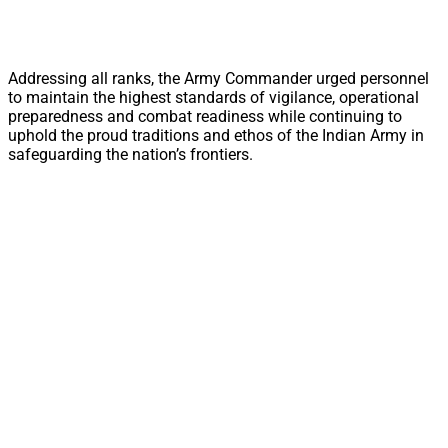
Addressing all ranks, the Army Commander urged personnel
to maintain the highest standards of vigilance, operational
preparedness and combat readiness while continuing to
uphold the proud traditions and ethos of the Indian Army in
safeguarding the nation’s frontiers.