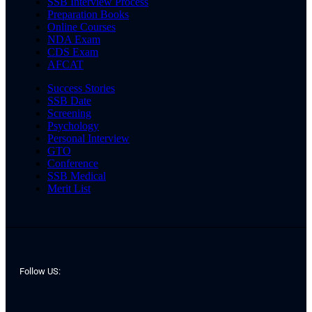
SSB Interview Process
Preparation Books
Online Courses
NDA Exam
CDS Exam
AFCAT
Success Stories
SSB Date
Screening
Psychology
Personal Interview
GTO
Conference
SSB Medical
Merit List
Follow US: