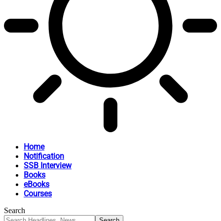
Home
Notification
SSB Interview
Books
eBooks
Courses
Search