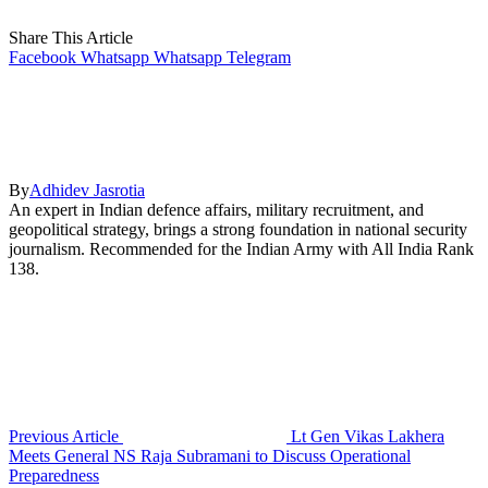
Share This Article
Facebook
Whatsapp
Whatsapp
Telegram
By
Adhidev Jasrotia
An expert in Indian defence affairs, military recruitment, and
geopolitical strategy, brings a strong foundation in national security
journalism. Recommended for the Indian Army with All India Rank
138.
Previous Article
Lt Gen Vikas Lakhera
Meets General NS Raja Subramani to Discuss Operational
Preparedness