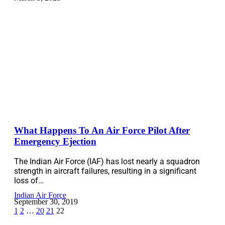
What Happens To An Air Force Pilot After
Emergency Ejection
The Indian Air Force (IAF) has lost nearly a squadron
strength in aircraft failures, resulting in a significant
loss of…
Indian Air Force
September 30, 2019
1
2
…
20
21
22