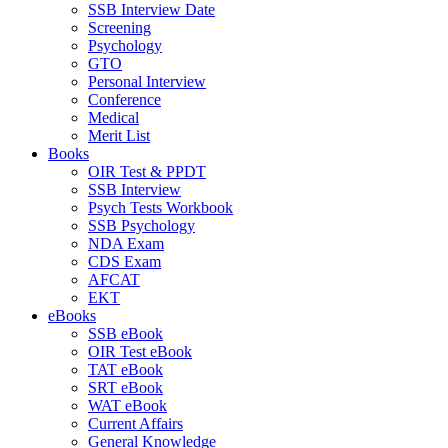
SSB Interview Date
Screening
Psychology
GTO
Personal Interview
Conference
Medical
Merit List
Books
OIR Test & PPDT
SSB Interview
Psych Tests Workbook
SSB Psychology
NDA Exam
CDS Exam
AFCAT
EKT
eBooks
SSB eBook
OIR Test eBook
TAT eBook
SRT eBook
WAT eBook
Current Affairs
General Knowledge