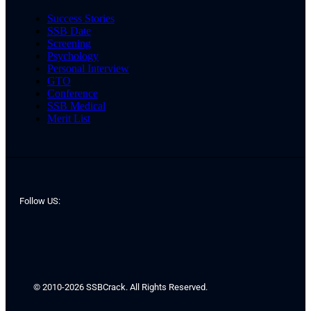
Success Stories
SSB Date
Screening
Psychology
Personal Interview
GTO
Conference
SSB Medical
Merit List
Follow US:
© 2010-2026 SSBCrack. All Rights Reserved.