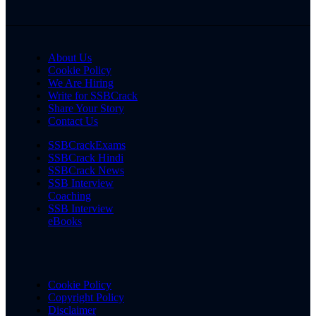
About Us
Cookie Policy
We Are Hiring
Write for SSBCrack
Share Your Story
Contact Us
SSBCrackExams
SSBCrack Hindi
SSBCrack News
SSB Interview
Coaching
SSB Interview
eBooks
Cookie Policy
Copyright Policy
Disclaimer