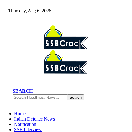
Thursday, Aug 6, 2026
SEARCH
Home
Indian Defence News
Notification
SSB Interview