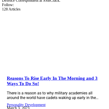
Defence Correspondent at SSBCrack.
Follow:
128
Articles
Reasons To Rise Early In The Morning and 3
Ways To Do So!
There is a reason as to why military academies all
around the world have cadets waking up early in the…
Personality Development
March 3, 2023