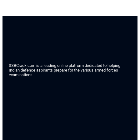
SSBCrack.com is a leading online platform dedicated to helping
Indian defence aspirants prepare for the various armed forces
examinations.