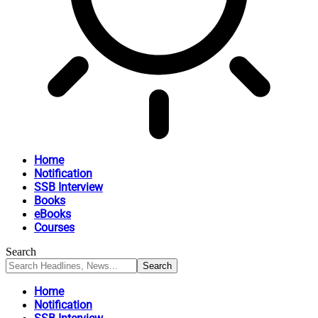
Home
Notification
SSB Interview
Books
eBooks
Courses
Search
Home
Notification