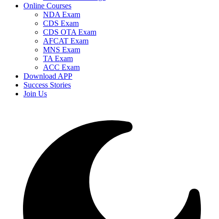
Online Courses
NDA Exam
CDS Exam
CDS OTA Exam
AFCAT Exam
MNS Exam
TA Exam
ACC Exam
Download APP
Success Stories
Join Us