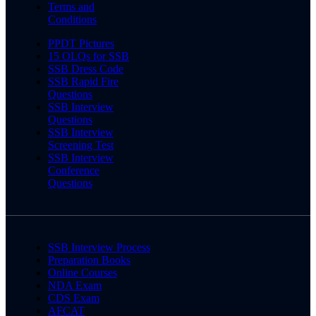
Terms and
Conditions
PPDT Pictures
15 OLQs for SSB
SSB Dress Code
SSB Rapid Fire
Questions
SSB Interview
Questions
SSB Interview
Screening Test
SSB Interview
Conference
Questions
SSB Interview Process
Preparation Books
Online Courses
NDA Exam
CDS Exam
AFCAT