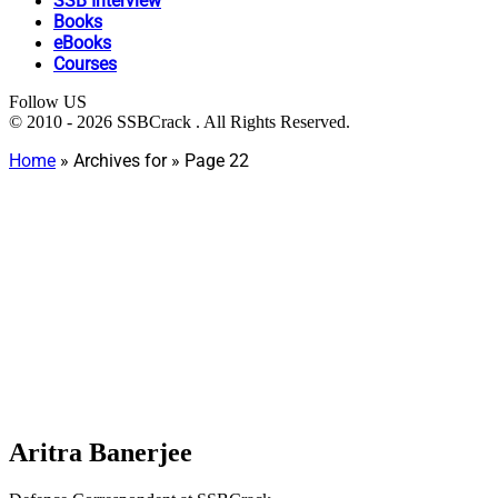
SSB Interview
Books
eBooks
Courses
Follow US
© 2010 - 2026 SSBCrack . All Rights Reserved.
Home
»
Archives for
»
Page 22
Aritra Banerjee