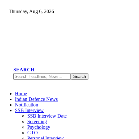
Thursday, Aug 6, 2026
SEARCH
Home
Indian Defence News
Notification
SSB Interview
SSB Interview Date
Screening
Psychology
GTO
Personal Interview