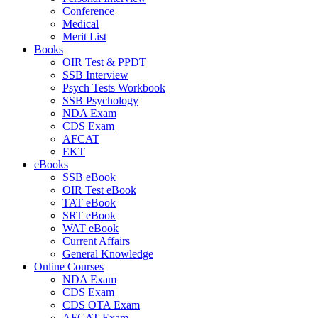
Conference
Medical
Merit List
Books
OIR Test & PPDT
SSB Interview
Psych Tests Workbook
SSB Psychology
NDA Exam
CDS Exam
AFCAT
EKT
eBooks
SSB eBook
OIR Test eBook
TAT eBook
SRT eBook
WAT eBook
Current Affairs
General Knowledge
Online Courses
NDA Exam
CDS Exam
CDS OTA Exam
AFCAT Exam