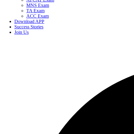
MNS Exam
TA Exam
ACC Exam
Download APP
Success Stories
Join Us