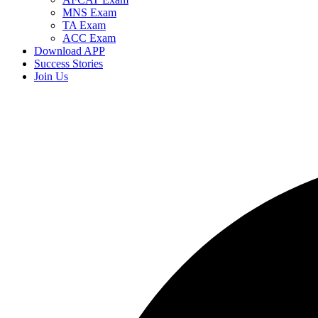
MNS Exam
TA Exam
ACC Exam
Download APP
Success Stories
Join Us