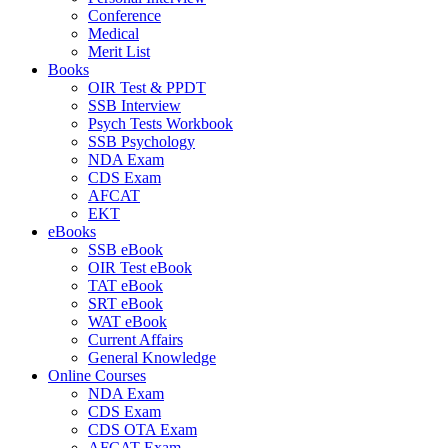
Conference
Medical
Merit List
Books
OIR Test & PPDT
SSB Interview
Psych Tests Workbook
SSB Psychology
NDA Exam
CDS Exam
AFCAT
EKT
eBooks
SSB eBook
OIR Test eBook
TAT eBook
SRT eBook
WAT eBook
Current Affairs
General Knowledge
Online Courses
NDA Exam
CDS Exam
CDS OTA Exam
AFCAT Exam