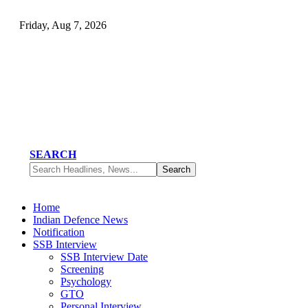
Friday, Aug 7, 2026
SEARCH
Home
Indian Defence News
Notification
SSB Interview
SSB Interview Date
Screening
Psychology
GTO
Personal Interview