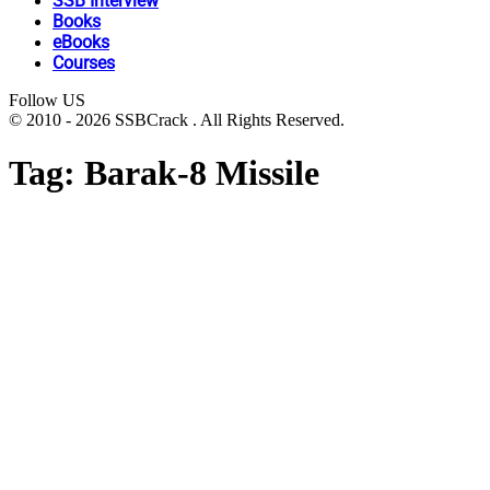
SSB Interview
Books
eBooks
Courses
Follow US
© 2010 - 2026 SSBCrack . All Rights Reserved.
Tag:
Barak-8 Missile