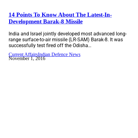
14 Points To Know About The Latest-In-
Development Barak-8 Missile
India and Israel jointly developed most advanced long-
range surface-to-air missile (LR-SAM) Barak-8. It was
successfully test fired off the Odisha…
Current Affairs
Indian Defence News
November 1, 2016