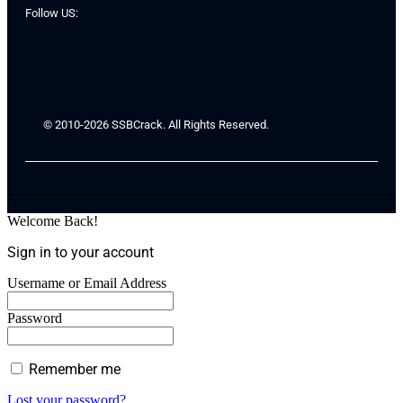
Follow US:
© 2010-2026 SSBCrack. All Rights Reserved.
Welcome Back!
Sign in to your account
Username or Email Address
Password
Remember me
Lost your password?