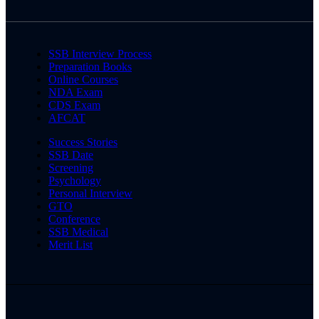
SSB Interview Process
Preparation Books
Online Courses
NDA Exam
CDS Exam
AFCAT
Success Stories
SSB Date
Screening
Psychology
Personal Interview
GTO
Conference
SSB Medical
Merit List