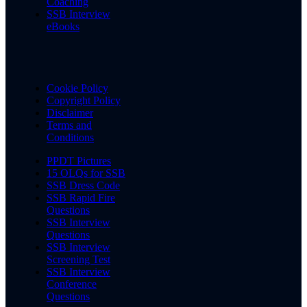
Coaching
SSB Interview
eBooks
Cookie Policy
Copyright Policy
Disclaimer
Terms and
Conditions
PPDT Pictures
15 OLQs for SSB
SSB Dress Code
SSB Rapid Fire
Questions
SSB Interview
Questions
SSB Interview
Screening Test
SSB Interview
Conference
Questions