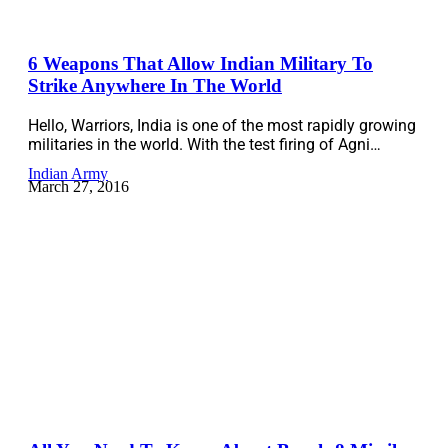
6 Weapons That Allow Indian Military To
Strike Anywhere In The World
Hello, Warriors, India is one of the most rapidly growing
militaries in the world. With the test firing of Agni…
Indian Army
March 27, 2016