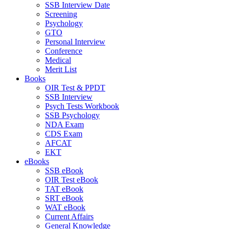
SSB Interview Date
Screening
Psychology
GTO
Personal Interview
Conference
Medical
Merit List
Books
OIR Test & PPDT
SSB Interview
Psych Tests Workbook
SSB Psychology
NDA Exam
CDS Exam
AFCAT
EKT
eBooks
SSB eBook
OIR Test eBook
TAT eBook
SRT eBook
WAT eBook
Current Affairs
General Knowledge