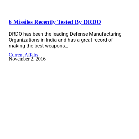
6 Missiles Recently Tested By DRDO
DRDO has been the leading Defense Manufacturing
Organizations in India and has a great record of
making the best weapons…
Current Affairs
November 2, 2016