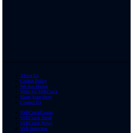
About Us
Cookie Policy
We Are Hiring
Write for SSBCrack
Share Your Story
Contact Us
SSBCrackExams
SSBCrack Hindi
SSBCrack News
SSB Interview