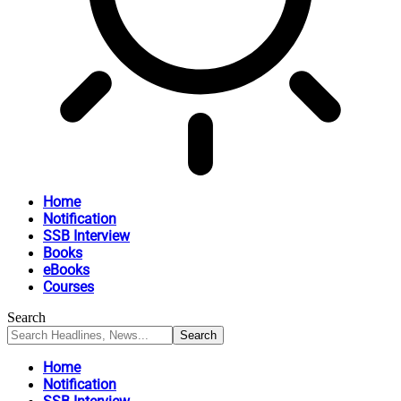
Home
Notification
SSB Interview
Books
eBooks
Courses
Search
Home
Notification