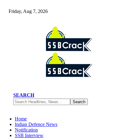
Friday, Aug 7, 2026
SEARCH
Home
Indian Defence News
Notification
SSB Interview