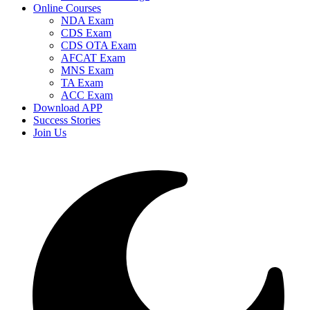
Online Courses
NDA Exam
CDS Exam
CDS OTA Exam
AFCAT Exam
MNS Exam
TA Exam
ACC Exam
Download APP
Success Stories
Join Us