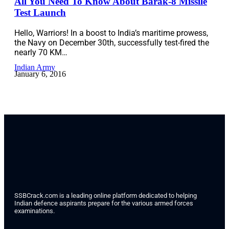
All You Need To Know About Barak-8 Missile
Test Launch
Hello, Warriors! In a boost to India’s maritime prowess,
the Navy on December 30th, successfully test-fired the
nearly 70 KM…
Indian Army
January 6, 2016
SSBCrack.com is a leading online platform dedicated to helping
Indian defence aspirants prepare for the various armed forces
examinations.