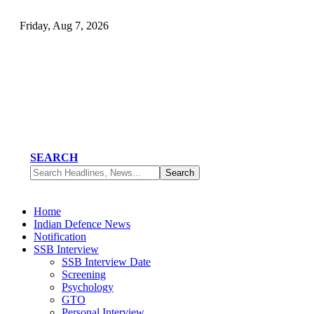
Friday, Aug 7, 2026
SEARCH
Home
Indian Defence News
Notification
SSB Interview
SSB Interview Date
Screening
Psychology
GTO
Personal Interview