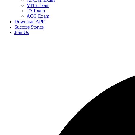
MNS Exam
TA Exam
ACC Exam
Download APP
Success Stories
Join Us