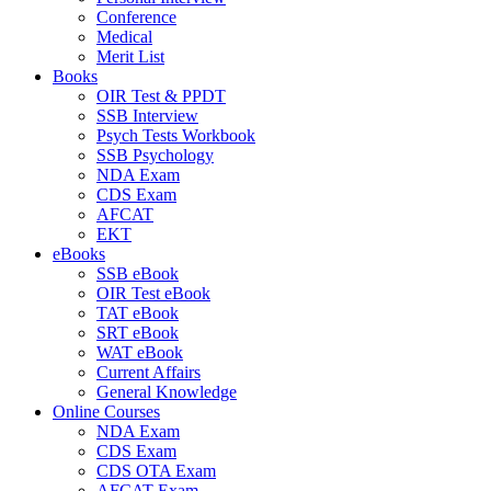
Conference
Medical
Merit List
Books
OIR Test & PPDT
SSB Interview
Psych Tests Workbook
SSB Psychology
NDA Exam
CDS Exam
AFCAT
EKT
eBooks
SSB eBook
OIR Test eBook
TAT eBook
SRT eBook
WAT eBook
Current Affairs
General Knowledge
Online Courses
NDA Exam
CDS Exam
CDS OTA Exam
AFCAT Exam