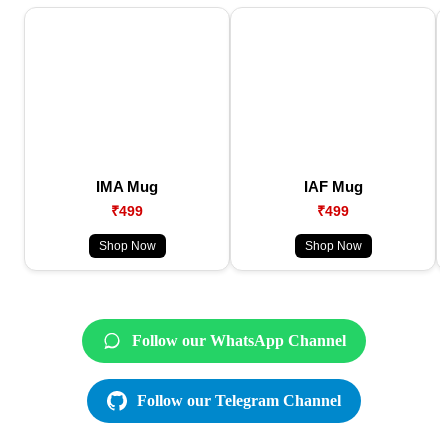
IMA Mug
IAF Mug
₹499
₹499
Shop Now
Shop Now
Follow our WhatsApp Channel
Follow our Telegram Channel