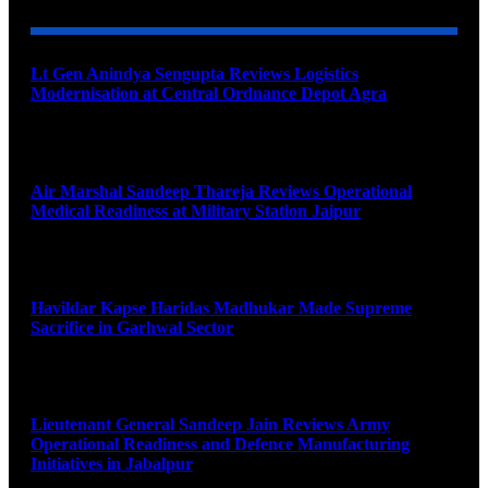
Lt Gen Anindya Sengupta Reviews Logistics
Modernisation at Central Ordnance Depot Agra
August 9, 2026
Air Marshal Sandeep Thareja Reviews Operational
Medical Readiness at Military Station Jaipur
August 9, 2026
Havildar Kapse Haridas Madhukar Made Supreme
Sacrifice in Garhwal Sector
August 9, 2026
Lieutenant General Sandeep Jain Reviews Army
Operational Readiness and Defence Manufacturing
Initiatives in Jabalpur