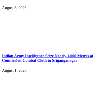
August 8, 2026
Indian Army Intelligence Seize Nearly 1,000 Metres of
Counterfeit Combat Cloth in Sriganganagar
August 1, 2026