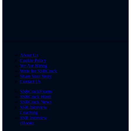
About Us
Cookie Policy
We Are Hiring
Write for SSBCrack
Share Your Story
Contact Us
SSBCrackExams
SSBCrack Hindi
SSBCrack News
SSB Interview
Coaching
SSB Interview
eBooks