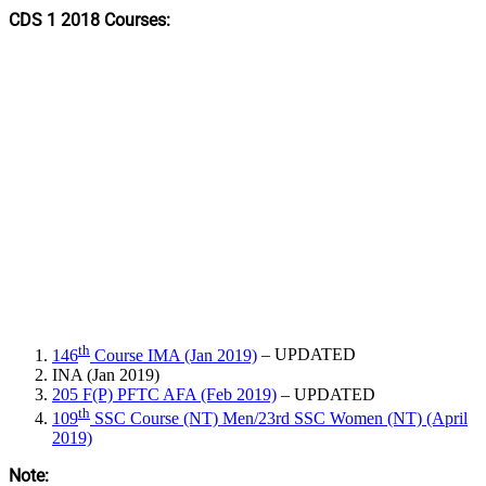
CDS 1 2018 Courses:
th
146
Course IMA (Jan 2019)
– UPDATED
INA (Jan 2019)
205 F(P) PFTC AFA (Feb 2019)
– UPDATED
th
109
SSC Course (NT) Men/23rd SSC Women (NT) (April
2019)
Note: