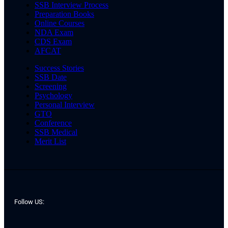
SSB Interview Process
Preparation Books
Online Courses
NDA Exam
CDS Exam
AFCAT
Success Stories
SSB Date
Screening
Psychology
Personal Interview
GTO
Conference
SSB Medical
Merit List
Follow US: