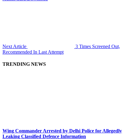
Next Article
3 Times Screened Out,
Recommended In Last Attempt
TRENDING NEWS
Wing Commander Arrested by Delhi Police for Allegedly
Leaking Classified Defence Information