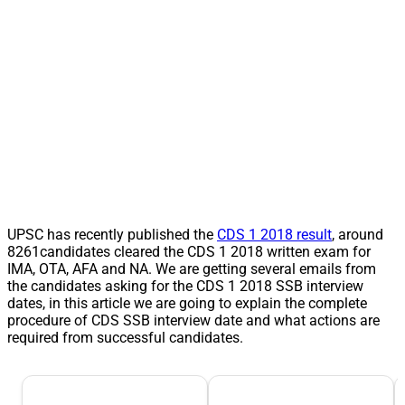
UPSC has recently published the
CDS 1 2018 result
, around
8261candidates cleared the CDS 1 2018 written exam for
IMA, OTA, AFA and NA. We are getting several emails from
the candidates asking for the CDS 1 2018 SSB interview
dates, in this article we are going to explain the complete
procedure of CDS SSB interview date and what actions are
required from successful candidates.