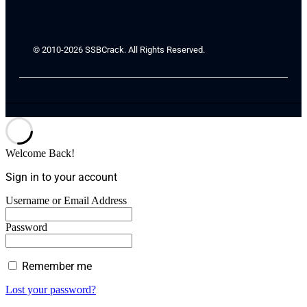
© 2010-2026 SSBCrack. All Rights Reserved.
Welcome Back!
Sign in to your account
Username or Email Address
Password
Remember me
Lost your password?