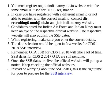
You must register on joinindianarmy.nic.in website with the
same email ID used for UPSC registration.
In case you have registered with a different email id or not
able to register with the correct email id, contact
dir-
recruiting6-mod@nic.in
and
joinindianarmy
website
.
Candidates opted for Indian Air Force and Indian Navy must
keep an eye on the respective official website. The respective
website will also publish the SSB dates.
While registering, make sure you enter the correct details.
The date selection would be open in few weeks for CDS 1
2018 SSB interview.
Remember, OTA SSB for CDS 1 2018 will take a lot of time,
SSB dates for CDS 2 2017 OTA are still pending.
Once the SSB dates are live, the official website will put up a
notice. Keep checking the official websites.
Instead of worrying about the SSB dates, this is the right time
for your to prepare for the
SSB interview
.