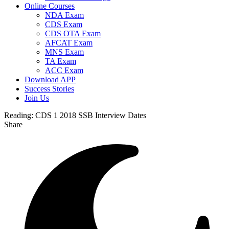
Online Courses
NDA Exam
CDS Exam
CDS OTA Exam
AFCAT Exam
MNS Exam
TA Exam
ACC Exam
Download APP
Success Stories
Join Us
Reading:
CDS 1 2018 SSB Interview Dates
Share