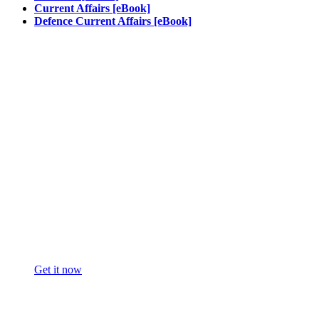
Current Affairs [eBook]
Defence Current Affairs [eBook]
Get it now