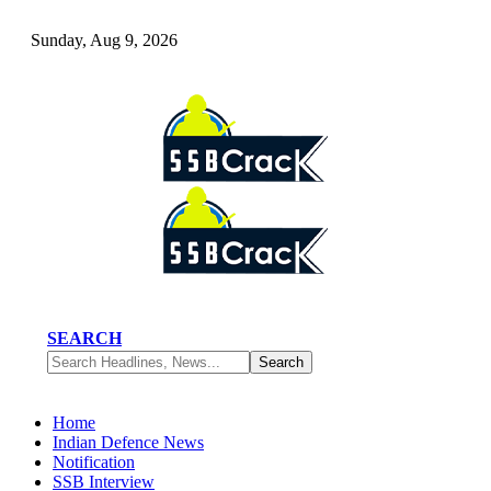
Sunday, Aug 9, 2026
SEARCH
Home
Indian Defence News
Notification
SSB Interview