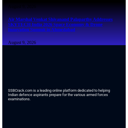
August 9, 2026
Air Marshal Venkat Shivanand Palaparthy Addresses
SKYTECH India 2026 Space Economy & Drone
Innovation Summit in Ahmedabad
August 9, 2026
SSBCrack.com is a leading online platform dedicated to helping
Indian defence aspirants prepare for the various armed forces
examinations.