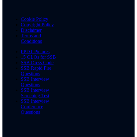
Cookie Policy
Copyright Policy
Disclaimer
Terms and
Conditions
PPDT Pictures
15 OLQs for SSB
SSB Dress Code
SSB Rapid Fire
Questions
SSB Interview
Questions
SSB Interview
Screening Test
SSB Interview
Conference
Questions