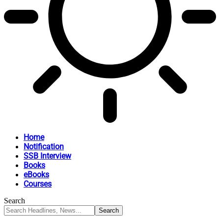
Home
Notification
SSB Interview
Books
eBooks
Courses
Search