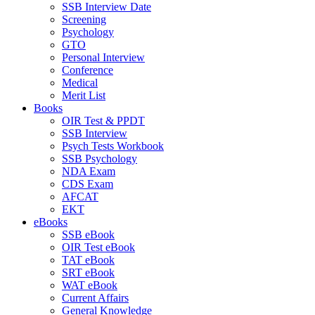
SSB Interview Date
Screening
Psychology
GTO
Personal Interview
Conference
Medical
Merit List
Books
OIR Test & PPDT
SSB Interview
Psych Tests Workbook
SSB Psychology
NDA Exam
CDS Exam
AFCAT
EKT
eBooks
SSB eBook
OIR Test eBook
TAT eBook
SRT eBook
WAT eBook
Current Affairs
General Knowledge