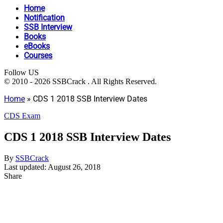
Home
Notification
SSB Interview
Books
eBooks
Courses
Follow US
© 2010 - 2026 SSBCrack . All Rights Reserved.
Home
»
CDS 1 2018 SSB Interview Dates
CDS Exam
CDS 1 2018 SSB Interview Dates
By
SSBCrack
Last updated: August 26, 2018
Share