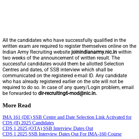
All the candidates who have successfully qualified in the
written exam are required to register themselves online on the
Indian Army Recruiting website
joinindianarmy.nic.in
within
two weeks of the announcement of written result. The
successful candidates would them be allotted Selection
Centres and dates, of SSB interview which shall be
communicated on the registered e-mail ID. Any candidate
who has already registered earlier on the site will not be
required to do so. In case of any query/Login problem, email
be forwarded to
dir-recruiting6-mod@nic.in
.
More Read
IMA 161 (DE) SSB Centre and Date Selection Link Activated for
CDS (II) 2025 Candidates
CDS 1 2025 (OTA) SSB Interview Dates Out
CDS 1 2025 SSB Interview Dates Out For IMA-160 Course