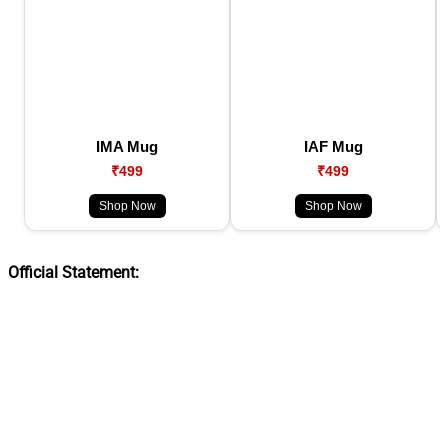
IMA Mug
IAF Mug
₹499
₹499
Shop Now
Shop Now
Official Statement: