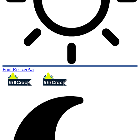
Font Resizer
Aa