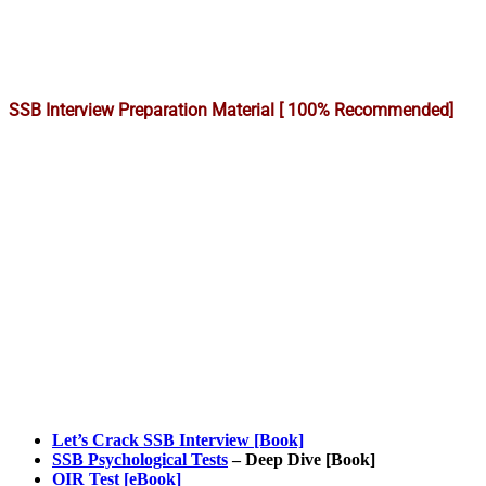
SSB Interview Preparation Material [ 100% Recommended]
Let’s Crack SSB Interview [Book]
SSB Psychological Tests
– Deep Dive [Book]
OIR Test [eBook]