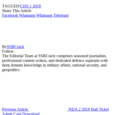
TAGGED:
CDS 1 2018
Share This Article
Facebook
Whatsapp
Whatsapp
Telegram
By
SSBCrack
Follow:
The Editorial Team at SSBCrack comprises seasoned journalists,
professional content writers, and dedicated defence aspirants with
deep domain knowledge in military affairs, national security, and
geopolitics.
Previous Article
NDA 2 2018 Hall Ticket
Admit Card Download