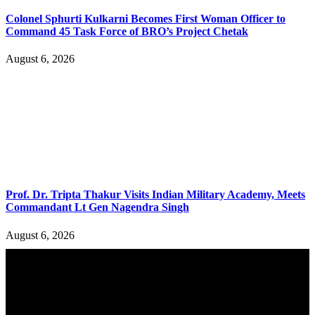
Colonel Sphurti Kulkarni Becomes First Woman Officer to
Command 45 Task Force of BRO’s Project Chetak
August 6, 2026
Prof. Dr. Tripta Thakur Visits Indian Military Academy, Meets
Commandant Lt Gen Nagendra Singh
August 6, 2026
YOU MAY ALSO LIKE