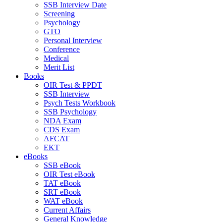
SSB Interview Date
Screening
Psychology
GTO
Personal Interview
Conference
Medical
Merit List
Books
OIR Test & PPDT
SSB Interview
Psych Tests Workbook
SSB Psychology
NDA Exam
CDS Exam
AFCAT
EKT
eBooks
SSB eBook
OIR Test eBook
TAT eBook
SRT eBook
WAT eBook
Current Affairs
General Knowledge