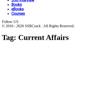
SSB Interview
Books
eBooks
Courses
Follow US
© 2010 - 2026 SSBCrack . All Rights Reserved.
Tag:
Current Affairs