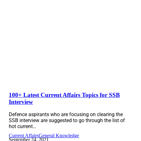
100+ Latest Current Affairs Topics for SSB
Interview
Defence aspirants who are focusing on clearing the
SSB interview are suggested to go through the list of
hot current…
Current Affairs
General Knowledge
September 24, 2021