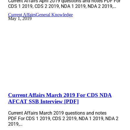
Current Affairs April 2019 questions and notes PDF For
CDS 1 2019, CDS 2 2019, NDA 1 2019, NDA 2 2019,…
Current Affairs
General Knowledge
May 1, 2019
Current Affairs March 2019 For CDS NDA
AFCAT SSB Interview [PDF]
Current Affairs March 2019 questions and notes
PDF For CDS 1 2019, CDS 2 2019, NDA 1 2019, NDA 2
2019,…