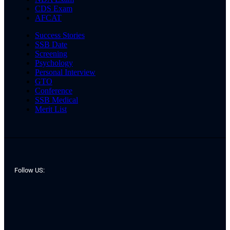
CDS Exam
AFCAT
Success Stories
SSB Date
Screening
Psychology
Personal Interview
GTO
Conference
SSB Medical
Merit List
Follow US: