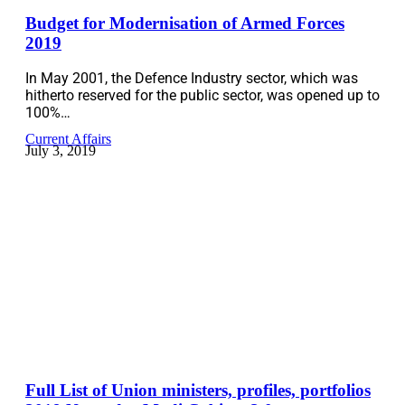
Budget for Modernisation of Armed Forces
2019
In May 2001, the Defence Industry sector, which was
hitherto reserved for the public sector, was opened up to
100%…
Current Affairs
July 3, 2019
Full List of Union ministers, profiles, portfolios