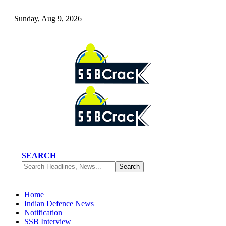
Sunday, Aug 9, 2026
SEARCH
Home
Indian Defence News
Notification
SSB Interview