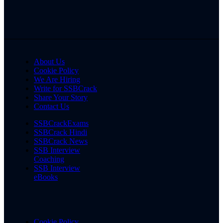
About Us
Cookie Policy
We Are Hiring
Write for SSBCrack
Share Your Story
Contact Us
SSBCrackExams
SSBCrack Hindi
SSBCrack News
SSB Interview
Coaching
SSB Interview
eBooks
Cookie Policy