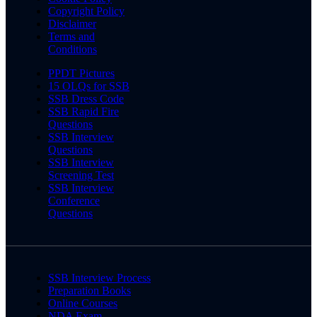
Copyright Policy
Disclaimer
Terms and
Conditions
PPDT Pictures
15 OLQs for SSB
SSB Dress Code
SSB Rapid Fire
Questions
SSB Interview
Questions
SSB Interview
Screening Test
SSB Interview
Conference
Questions
SSB Interview Process
Preparation Books
Online Courses
NDA Exam