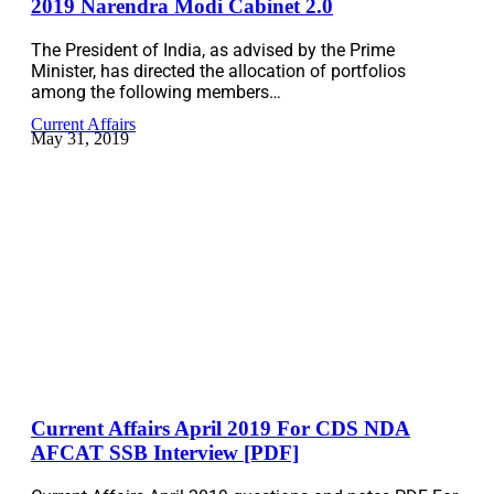
2019 Narendra Modi Cabinet 2.0
The President of India, as advised by the Prime
Minister, has directed the allocation of portfolios
among the following members…
Current Affairs
May 31, 2019
Current Affairs April 2019 For CDS NDA
AFCAT SSB Interview [PDF]