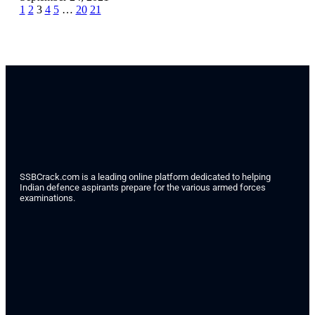
1
2
3
4
5
…
20
21
SSBCrack.com is a leading online platform dedicated to helping
Indian defence aspirants prepare for the various armed forces
examinations.