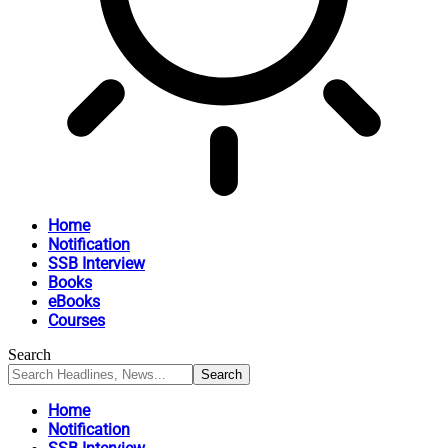
Home
Notification
SSB Interview
Books
eBooks
Courses
Search
Home
Notification