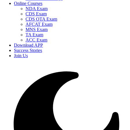
Online Courses
NDA Exam
CDS Exam
CDS OTA Exam
AFCAT Exam
MNS Exam
TA Exam
ACC Exam
Download APP
Success Stories
Join Us