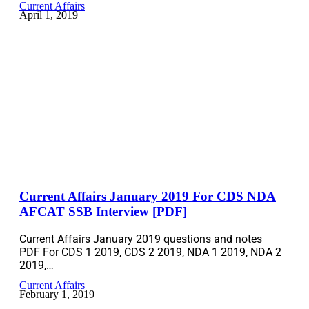
Current Affairs
April 1, 2019
Current Affairs January 2019 For CDS NDA
AFCAT SSB Interview [PDF]
Current Affairs January 2019 questions and notes
PDF For CDS 1 2019, CDS 2 2019, NDA 1 2019, NDA 2
2019,…
Current Affairs
February 1, 2019