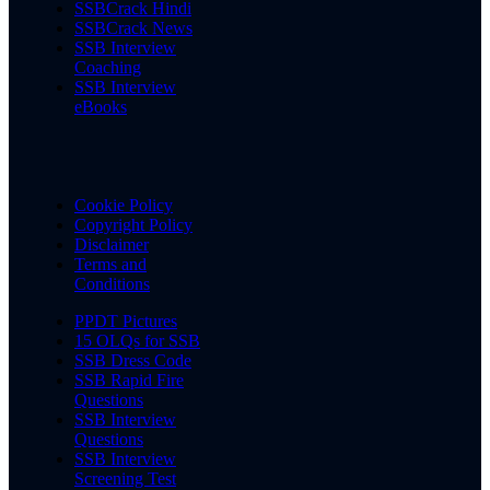
SSBCrack Hindi
SSBCrack News
SSB Interview
Coaching
SSB Interview
eBooks
Cookie Policy
Copyright Policy
Disclaimer
Terms and
Conditions
PPDT Pictures
15 OLQs for SSB
SSB Dress Code
SSB Rapid Fire
Questions
SSB Interview
Questions
SSB Interview
Screening Test