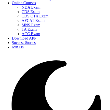
Online Courses
NDA Exam
CDS Exam
CDS OTA Exam
AFCAT Exam
MNS Exam
TA Exam
ACC Exam
Download APP
Success Stories
Join Us