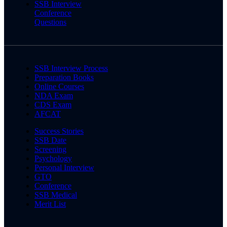
SSB Interview
Conference
Questions
SSB Interview Process
Preparation Books
Online Courses
NDA Exam
CDS Exam
AFCAT
Success Stories
SSB Date
Screening
Psychology
Personal Interview
GTO
Conference
SSB Medical
Merit List