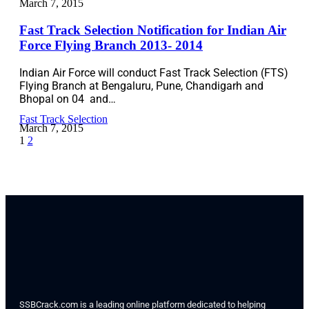
March 7, 2015
Fast Track Selection Notification for Indian Air
Force Flying Branch 2013- 2014
Indian Air Force will conduct Fast Track Selection (FTS)
Flying Branch at Bengaluru, Pune, Chandigarh and
Bhopal on 04 and…
Fast Track Selection
March 7, 2015
1
2
SSBCrack.com is a leading online platform dedicated to helping