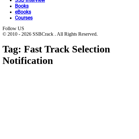
SSB Interview
Books
eBooks
Courses
Follow US
© 2010 - 2026 SSBCrack . All Rights Reserved.
Tag:
Fast Track Selection
Notification