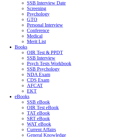
SSB Interview Date
Screening
Psychology
GTO
Personal Interview
Conference
Medical
Merit List
Books
OIR Test & PPDT
SSB Interview
Psych Tests Workbook
SSB Psychology
NDA Exam
CDS Exam
AFCAT
EKT
eBooks
SSB eBook
OIR Test eBook
TAT eBook
SRT eBook
WAT eBook
Current Affairs
General Knowledge