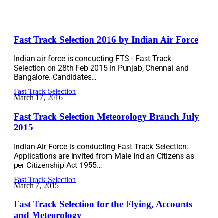
Fast Track Selection 2016 by Indian Air Force
Indian air force is conducting FTS - Fast Track
Selection on 28th Feb 2015 in Punjab, Chennai and
Bangalore. Candidates…
Fast Track Selection
March 17, 2016
Fast Track Selection Meteorology Branch July
2015
Indian Air Force is conducting Fast Track Selection.
Applications are invited from Male Indian Citizens as
per Citizenship Act 1955…
Fast Track Selection
March 7, 2015
Fast Track Selection for the Flying, Accounts
and Meteorology