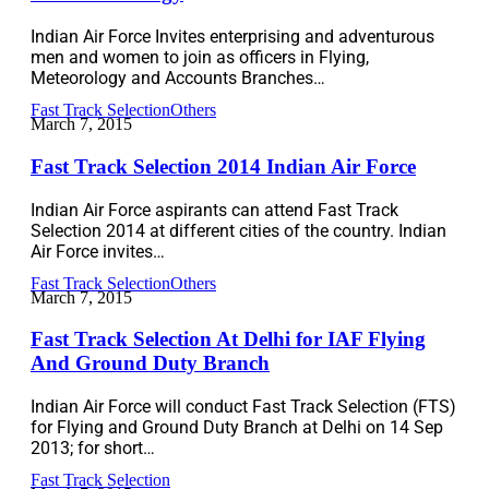
Indian Air Force Invites enterprising and adventurous
men and women to join as officers in Flying,
Meteorology and Accounts Branches…
Fast Track Selection
Others
March 7, 2015
Fast Track Selection 2014 Indian Air Force
Indian Air Force aspirants can attend Fast Track
Selection 2014 at different cities of the country. Indian
Air Force invites…
Fast Track Selection
Others
March 7, 2015
Fast Track Selection At Delhi for IAF Flying
And Ground Duty Branch
Indian Air Force will conduct Fast Track Selection (FTS)
for Flying and Ground Duty Branch at Delhi on 14 Sep
2013; for short…
Fast Track Selection