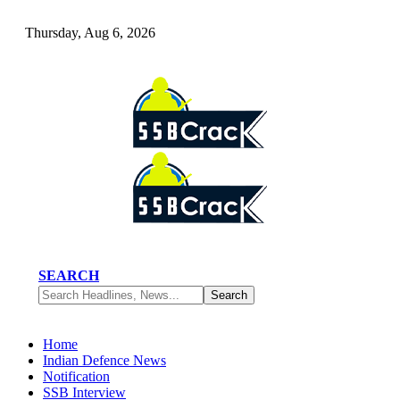
Thursday, Aug 6, 2026
SEARCH
Home
Indian Defence News
Notification
SSB Interview