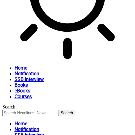
Home
Notification
SSB Interview
Books
eBooks
Courses
Search
Home
Notification