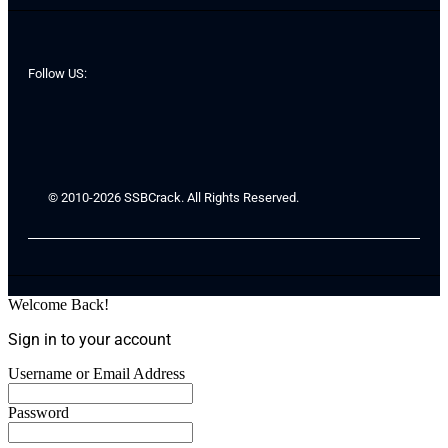
Follow US:
© 2010-2026 SSBCrack. All Rights Reserved.
Welcome Back!
Sign in to your account
Username or Email Address
Password