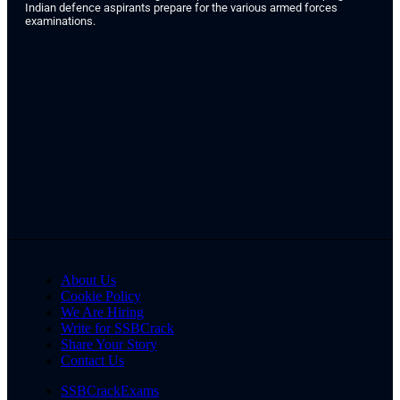
Indian defence aspirants prepare for the various armed forces
examinations.
About Us
Cookie Policy
We Are Hiring
Write for SSBCrack
Share Your Story
Contact Us
SSBCrackExams