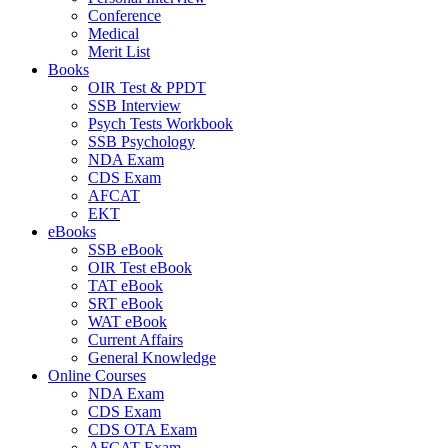
Conference
Medical
Merit List
Books
OIR Test & PPDT
SSB Interview
Psych Tests Workbook
SSB Psychology
NDA Exam
CDS Exam
AFCAT
EKT
eBooks
SSB eBook
OIR Test eBook
TAT eBook
SRT eBook
WAT eBook
Current Affairs
General Knowledge
Online Courses
NDA Exam
CDS Exam
CDS OTA Exam
AFCAT Exam