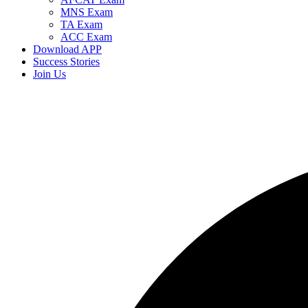
MNS Exam
TA Exam
ACC Exam
Download APP
Success Stories
Join Us