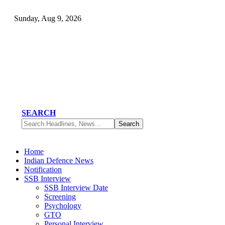
Sunday, Aug 9, 2026
SEARCH
Home
Indian Defence News
Notification
SSB Interview
SSB Interview Date
Screening
Psychology
GTO
Personal Interview