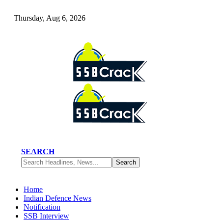
Thursday, Aug 6, 2026
SEARCH
Home
Indian Defence News
Notification
SSB Interview