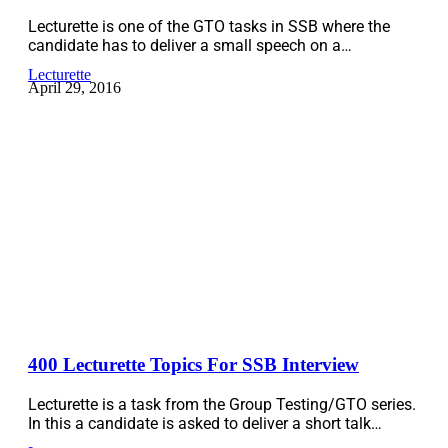
Lecturette is one of the GTO tasks in SSB where the
candidate has to deliver a small speech on a…
Lecturette
April 29, 2016
400 Lecturette Topics For SSB Interview
Lecturette is a task from the Group Testing/GTO series.
In this a candidate is asked to deliver a short talk…