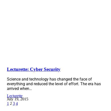
Lecturette: Cyber Security
Science and technology has changed the face of
everything and reduced the level of effort. The era has
arrived when…
Lecturette
July 19, 2015
1
2
3
4