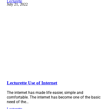
Lecturette
July 21, 2022
Lecturette Use of Internet
The internet has made life easier, simple and
comfortable. The internet has become one of the basic
need of the…
Lecturette