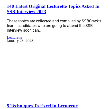
140 Latest Original Lecturette Topics Asked In
SSB Interview 2023
These topics are collected and compiled by SSBCrack's
team. candidates who are going to attend the SSB
interview soon can…
Lecturette
January 23, 2023
5 Techniques To Excel In Lecturette