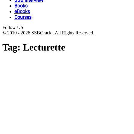
SSB Interview
Books
eBooks
Courses
Follow US
© 2010 - 2026 SSBCrack . All Rights Reserved.
Tag:
Lecturette