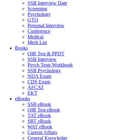
SSB Interview Date
Screening
Psychology
GTO
Personal Interview
Conference
Medical
Merit List
Books
OIR Test & PPDT
SSB Interview
Psych Tests Workbook
SSB Psychology
NDA Exam
CDS Exam
AFCAT
EKT
eBooks
SSB eBook
OIR Test eBook
TAT eBook
SRT eBook
WAT eBook
Current Affairs
General Knowledge