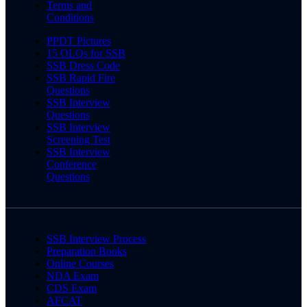
Terms and
Conditions
PPDT Pictures
15 OLQs for SSB
SSB Dress Code
SSB Rapid Fire
Questions
SSB Interview
Questions
SSB Interview
Screening Test
SSB Interview
Conference
Questions
SSB Interview Process
Preparation Books
Online Courses
NDA Exam
CDS Exam
AFCAT