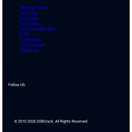
Success Stories
SSB Date
Screening
Psychology
Personal Interview
GTO
Conference
SSB Medical
Merit List
Follow US:
© 2010-2026 SSBCrack. All Rights Reserved.