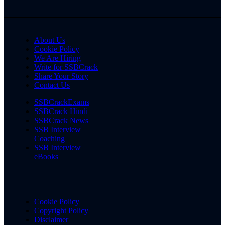
About Us
Cookie Policy
We Are Hiring
Write for SSBCrack
Share Your Story
Contact Us
SSBCrackExams
SSBCrack Hindi
SSBCrack News
SSB Interview
Coaching
SSB Interview
eBooks
Cookie Policy
Copyright Policy
Disclaimer