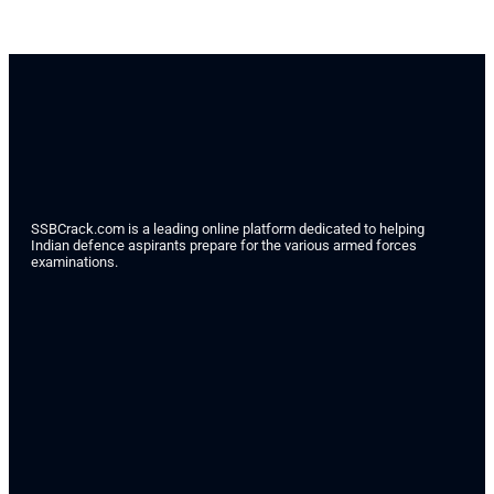
SSBCrack.com is a leading online platform dedicated to helping
Indian defence aspirants prepare for the various armed forces
examinations.