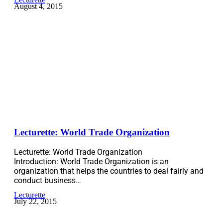
August 4, 2015
Lecturette: World Trade Organization
Lecturette: World Trade Organization
Introduction: World Trade Organization is an
organization that helps the countries to deal fairly and
conduct business…
Lecturette
July 22, 2015