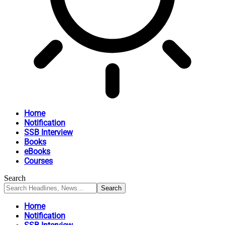
Home
Notification
SSB Interview
Books
eBooks
Courses
Search
Home
Notification