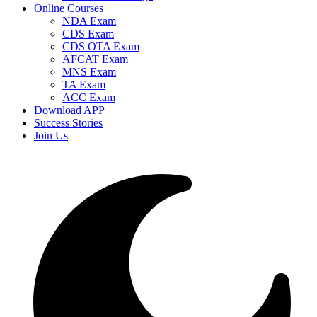
Online Courses
NDA Exam
CDS Exam
CDS OTA Exam
AFCAT Exam
MNS Exam
TA Exam
ACC Exam
Download APP
Success Stories
Join Us