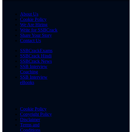
About Us
Cookie Policy
We Are Hiring
Write for SSBCrack
Share Your Story
Contact Us
SSBCrackExams
SSBCrack Hindi
SSBCrack News
SSB Interview
Coaching
SSB Interview
eBooks
Cookie Policy
Copyright Policy
Disclaimer
Terms and
Conditions