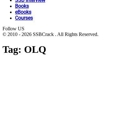
SSB Interview
Books
eBooks
Courses
Follow US
© 2010 - 2026 SSBCrack . All Rights Reserved.
Tag:
OLQ