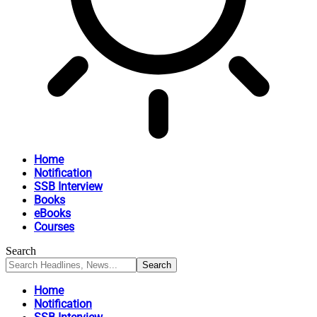
Home
Notification
SSB Interview
Books
eBooks
Courses
Search
Home
Notification