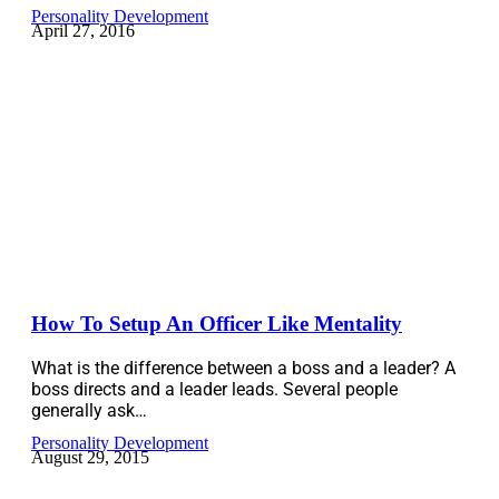
Personality Development
April 27, 2016
How To Setup An Officer Like Mentality
What is the difference between a boss and a leader? A
boss directs and a leader leads. Several people
generally ask…
Personality Development
August 29, 2015