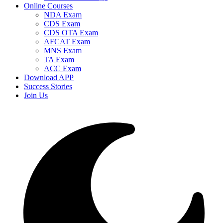
Online Courses
NDA Exam
CDS Exam
CDS OTA Exam
AFCAT Exam
MNS Exam
TA Exam
ACC Exam
Download APP
Success Stories
Join Us