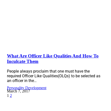
What Are Officer Like Qualities And How To
Inculcate Them
People always proclaim that one must have the
required Officer Like Qualities(OLQs) to be selected as
an officer in the…
Personality Development
March 7, 2017
1
2