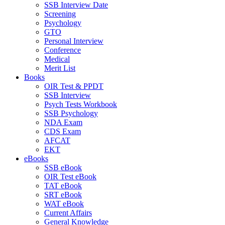
SSB Interview Date
Screening
Psychology
GTO
Personal Interview
Conference
Medical
Merit List
Books
OIR Test & PPDT
SSB Interview
Psych Tests Workbook
SSB Psychology
NDA Exam
CDS Exam
AFCAT
EKT
eBooks
SSB eBook
OIR Test eBook
TAT eBook
SRT eBook
WAT eBook
Current Affairs
General Knowledge