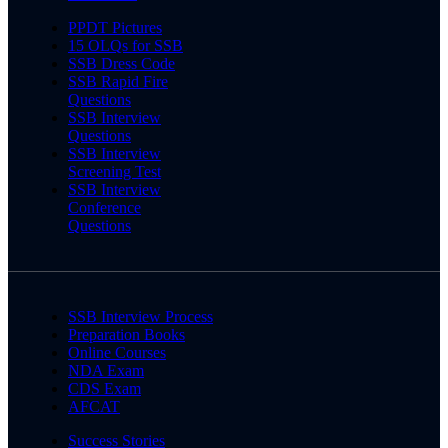
PPDT Pictures
15 OLQs for SSB
SSB Dress Code
SSB Rapid Fire
Questions
SSB Interview
Questions
SSB Interview
Screening Test
SSB Interview
Conference
Questions
SSB Interview Process
Preparation Books
Online Courses
NDA Exam
CDS Exam
AFCAT
Success Stories