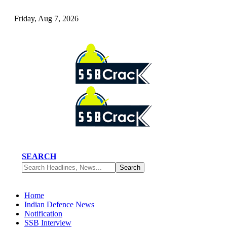
Friday, Aug 7, 2026
SEARCH
Home
Indian Defence News
Notification
SSB Interview