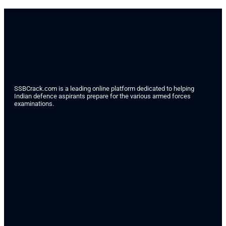
SSBCrack.com is a leading online platform dedicated to helping
Indian defence aspirants prepare for the various armed forces
examinations.