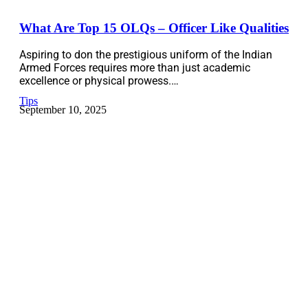
What Are Top 15 OLQs – Officer Like Qualities
Aspiring to don the prestigious uniform of the Indian
Armed Forces requires more than just academic
excellence or physical prowess.…
Tips
September 10, 2025