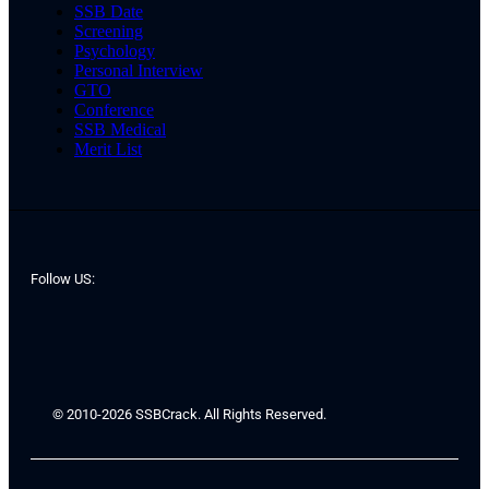
SSB Date
Screening
Psychology
Personal Interview
GTO
Conference
SSB Medical
Merit List
Follow US:
© 2010-2026 SSBCrack. All Rights Reserved.