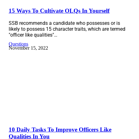
15 Ways To Cultivate OLQs In Yourself
SSB recommends a candidate who possesses or is
likely to possess 15 character traits, which are termed
"officer like qualities"…
Questions
November 15, 2022
10 Daily Tasks To Improve Officers Like
Qualities In You