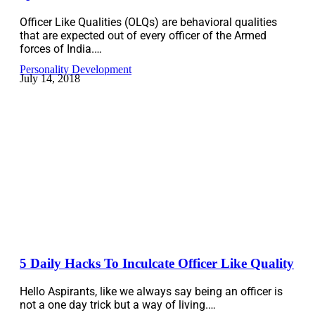
Officer Like Qualities (OLQs) are behavioral qualities
that are expected out of every officer of the Armed
forces of India.…
Personality Development
July 14, 2018
5 Daily Hacks To Inculcate Officer Like Quality
Hello Aspirants, like we always say being an officer is
not a one day trick but a way of living.…