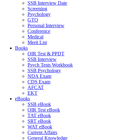
SSB Interview Date
Screening
Psychology
GTO
Personal Interview
Conference
Medical
Merit List
Books
OIR Test & PPDT
SSB Interview
Psych Tests Workbook
SSB Psychology
NDA Exam
CDS Exam
AFCAT
EKT
eBooks
SSB eBook
OIR Test eBook
TAT eBook
SRT eBook
WAT eBook
Current Affairs
General Knowledge