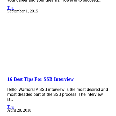
your career and your dreams. However to succeed…
Tips
September 1, 2015
16 Best Tips For SSB Interview
Hello, Warriors! A SSB interview is the most desired and
most dreaded part of the SSB process. The interview
is…
Tips
April 28, 2018