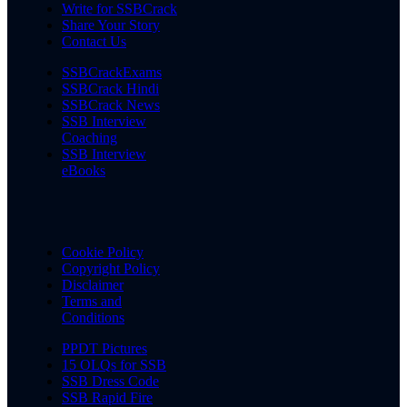
Write for SSBCrack
Share Your Story
Contact Us
SSBCrackExams
SSBCrack Hindi
SSBCrack News
SSB Interview
Coaching
SSB Interview
eBooks
Cookie Policy
Copyright Policy
Disclaimer
Terms and
Conditions
PPDT Pictures
15 OLQs for SSB
SSB Dress Code
SSB Rapid Fire