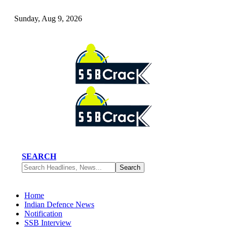
Sunday, Aug 9, 2026
SEARCH
Home
Indian Defence News
Notification
SSB Interview