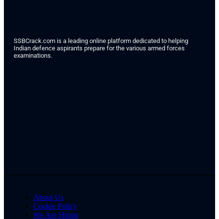
SSBCrack.com is a leading online platform dedicated to helping
Indian defence aspirants prepare for the various armed forces
examinations.
About Us
Cookie Policy
We Are Hiring