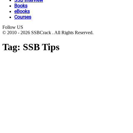
SSB Interview
Books
eBooks
Courses
Follow US
© 2010 - 2026 SSBCrack . All Rights Reserved.
Tag:
SSB Tips