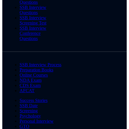
Questions
SSB Interview
Questions
SSB Interview
Screening Test
SSB Interview
Conference
Questions
SSB Interview Process
Preparation Books
Online Courses
NDA Exam
CDS Exam
AFCAT
Success Stories
SSB Date
Screening
Psychology
Personal Interview
GTO