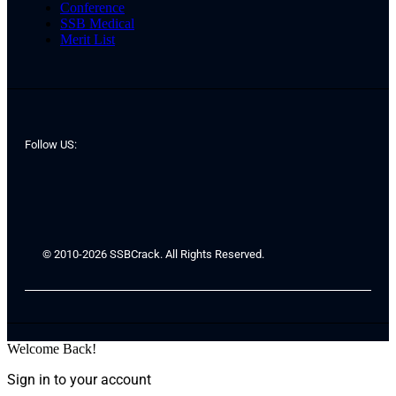
Conference
SSB Medical
Merit List
Follow US:
© 2010-2026 SSBCrack. All Rights Reserved.
Welcome Back!
Sign in to your account