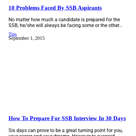
10 Problems Faced By SSB Aspirants
No matter how much a candidate is prepared for the
SSB, he/she will always be facing some or the other…
Tips
September 1, 2015
How To Prepare For SSB Interview In 30 Days
Six days can prove to be a great turning point for you,