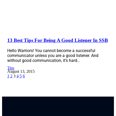
13 Best Tips For Being A Good Listener In SSB
Hello Warriors! You cannot become a successful
communicator unless you are a good listener. And
without good communication, it’s hard…
Tips
August 13, 2015
1
2
3
4
5
6