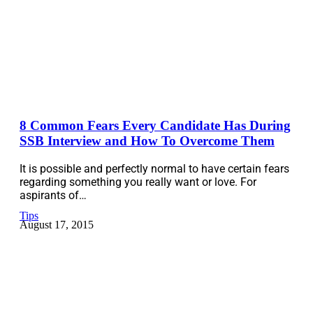
8 Common Fears Every Candidate Has During
SSB Interview and How To Overcome Them
It is possible and perfectly normal to have certain fears
regarding something you really want or love. For
aspirants of…
Tips
August 17, 2015