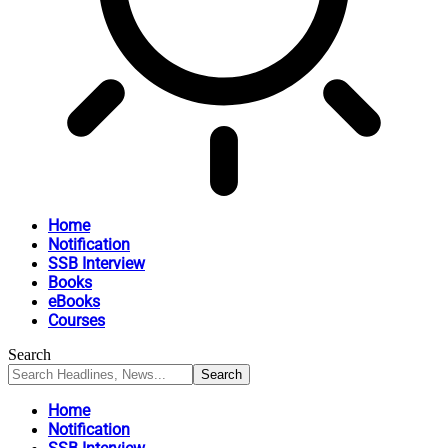
Home
Notification
SSB Interview
Books
eBooks
Courses
Search
Home
Notification