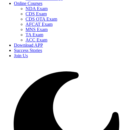
Online Courses
NDA Exam
CDS Exam
CDS OTA Exam
AFCAT Exam
MNS Exam
TA Exam
ACC Exam
Download APP
Success Stories
Join Us