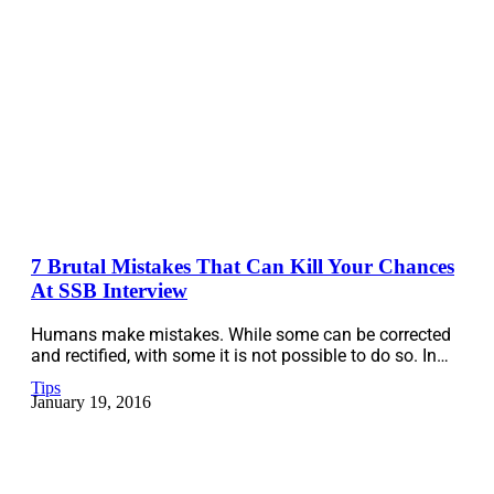
7 Brutal Mistakes That Can Kill Your Chances
At SSB Interview
Humans make mistakes. While some can be corrected
and rectified, with some it is not possible to do so. In…
Tips
January 19, 2016