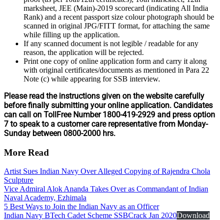
marksheet, JEE (Main)-2019 scorecard (indicating All India
Rank) and a recent passport size colour photograph should be
scanned in original JPG/FITT format, for attaching the same
while filling up the application.
If any scanned document is not legible / readable for any
reason, the application will be rejected.
Print one copy of online application form and carry it along
with original certificates/documents as mentioned in Para 22
Note (c) while appearing for SSB interview.
Please read the instructions given on the website carefully
before finally submitting your online application. Candidates
can call on TollFree Number 1800-419-2929 and press option
7 to speak to a customer care representative from Monday-
Sunday between 0800-2000 hrs.
More Read
Artist Sues Indian Navy Over Alleged Copying of Rajendra Chola
Sculpture
Vice Admiral Alok Ananda Takes Over as Commandant of Indian
Naval Academy, Ezhimala
5 Best Ways to Join the Indian Navy as an Officer
Indian Navy BTech Cadet Scheme SSBCrack Jan 2020
Download