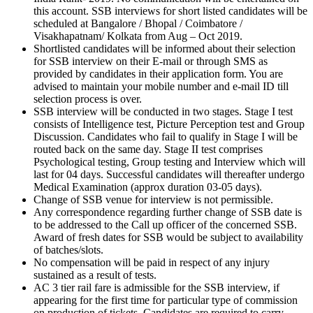
this account. SSB interviews for short listed candidates will be
scheduled at Bangalore / Bhopal / Coimbatore /
Visakhapatnam/ Kolkata from Aug – Oct 2019.
Shortlisted candidates will be informed about their selection
for SSB interview on their E-mail or through SMS as
provided by candidates in their application form. You are
advised to maintain your mobile number and e-mail ID till
selection process is over.
SSB interview will be conducted in two stages. Stage I test
consists of Intelligence test, Picture Perception test and Group
Discussion. Candidates who fail to qualify in Stage I will be
routed back on the same day. Stage II test comprises
Psychological testing, Group testing and Interview which will
last for 04 days. Successful candidates will thereafter undergo
Medical Examination (approx duration 03-05 days).
Change of SSB venue for interview is not permissible.
Any correspondence regarding further change of SSB date is
to be addressed to the Call up officer of the concerned SSB.
Award of fresh dates for SSB would be subject to availability
of batches/slots.
No compensation will be paid in respect of any injury
sustained as a result of tests.
AC 3 tier rail fare is admissible for the SSB interview, if
appearing for the first time for particular type of commission
on production of tickets. Candidates are required to carry