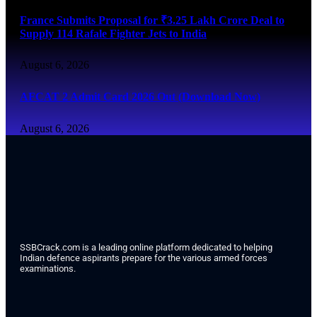
France Submits Proposal for ₹3.25 Lakh Crore Deal to
Supply 114 Rafale Fighter Jets to India
August 6, 2026
AFCAT 2 Admit Card 2026 Out (Download Now)
August 6, 2026
SSBCrack.com is a leading online platform dedicated to helping
Indian defence aspirants prepare for the various armed forces
examinations.