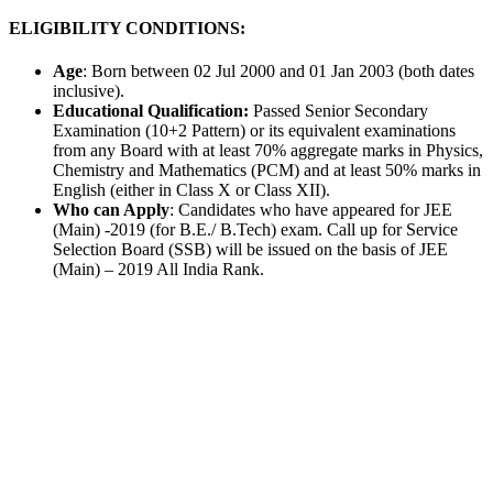
ELIGIBILITY CONDITIONS:
Age
: Born between 02 Jul 2000 and 01 Jan 2003 (both dates
inclusive).
Educational Qualification:
Passed Senior Secondary
Examination (10+2 Pattern) or its equivalent examinations
from any Board with at least 70% aggregate marks in Physics,
Chemistry and Mathematics (PCM) and at least 50% marks in
English (either in Class X or Class XII).
Who can Apply
: Candidates who have appeared for JEE
(Main) -2019 (for B.E./ B.Tech) exam. Call up for Service
Selection Board (SSB) will be issued on the basis of JEE
(Main) – 2019 All India Rank.