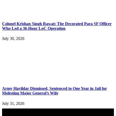
Colonel Krishan Singh Rawat: The Decorated Para SF Officer
Who Led a 36-Hour LoC Operation
July 30, 2026
Army Havildar Dismissed, Sentenced to One Year in Jail for
Molesting Major General’s Wife
July 31, 2026