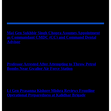
YOU MAY ALSO LIKE
Maj Gen Sukhbir Singh Chopra Assumes Appointment
as Commandant CMDC (CC) and Command Dental
Advisor
August 7, 2026
Professor Arrested After Attempting to Throw Petrol
Bombs Near Gwalior Air Force Station
August 6, 2026
Lt Gen Prasanna Kishore Mishra Reviews Frontline
Operational Preparedness at Kalidhar Brigade
August 6, 2026