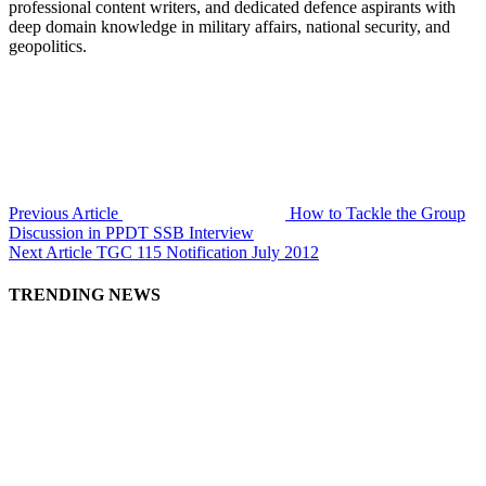
professional content writers, and dedicated defence aspirants with
deep domain knowledge in military affairs, national security, and
geopolitics.
Previous Article
How to Tackle the Group
Discussion in PPDT SSB Interview
Next Article
TGC 115 Notification July 2012
TRENDING NEWS