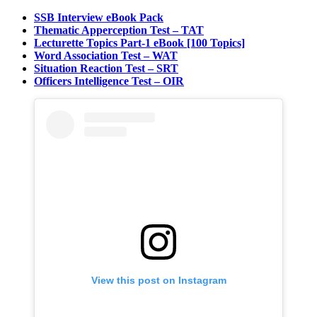
SSB Interview eBook Pack
Thematic Apperception Test – TAT
Lecturette Topics Part-1 eBook [100 Topics]
Word Association Test – WAT
Situation Reaction Test – SRT
Officers Intelligence Test – OIR
View this post on Instagram