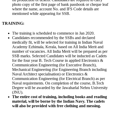
photo copy of the first page of bank passbook or cheque leaf
where the name, account No. and IFS Code details are
mentioned while appearing for SSB.
TRAINING:
The training is scheduled to commence in Jan 2020.
Candidates recommended by the SSBs and declared
medically fit, will be selected for training in Indian Naval
Academy Ezhimala, Kerala, based on All India Merit and
number of vacancies. All India Merit will be prepared as per
SSB marks. Selected Candidates will be inducted as Cadets
for the four year B. Tech Course in applied Electronics &
Communication Engineering (for Executive Branch),
Mechanical Engineering (for Engineering Branch including
Naval Architect specialisation) or Electronics &
Communication Engineering (for Electrical Branch) as per
Naval requirements. On completion of the course, B.Tech
Degree will be awarded by the Jawaharlal Nehru University
(JNU).
The entire cost of training, including books and reading
material, will be borne by the Indian Navy. The cadets
will also be provided with free clothing and messing.