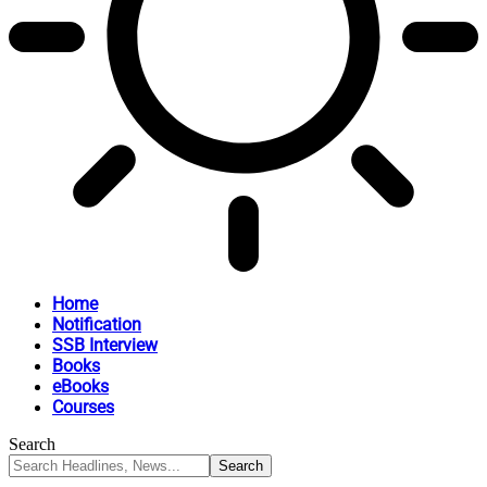
Home
Notification
SSB Interview
Books
eBooks
Courses
Search