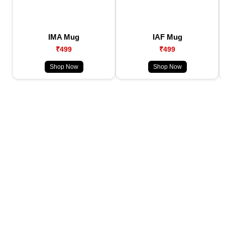
IMA Mug
IAF Mug
₹499
₹499
Shop Now
Shop Now