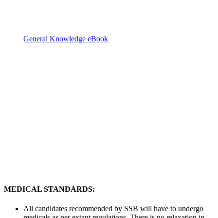
General Knowledge eBook
MEDICAL STANDARDS:
All candidates recommended by SSB will have to undergo
medicals as per extant regulations. There is no relaxation in