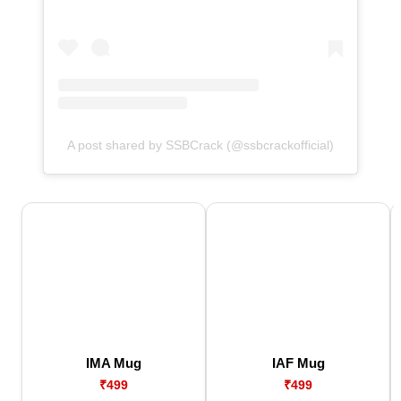
A post shared by SSBCrack (@ssbcrackofficial)
IMA Mug
IAF Mug
₹499
₹499