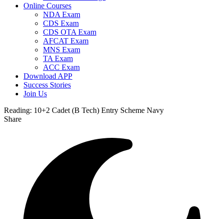
Online Courses
NDA Exam
CDS Exam
CDS OTA Exam
AFCAT Exam
MNS Exam
TA Exam
ACC Exam
Download APP
Success Stories
Join Us
Reading:
10+2 Cadet (B Tech) Entry Scheme Navy
Share