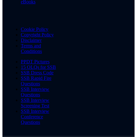
eBooks
Cookie Policy
Copyright Policy
Disclaimer
Terms and
Conditions
PPDT Pictures
15 OLQs for SSB
SSB Dress Code
SSB Rapid Fire
Questions
SSB Interview
Questions
SSB Interview
Screening Test
SSB Interview
Conference
Questions