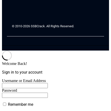
© 2010-2026 SSBCrack. All Rights Reserved.
Welcome Back!
Sign in to your account
Username or Email Address
Password
Remember me