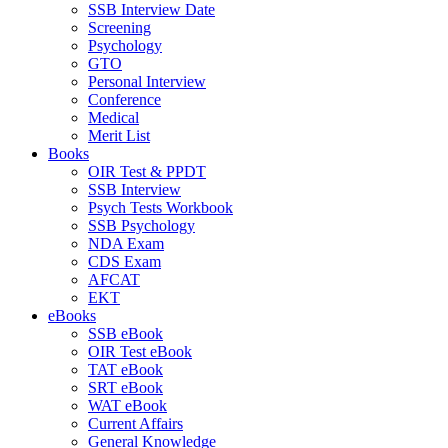
SSB Interview Date
Screening
Psychology
GTO
Personal Interview
Conference
Medical
Merit List
Books
OIR Test & PPDT
SSB Interview
Psych Tests Workbook
SSB Psychology
NDA Exam
CDS Exam
AFCAT
EKT
eBooks
SSB eBook
OIR Test eBook
TAT eBook
SRT eBook
WAT eBook
Current Affairs
General Knowledge