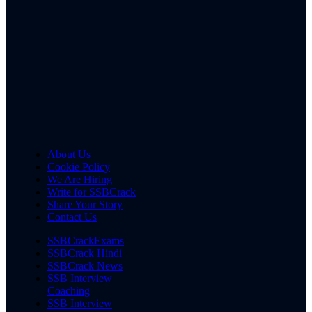
About Us
Cookie Policy
We Are Hiring
Write for SSBCrack
Share Your Story
Contact Us
SSBCrackExams
SSBCrack Hindi
SSBCrack News
SSB Interview
Coaching
SSB Interview