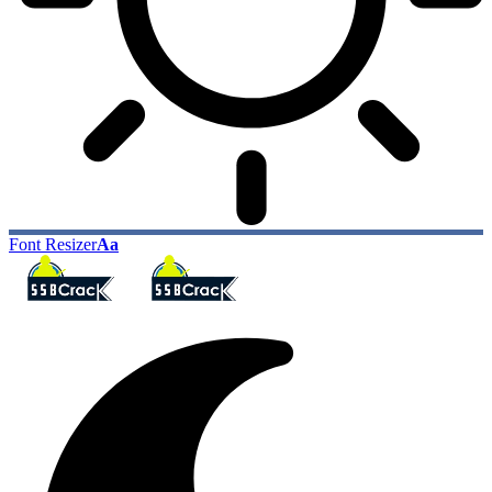
Font Resizer
Aa