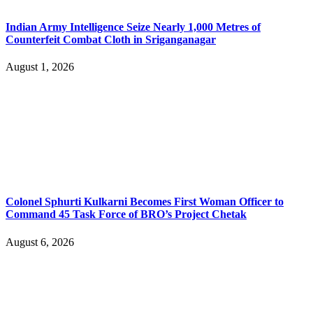
Indian Army Intelligence Seize Nearly 1,000 Metres of
Counterfeit Combat Cloth in Sriganganagar
August 1, 2026
Colonel Sphurti Kulkarni Becomes First Woman Officer to
Command 45 Task Force of BRO’s Project Chetak
August 6, 2026