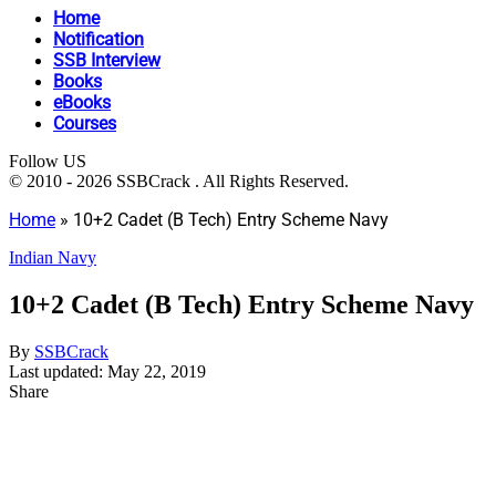
Home
Notification
SSB Interview
Books
eBooks
Courses
Follow US
© 2010 - 2026 SSBCrack . All Rights Reserved.
Home
»
10+2 Cadet (B Tech) Entry Scheme Navy
Indian Navy
10+2 Cadet (B Tech) Entry Scheme Navy
By
SSBCrack
Last updated: May 22, 2019
Share