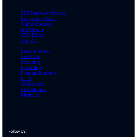
SSB Interview Process
Preparation Books
Online Courses
NDA Exam
CDS Exam
AFCAT
Success Stories
SSB Date
Screening
Psychology
Personal Interview
GTO
Conference
SSB Medical
Merit List
Follow US: