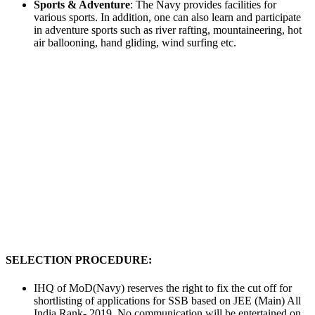
Sports & Adventure
: The Navy provides facilities for
various sports. In addition, one can also learn and participate
in adventure sports such as river rafting, mountaineering, hot
air ballooning, hand gliding, wind surfing etc.
SELECTION PROCEDURE:
IHQ of MoD(Navy) reserves the right to fix the cut off for
shortlisting of applications for SSB based on JEE (Main) All
India Rank- 2019. No communication will be entertained on