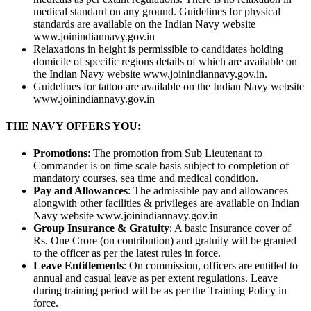
medical standard on any ground. Guidelines for physical
standards are available on the Indian Navy website
www.joinindiannavy.gov.in
Relaxations in height is permissible to candidates holding
domicile of specific regions details of which are available on
the Indian Navy website www.joinindiannavy.gov.in.
Guidelines for tattoo are available on the Indian Navy website
www.joinindiannavy.gov.in
THE NAVY OFFERS YOU:
Promotions
: The promotion from Sub Lieutenant to
Commander is on time scale basis subject to completion of
mandatory courses, sea time and medical condition.
Pay and Allowances
: The admissible pay and allowances
alongwith other facilities & privileges are available on Indian
Navy website www.joinindiannavy.gov.in
Group Insurance & Gratuity
: A basic Insurance cover of
Rs. One Crore (on contribution) and gratuity will be granted
to the officer as per the latest rules in force.
Leave Entitlements
: On commission, officers are entitled to
annual and casual leave as per extent regulations. Leave
during training period will be as per the Training Policy in
force.