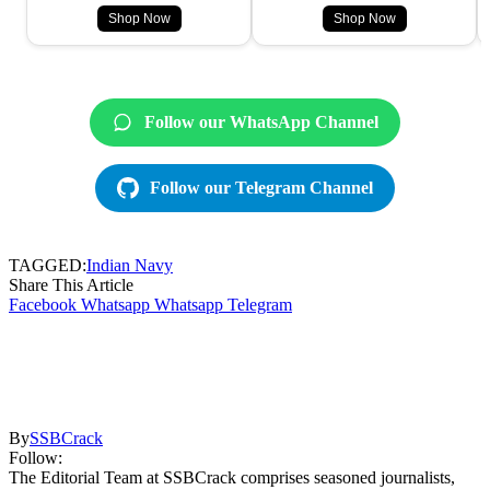
Shop Now
Shop Now
Follow our WhatsApp Channel
Follow our Telegram Channel
TAGGED:
Indian Navy
Share This Article
Facebook
Whatsapp
Whatsapp
Telegram
By
SSBCrack
Follow:
The Editorial Team at SSBCrack comprises seasoned journalists,