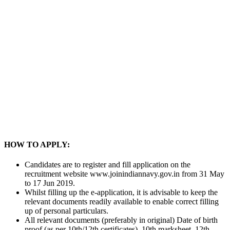
HOW TO APPLY:
Candidates are to register and fill application on the
recruitment website www.joinindiannavy.gov.in from 31 May
to 17 Jun 2019.
Whilst filling up the e-application, it is advisable to keep the
relevant documents readily available to enable correct filling
up of personal particulars.
All relevant documents (preferably in original) Date of birth
proof (as per 10th/12th certificates), 10th marksheet, 12th