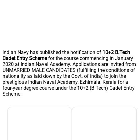
Indian Navy has published the notification of
10+2 B.Tech
Cadet Entry Scheme
for the course commencing in January
2020 at Indian Naval Academy. Applications are invited from
UNMARRIED MALE CANDIDATES (fulfilling the conditions of
nationality as laid down by the Govt. of India) to join the
prestigious Indian Naval Academy, Ezhimala, Kerala for a
four-year degree course under the 10+2 (B.Tech) Cadet Entry
Scheme.