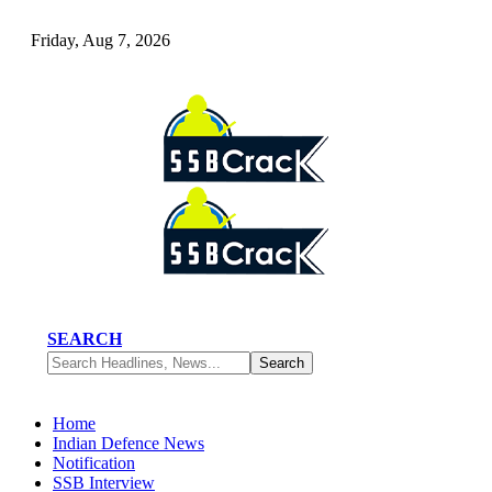
Friday, Aug 7, 2026
SEARCH
Home
Indian Defence News
Notification
SSB Interview