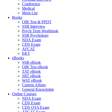
Conference
Medical
Merit List
Books
OIR Test & PPDT
SSB Interview
Psych Tests Workbook
SSB Psychology
NDA Exam
CDS Exam
AFCAT
EKT
eBooks
SSB eBook
OIR Test eBook
TAT eBook
SRT eBook
WAT eBook
Current Affairs
General Knowledge
Online Courses
NDA Exam
CDS Exam
CDS OTA Exam
AFCAT Exam