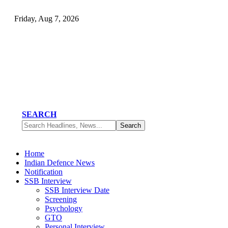
Friday, Aug 7, 2026
SEARCH
Home
Indian Defence News
Notification
SSB Interview
SSB Interview Date
Screening
Psychology
GTO
Personal Interview