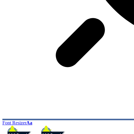
Font Resizer
Aa