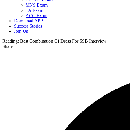
MNS Exam
TA Exam
ACC Exam
Download APP
Success Stories
Join Us
Reading:
Best Combination Of Dress For SSB Interview
Share