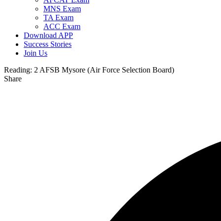
MNS Exam
TA Exam
ACC Exam
Download APP
Success Stories
Join Us
Reading:
2 AFSB Mysore (Air Force Selection Board)
Share