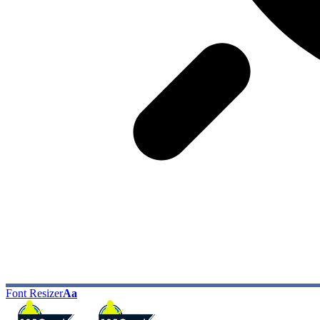
Font Resizer
Aa