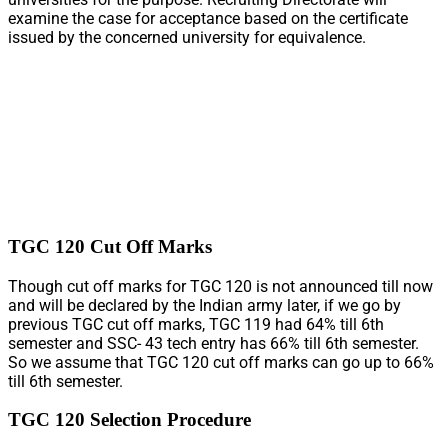
examine the case for acceptance based on the certificate
issued by the concerned university for equivalence.
TGC 120 Cut Off Marks
Though cut off marks for TGC 120 is not announced till now
and will be declared by the Indian army later, if we go by
previous TGC cut off marks, TGC 119 had 64% till 6th
semester and SSC- 43 tech entry has 66% till 6th semester.
So we assume that TGC 120 cut off marks can go up to 66%
till 6th semester.
TGC 120 Selection Procedure