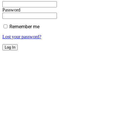
Password
Remember me
Lost your password?