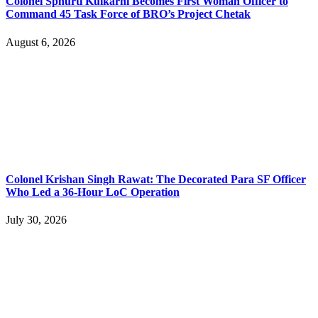
Colonel Sphurti Kulkarni Becomes First Woman Officer to
Command 45 Task Force of BRO’s Project Chetak
August 6, 2026
Colonel Krishan Singh Rawat: The Decorated Para SF Officer
Who Led a 36-Hour LoC Operation
July 30, 2026