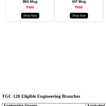
IMA Mug
IAF Mug
₹499
₹499
Shop Now
Shop Now
TGC 120 Eligible Engineering Branches
Engineering Streams
Equivalen