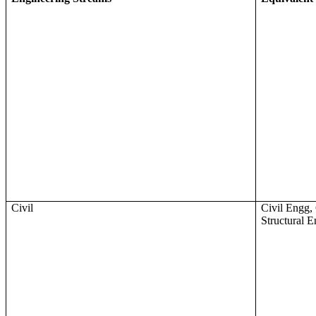
Civil
Civil Engg, 
Structural 