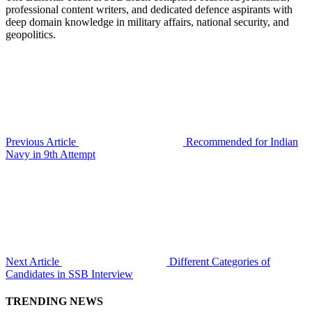
professional content writers, and dedicated defence aspirants with
deep domain knowledge in military affairs, national security, and
geopolitics.
Previous Article
Recommended for Indian
Navy in 9th Attempt
Next Article
Different Categories of
Candidates in SSB Interview
TRENDING NEWS