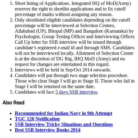
Short listing of Applications. Integrated HQ of MoD(Army)
reserves the right to shortlist applications and to fix cutoff
percentage of marks without assigning any reason.
Only shortlisted eligible candidates depending on the cutoff
percentage will be interviewed at Selection Centres,
Allahabad (UP), Bhopal (MP) and Bangalore (Karnataka) by
Psychologist, Group Testing Officer and Interviewing Officer.
Call Up letter for SSB interview will be issued through
candidate’s registered e-mail id and through SMS. Candidates
will not be interviewed locally. Allotment of Selection Centre
is at the discretion of DG Rtg, IHQ MoD (Army) and no
request for changes are entertained in this regard.
Interviews will be held in Sep/Oct 2014 onwards.
Candidates will put through two stage selection procedure.
Those who clear Stage I will go to Stage II. Those who fail in
Stage I will be returned on the same date.
Candidates will face
5 days SSB interview
.
Also Read
Recommended for Indian Navy in 9th Attempt
TGC 120 Notification
SSB Interview Tricky Situations and Questions
Best SSB Interview Books 2014