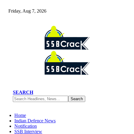
Friday, Aug 7, 2026
SEARCH
Home
Indian Defence News
Notification
SSB Interview