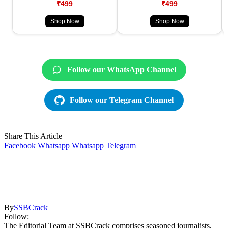
₹499
₹499
Shop Now
Shop Now
Follow our WhatsApp Channel
Follow our Telegram Channel
Share This Article
Facebook
Whatsapp
Whatsapp
Telegram
By
SSBCrack
Follow:
The Editorial Team at SSBCrack comprises seasoned journalists,