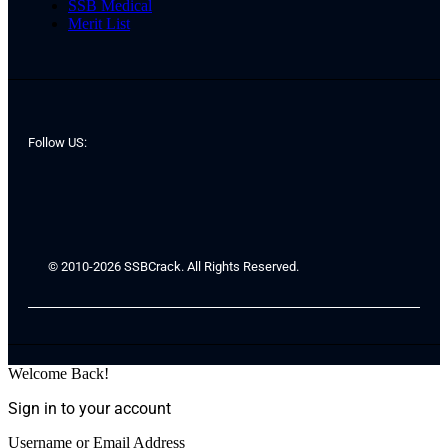
SSB Medical
Merit List
Follow US:
© 2010-2026 SSBCrack. All Rights Reserved.
Welcome Back!
Sign in to your account
Username or Email Address