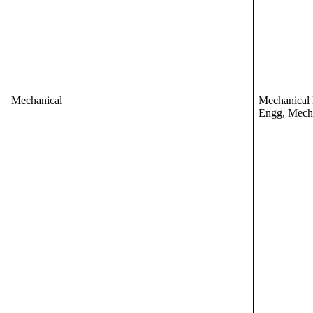
Mechanical
Mechanical 
Engg, Mech