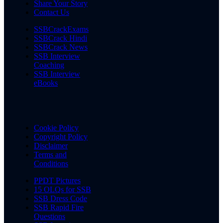
Share Your Story
Contact Us
SSBCrackExams
SSBCrack Hindi
SSBCrack News
SSB Interview
Coaching
SSB Interview
eBooks
Cookie Policy
Copyright Policy
Disclaimer
Terms and
Conditions
PPDT Pictures
15 OLQs for SSB
SSB Dress Code
SSB Rapid Fire
Questions