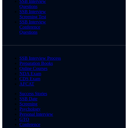
SSB Interview
Questions
SSB Interview
Screening Test
SSB Interview
Conference
Questions
SSB Interview Process
Preparation Books
Online Courses
NDA Exam
CDS Exam
AFCAT
Success Stories
SSB Date
Screening
Psychology
Personal Interview
GTO
Conference