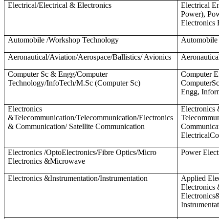
Electrical/Electrical & Electronics
Electrical E
Power), Pow
Electronics
Automobile /Workshop Technology
Automobile
Aeronautical/Aviation/Aerospace/Ballistics/ Avionics
Aeronautica
Computer Sc & Engg/Computer
Computer E
Technology/InfoTech/M.Sc (Computer Sc)
ComputerSc
Engg, Infor
Electronics
Electronics
&Telecommunication/Telecommunication/Electronics
Telecommuni
& Communication/ Satellite Communication
Communicati
ElectricalC
Electronics /OptoElectronics/Fibre Optics/Micro
Power Elect
Electronics &Microwave
Electronics &Instrumentation/Instrumentation
Applied Ele
Electronics
Electronics
Instrumenta