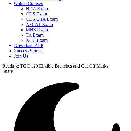
Online Courses
NDA Exam
CDS Exam
CDS OTA Exam
AFCAT Exam
MNS Exam
TA Exam
ACC Exam
Download APP
Success Stories
Join Us
Reading:
TGC 120 Eligible Branches and Cut Off Marks
Share