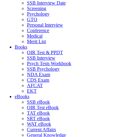
SSB Interview Date
Screening
Psychology
GTO
Personal Interview
Conference
Medical
Merit List
Books
OIR Test & PPDT
SSB Interview
Psych Tests Workbook
SSB Psychology
NDA Exam
CDS Exam
AFCAT
EKT
eBooks
SSB eBook
OIR Test eBook
TAT eBook
SRT eBook
WAT eBook
Current Affairs
General Knowledge