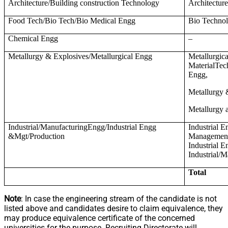
Architecture/Building construction Technology
Architectur
Food Tech/Bio Tech/Bio Medical Engg
Bio Technol
Chemical Engg
–
Metallurgy & Explosives/Metallurgical Engg
Metallurgic
MaterialTec
Engg,
Metallurgy 
Metallurgy 
Industrial/ManufacturingEngg/Industrial Engg
Industrial E
&Mgt/Production
Management,
Industrial 
Industrial/
Total
Note
: In case the engineering stream of the candidate is not
listed above and candidates desire to claim equivalence, they
may produce equivalence certificate of the concerned
universities for the purpose. Recruiting Directorate will