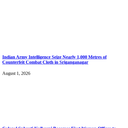
Indian Army Intelligence Seize Nearly 1,000 Metres of
Counterfeit Combat Cloth in Sriganganagar
August 1, 2026