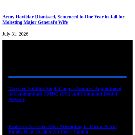
Army Havildar Dismissed, Sentenced to One Year in Jail for
Molesting Major General’s Wife
July 31, 2026
YOU MAY ALSO LIKE
Maj Gen Sukhbir Singh Chopra Assumes Appointment
as Commandant CMDC (CC) and Command Dental
Advisor
August 7, 2026
Professor Arrested After Attempting to Throw Petrol
Bombs Near Gwalior Air Force Station