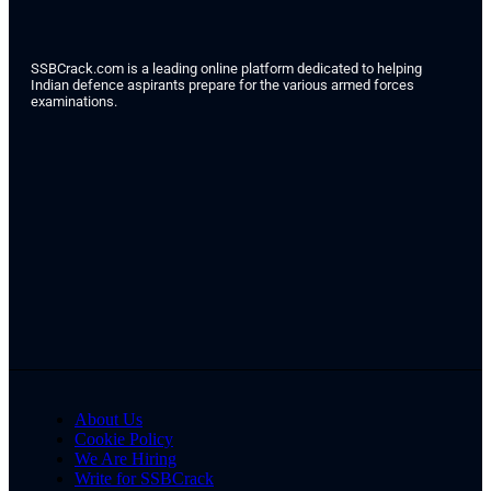
SSBCrack.com is a leading online platform dedicated to helping
Indian defence aspirants prepare for the various armed forces
examinations.
About Us
Cookie Policy
We Are Hiring
Write for SSBCrack