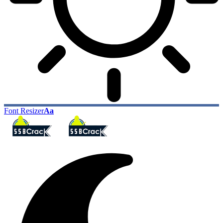
Font Resizer
Aa