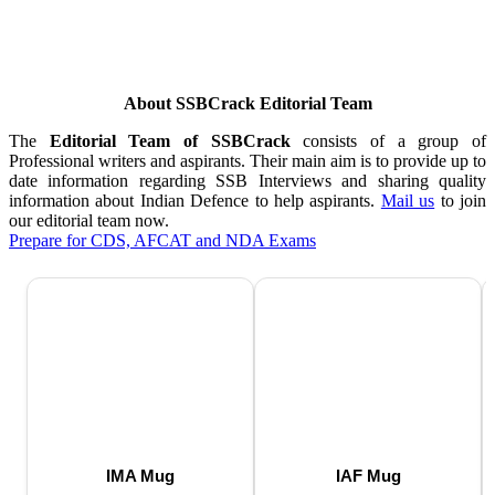
About SSBCrack Editorial Team
The
Editorial Team of SSBCrack
consists of a group of
Professional writers and aspirants. Their main aim is to provide up to
date information regarding SSB Interviews and sharing quality
information about Indian Defence to help aspirants.
Mail us
to join
our editorial team now.
Prepare for CDS, AFCAT and NDA Exams
IMA Mug
IAF Mug