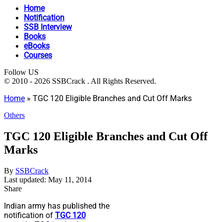
Home
Notification
SSB Interview
Books
eBooks
Courses
Follow US
© 2010 - 2026 SSBCrack . All Rights Reserved.
Home
»
TGC 120 Eligible Branches and Cut Off Marks
Others
TGC 120 Eligible Branches and Cut Off
Marks
By
SSBCrack
Last updated: May 11, 2014
Share
Indian army has published the
notification of
TGC 120