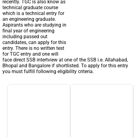
recently. TGC is also know as
technical graduate course
which is a technical entry for
an engineering graduate.
Aspirants who are studying in
final year of engineering
including passed out
candidates, can apply for this
entry. There is no written test
for TGC entry and one will
face direct SSB intertview at one of the SSB i.e. Allahabad,
Bhopal and Bangalore if shortlisted. To apply for this entry
you must fulfill following eligibility criteria.