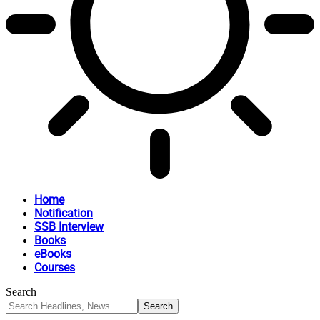
Home
Notification
SSB Interview
Books
eBooks
Courses
Search