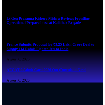
August 6, 2026
Lt Gen Prasanna Kishore Mishra Reviews Frontline
Operational Preparedness at Kalidhar Brigade
August 6, 2026
France Submits Proposal for ₹3.25 Lakh Crore Deal to
Supply 114 Rafale Fighter Jets to India
August 6, 2026
AFCAT 2 Admit Card 2026 Out (Download Now)
August 6, 2026