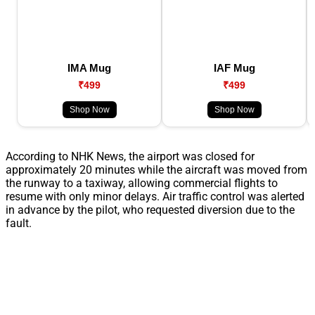
IMA Mug
IAF Mug
₹499
₹499
Shop Now
Shop Now
According to NHK News, the airport was closed for
approximately 20 minutes while the aircraft was moved from
the runway to a taxiway, allowing commercial flights to
resume with only minor delays. Air traffic control was alerted
in advance by the pilot, who requested diversion due to the
fault.