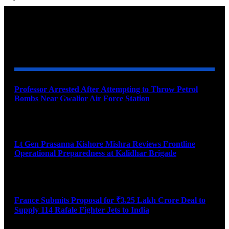
YOU MAY ALSO LIKE
Professor Arrested After Attempting to Throw Petrol
Bombs Near Gwalior Air Force Station
August 6, 2026
Lt Gen Prasanna Kishore Mishra Reviews Frontline
Operational Preparedness at Kalidhar Brigade
August 6, 2026
France Submits Proposal for ₹3.25 Lakh Crore Deal to
Supply 114 Rafale Fighter Jets to India