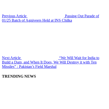
Previous Article
Passing Out Parade of
01/25 Batch of Agniveers Held at INS Chilka
Next Article
“We Will Wait for India to
Build a Dam, and When It Does, We Will Destroy it with Ten
Missiles” : Pakistan’s Field Marshal
TRENDING NEWS