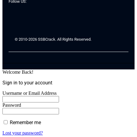
Follow US:
© 2010-2026 SSBCrack. All Rights Reserved.
Welcome Back!
Sign in to your account
Username or Email Address
Password
Remember me
Lost your password?