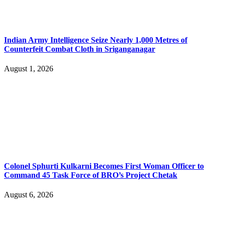
Indian Army Intelligence Seize Nearly 1,000 Metres of
Counterfeit Combat Cloth in Sriganganagar
August 1, 2026
Colonel Sphurti Kulkarni Becomes First Woman Officer to
Command 45 Task Force of BRO’s Project Chetak
August 6, 2026