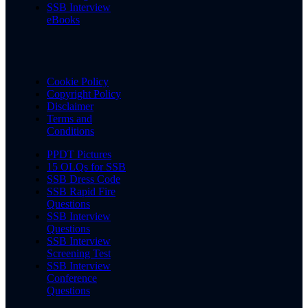
SSB Interview
eBooks
Cookie Policy
Copyright Policy
Disclaimer
Terms and
Conditions
PPDT Pictures
15 OLQs for SSB
SSB Dress Code
SSB Rapid Fire
Questions
SSB Interview
Questions
SSB Interview
Screening Test
SSB Interview
Conference
Questions