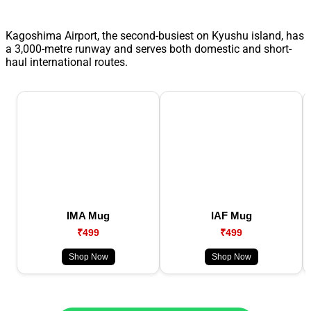
Kagoshima Airport, the second-busiest on Kyushu island, has
a 3,000-metre runway and serves both domestic and short-
haul international routes.
IMA Mug
IAF Mug
₹499
₹499
Shop Now
Shop Now