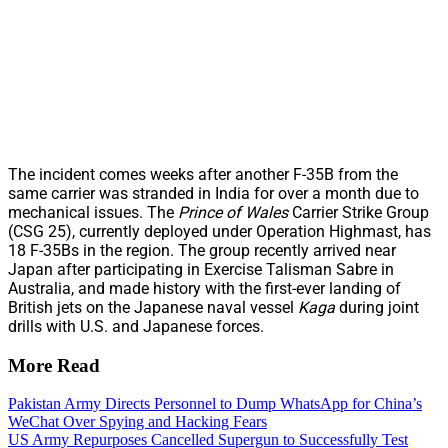
The incident comes weeks after another F-35B from the
same carrier was stranded in India for over a month due to
mechanical issues. The
Prince of Wales
Carrier Strike Group
(CSG 25), currently deployed under Operation Highmast, has
18 F-35Bs in the region. The group recently arrived near
Japan after participating in Exercise Talisman Sabre in
Australia, and made history with the first-ever landing of
British jets on the Japanese naval vessel
Kaga
during joint
drills with U.S. and Japanese forces.
More Read
Pakistan Army Directs Personnel to Dump WhatsApp for China’s
WeChat Over Spying and Hacking Fears
US Army Repurposes Cancelled Supergun to Successfully Test