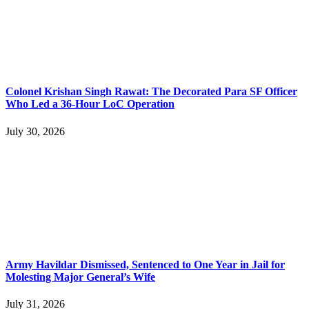
Colonel Krishan Singh Rawat: The Decorated Para SF Officer
Who Led a 36-Hour LoC Operation
July 30, 2026
Army Havildar Dismissed, Sentenced to One Year in Jail for
Molesting Major General’s Wife
July 31, 2026