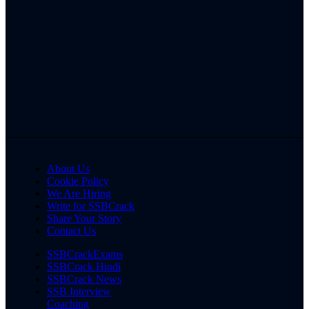
About Us
Cookie Policy
We Are Hiring
Write for SSBCrack
Share Your Story
Contact Us
SSBCrackExams
SSBCrack Hindi
SSBCrack News
SSB Interview
Coaching