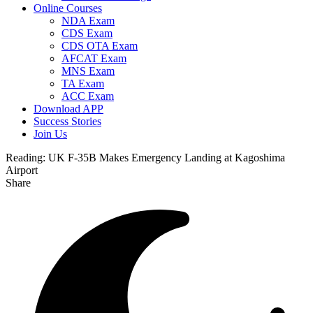
Online Courses
NDA Exam
CDS Exam
CDS OTA Exam
AFCAT Exam
MNS Exam
TA Exam
ACC Exam
Download APP
Success Stories
Join Us
Reading:
UK F-35B Makes Emergency Landing at Kagoshima
Airport
Share