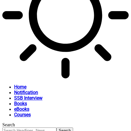
Home
Notification
SSB Interview
Books
eBooks
Courses
Search