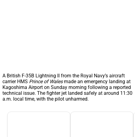
A British F-35B Lightning II from the Royal Navy’s aircraft
carrier HMS
Prince of Wales
made an emergency landing at
Kagoshima Airport on Sunday morning following a reported
technical issue. The fighter jet landed safely at around 11:30
a.m. local time, with the pilot unharmed.