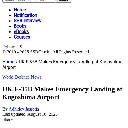
Home
Notification
SSB Interview
Books
eBooks
Courses
Follow US
© 2010 - 2026 SSBCrack . All Rights Reserved.
Home
»
UK F-35B Makes Emergency Landing at Kagoshima
Airport
World Defence News
UK F-35B Makes Emergency Landing at
Kagoshima Airport
By
Adhidev Jasrotia
Last updated: August 10, 2025
Share