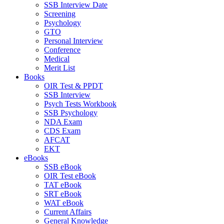
SSB Interview Date
Screening
Psychology
GTO
Personal Interview
Conference
Medical
Merit List
Books
OIR Test & PPDT
SSB Interview
Psych Tests Workbook
SSB Psychology
NDA Exam
CDS Exam
AFCAT
EKT
eBooks
SSB eBook
OIR Test eBook
TAT eBook
SRT eBook
WAT eBook
Current Affairs
General Knowledge