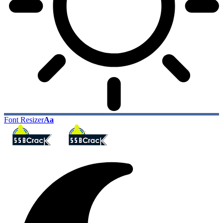
Font Resizer
Aa