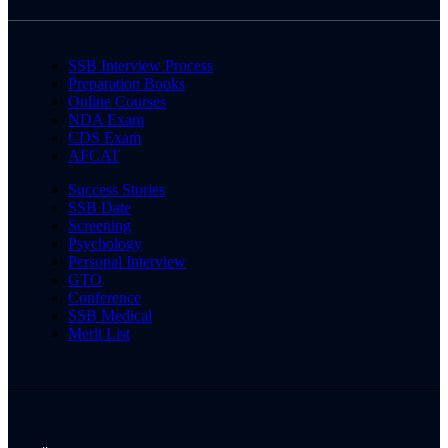
SSB Interview Process
Preparation Books
Online Courses
NDA Exam
CDS Exam
AFCAT
Success Stories
SSB Date
Screening
Psychology
Personal Interview
GTO
Conference
SSB Medical
Merit List