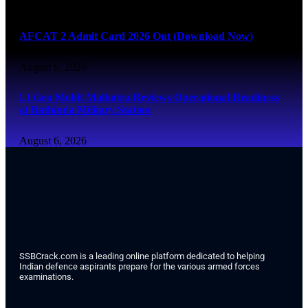
August 6, 2026
AFCAT 2 Admit Card 2026 Out (Download Now)
August 6, 2026
Lt Gen Mohit Malhotra Reviews Operational Readiness
at Bathinda Military Station
August 6, 2026
SSBCrack.com is a leading online platform dedicated to helping
Indian defence aspirants prepare for the various armed forces
examinations.