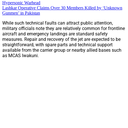
Hypersonic Warhead
Lashkar Operative Claims Over 30 Members Killed by ‘Unknown
Gunmen’ in Pakistan
While such technical faults can attract public attention,
military officials note they are relatively common for frontline
aircraft and emergency landings are standard safety
measures. Repair and recovery of the jet are expected to be
straightforward, with spare parts and technical support
available from the carrier group or nearby allied bases such
as MCAS Iwakuni.