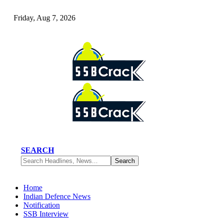
Friday, Aug 7, 2026
SEARCH
Home
Indian Defence News
Notification
SSB Interview