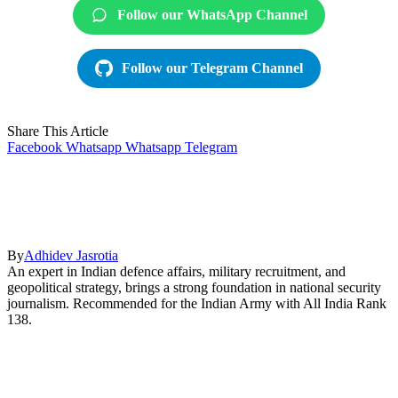
Follow our WhatsApp Channel
Follow our Telegram Channel
Share This Article
Facebook
Whatsapp
Whatsapp
Telegram
By
Adhidev Jasrotia
An expert in Indian defence affairs, military recruitment, and
geopolitical strategy, brings a strong foundation in national security
journalism. Recommended for the Indian Army with All India Rank
138.