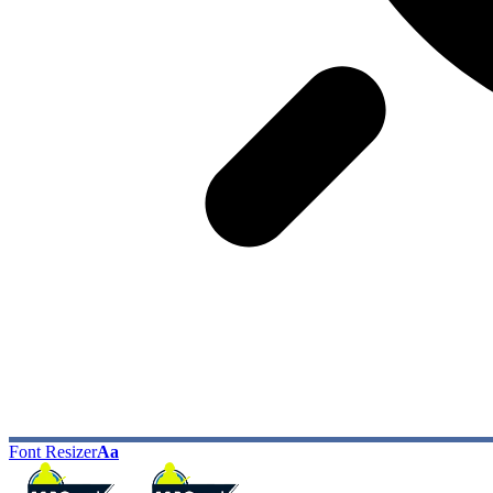
Font Resizer
Aa