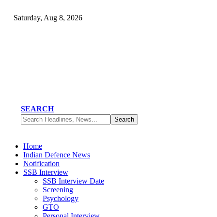
Saturday, Aug 8, 2026
SEARCH
Home
Indian Defence News
Notification
SSB Interview
SSB Interview Date
Screening
Psychology
GTO
Personal Interview