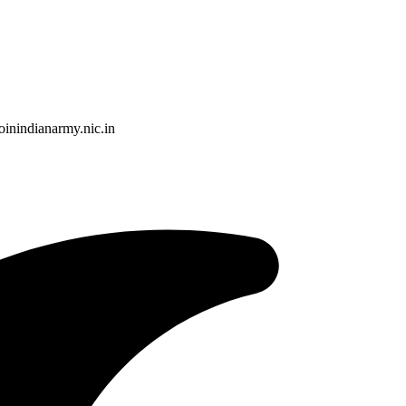
nindianarmy.nic.in