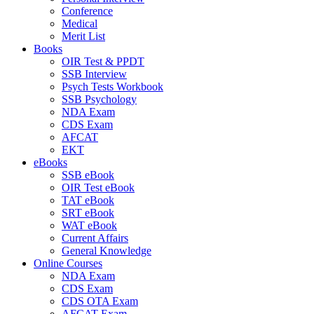
Conference
Medical
Merit List
Books
OIR Test & PPDT
SSB Interview
Psych Tests Workbook
SSB Psychology
NDA Exam
CDS Exam
AFCAT
EKT
eBooks
SSB eBook
OIR Test eBook
TAT eBook
SRT eBook
WAT eBook
Current Affairs
General Knowledge
Online Courses
NDA Exam
CDS Exam
CDS OTA Exam
AFCAT Exam