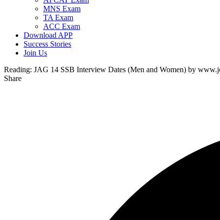
MNS Exam
TA Exam
ACC Exam
Download APP
Success Stories
Join Us
Reading:
JAG 14 SSB Interview Dates (Men and Women) by www.joi
Share