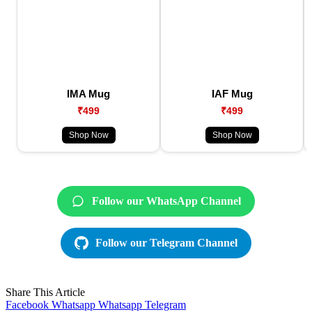
IMA Mug
IAF Mug
₹499
₹499
Shop Now
Shop Now
Follow our WhatsApp Channel
Follow our Telegram Channel
Share This Article
Facebook
Whatsapp
Whatsapp
Telegram