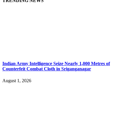
TRENDING NEWS
Indian Army Intelligence Seize Nearly 1,000 Metres of
Counterfeit Combat Cloth in Sriganganagar
August 1, 2026