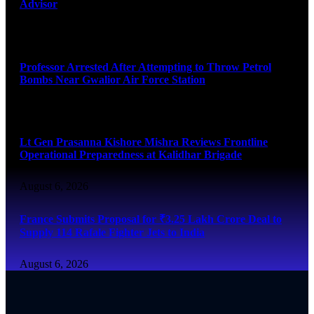
Advisor
August 7, 2026
Professor Arrested After Attempting to Throw Petrol
Bombs Near Gwalior Air Force Station
August 6, 2026
Lt Gen Prasanna Kishore Mishra Reviews Frontline
Operational Preparedness at Kalidhar Brigade
August 6, 2026
France Submits Proposal for ₹3.25 Lakh Crore Deal to
Supply 114 Rafale Fighter Jets to India
August 6, 2026