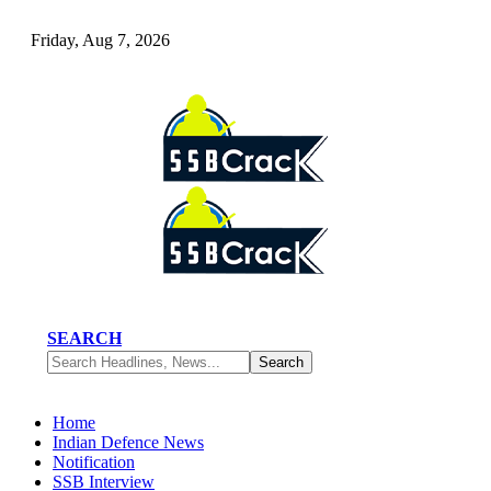
Friday, Aug 7, 2026
SEARCH
Home
Indian Defence News
Notification
SSB Interview