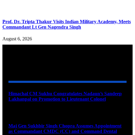
Prof. Dr. Tripta Thakur Visits Indian Military Academy, Meets
Commandant Lt Gen Nagendra Singh
August 6, 2026
YOU MAY ALSO LIKE
Himachal CM Sukhu Congratulates Nadaun’s Sandeep
Lakhanpal on Promotion to Lieutenant Colonel
August 7, 2026
Maj Gen Sukhbir Singh Chopra Assumes Appointment
as Commandant CMDC (CC) and Command Dental