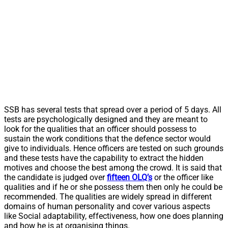
SSB has several tests that spread over a period of 5 days. All
tests are psychologically designed and they are meant to
look for the qualities that an officer should possess to
sustain the work conditions that the defence sector would
give to individuals. Hence officers are tested on such grounds
and these tests have the capability to extract the hidden
motives and choose the best among the crowd. It is said that
the candidate is judged over
fifteen OLQ’s
or the officer like
qualities and if he or she possess them then only he could be
recommended. The qualities are widely spread in different
domains of human personality and cover various aspects
like Social adaptability, effectiveness, how one does planning
and how he is at organising things.