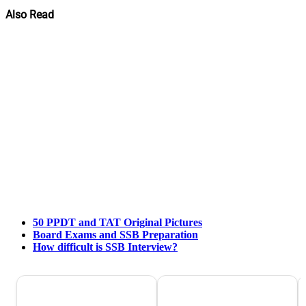
Also Read
50 PPDT and TAT Original Pictures
Board Exams and SSB Preparation
How difficult is SSB Interview?