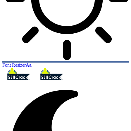
Font Resizer
Aa