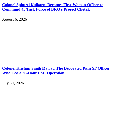
Colonel Sphurti Kulkarni Becomes First Woman Officer to
Command 45 Task Force of BRO’s Project Chetak
August 6, 2026
Colonel Krishan Singh Rawat: The Decorated Para SF Officer
Who Led a 36-Hour LoC Operation
July 30, 2026