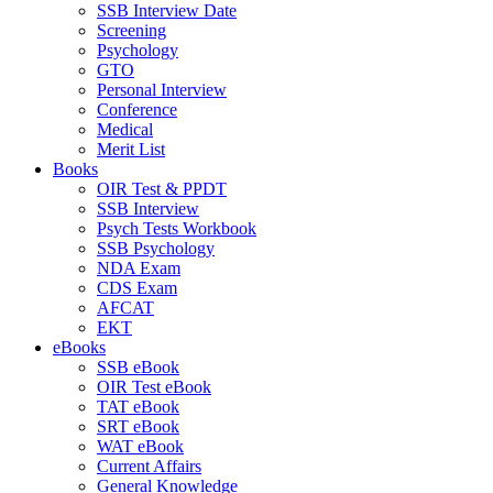
SSB Interview Date
Screening
Psychology
GTO
Personal Interview
Conference
Medical
Merit List
Books
OIR Test & PPDT
SSB Interview
Psych Tests Workbook
SSB Psychology
NDA Exam
CDS Exam
AFCAT
EKT
eBooks
SSB eBook
OIR Test eBook
TAT eBook
SRT eBook
WAT eBook
Current Affairs
General Knowledge