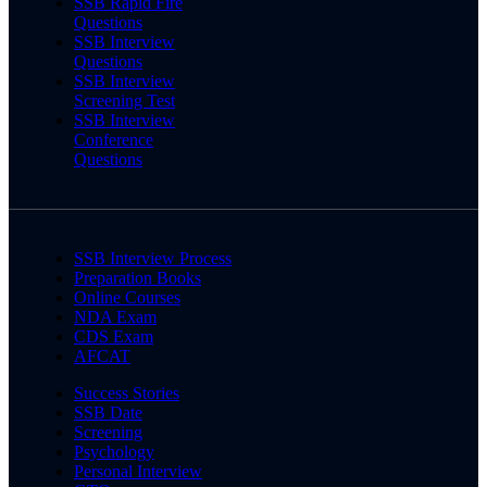
SSB Rapid Fire
Questions
SSB Interview
Questions
SSB Interview
Screening Test
SSB Interview
Conference
Questions
SSB Interview Process
Preparation Books
Online Courses
NDA Exam
CDS Exam
AFCAT
Success Stories
SSB Date
Screening
Psychology
Personal Interview