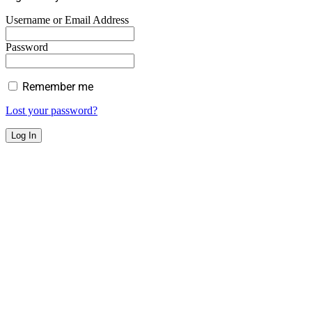
Username or Email Address
Password
Remember me
Lost your password?