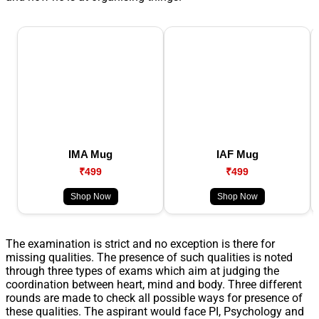
IMA Mug
IAF Mug
₹499
₹499
Shop Now
Shop Now
The examination is strict and no exception is there for
missing qualities. The presence of such qualities is noted
through three types of exams which aim at judging the
coordination between heart, mind and body. Three different
rounds are made to check all possible ways for presence of
these qualities. The aspirant would face PI, Psychology and