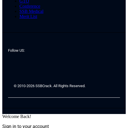
GTO
Conference
SSB Medical
Merit List
Follow US:
© 2010-2026 SSBCrack. All Rights Reserved.
Welcome Back!
Sign in to your account