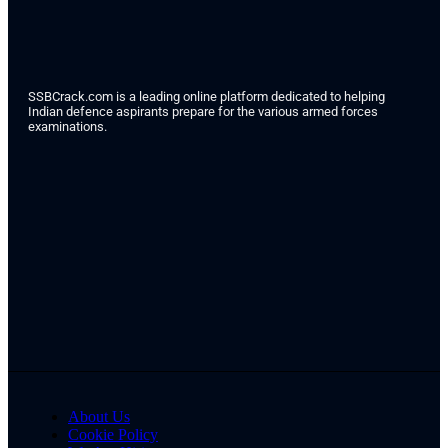
SSBCrack.com is a leading online platform dedicated to helping
Indian defence aspirants prepare for the various armed forces
examinations.
About Us
Cookie Policy