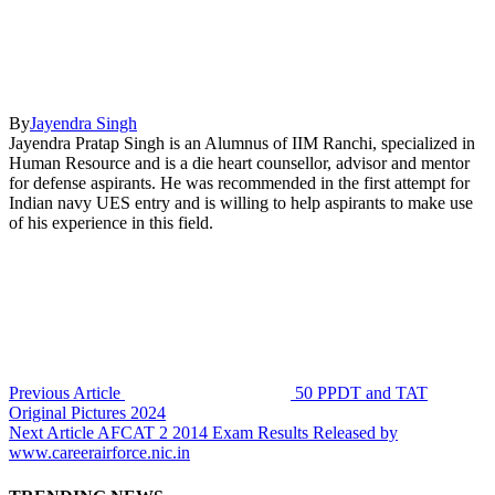
By
Jayendra Singh
Jayendra Pratap Singh is an Alumnus of IIM Ranchi, specialized in
Human Resource and is a die heart counsellor, advisor and mentor
for defense aspirants. He was recommended in the first attempt for
Indian navy UES entry and is willing to help aspirants to make use
of his experience in this field.
Previous Article
50 PPDT and TAT
Original Pictures 2024
Next Article
AFCAT 2 2014 Exam Results Released by
www.careerairforce.nic.in