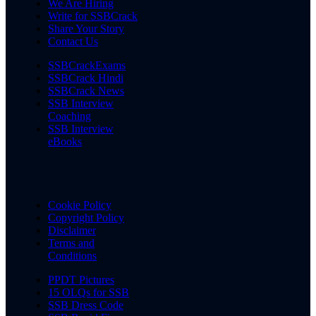
We Are Hiring
Write for SSBCrack
Share Your Story
Contact Us
SSBCrackExams
SSBCrack Hindi
SSBCrack News
SSB Interview
Coaching
SSB Interview
eBooks
Cookie Policy
Copyright Policy
Disclaimer
Terms and
Conditions
PPDT Pictures
15 OLQs for SSB
SSB Dress Code