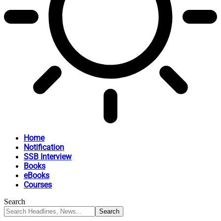
Home
Notification
SSB Interview
Books
eBooks
Courses
Search