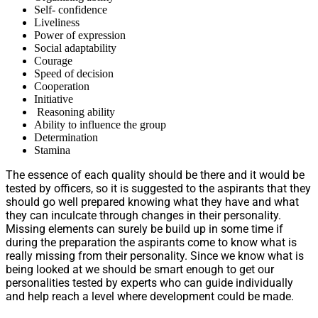
Self- confidence
Liveliness
Power of expression
Social adaptability
Courage
Speed of decision
Cooperation
Initiative
Reasoning ability
Ability to influence the group
Determination
Stamina
The essence of each quality should be there and it would be
tested by officers, so it is suggested to the aspirants that they
should go well prepared knowing what they have and what
they can inculcate through changes in their personality.
Missing elements can surely be build up in some time if
during the preparation the aspirants come to know what is
really missing from their personality. Since we know what is
being looked at we should be smart enough to get our
personalities tested by experts who can guide individually
and help reach a level where development could be made.