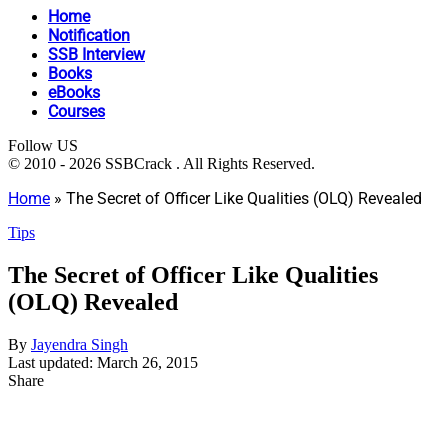
Home
Notification
SSB Interview
Books
eBooks
Courses
Follow US
© 2010 - 2026 SSBCrack . All Rights Reserved.
Home
»
The Secret of Officer Like Qualities (OLQ) Revealed
Tips
The Secret of Officer Like Qualities
(OLQ) Revealed
By
Jayendra Singh
Last updated: March 26, 2015
Share