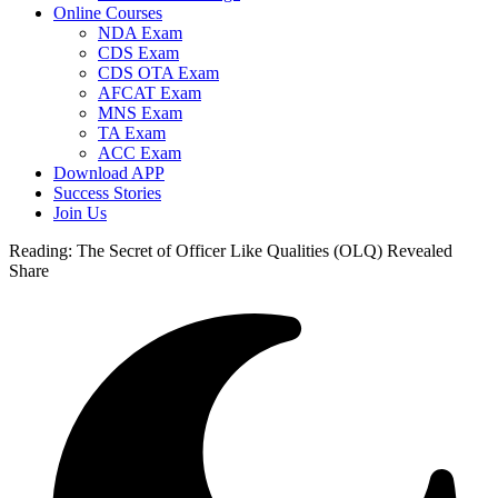
Online Courses
NDA Exam
CDS Exam
CDS OTA Exam
AFCAT Exam
MNS Exam
TA Exam
ACC Exam
Download APP
Success Stories
Join Us
Reading:
The Secret of Officer Like Qualities (OLQ) Revealed
Share