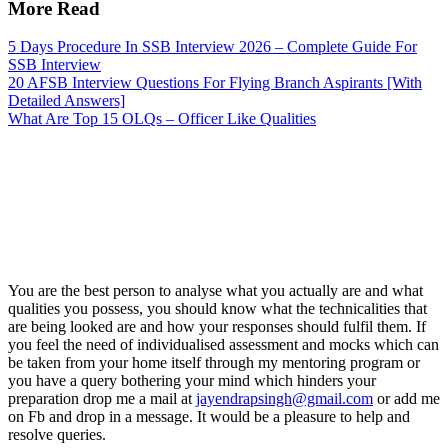
More Read
5 Days Procedure In SSB Interview 2026 – Complete Guide For
SSB Interview
20 AFSB Interview Questions For Flying Branch Aspirants [With
Detailed Answers]
What Are Top 15 OLQs – Officer Like Qualities
You are the best person to analyse what you actually are and what
qualities you possess, you should know what the technicalities that
are being looked are and how your responses should fulfil them. If
you feel the need of individualised assessment and mocks which can
be taken from your home itself through my mentoring program or
you have a query bothering your mind which hinders your
preparation drop me a mail at
jayendrapsingh@gmail.com
or add me
on Fb and drop in a message. It would be a pleasure to help and
resolve queries.