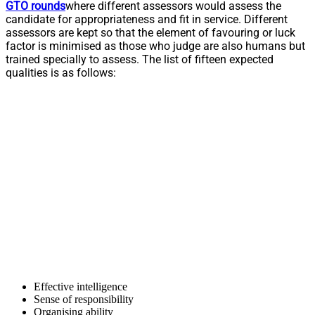
GTO rounds
where different assessors would assess the
candidate for appropriateness and fit in service. Different
assessors are kept so that the element of favouring or luck
factor is minimised as those who judge are also humans but
trained specially to assess. The list of fifteen expected
qualities is as follows:
Effective intelligence
Sense of responsibility
Organising ability