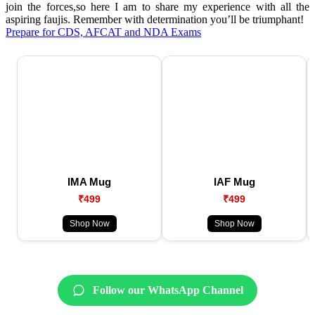
join the forces,so here I am to share my experience with all the
aspiring faujis. Remember with determination you’ll be triumphant!
Prepare for CDS, AFCAT and NDA Exams
IMA Mug
IAF Mug
₹499
₹499
Shop Now
Shop Now
Follow our WhatsApp Channel