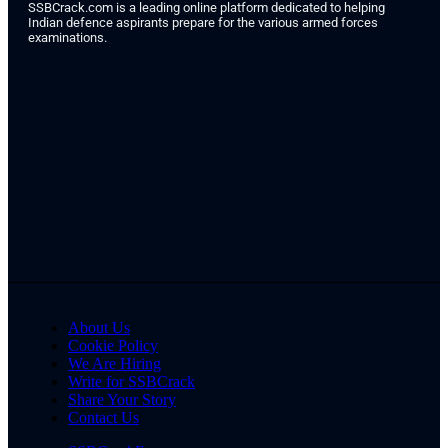
SSBCrack.com is a leading online platform dedicated to helping
Indian defence aspirants prepare for the various armed forces
examinations.
About Us
Cookie Policy
We Are Hiring
Write for SSBCrack
Share Your Story
Contact Us