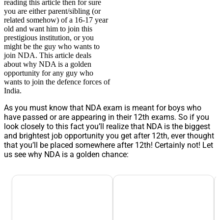
reading this article then for sure
you are either parent/sibling (or
related somehow) of a 16-17 year
old and want him to join this
prestigious institution, or you
might be the guy who wants to
join NDA. This article deals
about why NDA is a golden
opportunity for any guy who
wants to join the defence forces of
India.
As you must know that NDA exam is meant for boys who
have passed or are appearing in their 12th exams. So if you
look closely to this fact you’ll realize that NDA is the biggest
and brightest job opportunity you get after 12th, ever thought
that you’ll be placed somewhere after 12th! Certainly not! Let
us see why NDA is a golden chance: