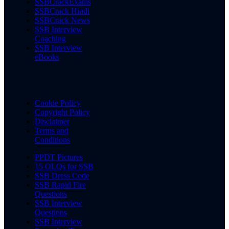
SSBCrackExams
SSBCrack Hindi
SSBCrack News
SSB Interview
Coaching
SSB Interview
eBooks
Cookie Policy
Copyright Policy
Disclaimer
Terms and
Conditions
PPDT Pictures
15 OLQs for SSB
SSB Dress Code
SSB Rapid Fire
Questions
SSB Interview
Questions
SSB Interview