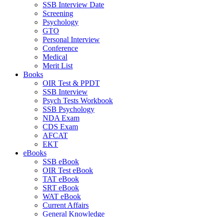
SSB Interview Date
Screening
Psychology
GTO
Personal Interview
Conference
Medical
Merit List
Books
OIR Test & PPDT
SSB Interview
Psych Tests Workbook
SSB Psychology
NDA Exam
CDS Exam
AFCAT
EKT
eBooks
SSB eBook
OIR Test eBook
TAT eBook
SRT eBook
WAT eBook
Current Affairs
General Knowledge