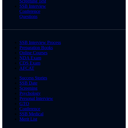
Screening Test
SSB Interview
Conference
Questions
SSB Interview Process
Preparation Books
Online Courses
NDA Exam
CDS Exam
AFCAT
Success Stories
SSB Date
Screening
Psychology
Personal Interview
GTO
Conference
SSB Medical
Merit List