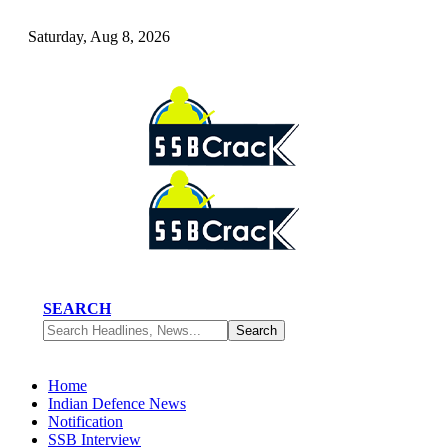
Saturday, Aug 8, 2026
SEARCH
Home
Indian Defence News
Notification
SSB Interview