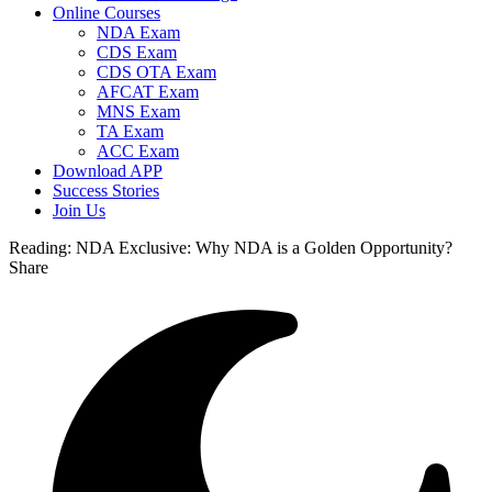
Online Courses
NDA Exam
CDS Exam
CDS OTA Exam
AFCAT Exam
MNS Exam
TA Exam
ACC Exam
Download APP
Success Stories
Join Us
Reading:
NDA Exclusive: Why NDA is a Golden Opportunity?
Share