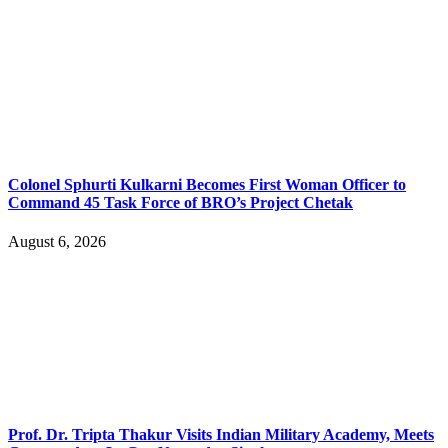
Colonel Sphurti Kulkarni Becomes First Woman Officer to
Command 45 Task Force of BRO’s Project Chetak
August 6, 2026
Prof. Dr. Tripta Thakur Visits Indian Military Academy, Meets