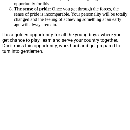
opportunity for this.
The sense of pride
: Once you get through the forces, the
sense of pride is incomparable. Your personality will be totally
changed and the feeling of achieving something at an early
age will always remain.
It is a golden opportunity for all the young boys, where you
get chance to play, learn and serve your country together.
Don’t miss this opportunity, work hard and get prepared to
turn into gentlemen.