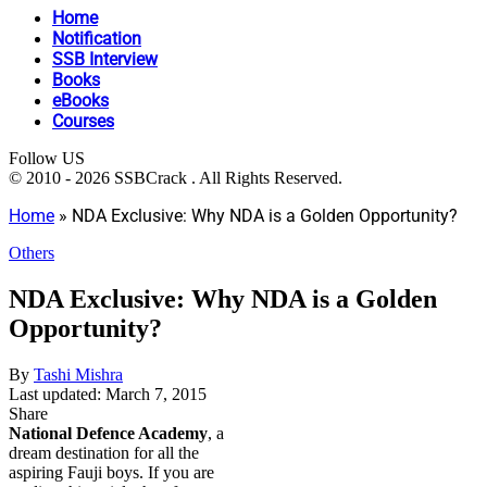
Home
Notification
SSB Interview
Books
eBooks
Courses
Follow US
© 2010 - 2026 SSBCrack . All Rights Reserved.
Home
»
NDA Exclusive: Why NDA is a Golden Opportunity?
Others
NDA Exclusive: Why NDA is a Golden
Opportunity?
By
Tashi Mishra
Last updated: March 7, 2015
Share
National Defence Academy
, a
dream destination for all the
aspiring Fauji boys. If you are