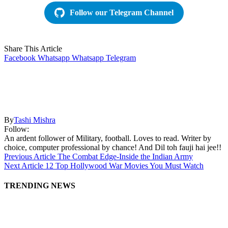
Follow our Telegram Channel
Share This Article
Facebook
Whatsapp
Whatsapp
Telegram
By
Tashi Mishra
Follow:
An ardent follower of Military, football. Loves to read. Writer by
choice, computer professional by chance! And Dil toh fauji hai jee!!
Previous Article
The Combat Edge-Inside the Indian Army
Next Article
12 Top Hollywood War Movies You Must Watch
TRENDING NEWS