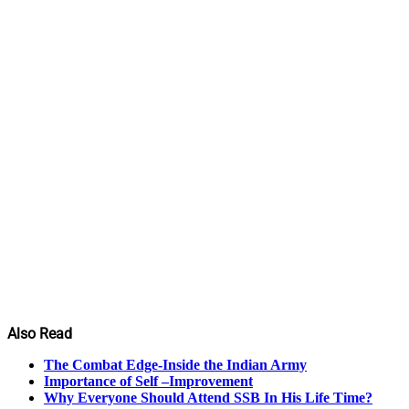
Also Read
The Combat Edge-Inside the Indian Army
Importance of Self –Improvement
Why Everyone Should Attend SSB In His Life Time?