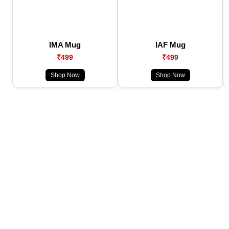
IMA Mug
IAF Mug
₹499
₹499
Shop Now
Shop Now