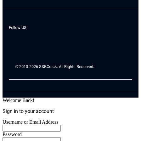
Follow US:
© 2010-2026 SSBCrack. All Rights Reserved.
Welcome Back!
Sign in to your account
Username or Email Address
Password