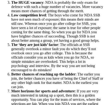
The HUGE vacancy
: NDA is probably the only exam for
defence with such a huge number of vacancies. More vacancy
means more chances of getting through the merit.
Low competition level
: The boys who come for NDA SSB
have not seen much of exposure; this means their minds are
still raw. Whereas once you go after college for SSB, you
have seen a lot of exposure; the same is true for other people
coming for the same thing. So when you go for NDA you
have brighter chances of succeeding. Though SSB is not
about better among a group, yet having a good group helps.
The ‘they are just kids’ factor
: The officials at SSB
generally overlook a minor fault you do which they’ll not
overlook once you go after college. This is because the
officials consider you as kids when you go for NDA, so
simple mistakes are overlooked. This helps a lot in
psychology and interview. By the way you are not being
encouraged to do mistakes!
Better chances of reaching up the ladder
: The earlier you
join, the better chances you have of being the Chief of Staff or
any other high rank for that matter. NDA is the earliest you
can join.
More horizons for sports and adventure
: If you are very
much interested in taking up a sport, then this is a golden
opportunity. You can play for the team of services, where the
selections are fair. When you join NDA you get the earliest