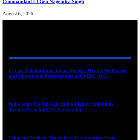
Commandant Lt Gen Nagendra Singh
August 6, 2026
YOU MAY ALSO LIKE
Lt Gen Balakrishnan Jayan Reviews Dental Healthcare
and Operational Preparedness at CMDC (NC)
August 8, 2026
India Steps Up 6th Generation Fighter Ambitions,
Targets French FCAS Partnership
August 8, 2026
School of Artillery Trains Royal Cambodian Army