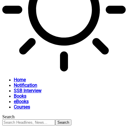
Home
Notification
SSB Interview
Books
eBooks
Courses
Search