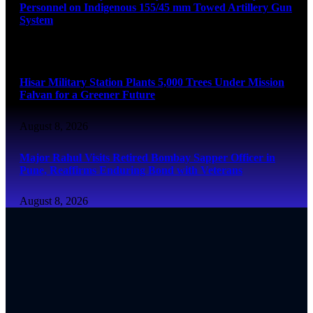
Personnel on Indigenous 155/45 mm Towed Artillery Gun
System
August 8, 2026
Hisar Military Station Plants 5,000 Trees Under Mission
Falvan for a Greener Future
August 8, 2026
Major Rahul Visits Retired Bombay Sapper Officer in
Pune, Reaffirms Enduring Bond with Veterans
August 8, 2026