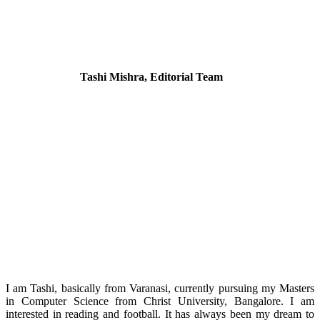
Tashi Mishra, Editorial Team
I am Tashi, basically from Varanasi, currently pursuing my Masters
in Computer Science from Christ University, Bangalore. I am
interested in reading and football. It has always been my dream to