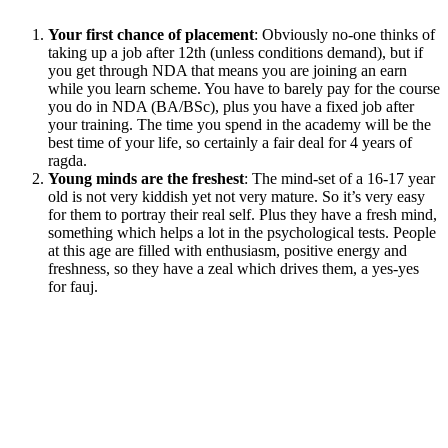
Your first chance of placement
: Obviously no-one thinks of
taking up a job after 12th (unless conditions demand), but if
you get through NDA that means you are joining an earn
while you learn scheme. You have to barely pay for the course
you do in NDA (BA/BSc), plus you have a fixed job after
your training. The time you spend in the academy will be the
best time of your life, so certainly a fair deal for 4 years of
ragda.
Young minds are the freshest
: The mind-set of a 16-17 year
old is not very kiddish yet not very mature. So it’s very easy
for them to portray their real self. Plus they have a fresh mind,
something which helps a lot in the psychological tests. People
at this age are filled with enthusiasm, positive energy and
freshness, so they have a zeal which drives them, a yes-yes
for fauj.