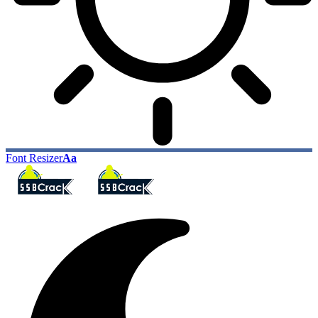
Font Resizer
Aa