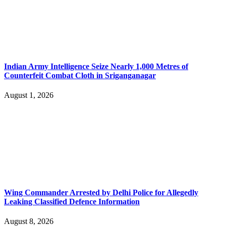
Indian Army Intelligence Seize Nearly 1,000 Metres of
Counterfeit Combat Cloth in Sriganganagar
August 1, 2026
Wing Commander Arrested by Delhi Police for Allegedly
Leaking Classified Defence Information
August 8, 2026