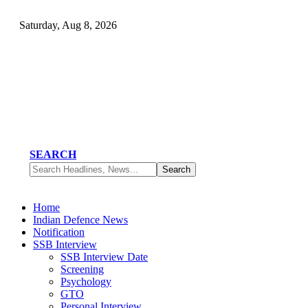
Saturday, Aug 8, 2026
SEARCH
Home
Indian Defence News
Notification
SSB Interview
SSB Interview Date
Screening
Psychology
GTO
Personal Interview