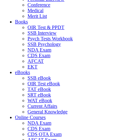
Conference
Medical
Merit List
Books
OIR Test & PPDT
SSB Interview
Psych Tests Workbook
SSB Psychology
NDA Exam
CDS Exam
AFCAT
EKT
eBooks
SSB eBook
OIR Test eBook
TAT eBook
SRT eBook
WAT eBook
Current Affairs
General Knowledge
Online Courses
NDA Exam
CDS Exam
CDS OTA Exam
AFCAT Exam