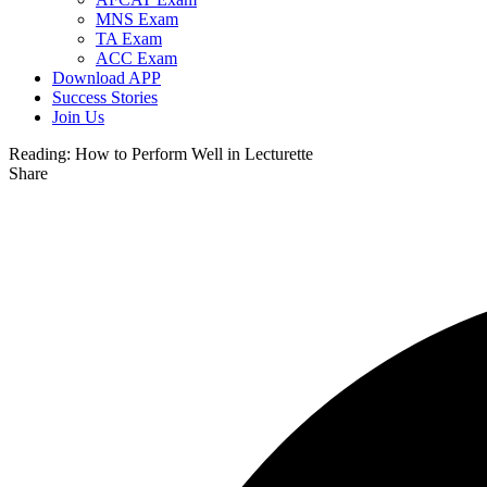
MNS Exam
TA Exam
ACC Exam
Download APP
Success Stories
Join Us
Reading:
How to Perform Well in Lecturette
Share