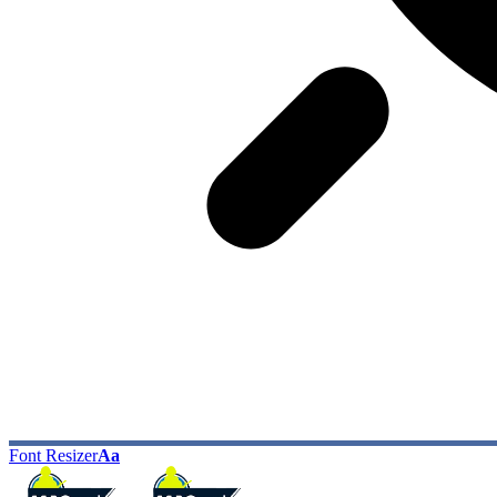
Font Resizer
Aa