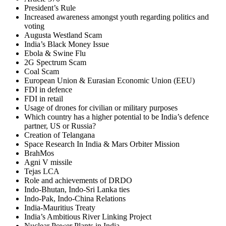
President’s Rule
Increased awareness amongst youth regarding politics and
voting
Augusta Westland Scam
India’s Black Money Issue
Ebola & Swine Flu
2G Spectrum Scam
Coal Scam
European Union & Eurasian Economic Union (EEU)
FDI in defence
FDI in retail
Usage of drones for civilian or military purposes
Which country has a higher potential to be India’s defence
partner, US or Russia?
Creation of Telangana
Space Research In India & Mars Orbiter Mission
BrahMos
Agni V missile
Tejas LCA
Role and achievements of DRDO
Indo-Bhutan, Indo-Sri Lanka ties
Indo-Pak, Indo-China Relations
India-Mauritius Treaty
India’s Ambitious River Linking Project
Nuclear Power Plants in India