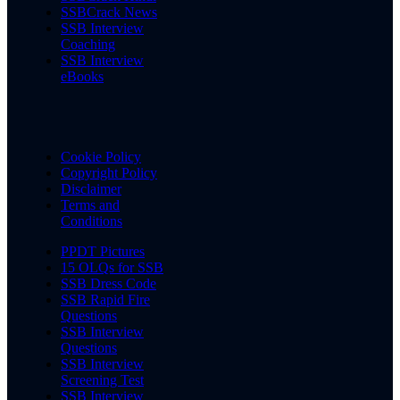
SSBCrack News
SSB Interview
Coaching
SSB Interview
eBooks
Cookie Policy
Copyright Policy
Disclaimer
Terms and
Conditions
PPDT Pictures
15 OLQs for SSB
SSB Dress Code
SSB Rapid Fire
Questions
SSB Interview
Questions
SSB Interview
Screening Test
SSB Interview