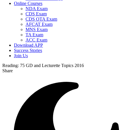
Online Courses
NDA Exam
CDS Exam
CDS OTA Exam
AFCAT Exam
MNS Exam
TA Exam
ACC Exam
Download APP
Success Stories
Join Us
Reading:
75 GD and Lecturette Topics 2016
Share