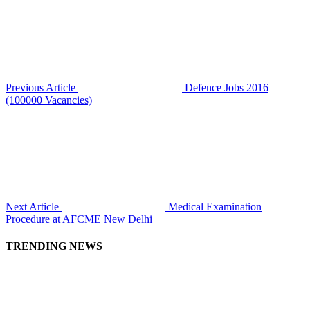
Previous Article
Defence Jobs 2016
(100000 Vacancies)
Next Article
Medical Examination
Procedure at AFCME New Delhi
TRENDING NEWS