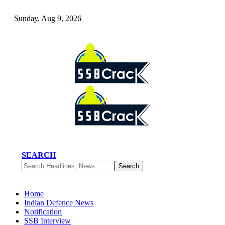
Sunday, Aug 9, 2026
SEARCH
Home
Indian Defence News
Notification
SSB Interview