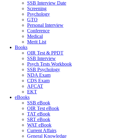
SSB Interview Date
Screening
Psychology
GTO
Personal Interview
Conference
Medical
Merit List
Books
OIR Test & PPDT
SSB Interview
Psych Tests Workbook
SSB Psychology
NDA Exam
CDS Exam
AFCAT
EKT
eBooks
SSB eBook
OIR Test eBook
TAT eBook
SRT eBook
WAT eBook
Current Affairs
General Knowledge