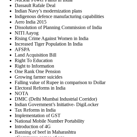
Dassault Rafale Deal
Indian Navy’s modernization plans
Indigenous defence manufacturing capabilities
Aero India 2015
Dissolution of Planning Commission of India
NITI Aayog
Rising Crime Against Women in India
Increased Tiger Population In India
AFSPA
Land Acquisition Bill
Right To Education
Right to Information
One Rank One Pension
Growing farmer suicides
Falling value of Rupee in comparison to Dollar
Electoral Reforms in India
NOTA
DMIC (Delhi Mumbai Industrial Corridor)
Indian Government’s Initiative- DigiLocker
Tax Reforms in India
Implementation of GST
National Mobile Number Portability
Introduction of 4G
Banning of beef in Maharashtra