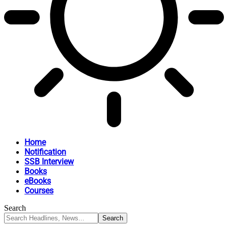
Home
Notification
SSB Interview
Books
eBooks
Courses
Search