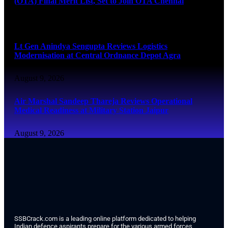
(OTA) Final Merit List, Set to Join OTA Chennai
August 9, 2026
Lt Gen Anindya Sengupta Reviews Logistics
Modernisation at Central Ordnance Depot Agra
August 9, 2026
Air Marshal Sandeep Thareja Reviews Operational
Medical Readiness at Military Station Jaipur
August 9, 2026
SSBCrack.com is a leading online platform dedicated to helping
Indian defence aspirants prepare for the various armed forces