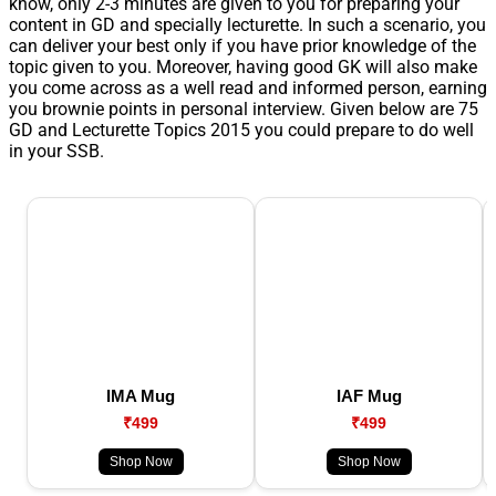
know, only 2-3 minutes are given to you for preparing your
content in GD and specially lecturette. In such a scenario, you
can deliver your best only if you have prior knowledge of the
topic given to you. Moreover, having good GK will also make
you come across as a well read and informed person, earning
you brownie points in personal interview. Given below are 75
GD and Lecturette Topics 2015 you could prepare to do well
in your SSB.
IMA Mug
IAF Mug
₹499
₹499
Shop Now
Shop Now