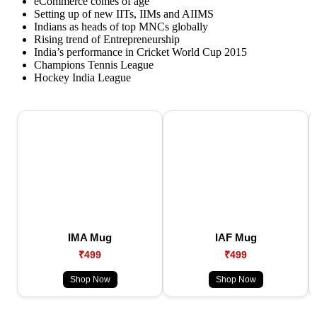
eCommerce comes of age
Setting up of new IITs, IIMs and AIIMS
Indians as heads of top MNCs globally
Rising trend of Entrepreneurship
India’s performance in Cricket World Cup 2015
Champions Tennis League
Hockey India League
IMA Mug
IAF Mug
₹499
₹499
Shop Now
Shop Now