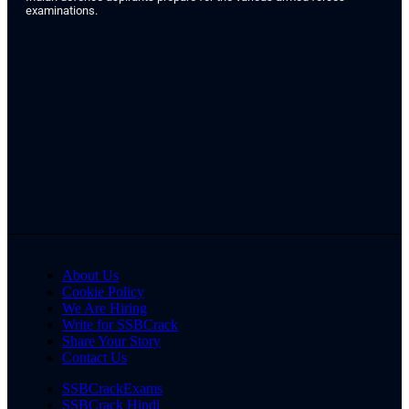
examinations.
About Us
Cookie Policy
We Are Hiring
Write for SSBCrack
Share Your Story
Contact Us
SSBCrackExams
SSBCrack Hindi