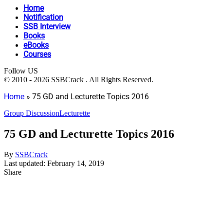
Home
Notification
SSB Interview
Books
eBooks
Courses
Follow US
© 2010 - 2026 SSBCrack . All Rights Reserved.
Home
»
75 GD and Lecturette Topics 2016
Group Discussion
Lecturette
75 GD and Lecturette Topics 2016
By
SSBCrack
Last updated: February 14, 2019
Share