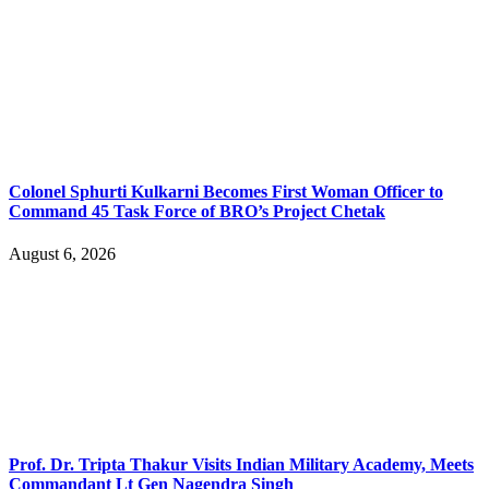
Colonel Sphurti Kulkarni Becomes First Woman Officer to
Command 45 Task Force of BRO’s Project Chetak
August 6, 2026
Prof. Dr. Tripta Thakur Visits Indian Military Academy, Meets
Commandant Lt Gen Nagendra Singh