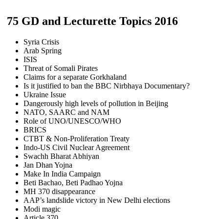
75 GD and Lecturette Topics 2016
Syria Crisis
Arab Spring
ISIS
Threat of Somali Pirates
Claims for a separate Gorkhaland
Is it justified to ban the BBC Nirbhaya Documentary?
Ukraine Issue
Dangerously high levels of pollution in Beijing
NATO, SAARC and NAM
Role of UNO/UNESCO/WHO
BRICS
CTBT & Non-Proliferation Treaty
Indo-US Civil Nuclear Agreement
Swachh Bharat Abhiyan
Jan Dhan Yojna
Make In India Campaign
Beti Bachao, Beti Padhao Yojna
MH 370 disappearance
AAP’s landslide victory in New Delhi elections
Modi magic
Article 370