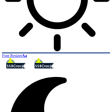
Font Resizer
Aa