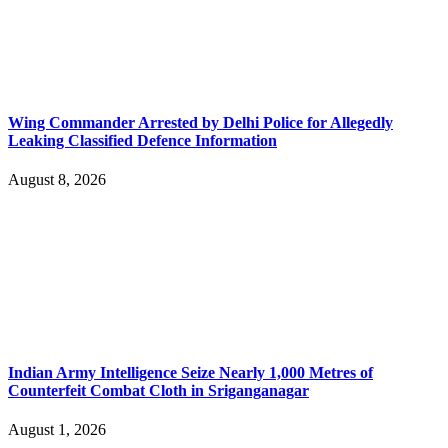
Wing Commander Arrested by Delhi Police for Allegedly
Leaking Classified Defence Information
August 8, 2026
Indian Army Intelligence Seize Nearly 1,000 Metres of
Counterfeit Combat Cloth in Sriganganagar
August 1, 2026