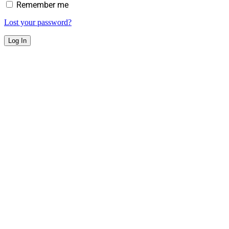
Remember me
Lost your password?