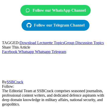
Follow our WhatsApp Channel
Follow our Telegram Channel
TAGGED:
Download Lecturette Topics
Group Discussion Topics
Share This Article
Facebook
Whatsapp
Whatsapp
Telegram
By
SSBCrack
Follow:
The Editorial Team at SSBCrack comprises seasoned journalists,
professional content writers, and dedicated defence aspirants with
deep domain knowledge in military affairs, national security, and
geopolitics.