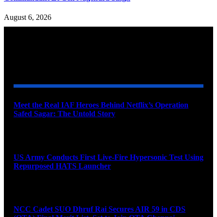
August 6, 2026
YOU MAY ALSO LIKE
Meet the Real IAF Heroes Behind Netflix’s Operation
Safed Sagar: The Untold Story
August 9, 2026
US Army Conducts First Live-Fire Hypersonic Test Using
Repurposed HATS Launcher
August 9, 2026
NCC Cadet SUO Dhruf Rai Secures AIR 59 in CDS