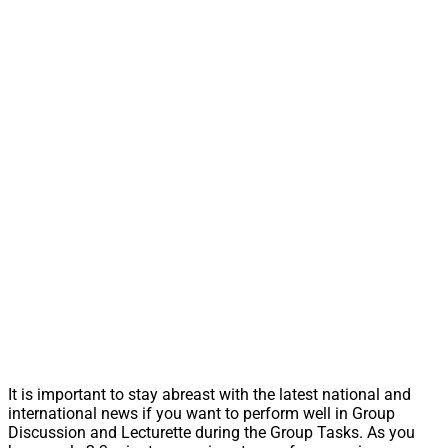
It is important to stay abreast with the latest national and
international news if you want to perform well in Group
Discussion and Lecturette during the Group Tasks. As you