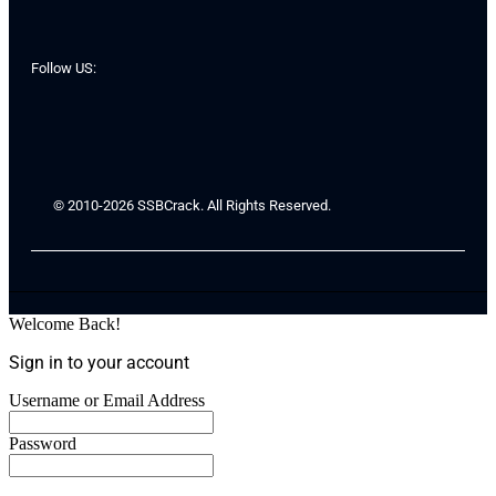
Follow US:
© 2010-2026 SSBCrack. All Rights Reserved.
Welcome Back!
Sign in to your account
Username or Email Address
Password