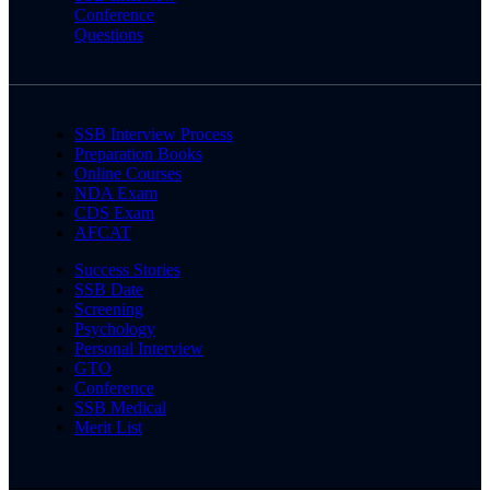
Conference
Questions
SSB Interview Process
Preparation Books
Online Courses
NDA Exam
CDS Exam
AFCAT
Success Stories
SSB Date
Screening
Psychology
Personal Interview
GTO
Conference
SSB Medical
Merit List