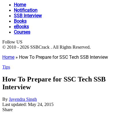
Home
Notification
SSB Interview
Books
eBooks
Courses
Follow US
© 2010 - 2026 SSBCrack . All Rights Reserved.
Home
»
How To Prepare for SSC Tech SSB Interview
Tips
How To Prepare for SSC Tech SSB
Interview
By
Jayendra Singh
Last updated: May 24, 2015
Share