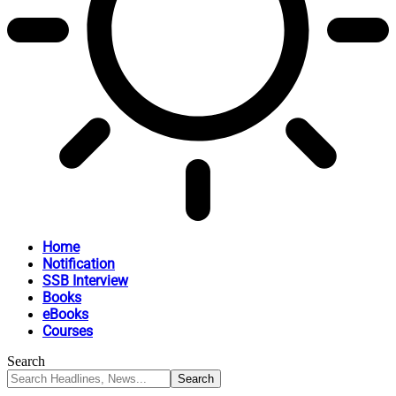
Home
Notification
SSB Interview
Books
eBooks
Courses
Search