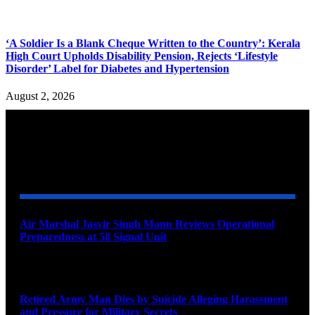
‘A Soldier Is a Blank Cheque Written to the Country’: Kerala
High Court Upholds Disability Pension, Rejects ‘Lifestyle
Disorder’ Label for Diabetes and Hypertension
August 2, 2026
YOU MAY ALSO LIKE
Air Marshal Jasvir Singh Mann Reviews Operational
Preparedness at 58 Signal Unit
August 5, 2026
Retired Army Man Dies by Suicide Alleging Harassment
and Pressure for Military Secrets