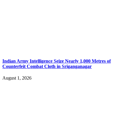
Indian Army Intelligence Seize Nearly 1,000 Metres of
Counterfeit Combat Cloth in Sriganganagar
August 1, 2026