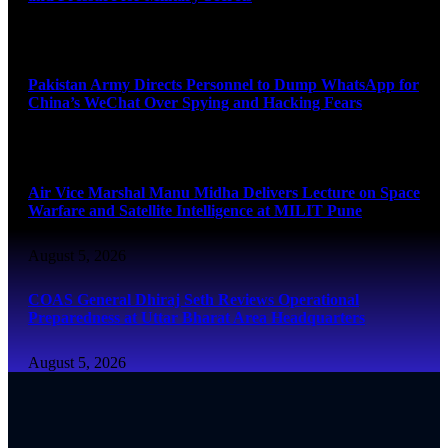
August 5, 2026
Pakistan Army Directs Personnel to Dump WhatsApp for
China’s WeChat Over Spying and Hacking Fears
August 5, 2026
Air Vice Marshal Manu Midha Delivers Lecture on Space
Warfare and Satellite Intelligence at MILIT Pune
August 5, 2026
COAS General Dhiraj Seth Reviews Operational
Preparedness at Uttar Bharat Area Headquarters
August 5, 2026