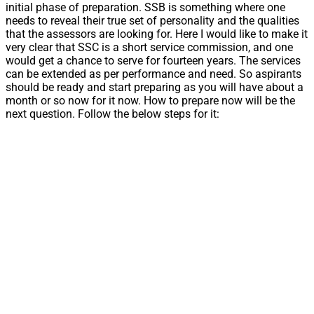
initial phase of preparation. SSB is something where one
needs to reveal their true set of personality and the qualities
that the assessors are looking for. Here I would like to make it
very clear that SSC is a short service commission, and one
would get a chance to serve for fourteen years. The services
can be extended as per performance and need. So aspirants
should be ready and start preparing as you will have about a
month or so now for it now. How to prepare now will be the
next question. Follow the below steps for it: