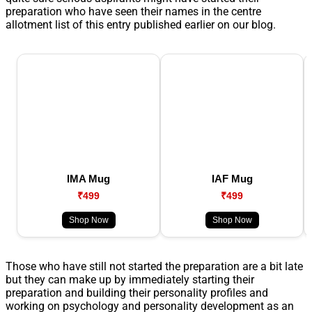
preparation who have seen their names in the centre
allotment list of this entry published earlier on our blog.
IMA Mug
IAF Mug
₹499
₹499
Shop Now
Shop Now
Those who have still not started the preparation are a bit late
but they can make up by immediately starting their
preparation and building their personality profiles and
working on psychology and personality development as an