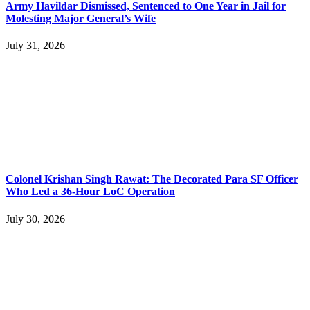
Army Havildar Dismissed, Sentenced to One Year in Jail for
Molesting Major General’s Wife
July 31, 2026
Colonel Krishan Singh Rawat: The Decorated Para SF Officer
Who Led a 36-Hour LoC Operation
July 30, 2026