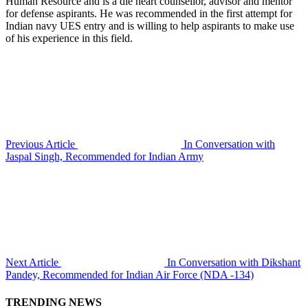
Human Resource and is a die heart counsellor, advisor and mentor
for defense aspirants. He was recommended in the first attempt for
Indian navy UES entry and is willing to help aspirants to make use
of his experience in this field.
Previous Article
In Conversation with
Jaspal Singh, Recommended for Indian Army
Next Article
In Conversation with Dikshant
Pandey, Recommended for Indian Air Force (NDA -134)
TRENDING NEWS