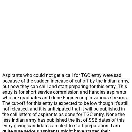
Aspirants who could not get a call for TGC entry were sad
because of the sudden increase of cut-off by the Indian army,
but now they can chill and start preparing for this entry. This
entry is for short service commission and handles aspirants
who are graduates and done Engineering in various streams.
The cut-off for this entry is expected to be low though it’s still
not released, and it is anticipated that it will be published in
the call letters of aspirants as done for TGC entry. None the
less Indian army has published the list of SSB dates of this
entry giving candidates an alert to start preparation. I am
quite sure serious aspirants might have started their