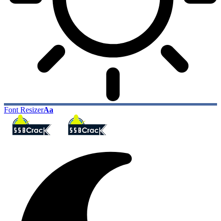
Font Resizer
Aa