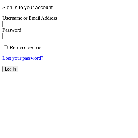
Sign in to your account
Username or Email Address
Password
Remember me
Lost your password?