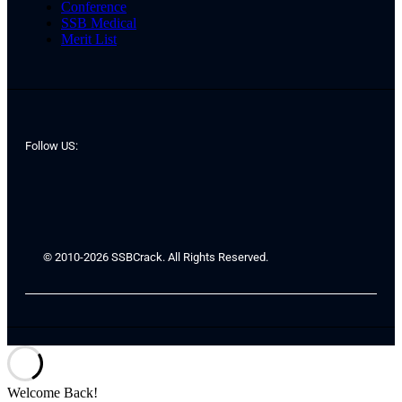
Conference
SSB Medical
Merit List
Follow US:
© 2010-2026 SSBCrack. All Rights Reserved.
Welcome Back!