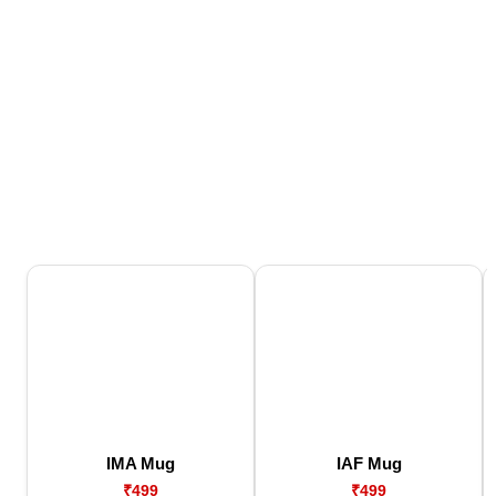
IMA Mug
IAF Mug
₹499
₹499