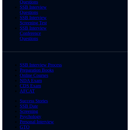
Questions
SSB Interview
Questions
SSB Interview
Screening Test
SSB Interview
Conference
Questions
SSB Interview Process
Preparation Books
Online Courses
NDA Exam
CDS Exam
AFCAT
Success Stories
SSB Date
Screening
Psychology
Personal Interview
GTO