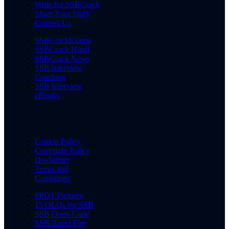
Write for SSBCrack
Share Your Story
Contact Us
SSBCrackExams
SSBCrack Hindi
SSBCrack News
SSB Interview
Coaching
SSB Interview
eBooks
Cookie Policy
Copyright Policy
Disclaimer
Terms and
Conditions
PPDT Pictures
15 OLQs for SSB
SSB Dress Code
SSB Rapid Fire