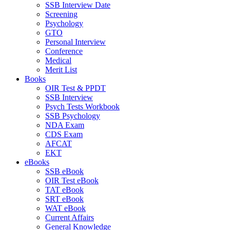
SSB Interview Date
Screening
Psychology
GTO
Personal Interview
Conference
Medical
Merit List
Books
OIR Test & PPDT
SSB Interview
Psych Tests Workbook
SSB Psychology
NDA Exam
CDS Exam
AFCAT
EKT
eBooks
SSB eBook
OIR Test eBook
TAT eBook
SRT eBook
WAT eBook
Current Affairs
General Knowledge