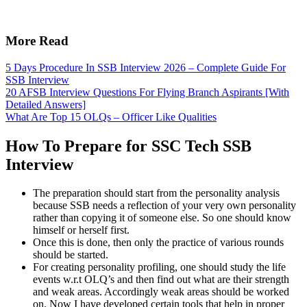
More Read
5 Days Procedure In SSB Interview 2026 – Complete Guide For
SSB Interview
20 AFSB Interview Questions For Flying Branch Aspirants [With
Detailed Answers]
What Are Top 15 OLQs – Officer Like Qualities
How To Prepare for SSC Tech SSB
Interview
The preparation should start from the personality analysis
because SSB needs a reflection of your very own personality
rather than copying it of someone else. So one should know
himself or herself first.
Once this is done, then only the practice of various rounds
should be started.
For creating personality profiling, one should study the life
events w.r.t OLQ’s and then find out what are their strength
and weak areas. Accordingly weak areas should be worked
on. Now I have developed certain tools that help in proper