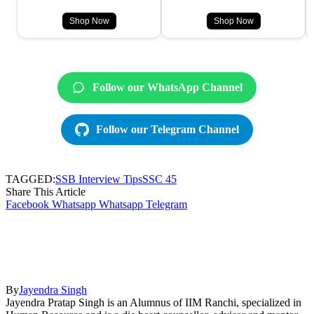
Shop Now
Shop Now
Follow our WhatsApp Channel
Follow our Telegram Channel
TAGGED:
SSB Interview Tips
SSC 45
Share This Article
Facebook
Whatsapp
Whatsapp
Telegram
By
Jayendra Singh
Jayendra Pratap Singh is an Alumnus of IIM Ranchi, specialized in