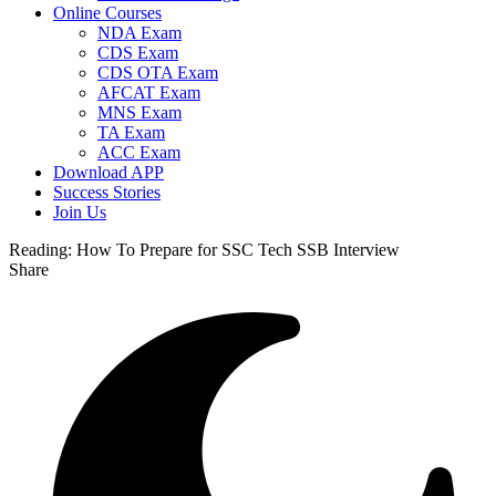
Online Courses
NDA Exam
CDS Exam
CDS OTA Exam
AFCAT Exam
MNS Exam
TA Exam
ACC Exam
Download APP
Success Stories
Join Us
Reading:
How To Prepare for SSC Tech SSB Interview
Share