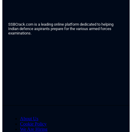
SSBCrack.com is a leading online platform dedicated to helping
Indian defence aspirants prepare for the various armed forces
examinations.
About Us
Cookie Policy
We Are Hiring