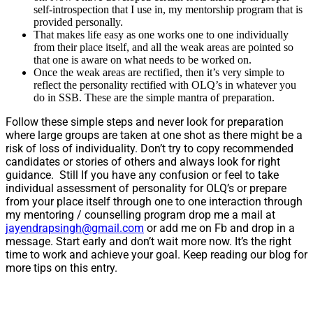
self-introspection that I use in, my mentorship program that is
provided personally.
That makes life easy as one works one to one individually
from their place itself, and all the weak areas are pointed so
that one is aware on what needs to be worked on.
Once the weak areas are rectified, then it’s very simple to
reflect the personality rectified with OLQ’s in whatever you
do in SSB. These are the simple mantra of preparation.
Follow these simple steps and never look for preparation
where large groups are taken at one shot as there might be a
risk of loss of individuality. Don’t try to copy recommended
candidates or stories of others and always look for right
guidance. Still If you have any confusion or feel to take
individual assessment of personality for OLQ’s or prepare
from your place itself through one to one interaction through
my mentoring / counselling program drop me a mail at
jayendrapsingh@gmail.com
or add me on Fb and drop in a
message. Start early and don’t wait more now. It’s the right
time to work and achieve your goal. Keep reading our blog for
more tips on this entry.