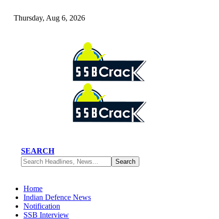
Thursday, Aug 6, 2026
SEARCH
Home
Indian Defence News
Notification
SSB Interview