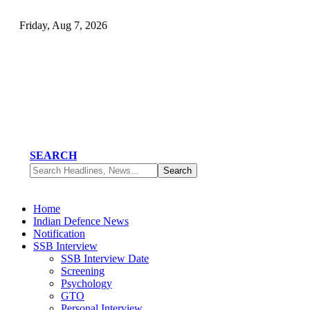
Friday, Aug 7, 2026
SEARCH
Home
Indian Defence News
Notification
SSB Interview
SSB Interview Date
Screening
Psychology
GTO
Personal Interview