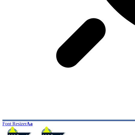
Font Resizer
Aa