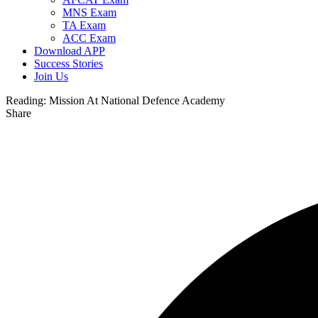
MNS Exam
TA Exam
ACC Exam
Download APP
Success Stories
Join Us
Reading:
Mission At National Defence Academy
Share