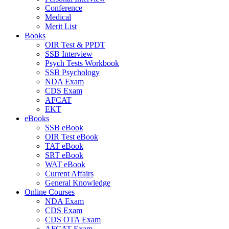
Conference
Medical
Merit List
Books
OIR Test & PPDT
SSB Interview
Psych Tests Workbook
SSB Psychology
NDA Exam
CDS Exam
AFCAT
EKT
eBooks
SSB eBook
OIR Test eBook
TAT eBook
SRT eBook
WAT eBook
Current Affairs
General Knowledge
Online Courses
NDA Exam
CDS Exam
CDS OTA Exam
AFCAT Exam