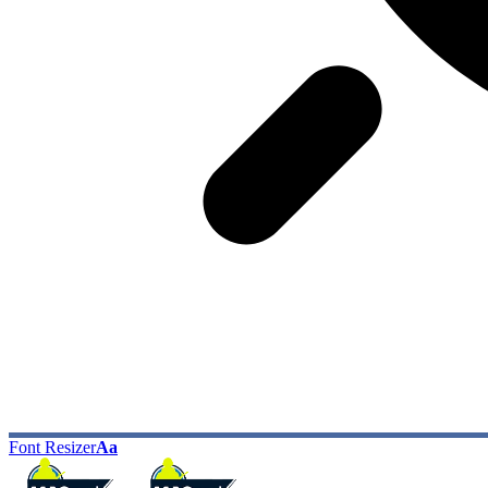
Font Resizer
Aa