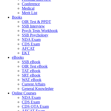
Conference
Medical
Merit List
Books
OIR Test & PPDT
SSB Interview
Psych Tests Workbook
SSB Psychology
NDA Exam
CDS Exam
AFCAT
EKT
eBooks
SSB eBook
OIR Test eBook
TAT eBook
SRT eBook
WAT eBook
Current Affairs
General Knowledge
Online Courses
NDA Exam
CDS Exam
CDS OTA Exam
AFCAT Exam