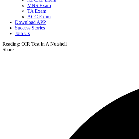
MNS Exam
TA Exam
ACC Exam
Download APP
Success Stories
Join Us
Reading:
OIR Test In A Nutshell
Share