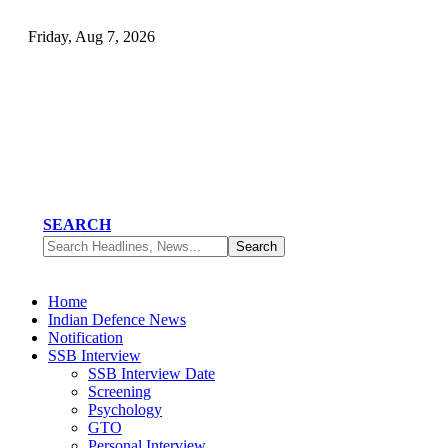
Friday, Aug 7, 2026
SEARCH
Home
Indian Defence News
Notification
SSB Interview
SSB Interview Date
Screening
Psychology
GTO
Personal Interview