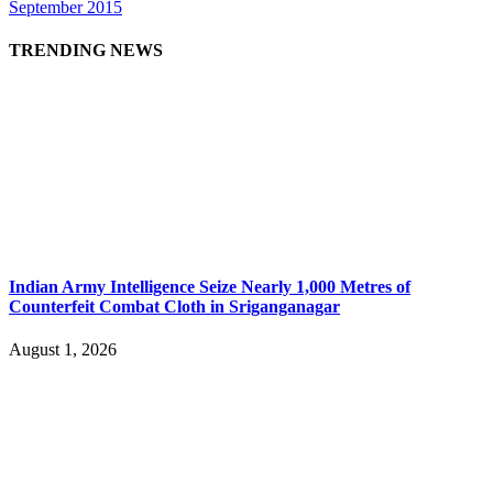
September 2015
TRENDING NEWS
Indian Army Intelligence Seize Nearly 1,000 Metres of
Counterfeit Combat Cloth in Sriganganagar
August 1, 2026