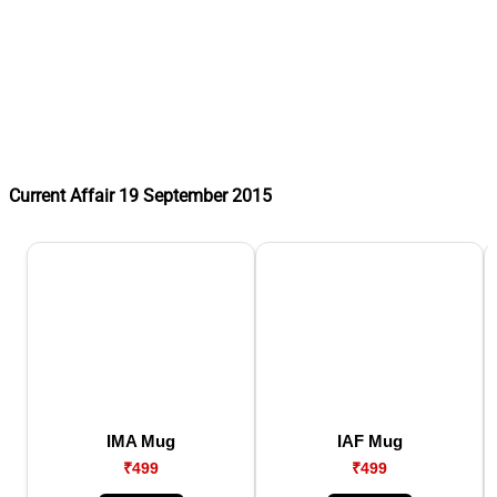
Current Affair 19 September 2015
IMA Mug
IAF Mug
₹499
₹499