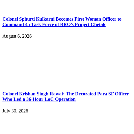
Colonel Sphurti Kulkarni Becomes First Woman Officer to
Command 45 Task Force of BRO’s Project Chetak
August 6, 2026
Colonel Krishan Singh Rawat: The Decorated Para SF Officer
Who Led a 36-Hour LoC Operation
July 30, 2026