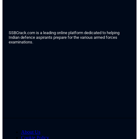
SSBCrack.com is a leading online platform dedicated to helping
Indian defence aspirants prepare for the various armed forces
examinations.
About Us
Cookie Policy