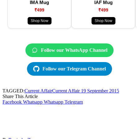
IMA Mug
IAF Mug
₹499
₹499
Shop Now
Shop Now
Follow our WhatsApp Channel
Follow our Telegram Channel
TAGGED:
Current Affair
Current Affair 19 September 2015
Share This Article
Facebook
Whatsapp
Whatsapp
Telegram