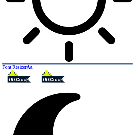
Font Resizer
Aa