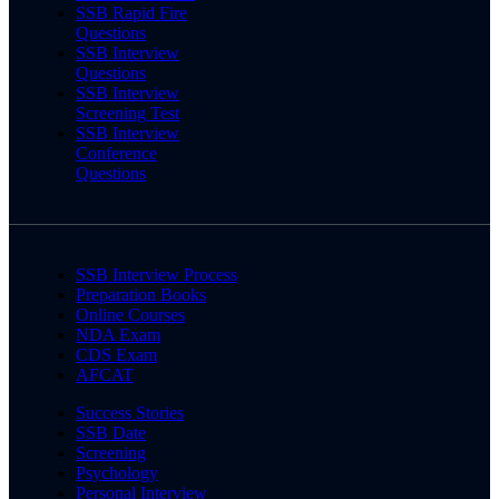
SSB Rapid Fire
Questions
SSB Interview
Questions
SSB Interview
Screening Test
SSB Interview
Conference
Questions
SSB Interview Process
Preparation Books
Online Courses
NDA Exam
CDS Exam
AFCAT
Success Stories
SSB Date
Screening
Psychology
Personal Interview