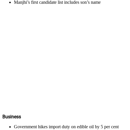
Manjhi’s first candidate list includes son’s name
Business
Government hikes import duty on edible oil by 5 per cent