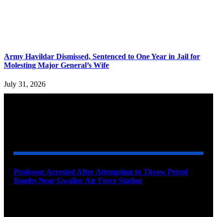
Army Havildar Dismissed, Sentenced to One Year in Jail for
Molesting Major General’s Wife
July 31, 2026
YOU MAY ALSO LIKE
Professor Arrested After Attempting to Throw Petrol
Bombs Near Gwalior Air Force Station
August 6, 2026