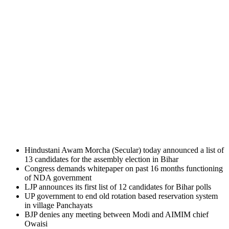
Hindustani Awam Morcha (Secular) today announced a list of
13 candidates for the assembly election in Bihar
Congress demands whitepaper on past 16 months functioning
of NDA government
LJP announces its first list of 12 candidates for Bihar polls
UP government to end old rotation based reservation system
in village Panchayats
BJP denies any meeting between Modi and AIMIM chief
Owaisi