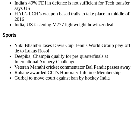
India’s 49% FDI in defence is not sufficient for Tech transfer
says US
HAL’s LCH’s weapon based trails to take place in middle of
2016
India, US fastening M777 lightweight howitzer deal
Sports
Yuki Bhambri loses Davis Cup Tennis World Group play-off
tie to Lukas Rosol
Deepika, Champia qualify for pre-quarterfinals at
International Archery Challenge
Veteran Marathi cricket commentator Bal Pandit passes away
Rahane awarded CCI’s Honorary Lifetime Membership
Gurbaj to move court against ban by hockey India