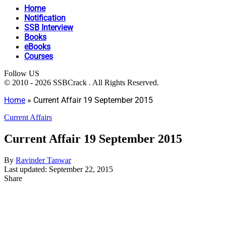
Home
Notification
SSB Interview
Books
eBooks
Courses
Follow US
© 2010 - 2026 SSBCrack . All Rights Reserved.
Home
»
Current Affair 19 September 2015
Current Affairs
Current Affair 19 September 2015
By
Ravinder Tanwar
Last updated: September 22, 2015
Share