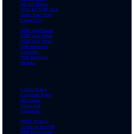
We Are Hiring
Write for SSBCrack
Share Your Story
Contact Us
SSBCrackExams
SSBCrack Hindi
SSBCrack News
SSB Interview
Coaching
SSB Interview
eBooks
Cookie Policy
Copyright Policy
Disclaimer
Terms and
Conditions
PPDT Pictures
15 OLQs for SSB
SSB Dress Code