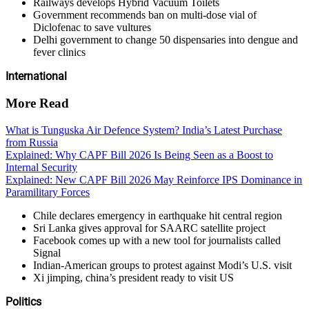
Railways develops Hybrid Vacuum Toilets
Government recommends ban on multi-dose vial of
Diclofenac to save vultures
Delhi government to change 50 dispensaries into dengue and
fever clinics
International
More Read
What is Tunguska Air Defence System? India’s Latest Purchase
from Russia
Explained: Why CAPF Bill 2026 Is Being Seen as a Boost to
Internal Security
Explained: New CAPF Bill 2026 May Reinforce IPS Dominance in
Paramilitary Forces
Chile declares emergency in earthquake hit central region
Sri Lanka gives approval for SAARC satellite project
Facebook comes up with a new tool for journalists called
Signal
Indian-American groups to protest against Modi’s U.S. visit
Xi jimping, china’s president ready to visit US
Politics