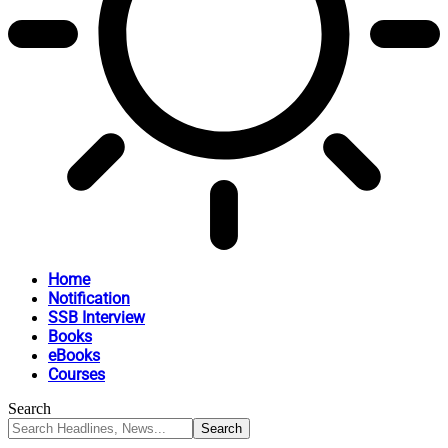
Home
Notification
SSB Interview
Books
eBooks
Courses
Search