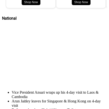
Shop Now
Shop Now
National
Vice President Ansari wraps up his 4-day visit to Laos &
Cambodia
Arun Jaitley leaves for Singapore & Hong Kong on 4-day
visit