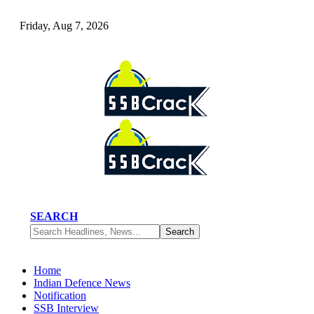
Friday, Aug 7, 2026
SEARCH
Home
Indian Defence News
Notification
SSB Interview