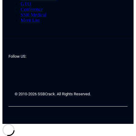
GTO
Conference
SSB Medical
Merit List
Follow US:
© 2010-2026 SSBCrack. All Rights Reserved.