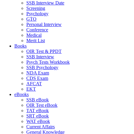
SSB Interview Date
Screening
Psychology
GTO
Personal Interview
Conference
Medical
Merit List
Books
OIR Test & PPDT
SSB Interview
Psych Tests Workbook
SSB Psychology
NDA Exam
CDS Exam
AFCAT
EKT
eBooks
SSB eBook
OIR Test eBook
TAT eBook
SRT eBook
WAT eBook
Current Affairs
General Knowledge