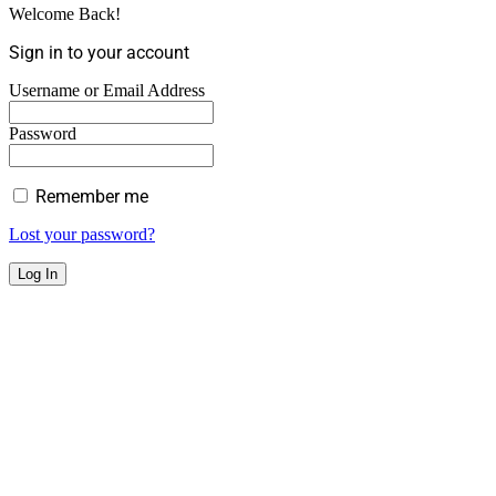
Welcome Back!
Sign in to your account
Username or Email Address
Password
Remember me
Lost your password?