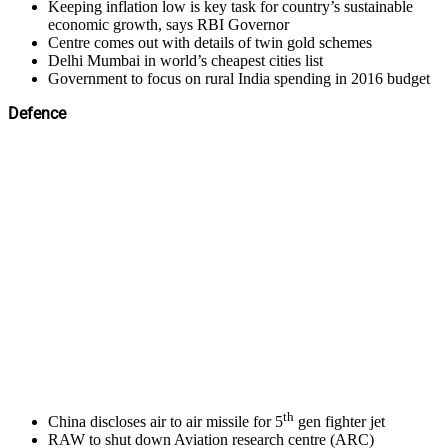
Keeping inflation low is key task for country’s sustainable
economic growth, says RBI Governor
Centre comes out with details of twin gold schemes
Delhi Mumbai in world’s cheapest cities list
Government to focus on rural India spending in 2016 budget
Defence
th
China discloses air to air missile for 5
gen fighter jet
RAW to shut down Aviation research centre (ARC)