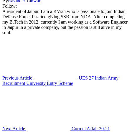
By
Ravinder Tanwar
Follow:
A resident of Jaipur. I am a KVian who is passionate to join Indian
Defense Force. I started giving SSB from NDA. After completing
my B.Tech in 2012, currently I am working as a Software Engineer
in Jaipur in a private company, but the passion is still alive in my
soul.
Previous Article
UES 27 Indian Army
Recruitment University Entry Scheme
Next Article
Current Affair 20-21