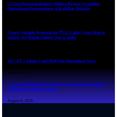
Lt Gen Prasanna Kishore Mishra Reviews Frontline
Operational Preparedness at Kalidhar Brigade
August 6, 2026
France Submits Proposal for ₹3.25 Lakh Crore Deal to
Supply 114 Rafale Fighter Jets to India
August 6, 2026
AFCAT 2 Admit Card 2026 Out (Download Now)
August 6, 2026
Lt Gen Mohit Malhotra Reviews Operational Readiness
at Bathinda Military Station
August 6, 2026