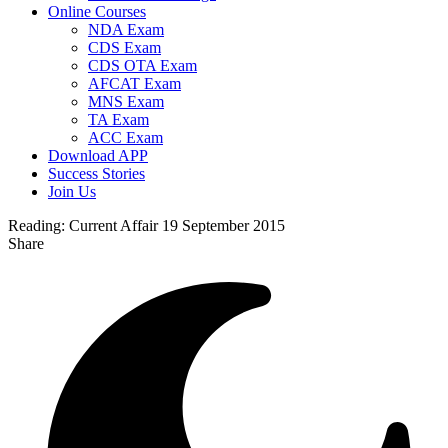
Online Courses
NDA Exam
CDS Exam
CDS OTA Exam
AFCAT Exam
MNS Exam
TA Exam
ACC Exam
Download APP
Success Stories
Join Us
Reading:
Current Affair 19 September 2015
Share