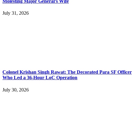
Molesting Major General’s Wife
July 31, 2026
Colonel Krishan Singh Rawat: The Decorated Para SF Officer
Who Led a 36-Hour LoC Operation
July 30, 2026