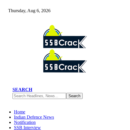
Thursday, Aug 6, 2026
SEARCH
Home
Indian Defence News
Notification
SSB Interview