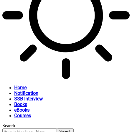
Home
Notification
SSB Interview
Books
eBooks
Courses
Search