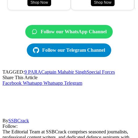
Shop Now
Shop Now
Follow our WhatsApp Channel
Follow our Telegram Channel
TAGGED:
9 PARA
Captain Mahabir Singh
Special Forces
Share This Article
Facebook
Whatsapp
Whatsapp
Telegram
By
SSBCrack
Follow:
The Editorial Team at SSBCrack comprises seasoned journalists,
professional content writers, and dedicated defence aspirants with