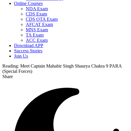
Online Courses
NDA Exam
CDS Exam
CDS OTA Exam
AFCAT Exam
MNS Exam
TA Exam
ACC Exam
Download APP
Success Stories
Join Us
Reading:
Meet Captain Mahabir Singh Shaurya Chakra 9 PARA
(Special Forces)
Share