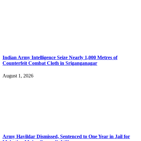
Indian Army Intelligence Seize Nearly 1,000 Metres of
Counterfeit Combat Cloth in Sriganganagar
August 1, 2026
Army Havildar Dismissed, Sentenced to One Year in Jail for