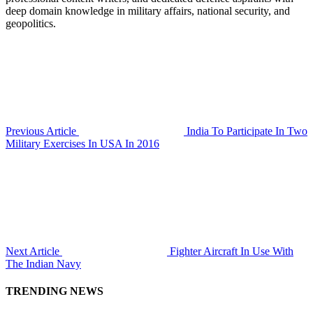
deep domain knowledge in military affairs, national security, and
geopolitics.
Previous Article
India To Participate In Two
Military Exercises In USA In 2016
Next Article
Fighter Aircraft In Use With
The Indian Navy
TRENDING NEWS