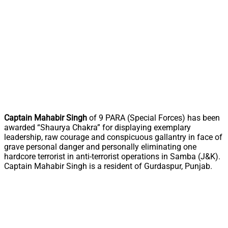
Captain Mahabir Singh
of 9 PARA (Special Forces) has been
awarded “Shaurya Chakra” for displaying exemplary
leadership, raw courage and conspicuous gallantry in face of
grave personal danger and personally eliminating one
hardcore terrorist in anti-terrorist operations in Samba (J&K).
Captain Mahabir Singh is a resident of Gurdaspur, Punjab.