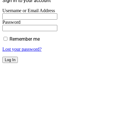
Sign in to your account
Username or Email Address
Password
Remember me
Lost your password?