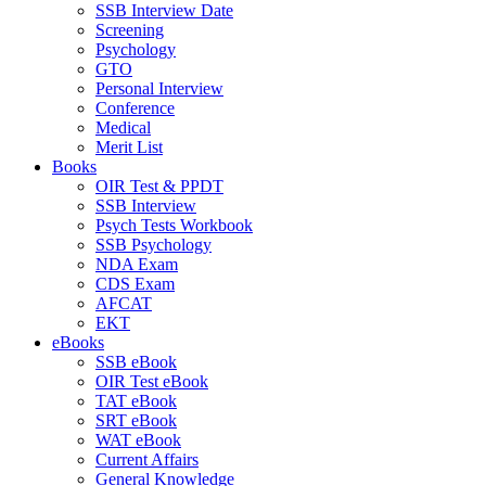
SSB Interview Date
Screening
Psychology
GTO
Personal Interview
Conference
Medical
Merit List
Books
OIR Test & PPDT
SSB Interview
Psych Tests Workbook
SSB Psychology
NDA Exam
CDS Exam
AFCAT
EKT
eBooks
SSB eBook
OIR Test eBook
TAT eBook
SRT eBook
WAT eBook
Current Affairs
General Knowledge