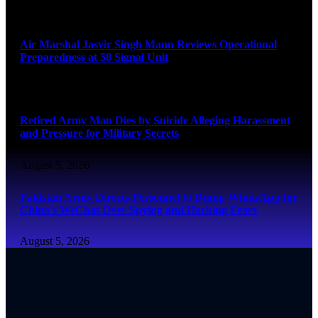
August 6, 2026
Air Marshal Jasvir Singh Mann Reviews Operational
Preparedness at 58 Signal Unit
August 5, 2026
Retired Army Man Dies by Suicide Alleging Harassment
and Pressure for Military Secrets
August 5, 2026
Pakistan Army Directs Personnel to Dump WhatsApp for
China’s WeChat Over Spying and Hacking Fears
August 5, 2026