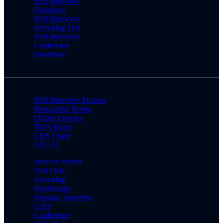
SSB Interview
Questions
SSB Interview
Screening Test
SSB Interview
Conference
Questions
SSB Interview Process
Preparation Books
Online Courses
NDA Exam
CDS Exam
AFCAT
Success Stories
SSB Date
Screening
Psychology
Personal Interview
GTO
Conference