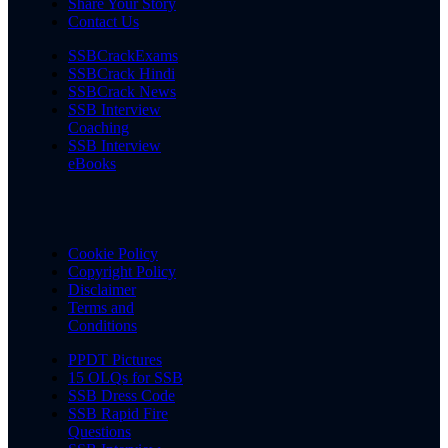
Share Your Story
Contact Us
SSBCrackExams
SSBCrack Hindi
SSBCrack News
SSB Interview
Coaching
SSB Interview
eBooks
Cookie Policy
Copyright Policy
Disclaimer
Terms and
Conditions
PPDT Pictures
15 OLQs for SSB
SSB Dress Code
SSB Rapid Fire
Questions