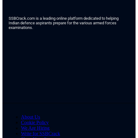
SSBCrack.com is a leading online platform dedicated to helping
Indian defence aspirants prepare for the various armed forces
examinations.
About Us
Cookie Policy
We Are Hiring
Write for SSBCrack