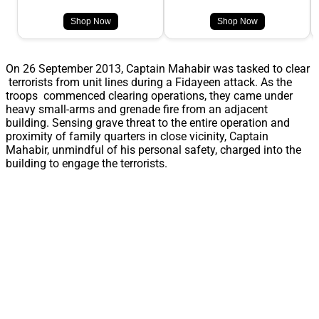
Shop Now
Shop Now
On 26 September 2013, Captain Mahabir was tasked to clear
terrorists from unit lines during a Fidayeen attack. As the
troops commenced clearing operations, they came under
heavy small-arms and grenade fire from an adjacent
building. Sensing grave threat to the entire operation and
proximity of family quarters in close vicinity, Captain
Mahabir, unmindful of his personal safety, charged into the
building to engage the terrorists.