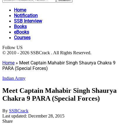
Home
Notification
SSB Interview
Books
eBooks
Courses
Follow US
© 2010 - 2026 SSBCrack . All Rights Reserved.
Home
»
Meet Captain Mahabir Singh Shaurya Chakra 9
PARA (Special Forces)
Indian Army
Meet Captain Mahabir Singh Shaurya
Chakra 9 PARA (Special Forces)
By
SSBCrack
Last updated: December 28, 2015
Share