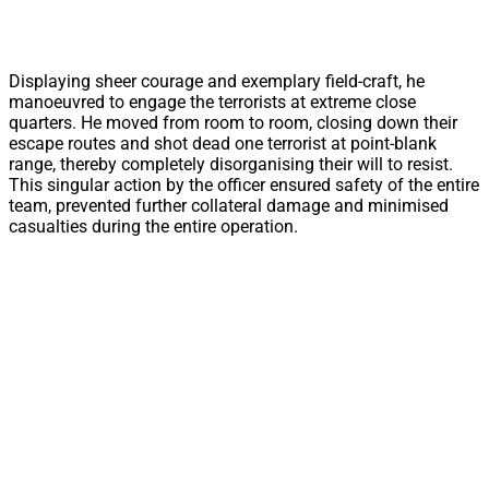
Displaying sheer courage and exemplary field-craft, he
manoeuvred to engage the terrorists at extreme close
quarters. He moved from room to room, closing down their
escape routes and shot dead one terrorist at point-blank
range, thereby completely disorganising their will to resist.
This singular action by the officer ensured safety of the entire
team, prevented further collateral damage and minimised
casualties during the entire operation.