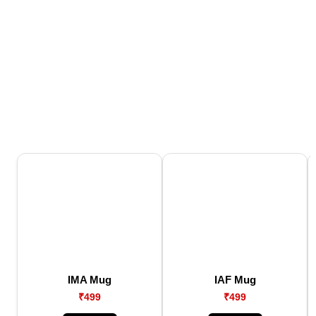
IMA Mug
IAF Mug
₹499
₹499