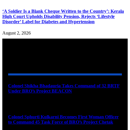
‘A Soldier Is a Blank Cheque Written to the Country’: Kerala
High Court Upholds Disability Pension, Rejects ‘Lifestyle
Disorder’ Label for Diabetes and Hypertension
August 2, 2026
YOU MAY ALSO LIKE
Colonel Shikha Bhadauria Takes Command of 32 BRTF
Under BRO’s Project BEACON
August 6, 2026
Colonel Sphurti Kulkarni Becomes First Woman Officer
to Command 45 Task Force of BRO’s Project Chetak