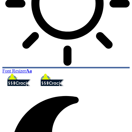
Font Resizer
Aa