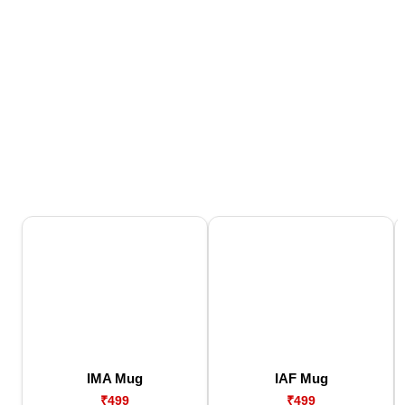
IMA Mug
IAF Mug
₹499
₹499