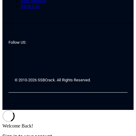
SSB Medical
Merit List
Follow US:
© 2010-2026 SSBCrack. All Rights Reserved.
Welcome Back!