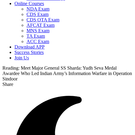
Online Courses
NDA Exam
CDS Exam
CDS OTA Exam
AFCAT Exam
MNS Exam
TA Exam
ACC Exam
Download APP
Success Stories
Join Us
Reading:
Meet Major General SS Sharda: Yudh Seva Medal
Awardee Who Led Indian Army’s Information Warfare in Operation
Sindoor
Share