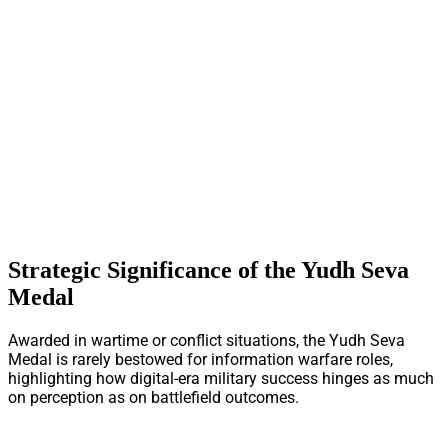
Strategic Significance of the Yudh Seva
Medal
Awarded in wartime or conflict situations, the Yudh Seva
Medal is rarely bestowed for information warfare roles,
highlighting how digital-era military success hinges as much
on perception as on battlefield outcomes.