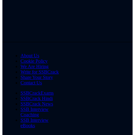
About Us
Cookie Policy
We Are Hiring
Write for SSBCrack
Share Your Story
Contact Us
SSBCrackExams
SSBCrack Hindi
SSBCrack News
SSB Interview
Coaching
SSB Interview
eBooks