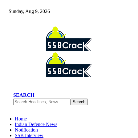
Sunday, Aug 9, 2026
SEARCH
Home
Indian Defence News
Notification
SSB Interview