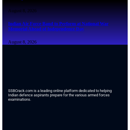
August 8, 2026
Indian Air Force Band to Perform at National War
Memorial Ahead of Independence Day
August 8, 2026
SSBCrack.com is a leading online platform dedicated to helping
Indian defence aspirants prepare for the various armed forces
examinations.