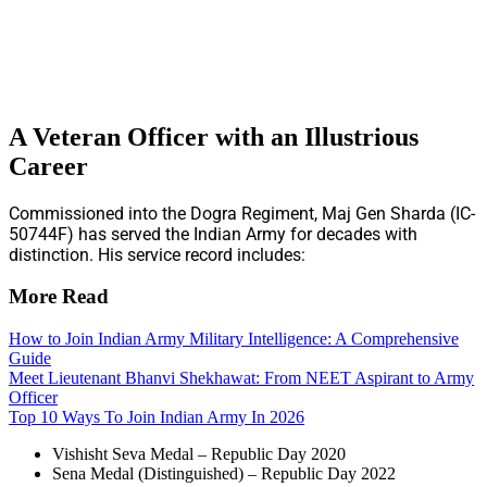
A Veteran Officer with an Illustrious
Career
Commissioned into the Dogra Regiment, Maj Gen Sharda (IC-
50744F) has served the Indian Army for decades with
distinction. His service record includes:
More Read
How to Join Indian Army Military Intelligence: A Comprehensive
Guide
Meet Lieutenant Bhanvi Shekhawat: From NEET Aspirant to Army
Officer
Top 10 Ways To Join Indian Army In 2026
Vishisht Seva Medal – Republic Day 2020
Sena Medal (Distinguished) – Republic Day 2022