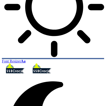
Font Resizer
Aa