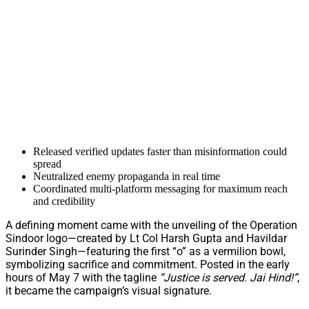
Released verified updates faster than misinformation could
spread
Neutralized enemy propaganda in real time
Coordinated multi-platform messaging for maximum reach
and credibility
A defining moment came with the unveiling of the Operation
Sindoor logo—created by Lt Col Harsh Gupta and Havildar
Surinder Singh—featuring the first “o” as a vermilion bowl,
symbolizing sacrifice and commitment. Posted in the early
hours of May 7 with the tagline
“Justice is served. Jai Hind!”
,
it became the campaign’s visual signature.