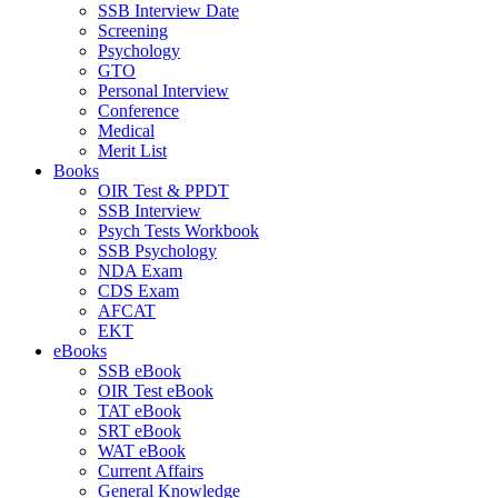
SSB Interview Date
Screening
Psychology
GTO
Personal Interview
Conference
Medical
Merit List
Books
OIR Test & PPDT
SSB Interview
Psych Tests Workbook
SSB Psychology
NDA Exam
CDS Exam
AFCAT
EKT
eBooks
SSB eBook
OIR Test eBook
TAT eBook
SRT eBook
WAT eBook
Current Affairs
General Knowledge