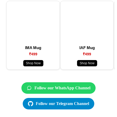
IMA Mug
IAF Mug
₹499
₹499
Shop Now
Shop Now
Follow our WhatsApp Channel
Follow our Telegram Channel