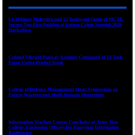
Lt Abhinav Mehrotra and Lt Yashwant Singh of MCTE
Secure Top Five Position at Future Crime Summit 2026
Hackathon
August 8, 2026
Colonel Vikrant Panwar Assumes Command of 13 Task
Force Under Project Yojak
August 8, 2026
College of Defence Management Hosts Symposium on
Future Warfare and Multi-Domain Operations
August 8, 2026
Information Warfare Course Concludes at Army War
College, Equipping Officers for Emerging Information
Battlespace