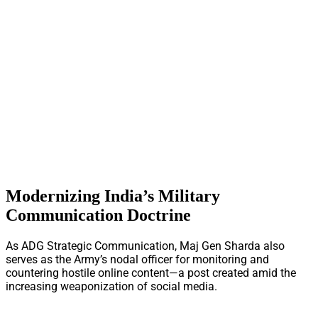
Modernizing India’s Military
Communication Doctrine
As ADG Strategic Communication, Maj Gen Sharda also
serves as the Army’s nodal officer for monitoring and
countering hostile online content—a post created amid the
increasing weaponization of social media.