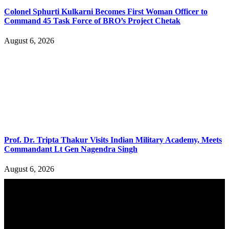
Colonel Sphurti Kulkarni Becomes First Woman Officer to
Command 45 Task Force of BRO’s Project Chetak
August 6, 2026
Prof. Dr. Tripta Thakur Visits Indian Military Academy, Meets
Commandant Lt Gen Nagendra Singh
August 6, 2026
YOU MAY ALSO LIKE