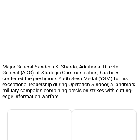
Major General Sandeep S. Sharda, Additional Director
General (ADG) of Strategic Communication, has been
conferred the prestigious Yudh Seva Medal (YSM) for his
exceptional leadership during Operation Sindoor, a landmark
military campaign combining precision strikes with cutting-
edge information warfare.