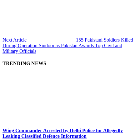
Next Article
155 Pakistani Soldiers Killed
During Operation Sindoor as Pakistan Awards Top Civil and
Military Officials
TRENDING NEWS
Wing Commander Arrested by Delhi Police for Allegedly
Leaking Classified Defence Information