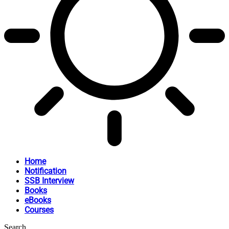
Home
Notification
SSB Interview
Books
eBooks
Courses
Search