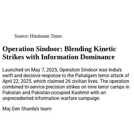
Source: Hindustan Times
Operation Sindoor: Blending Kinetic
Strikes with Information Dominance
Launched on May 7, 2025, Operation Sindoor was India’s
swift and decisive response to the Pahalgam terror attack of
April 22, 2025, which claimed 26 civilian lives. The operation
combined tri-service precision strikes on nine terror camps in
Pakistan and Pakistan-occupied Kashmir with an
unprecedented information warfare campaign.
Maj Gen Sharda’s team: