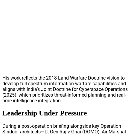
His work reflects the 2018 Land Warfare Doctrine vision to
develop full-spectrum information warfare capabilities and
aligns with India’s Joint Doctrine for Cyberspace Operations
(2025), which prioritizes threat-informed planning and real-
time intelligence integration.
Leadership Under Pressure
During a post-operation briefing alongside key Operation
Sindoor architects—Lt Gen Rajiv Ghai (DGMO), Air Marshal