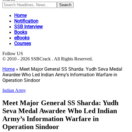
Home
Notification
SSB Interview
Books
eBooks
Courses
Follow US
© 2010 - 2026 SSBCrack . All Rights Reserved.
Home
»
Meet Major General SS Sharda: Yudh Seva Medal
Awardee Who Led Indian Army’s Information Warfare in
Operation Sindoor
Indian Army
Meet Major General SS Sharda: Yudh
Seva Medal Awardee Who Led Indian
Army’s Information Warfare in
Operation Sindoor