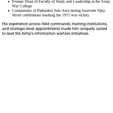
Former Dean of Faculty of Study and Leadership at the Army
War College
Commander of Pathankot Sub-Area during
Swarnim Vijay
Varsh
celebrations marking the 1971 war victory
His experience across field commands, training institutions,
and strategic-level appointments made him uniquely suited
to lead the Army’s information warfare initiatives.