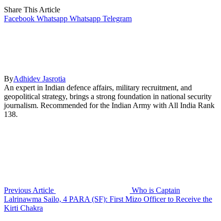
Share This Article
Facebook
Whatsapp
Whatsapp
Telegram
By
Adhidev Jasrotia
An expert in Indian defence affairs, military recruitment, and
geopolitical strategy, brings a strong foundation in national security
journalism. Recommended for the Indian Army with All India Rank
138.
Previous Article
Who is Captain
Lalrinawma Sailo, 4 PARA (SF): First Mizo Officer to Receive the
Kirti Chakra