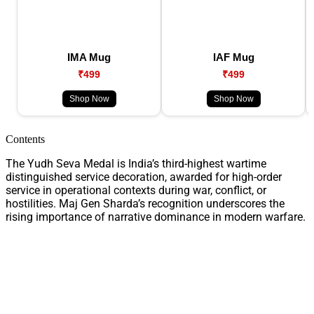
IMA Mug
IAF Mug
₹499
₹499
Shop Now
Shop Now
Contents
The Yudh Seva Medal is India’s third-highest wartime
distinguished service decoration, awarded for high-order
service in operational contexts during war, conflict, or
hostilities. Maj Gen Sharda’s recognition underscores the
rising importance of narrative dominance in modern warfare.