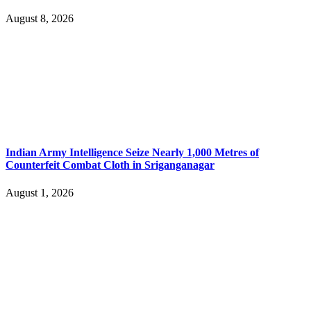
August 8, 2026
Indian Army Intelligence Seize Nearly 1,000 Metres of
Counterfeit Combat Cloth in Sriganganagar
August 1, 2026