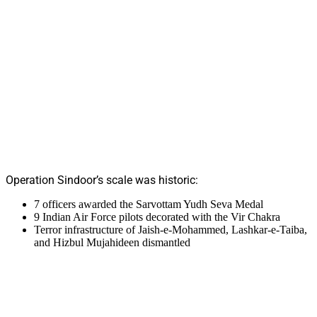
Operation Sindoor’s scale was historic:
7 officers awarded the Sarvottam Yudh Seva Medal
9 Indian Air Force pilots decorated with the Vir Chakra
Terror infrastructure of Jaish-e-Mohammed, Lashkar-e-Taiba,
and Hizbul Mujahideen dismantled