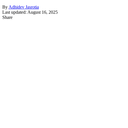
By
Adhidev Jasrotia
Last updated: August 16, 2025
Share