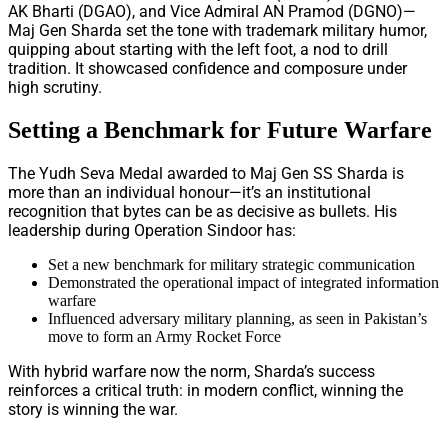
AK Bharti (DGAO), and Vice Admiral AN Pramod (DGNO)—
Maj Gen Sharda set the tone with trademark military humor,
quipping about starting with the left foot, a nod to drill
tradition. It showcased confidence and composure under
high scrutiny.
Setting a Benchmark for Future Warfare
The Yudh Seva Medal awarded to Maj Gen SS Sharda is
more than an individual honour—it’s an institutional
recognition that bytes can be as decisive as bullets. His
leadership during Operation Sindoor has:
Set a new benchmark for military strategic communication
Demonstrated the operational impact of integrated information
warfare
Influenced adversary military planning, as seen in Pakistan’s
move to form an Army Rocket Force
With hybrid warfare now the norm, Sharda’s success
reinforces a critical truth: in modern conflict, winning the
story is winning the war.