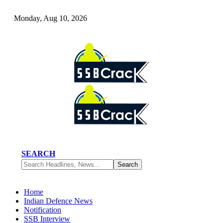
Monday, Aug 10, 2026
SEARCH
Home
Indian Defence News
Notification
SSB Interview