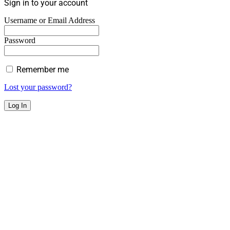
Sign in to your account
Username or Email Address
Password
Remember me
Lost your password?