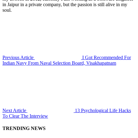
in Jaipur in a private company, but the passion is still alive in my
soul.
Previous Article
I Got Recommended For
Indian Navy From Naval Selection Board, Visakhapatnam
Next Article
13 Psychological Life Hacks
To Clear The Interview
TRENDING NEWS