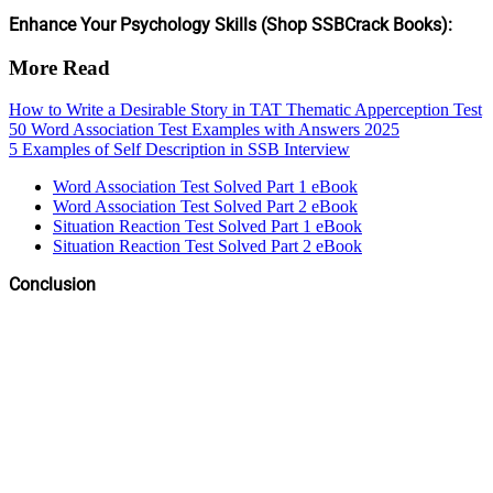
Enhance Your Psychology Skills (Shop SSBCrack Books):
More Read
How to Write a Desirable Story in TAT Thematic Apperception Test
50 Word Association Test Examples with Answers 2025
5 Examples of Self Description in SSB Interview
Word Association Test Solved Part 1 eBook
Word Association Test Solved Part 2 eBook
Situation Reaction Test Solved Part 1 eBook
Situation Reaction Test Solved Part 2 eBook
Conclusion