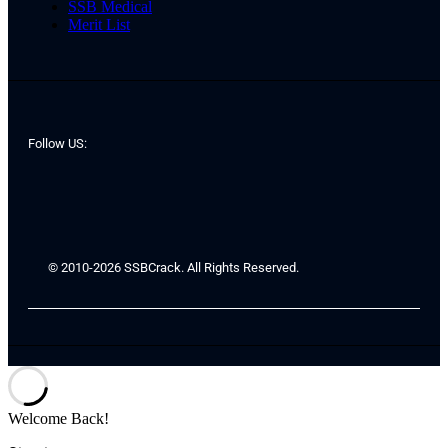
SSB Medical
Merit List
Follow US:
© 2010-2026 SSBCrack. All Rights Reserved.
Welcome Back!