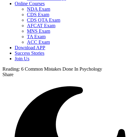
Online Courses
NDA Exam
CDS Exam
CDS OTA Exam
AFCAT Exam
MNS Exam
TA Exam
ACC Exam
Download APP
Success Stories
Join Us
Reading:
6 Common Mistakes Done In Psychology
Share