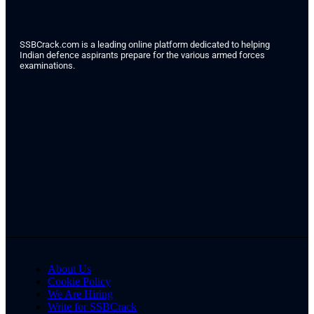
SSBCrack.com is a leading online platform dedicated to helping
Indian defence aspirants prepare for the various armed forces
examinations.
About Us
Cookie Policy
We Are Hiring
Write for SSBCrack