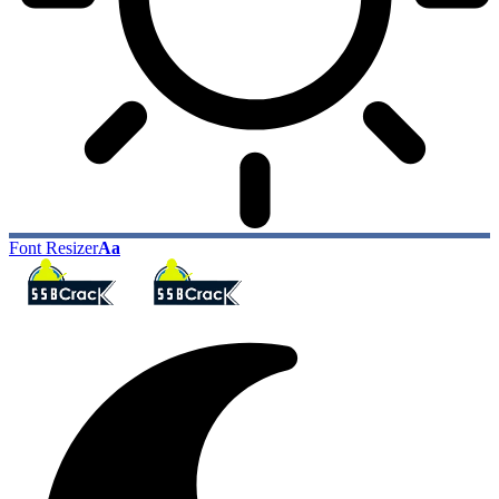
Font Resizer
Aa