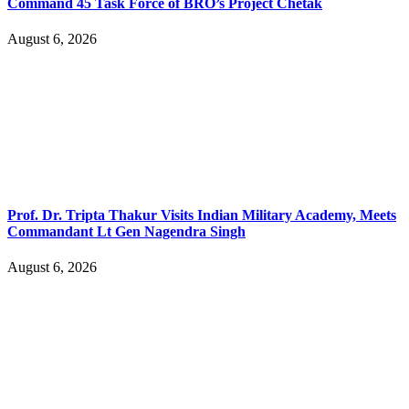
Command 45 Task Force of BRO’s Project Chetak
August 6, 2026
Prof. Dr. Tripta Thakur Visits Indian Military Academy, Meets
Commandant Lt Gen Nagendra Singh
August 6, 2026