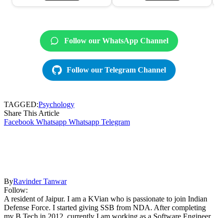
Follow our WhatsApp Channel
Follow our Telegram Channel
TAGGED:
Psychology
Share This Article
Facebook
Whatsapp
Whatsapp
Telegram
By
Ravinder Tanwar
Follow:
A resident of Jaipur. I am a KVian who is passionate to join Indian
Defense Force. I started giving SSB from NDA. After completing
my B.Tech in 2012, currently I am working as a Software Engineer