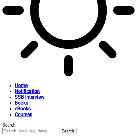
Home
Notification
SSB Interview
Books
eBooks
Courses
Search