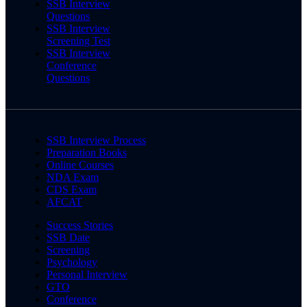
SSB Interview
Questions
SSB Interview
Screening Test
SSB Interview
Conference
Questions
SSB Interview Process
Preparation Books
Online Courses
NDA Exam
CDS Exam
AFCAT
Success Stories
SSB Date
Screening
Psychology
Personal Interview
GTO
Conference