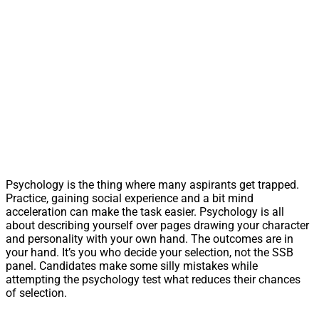
Psychology is the thing where many aspirants get trapped.
Practice, gaining social experience and a bit mind
acceleration can make the task easier. Psychology is all
about describing yourself over pages drawing your character
and personality with your own hand. The outcomes are in
your hand. It’s you who decide your selection, not the SSB
panel. Candidates make some silly mistakes while
attempting the psychology test what reduces their chances
of selection.