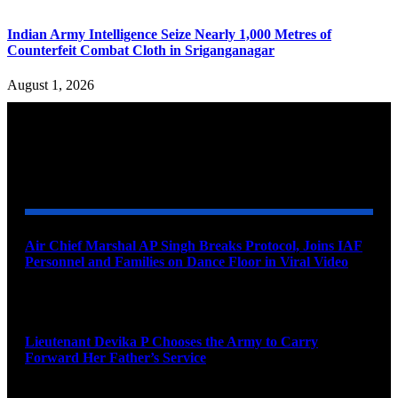
Indian Army Intelligence Seize Nearly 1,000 Metres of
Counterfeit Combat Cloth in Sriganganagar
August 1, 2026
YOU MAY ALSO LIKE
Air Chief Marshal AP Singh Breaks Protocol, Joins IAF
Personnel and Families on Dance Floor in Viral Video
August 10, 2026
Lieutenant Devika P Chooses the Army to Carry
Forward Her Father’s Service
August 10, 2026