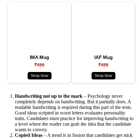
IMA Mug
IAF Mug
₹499
₹499
Shop Now
Shop Now
Handwriting not up to the mark
– Psychology never
completely depends on handwriting. But it partially does. A
readable handwriting is required during this part of the tests.
Good ideas scripted in worst letters evaluates personality
traits. Candidates must practice for improving handwriting to
a level where the reader can grab the idea that the candidate
wants to convey.
Copied Ideas
– A trend is in fission that candidates get stick