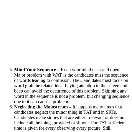
Mind Your Sequence
– Keep your mind clear and open.
Major problem with WAT is the candidates miss the sequence
of words leading to confusion. The Candidates must focus on
word grab the related idea. Paying attention to the screen and
beep can avoid the occurrence of this problem. Skipping any
word in the sequence is not a problem, but changing sequence
due to it can cause a problem.
Neglecting the Mainstream
– It happens many times that
candidates neglect the minor thing in TAT and in SRTs.
Candidates make stories that are either irrelevant or does not
include all the things provided or shown. For TAT sufficient
time is given for every observing every picture. Still,