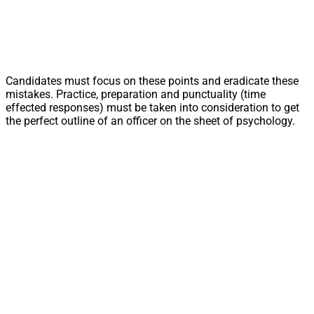
Candidates must focus on these points and eradicate these
mistakes. Practice, preparation and punctuality (time
effected responses) must be taken into consideration to get
the perfect outline of an officer on the sheet of psychology.