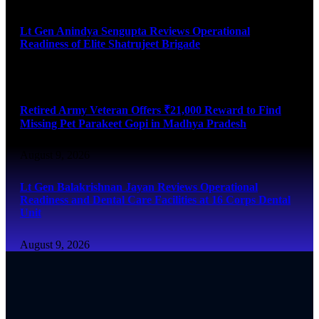
Lt Gen Anindya Sengupta Reviews Operational
Readiness of Elite Shatrujeet Brigade
August 10, 2026
Retired Army Veteran Offers ₹21,000 Reward to Find
Missing Pet Parakeet Gopi in Madhya Pradesh
August 9, 2026
Lt Gen Balakrishnan Jayan Reviews Operational
Readiness and Dental Care Facilities at 16 Corps Dental
Unit
August 9, 2026