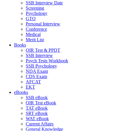
SSB Interview Date
Screening
Psychology
GTO
Personal Interview
Conference
Medical
Merit List
Books
OIR Test & PPDT
SSB Interview
Psych Tests Workbook
SSB Psychology
NDA Exam
CDS Exam
AFCAT
EKT
eBooks
SSB eBook
OIR Test eBook
TAT eBook
SRT eBook
WAT eBook
Current Affairs
General Knowledge