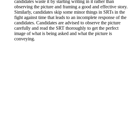
candidates waste it by starting writing in it rather than
observing the picture and framing a good and effective story.
Similarly, candidates skip some minor things in SRTs in the
fight against time that leads to an incomplete response of the
candidates. Candidates are advised to observe the picture
carefully and read the SRT thoroughly to get the perfect
image of what is being asked and what the picture is
conveying.