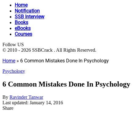
Home
Notification
SSB Interview
Books
eBooks
Courses
Follow US
© 2010 - 2026 SSBCrack . All Rights Reserved.
Home
»
6 Common Mistakes Done In Psychology
Psychology
6 Common Mistakes Done In Psychology
By
Ravinder Tanwar
Last updated: January 14, 2016
Share