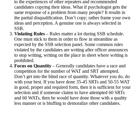
to the experiences of other repeaters and recommended
candidates copying their ideas. What if psychologist gets the
same response of a problem from many people? It results in
the partial disqualification. Don’t copy; rather frame your own
ideas and perception. A genuine one is always selected in
SSB.
Violating Rules
– Rules matter a lot during SSB schedule.
One must stick to them in order to flow in streamline as
expected by the SSB selection panel. Some common rules
violated by the candidates are writing after officer announces
to stop writing, writing on the place in sheet where writing is
prohibited.
Focus on Quantity
– Generally candidates have a race and
competition for the number of WAT and SRT attempted.
Don’t get into the blind race of quantity. Whatever you do, do
with your best. If you have done 35-45 SRTs and 50-55 WAT
in good, proper and required form, then it is sufficient for your
selection and if someone claims to have attempted 60 SRTs
and 60 WATs, then he would have done those with a quality
less manner or is bluffing to demoralize other candidates.