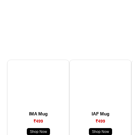
IMA Mug
IAF Mug
₹499
₹499
Shop Now
Shop Now