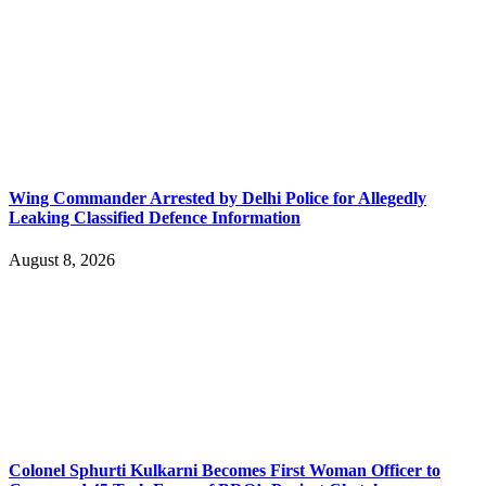
Wing Commander Arrested by Delhi Police for Allegedly
Leaking Classified Defence Information
August 8, 2026
Colonel Sphurti Kulkarni Becomes First Woman Officer to