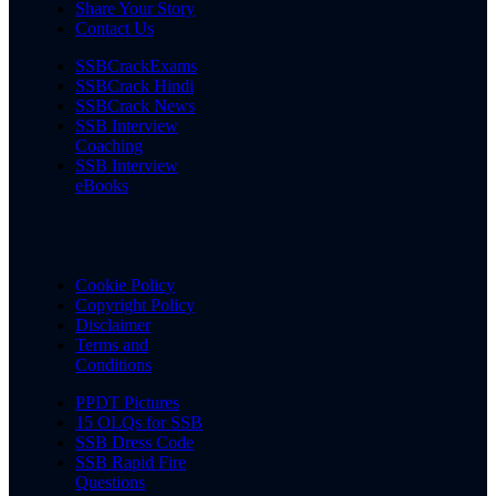
Share Your Story
Contact Us
SSBCrackExams
SSBCrack Hindi
SSBCrack News
SSB Interview
Coaching
SSB Interview
eBooks
Cookie Policy
Copyright Policy
Disclaimer
Terms and
Conditions
PPDT Pictures
15 OLQs for SSB
SSB Dress Code
SSB Rapid Fire
Questions