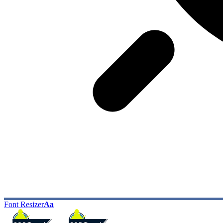
Font Resizer
Aa