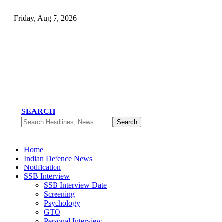
Friday, Aug 7, 2026
SEARCH
Home
Indian Defence News
Notification
SSB Interview
SSB Interview Date
Screening
Psychology
GTO
Personal Interview