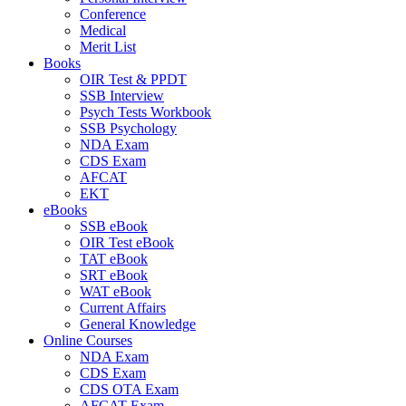
Conference
Medical
Merit List
Books
OIR Test & PPDT
SSB Interview
Psych Tests Workbook
SSB Psychology
NDA Exam
CDS Exam
AFCAT
EKT
eBooks
SSB eBook
OIR Test eBook
TAT eBook
SRT eBook
WAT eBook
Current Affairs
General Knowledge
Online Courses
NDA Exam
CDS Exam
CDS OTA Exam
AFCAT Exam