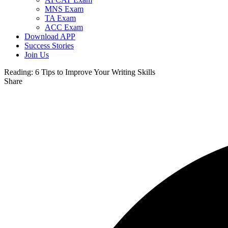
MNS Exam
TA Exam
ACC Exam
Download APP
Success Stories
Join Us
Reading:
6 Tips to Improve Your Writing Skills
Share