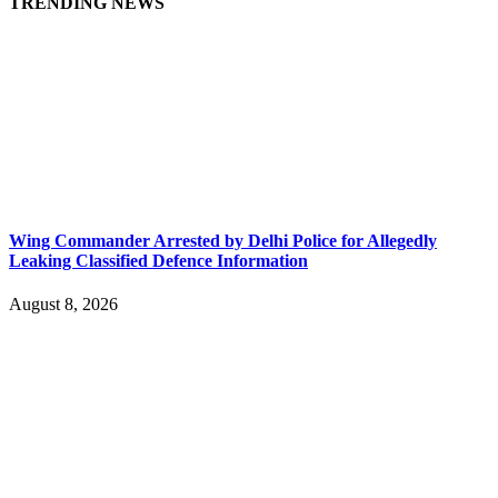
TRENDING NEWS
Wing Commander Arrested by Delhi Police for Allegedly
Leaking Classified Defence Information
August 8, 2026