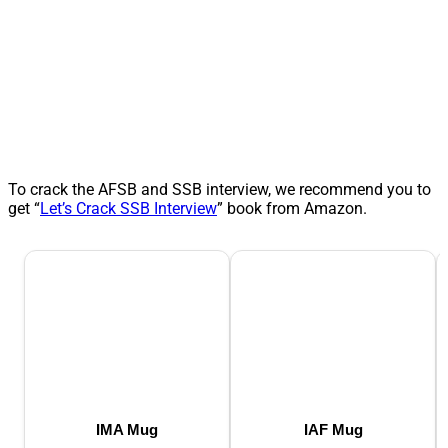
To crack the AFSB and SSB interview, we recommend you to
get “
Let’s Crack SSB Interview
” book from Amazon.
IMA Mug
IAF Mug