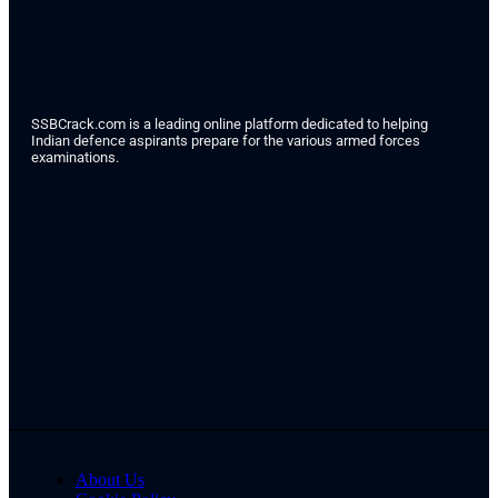
SSBCrack.com is a leading online platform dedicated to helping
Indian defence aspirants prepare for the various armed forces
examinations.
About Us