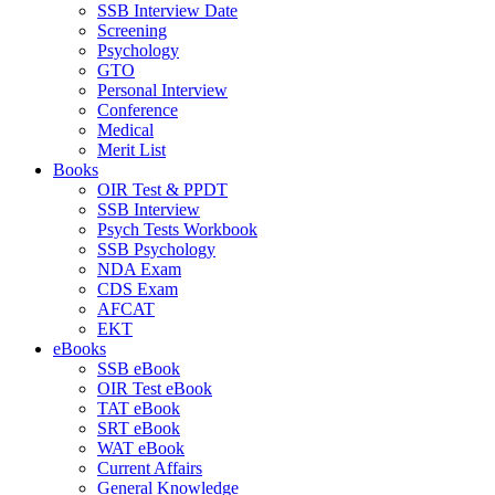
SSB Interview Date
Screening
Psychology
GTO
Personal Interview
Conference
Medical
Merit List
Books
OIR Test & PPDT
SSB Interview
Psych Tests Workbook
SSB Psychology
NDA Exam
CDS Exam
AFCAT
EKT
eBooks
SSB eBook
OIR Test eBook
TAT eBook
SRT eBook
WAT eBook
Current Affairs
General Knowledge