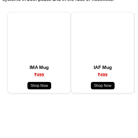
IMA Mug
IAF Mug
₹499
₹499
Shop Now
Shop Now