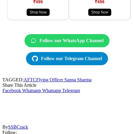
₹499
₹499
Shop Now
Shop Now
Follow our WhatsApp Channel
Follow our Telegram Channel
TAGGED:
AFTC
Flying Officer Sapna Sharma
Share This Article
Facebook
Whatsapp
Whatsapp
Telegram
By
SSBCrack
Follow: