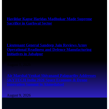
August 9, 2026
Havildar Kapse Haridas Madhukar Made Supreme
Sacrifice in Garhwal Sector
August 9, 2026
Lieutenant General Sandeep Jain Reviews Army
Operational Readiness and Defence Manufacturing
Initiatives in Jabalpur
August 9, 2026
Air Marshal Venkat Shivanand Palaparthy Addresses
SKYTECH India 2026 Space Economy & Drone
Innovation Summit in Ahmedabad
August 9, 2026