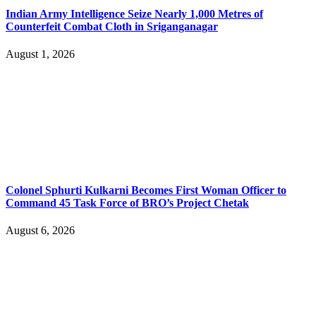
Indian Army Intelligence Seize Nearly 1,000 Metres of
Counterfeit Combat Cloth in Sriganganagar
August 1, 2026
Colonel Sphurti Kulkarni Becomes First Woman Officer to
Command 45 Task Force of BRO’s Project Chetak
August 6, 2026