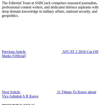
The Editorial Team at SSBCrack comprises seasoned journalists,
professional content writers, and dedicated defence aspirants with
deep domain knowledge in military affairs, national security, and
geopolitics.
Previous Article
AFCAT 2 2016 Cut Off
Marks [Official]
Next Article
11 Things To Know about
Vice Admiral A R Karve