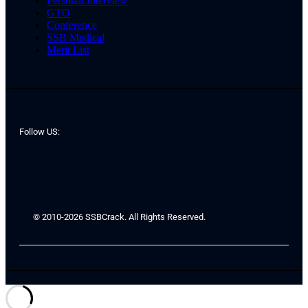
Personal Interview
GTO
Conference
SSB Medical
Merit List
Follow US:
© 2010-2026 SSBCrack. All Rights Reserved.