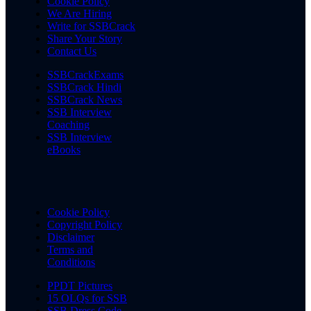
Cookie Policy
We Are Hiring
Write for SSBCrack
Share Your Story
Contact Us
SSBCrackExams
SSBCrack Hindi
SSBCrack News
SSB Interview
Coaching
SSB Interview
eBooks
Cookie Policy
Copyright Policy
Disclaimer
Terms and
Conditions
PPDT Pictures
15 OLQs for SSB
SSB Dress Code