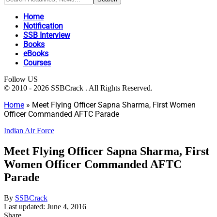
Home
Notification
SSB Interview
Books
eBooks
Courses
Follow US
© 2010 - 2026 SSBCrack . All Rights Reserved.
Home
»
Meet Flying Officer Sapna Sharma, First Women
Officer Commanded AFTC Parade
Indian Air Force
Meet Flying Officer Sapna Sharma, First
Women Officer Commanded AFTC
Parade
By
SSBCrack
Last updated: June 4, 2016
Share