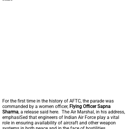
For the first time in the history of AFTC, the parade was
commanded by a women officer,
Flying Officer Sapna
Sharma
, a release said here. The Air Marshal, in his address,
emphasiSed that engineers of Indian Air Force play a vital
role in ensuring availability of aircraft and other weapon
systems in both peace and in the face of hostilities.