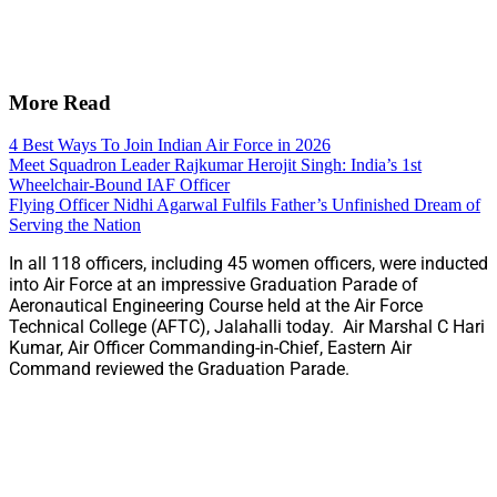
More Read
4 Best Ways To Join Indian Air Force in 2026
Meet Squadron Leader Rajkumar Herojit Singh: India’s 1st
Wheelchair-Bound IAF Officer
Flying Officer Nidhi Agarwal Fulfils Father’s Unfinished Dream of
Serving the Nation
In all 118 officers, including 45 women officers, were inducted
into Air Force at an impressive Graduation Parade of
Aeronautical Engineering Course held at the Air Force
Technical College (AFTC), Jalahalli today. Air Marshal C Hari
Kumar, Air Officer Commanding-in-Chief, Eastern Air
Command reviewed the Graduation Parade.