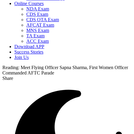
Online Courses
NDA Exam
CDS Exam
CDS OTA Exam
AFCAT Exam
MNS Exam
TA Exam
ACC Exam
Download APP
Success Stories
Join Us
Reading:
Meet Flying Officer Sapna Sharma, First Women Officer
Commanded AFTC Parade
Share