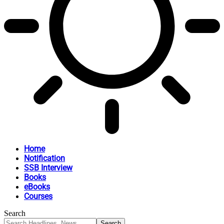
Home
Notification
SSB Interview
Books
eBooks
Courses
Search