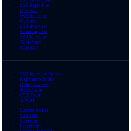
SSB Rapid Fire
Questions
SSB Interview
Questions
SSB Interview
Screening Test
SSB Interview
Conference
Questions
SSB Interview Process
Preparation Books
Online Courses
NDA Exam
CDS Exam
AFCAT
Success Stories
SSB Date
Screening
Psychology