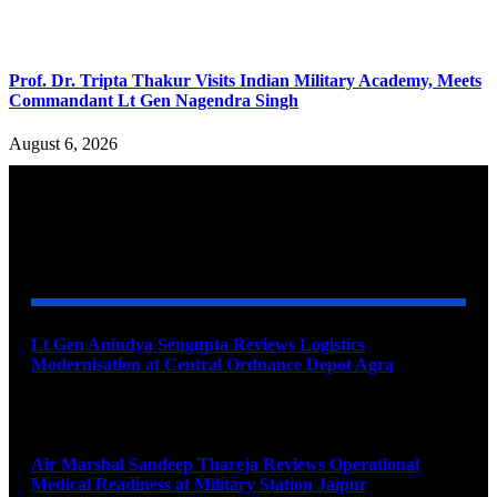
Prof. Dr. Tripta Thakur Visits Indian Military Academy, Meets
Commandant Lt Gen Nagendra Singh
August 6, 2026
YOU MAY ALSO LIKE
Lt Gen Anindya Sengupta Reviews Logistics
Modernisation at Central Ordnance Depot Agra
August 9, 2026
Air Marshal Sandeep Thareja Reviews Operational
Medical Readiness at Military Station Jaipur