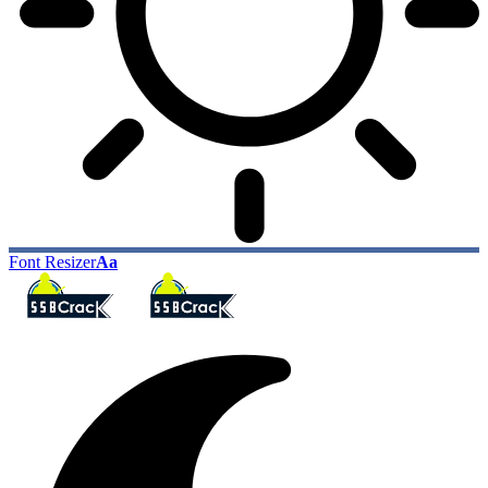
Font Resizer
Aa