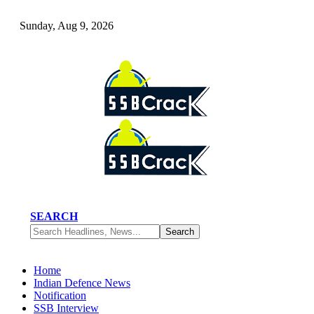
Sunday, Aug 9, 2026
SEARCH
Home
Indian Defence News
Notification
SSB Interview