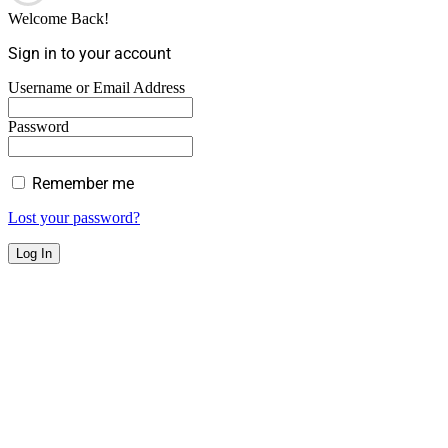
Welcome Back!
Sign in to your account
Username or Email Address
Password
Remember me
Lost your password?